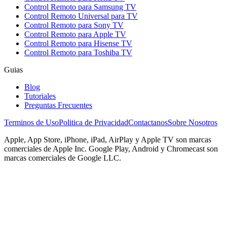
Control Remoto para Samsung TV
Control Remoto Universal para TV
Control Remoto para Sony TV
Control Remoto para Apple TV
Control Remoto para Hisense TV
Control Remoto para Toshiba TV
Guias
Blog
Tutoriales
Preguntas Frecuentes
Terminos de Uso
Politica de Privacidad
Contactanos
Sobre Nosotros
Apple, App Store, iPhone, iPad, AirPlay y Apple TV son marcas
comerciales de Apple Inc. Google Play, Android y Chromecast son
marcas comerciales de Google LLC.