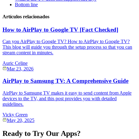
Bottom line
Artículos relacionados
How to AirPlay to Google TV [Fact Checked]
Can you AirPlay to Google TV? How to AirPlay to Google TV?
This blog will guide you through the setup process so that you can
stream content in minutes.
Auric Celine
Mar 23, 2026
AirPlay to Samsung TV: A Comprehensive Guide
AirPlay to Samsung TV makes it easy to send content from Apple
devices to the TV, and this post provides you with detailed
guidelines.
Vicky Green
May 20, 2025
Ready to Try Our Apps?