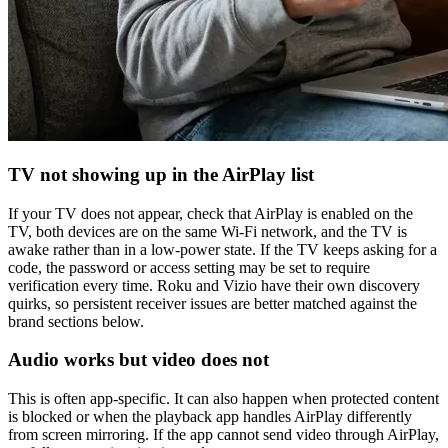
TV not showing up in the AirPlay list
If your TV does not appear, check that AirPlay is enabled on the
TV, both devices are on the same Wi-Fi network, and the TV is
awake rather than in a low-power state. If the TV keeps asking for a
code, the password or access setting may be set to require
verification every time. Roku and Vizio have their own discovery
quirks, so persistent receiver issues are better matched against the
brand sections below.
Audio works but video does not
This is often app-specific. It can also happen when protected content
is blocked or when the playback app handles AirPlay differently
from screen mirroring. If the app cannot send video through AirPlay,