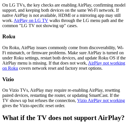
On LG TVs, the key checks are enabling AirPlay, confirming model
support, and keeping both devices on the same Wi-Fi network. If
native AirPlay is not available, HDMI or a mirroring app may still
work.
AirPlay on LG TV
walks through the LG menu path and the
common "LG TV not showing up" cases.
Roku
On Roku, AirPlay issues commonly come from discoverability, Wi-
Fi mismatch, or firmware problems. Make sure AirPlay is turned on
under Roku settings, restart both devices, and update Roku OS if the
AirPlay menu is missing. If that does not work,
AirPlay not working
on Roku
covers network reset and factory reset options.
Vizio
On Vizio TVs, AirPlay may require re-enabling AirPlay, resetting
paired devices, restarting the router, or updating SmartCast. If the
TV shows up but refuses the connection,
Vizio AirPlay not working
gives the Vizio-specific reset order.
What if the TV does not support AirPlay?