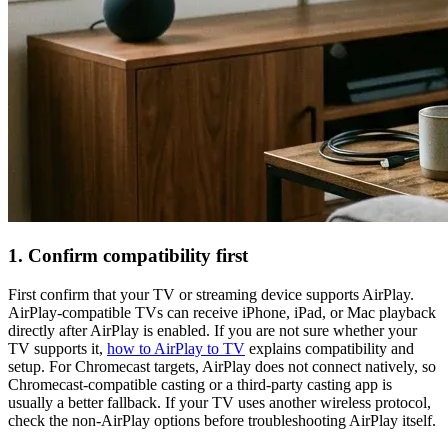
1. Confirm compatibility first
First confirm that your TV or streaming device supports AirPlay.
AirPlay-compatible TVs can receive iPhone, iPad, or Mac playback
directly after AirPlay is enabled. If you are not sure whether your
TV supports it,
how to AirPlay to TV
explains compatibility and
setup. For Chromecast targets, AirPlay does not connect natively, so
Chromecast-compatible casting or a third-party casting app is
usually a better fallback. If your TV uses another wireless protocol,
check the non-AirPlay options before troubleshooting AirPlay itself.