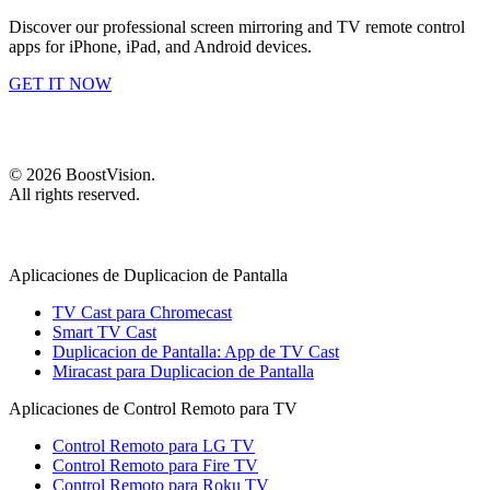
Discover our professional screen mirroring and TV remote control
apps for iPhone, iPad, and Android devices.
GET IT NOW
©
2026
BoostVision
.
All rights reserved.
Aplicaciones de Duplicacion de Pantalla
TV Cast para Chromecast
Smart TV Cast
Duplicacion de Pantalla: App de TV Cast
Miracast para Duplicacion de Pantalla
Aplicaciones de Control Remoto para TV
Control Remoto para LG TV
Control Remoto para Fire TV
Control Remoto para Roku TV