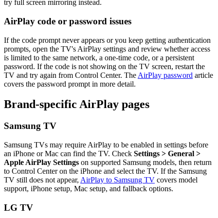
try full screen mirroring instead.
AirPlay code or password issues
If the code prompt never appears or you keep getting authentication
prompts, open the TV's AirPlay settings and review whether access
is limited to the same network, a one-time code, or a persistent
password. If the code is not showing on the TV screen, restart the
TV and try again from Control Center. The
AirPlay password
article
covers the password prompt in more detail.
Brand-specific AirPlay pages
Samsung TV
Samsung TVs may require AirPlay to be enabled in settings before
an iPhone or Mac can find the TV. Check
Settings > General >
Apple AirPlay Settings
on supported Samsung models, then return
to Control Center on the iPhone and select the TV. If the Samsung
TV still does not appear,
AirPlay to Samsung TV
covers model
support, iPhone setup, Mac setup, and fallback options.
LG TV