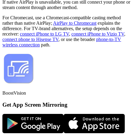
If native AirPlay is unavailable, you can still connect your phone or
stream content through another method.
For Chromecast, use a Chromecast-compatible casting method
rather than native AirPlay;
AirPlay to Chromecast
explains the
difference. For TV-brand alternatives, the setup depends on the
receiver:
connect iPhone to LG TV
,
connect iPhone to Vizio TV
,
connect phone to Hisense TV
, or use the broader
phone-to-TV
wireless connection
path.
BoostVision
Get App Screen Mirroring