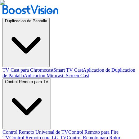
Duplicacion de Pantalla
TV Cast para Chromecast
Smart TV Cast
Aplicacion de Duplicacion
de Pantalla
Aplicacion Miracast: Screen Cast
Control Remoto para TV
Control Remoto Universal de TV
Control Remoto para Fire
TV
Control Remoto para LG TV
Control Remoto para Roku