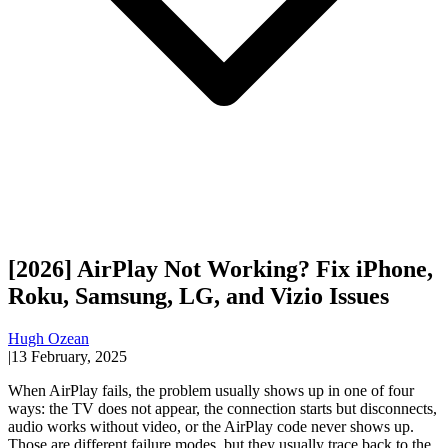
[2026] AirPlay Not Working? Fix iPhone,
Roku, Samsung, LG, and Vizio Issues
Hugh Ozean
|
13 February, 2025
When AirPlay fails, the problem usually shows up in one of four
ways: the TV does not appear, the connection starts but disconnects,
audio works without video, or the AirPlay code never shows up.
Those are different failure modes, but they usually trace back to the