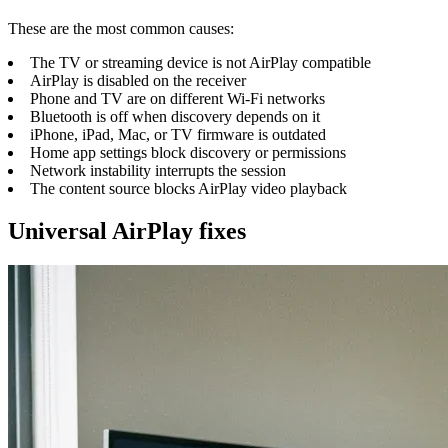
These are the most common causes:
The TV or streaming device is not AirPlay compatible
AirPlay is disabled on the receiver
Phone and TV are on different Wi-Fi networks
Bluetooth is off when discovery depends on it
iPhone, iPad, Mac, or TV firmware is outdated
Home app settings block discovery or permissions
Network instability interrupts the session
The content source blocks AirPlay video playback
Universal AirPlay fixes