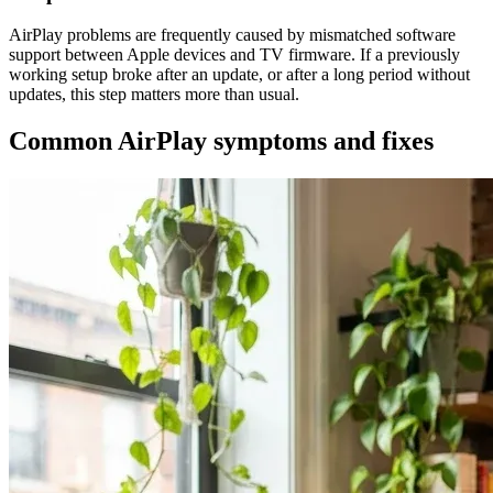
AirPlay problems are frequently caused by mismatched software
support between Apple devices and TV firmware. If a previously
working setup broke after an update, or after a long period without
updates, this step matters more than usual.
Common AirPlay symptoms and fixes