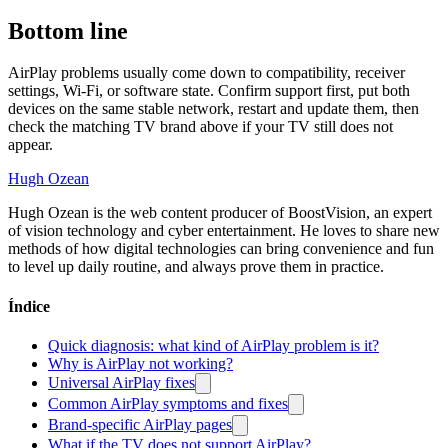
Bottom line
AirPlay problems usually come down to compatibility, receiver
settings, Wi-Fi, or software state. Confirm support first, put both
devices on the same stable network, restart and update them, then
check the matching TV brand above if your TV still does not
appear.
Hugh Ozean
Hugh Ozean is the web content producer of BoostVision, an expert
of vision technology and cyber entertainment. He loves to share new
methods of how digital technologies can bring convenience and fun
to level up daily routine, and always prove them in practice.
Índice
Quick diagnosis: what kind of AirPlay problem is it?
Why is AirPlay not working?
Universal AirPlay fixes
Common AirPlay symptoms and fixes
Brand-specific AirPlay pages
What if the TV does not support AirPlay?