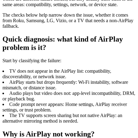
same areas: compatibility, settings, network, or device state.
The checks below help narrow down the issue, whether it comes
from Roku, Samsung, LG, Vizio, or a TV that needs a non-AirPlay
fallback.
Quick diagnosis: what kind of AirPlay
problem is it?
Start by classifying the failure:
TV does not appear in the AirPlay list: compatibility,
discoverability, or network issue.
AirPlay starts but drops frequently: Wi-Fi instability, software
mismatch, or distance issue.
Audio plays but video does not: app-level incompatibility, DRM,
or playback bug.
Code prompt never appears: Home settings, AirPlay receiver
settings, or trust problem.
The TV supports screen sharing but not native AirPlay: an
alternative mirroring method is needed.
Why is AirPlay not working?