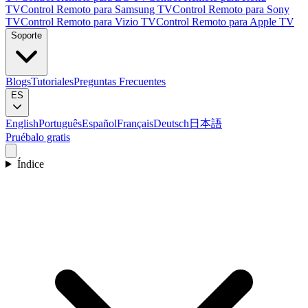
TV
Control Remoto para Samsung TV
Control Remoto para Sony
TV
Control Remoto para Vizio TV
Control Remoto para Apple TV
Soporte
Blogs
Tutoriales
Preguntas Frecuentes
ES
English
Português
Español
Français
Deutsch
日本語
Pruébalo gratis
Índice