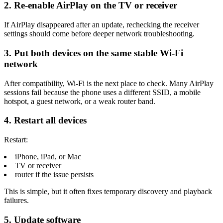
2. Re-enable AirPlay on the TV or receiver
If AirPlay disappeared after an update, rechecking the receiver
settings should come before deeper network troubleshooting.
3. Put both devices on the same stable Wi-Fi
network
After compatibility, Wi-Fi is the next place to check. Many AirPlay
sessions fail because the phone uses a different SSID, a mobile
hotspot, a guest network, or a weak router band.
4. Restart all devices
Restart:
iPhone, iPad, or Mac
TV or receiver
router if the issue persists
This is simple, but it often fixes temporary discovery and playback
failures.
5. Update software