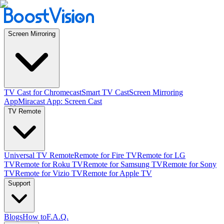
Screen Mirroring
TV Cast for Chromecast
Smart TV Cast
Screen Mirroring
App
Miracast App: Screen Cast
TV Remote
Universal TV Remote
Remote for Fire TV
Remote for LG
TV
Remote for Roku TV
Remote for Samsung TV
Remote for Sony
TV
Remote for Vizio TV
Remote for Apple TV
Support
Blogs
How to
F.A.Q.