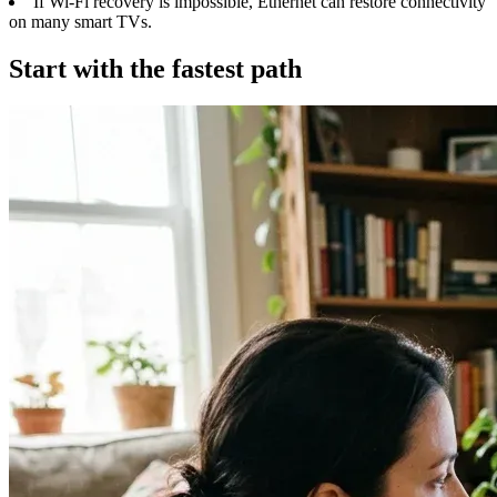
If Wi-Fi recovery is impossible, Ethernet can restore connectivity
on many smart TVs.
Start with the fastest path