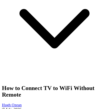
How to Connect TV to WiFi Without
Remote
Hugh Ozean