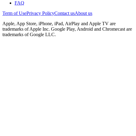
FAQ
Term of Use
Privacy Policy
Contact us
About us
Apple, App Store, iPhone, iPad, AirPlay and Apple TV are
trademarks of Apple Inc. Google Play, Android and Chromecast are
trademarks of Google LLC.