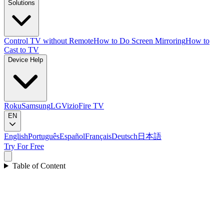
Solutions
Control TV without Remote
How to Do Screen Mirroring
How to
Cast to TV
Device Help
Roku
Samsung
LG
Vizio
Fire TV
EN
English
Português
Español
Français
Deutsch
日本語
Try For Free
Table of Content