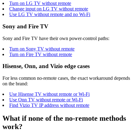
Turn on LG TV without remote
Change input on LG TV without remote
Use LG TV without remote and no Wi-Fi
Sony and Fire TV
Sony and Fire TV have their own power-control paths:
Turn on Sony TV without remote
Turn on Fire TV without remote
Hisense, Onn, and Vizio edge cases
For less common no-remote cases, the exact workaround depends
on the brand:
Use Hisense TV without remote or Wi-Fi
Use Onn TV without remote or Wi-Fi
Find Vizio TV IP address without remote
What if none of the no-remote methods
work?