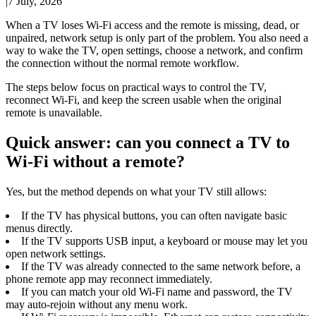
|
7 July, 2026
When a TV loses Wi-Fi access and the remote is missing, dead, or
unpaired, network setup is only part of the problem. You also need a
way to wake the TV, open settings, choose a network, and confirm
the connection without the normal remote workflow.
The steps below focus on practical ways to control the TV,
reconnect Wi-Fi, and keep the screen usable when the original
remote is unavailable.
Quick answer: can you connect a TV to
Wi-Fi without a remote?
Yes, but the method depends on what your TV still allows:
If the TV has physical buttons, you can often navigate basic
menus directly.
If the TV supports USB input, a keyboard or mouse may let you
open network settings.
If the TV was already connected to the same network before, a
phone remote app may reconnect immediately.
If you can match your old Wi-Fi name and password, the TV
may auto-rejoin without any menu work.