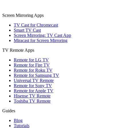
Screen Mirroring Apps
TV Cast for Chromecast
Smart TV Cast
Screen Mirroring: TV Cast App
Miracast for Screen Mirroring
TV Remote Apps
Remote for LG TV
Remote for Fire TV
Remote for Roku TV
Remote for Samsung TV
Universal TV Remote
Remote for Sony TV
Remote for Apple TV
Hisense TV Remote
Toshiba TV Remote
Guides
Blog
Tutorials