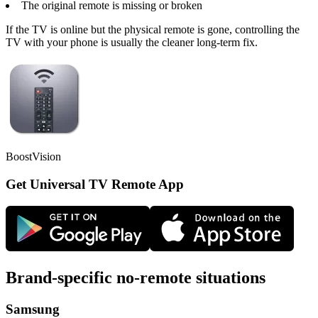
The original remote is missing or broken
If the TV is online but the physical remote is gone, controlling the
TV with your phone is usually the cleaner long-term fix.
BoostVision
Get Universal TV Remote App
Brand-specific no-remote situations
Samsung