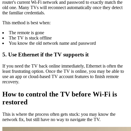
router's current Wi-Fi network and password to exactly match the
old one. Many TVs will reconnect automatically once they detect
the familiar credentials.
This method is best when:
The remote is gone
The TV is stuck offline
You know the old network name and password
5. Use Ethernet if the TV supports it
If you need the TV back online immediately, Ethernet is often the
least frustrating option. Once the TV is online, you may be able to
use an app or cloud-based TV account features to finish remote
recovery.
How to control the TV before Wi-Fi is
restored
This is where the process often gets stuck: you may know the
network fix, but still have no way to navigate the TV.