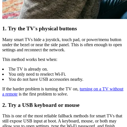
1. Try the TV's physical buttons
Many smart TVs hide a joystick, touch pad, or power/menu button
under the bezel or near the side panel. This is often enough to open
settings and reconnect the network.
This method works best when:
The TV is already on.
You only need to reselect Wi-Fi.
You do not have USB accessories nearby.
If the harder problem is turning the TV on,
turning on a TV without
a remote
is the first problem to solve.
2. Try a USB keyboard or mouse
This is one of the most reliable fallback methods for smart TVs that
still expose USB input at boot. A keyboard, mouse, or both may
allow you to open settings, type the Wi-Fi password, and finish