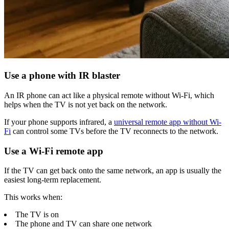
Use a phone with IR blaster
An IR phone can act like a physical remote without Wi-Fi, which
helps when the TV is not yet back on the network.
If your phone supports infrared, a
universal remote app without Wi-
Fi
can control some TVs before the TV reconnects to the network.
Use a Wi-Fi remote app
If the TV can get back onto the same network, an app is usually the
easiest long-term replacement.
This works when:
The TV is on
The phone and TV can share one network