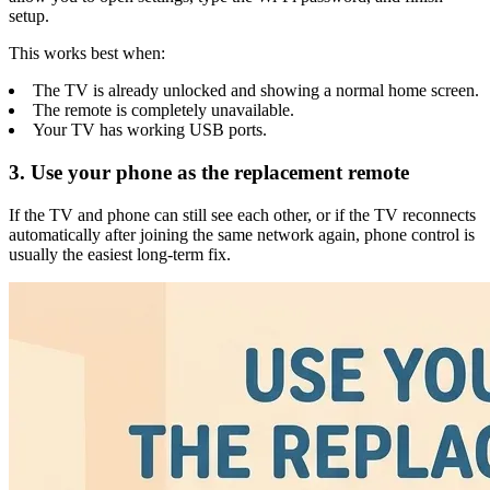
setup.
This works best when:
The TV is already unlocked and showing a normal home screen.
The remote is completely unavailable.
Your TV has working USB ports.
3. Use your phone as the replacement remote
If the TV and phone can still see each other, or if the TV reconnects
automatically after joining the same network again, phone control is
usually the easiest long-term fix.