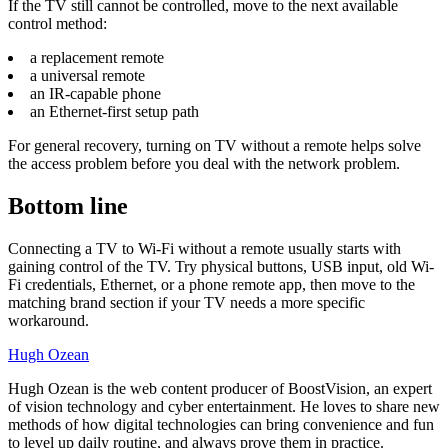
If the TV still cannot be controlled, move to the next available
control method:
a replacement remote
a universal remote
an IR-capable phone
an Ethernet-first setup path
For general recovery, turning on TV without a remote helps solve
the access problem before you deal with the network problem.
Bottom line
Connecting a TV to Wi-Fi without a remote usually starts with
gaining control of the TV. Try physical buttons, USB input, old Wi-
Fi credentials, Ethernet, or a phone remote app, then move to the
matching brand section if your TV needs a more specific
workaround.
Hugh Ozean
Hugh Ozean is the web content producer of BoostVision, an expert
of vision technology and cyber entertainment. He loves to share new
methods of how digital technologies can bring convenience and fun
to level up daily routine, and always prove them in practice.