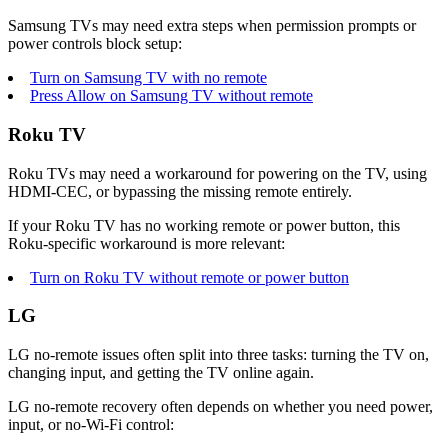
Samsung TVs may need extra steps when permission prompts or
power controls block setup:
Turn on Samsung TV with no remote
Press Allow on Samsung TV without remote
Roku TV
Roku TVs may need a workaround for powering on the TV, using
HDMI-CEC, or bypassing the missing remote entirely.
If your Roku TV has no working remote or power button, this
Roku-specific workaround is more relevant:
Turn on Roku TV without remote or power button
LG
LG no-remote issues often split into three tasks: turning the TV on,
changing input, and getting the TV online again.
LG no-remote recovery often depends on whether you need power,
input, or no-Wi-Fi control: