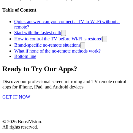
Table of Content
Quick answer: can you connect a TV to Wi-Fi without a
remote?
Start with the fastest path
How to control the TV before Wi-Fi is restored
Brand-specific no-remote situations
What if none of the no-remote methods work?
Bottom line
Ready to Try Our Apps?
Discover our professional screen mirroring and TV remote control
apps for iPhone, iPad, and Android devices.
GET IT NOW
©
2026
BoostVision
.
All rights reserved.