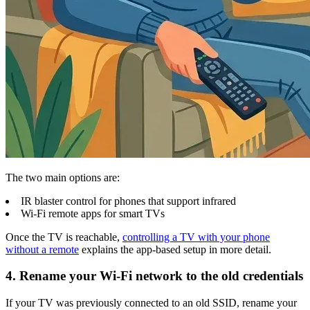
The two main options are:
IR blaster control for phones that support infrared
Wi-Fi remote apps for smart TVs
Once the TV is reachable,
controlling a TV with your phone
without a remote
explains the app-based setup in more detail.
4. Rename your Wi-Fi network to the old credentials
If your TV was previously connected to an old SSID, rename your