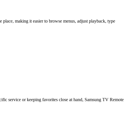
lace, making it easier to browse menus, adjust playback, type
cific service or keeping favorites close at hand, Samsung TV Remote