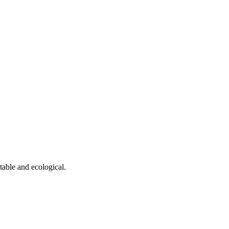
table and ecological.