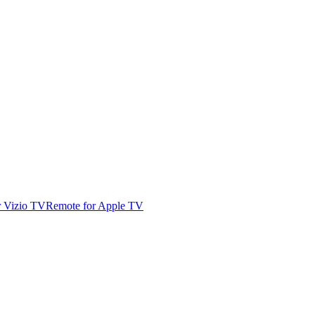
r Vizio TV
Remote for Apple TV