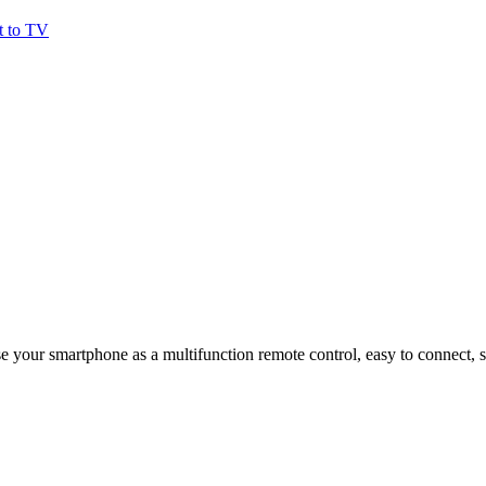
t to TV
e your smartphone as a multifunction remote control, easy to connect, s