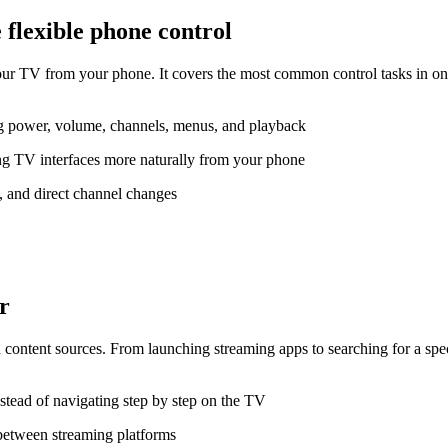
flexible phone control
V from your phone. It covers the most common control tasks in one p
ng power, volume, channels, menus, and playback
g TV interfaces more naturally from your phone
s, and direct channel changes
r
content sources. From launching streaming apps to searching for a spe
stead of navigating step by step on the TV
between streaming platforms