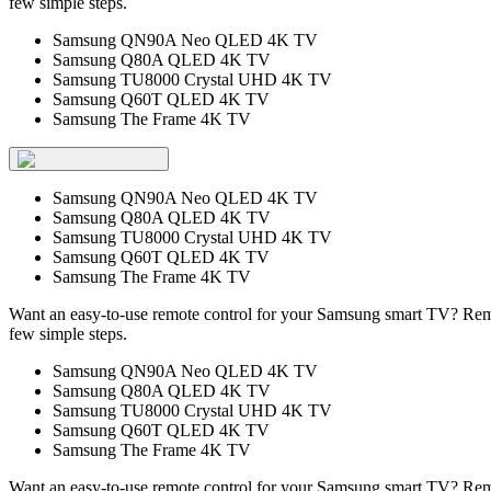
few simple steps.
Samsung QN90A Neo QLED 4K TV
Samsung Q80A QLED 4K TV
Samsung TU8000 Crystal UHD 4K TV
Samsung Q60T QLED 4K TV
Samsung The Frame 4K TV
Samsung QN90A Neo QLED 4K TV
Samsung Q80A QLED 4K TV
Samsung TU8000 Crystal UHD 4K TV
Samsung Q60T QLED 4K TV
Samsung The Frame 4K TV
Want an easy-to-use remote control for your Samsung smart TV? Remo
few simple steps.
Samsung QN90A Neo QLED 4K TV
Samsung Q80A QLED 4K TV
Samsung TU8000 Crystal UHD 4K TV
Samsung Q60T QLED 4K TV
Samsung The Frame 4K TV
Want an easy-to-use remote control for your Samsung smart TV? Remo