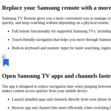
Replace your Samsung remote with a more 
Samsung TV Remote gives you a more convenient way to manage your T
quickly, and keep watching without depending on a physical remote.
Full remote functionality for supported Samsung TVs, includi
Touch-friendly navigation that helps you move through Samsun
Built-in keyboard and numeric input for faster searching, login
Open Samsung TV apps and channels faste
The app is designed to reduce navigation time when jumping between 
makes content access quicker from your mobile device.
Launch installed apps and channels directly from your phone in
Browse app and channel lists more efficiently when switching 