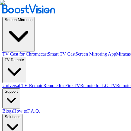
Screen Mirroring
TV Cast for Chromecast
Smart TV Cast
Screen Mirroring App
Miracas
TV Remote
Universal TV Remote
Remote for Fire TV
Remote for LG TV
Remote
Support
Blogs
How to
F.A.Q.
Solutions