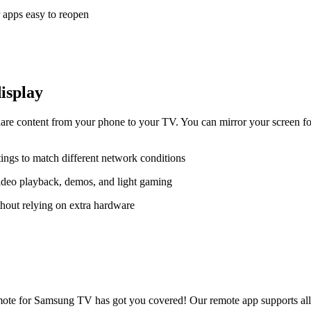
 apps easy to reopen
display
e content from your phone to your TV. You can mirror your screen for
tings to match different network conditions
ideo playback, demos, and light gaming
hout relying on extra hardware
te for Samsung TV has got you covered! Our remote app supports all p