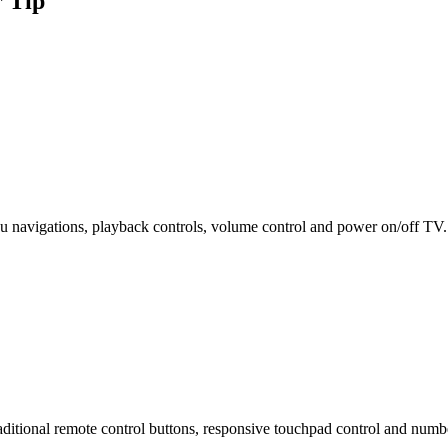
 Tip
enu navigations, playback controls, volume control and power on/off TV.
ditional remote control buttons, responsive touchpad control and numb