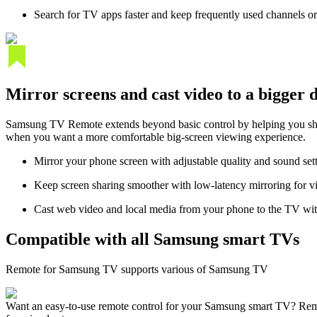
Search for TV apps faster and keep frequently used channels or
Mirror screens and cast video to a bigger 
Samsung TV Remote extends beyond basic control by helping you shar
when you want a more comfortable big-screen viewing experience.
Mirror your phone screen with adjustable quality and sound set
Keep screen sharing smoother with low-latency mirroring for v
Cast web video and local media from your phone to the TV wit
Compatible with all Samsung smart TVs
Remote for Samsung TV supports various of Samsung TV
Want an easy-to-use remote control for your Samsung smart TV? Remo