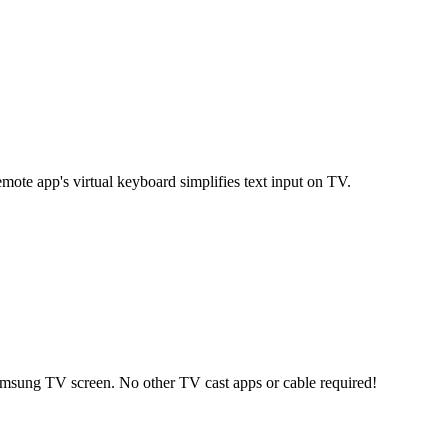
te app's virtual keyboard simplifies text input on TV.
msung TV screen. No other TV cast apps or cable required!