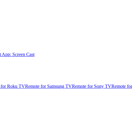
t App: Screen Cast
 for Roku TV
Remote for Samsung TV
Remote for Sony TV
Remote fo