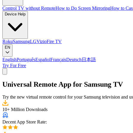
Control TV without Remote
How to Do Screen Mirroring
How to Cas
Device Help
Roku
Samsung
LG
Vizio
Fire TV
EN
English
Português
Español
Français
Deutsch
日本語
Try For Free
Universal Remote App for Samsung TV
Try the new virtual remote control for your Samsung television and us
10+ Million Downloads
Decent App Store Rate: