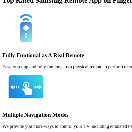
Top Rated Samsung Remote App on Finger
Fully Funtional as A Real Remote
Easy to set up and fully funtional as a physical remote to perform m
Multiple Navigation Modes
We provide you more ways to control your TV, including emulated tra