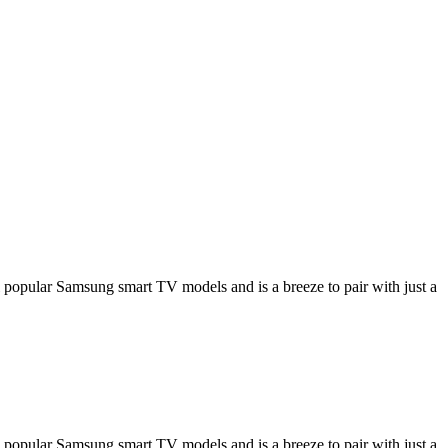
opular Samsung smart TV models and is a breeze to pair with just a
opular Samsung smart TV models and is a breeze to pair with just a