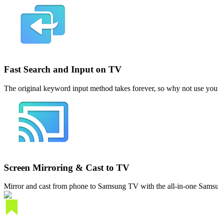
Fast Search and Input on TV
The original keyword input method takes forever, so why not use you
Screen Mirroring & Cast to TV
Mirror and cast from phone to Samsung TV with the all-in-one Samsu