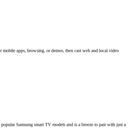
 mobile apps, browsing, or demos, then cast web and local video
opular Samsung smart TV models and is a breeze to pair with just a