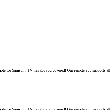
te for Samsung TV has got you covered! Our remote app supports all p
te for Samsung TV has got you covered! Our remote app supports all p