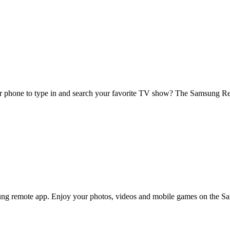
r phone to type in and search your favorite TV show? The Samsung Remo
ng remote app. Enjoy your photos, videos and mobile games on the Sa