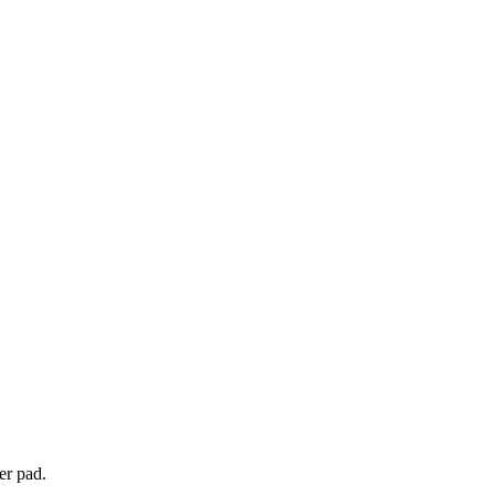
er pad.