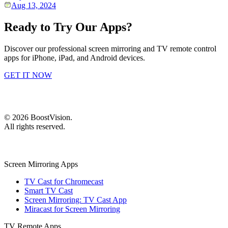
Aug 13, 2024
Ready to Try Our Apps?
Discover our professional screen mirroring and TV remote control
apps for iPhone, iPad, and Android devices.
GET IT NOW
©
2026
BoostVision
.
All rights reserved.
Screen Mirroring Apps
TV Cast for Chromecast
Smart TV Cast
Screen Mirroring: TV Cast App
Miracast for Screen Mirroring
TV Remote Apps