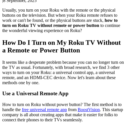
|
8 September, 2025
Usually, you turn on your Roku with the remote or the physical
buttons on the television. But when your Roku remote refuses to
work or can't be found, or the physical buttons are stuck,
how to
turn on Roku TV without remote or power button
to continue
the wonderful viewing experience on Roku?
How Do I Turn on My Roku TV Without
a Remote or Power Button
It seems like a desperate problem because you can no longer turn on
the TV as usual. Fortunately, with broad research, we find 3 other
ways to turn on your Roku: a universal control app, a universal
remote, and an HDMI-CEC device. Now let's learn about these
methods one by one.
Use a Universal Remote App
How to turn on Roku without power button? The first method is to
handle the
free universal remote app
from
BoostVision
. This startup
company is all about creating apps that make it easier for folks to
connect their phones to their TVs seamlessly.