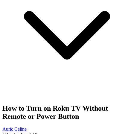
How to Turn on Roku TV Without
Remote or Power Button
Auric Celine