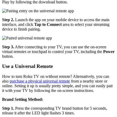
Play by following the download button.
Step 2.
Launch the app on your mobile device to access the main
interface, and click
Tap to Connect
area to select your streaming
device to finish pairing.
Step 3.
After connecting to your TV, you can use the on-screen
virtual remotes or touchpad to control your TV, including the
Power
button.
Use a Universal Remote
How to turn Roku TV on without remote? Alternatively, you can
also
purchase a physical universal remote
from a nearby store or
online. Setting it up is usually pretty simple, and you can easily pair
it with your TV by following the on-screen instructions.
Brand Setting Method:
Step 1.
Press the corresponding TV brand button for 5 seconds,
release it after the LED light flashes 3 times.