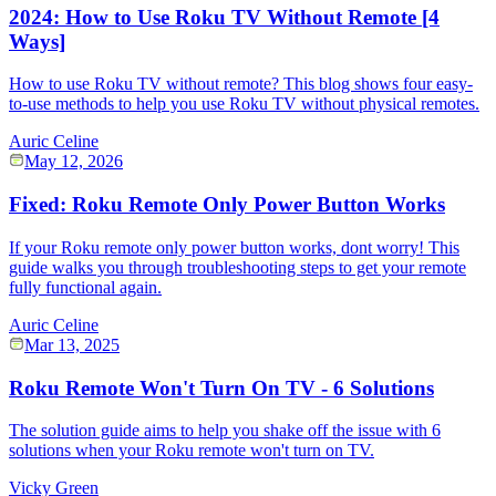
2024: How to Use Roku TV Without Remote [4
Ways]
How to use Roku TV without remote? This blog shows four easy-
to-use methods to help you use Roku TV without physical remotes.
Auric Celine
May 12, 2026
Fixed: Roku Remote Only Power Button Works
If your Roku remote only power button works, dont worry! This
guide walks you through troubleshooting steps to get your remote
fully functional again.
Auric Celine
Mar 13, 2025
Roku Remote Won't Turn On TV - 6 Solutions
The solution guide aims to help you shake off the issue with 6
solutions when your Roku remote won't turn on TV.
Vicky Green