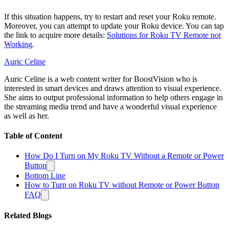
If this situation happens, try to restart and reset your Roku remote.
Moreover, you can attempt to update your Roku device. You can tap
the link to acquire more details:
Solutions for Roku TV Remote not
Working
.
Auric Celine
Auric Celine is a web content writer for BoostVision who is
interested in smart devices and draws attention to visual experience.
She aims to output professional information to help others engage in
the streaming media trend and have a wonderful visual experience
as well as her.
Table of Content
How Do I Turn on My Roku TV Without a Remote or Power
Button
Bottom Line
How to Turn on Roku TV without Remote or Power Button
FAQ
Related Blogs