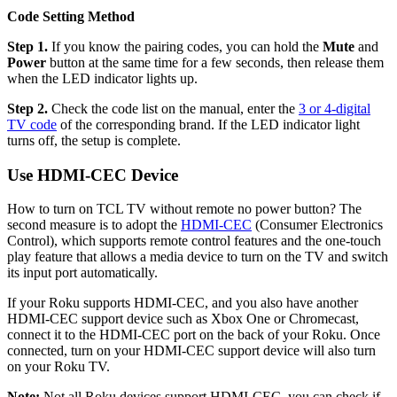
Code Setting Method
Step 1.
If you know the pairing codes, you can hold the
Mute
and
Power
button at the same time for a few seconds, then release them
when the LED indicator lights up.
Step 2.
Check the code list on the manual, enter the
3 or 4-digital
TV code
of the corresponding brand. If the LED indicator light
turns off, the setup is complete.
Use HDMI-CEC Device
How to turn on TCL TV without remote no power button? The
second measure is to adopt the
HDMI-CEC
(Consumer Electronics
Control), which supports remote control features and the one-touch
play feature that allows a media device to turn on the TV and switch
its input port automatically.
If your Roku supports HDMI-CEC, and you also have another
HDMI-CEC support device such as Xbox One or Chromecast,
connect it to the HDMI-CEC port on the back of your Roku. Once
connected, turn on your HDMI-CEC support device will also turn
on your Roku TV.
Note:
Not all Roku devices support HDMI-CEC, you can check if