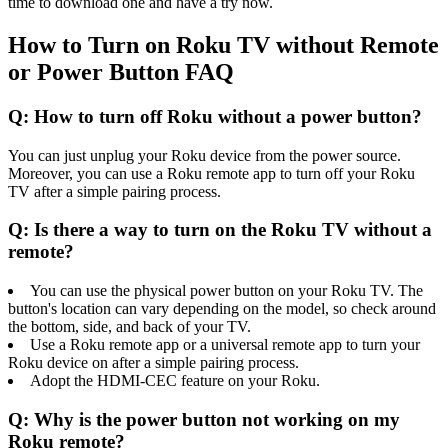
time to download one and have a try now.
How to Turn on Roku TV without Remote
or Power Button FAQ
Q: How to turn off Roku without a power button?
You can just unplug your Roku device from the power source.
Moreover, you can use a Roku remote app to turn off your Roku
TV after a simple pairing process.
Q: Is there a way to turn on the Roku TV without a
remote?
You can use the physical power button on your Roku TV. The
button's location can vary depending on the model, so check around
the bottom, side, and back of your TV.
Use a Roku remote app or a universal remote app to turn your
Roku device on after a simple pairing process.
Adopt the HDMI-CEC feature on your Roku.
Q: Why is the power button not working on my
Roku remote?