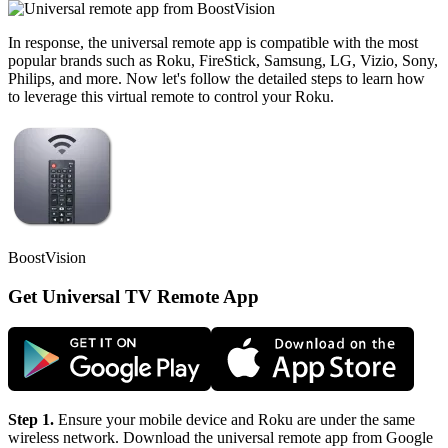
In response, the universal remote app is compatible with the most
popular brands such as Roku, FireStick, Samsung, LG, Vizio, Sony,
Philips, and more. Now let's follow the detailed steps to learn how
to leverage this virtual remote to control your Roku.
BoostVision
Get Universal TV Remote App
Step 1.
Ensure your mobile device and Roku are under the same
wireless network. Download the universal remote app from Google