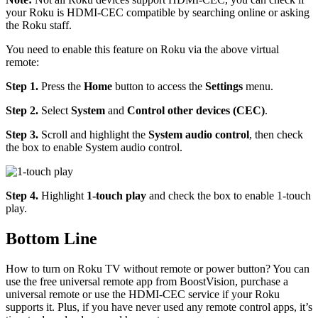
your Roku is HDMI-CEC compatible by searching online or asking
the Roku staff.
You need to enable this feature on Roku via the above virtual
remote:
Step 1.
Press the
Home
button to access the
Settings
menu.
Step 2.
Select
System
and
Control other devices (CEC)
.
Step 3.
Scroll and highlight the
System audio control
, then check
the box to enable System audio control.
Step 4.
Highlight
1-touch play
and check the box to enable 1-touch
play.
Bottom Line
How to turn on Roku TV without remote or power button? You can
use the free universal remote app from BoostVision, purchase a
universal remote or use the HDMI-CEC service if your Roku
supports it. Plus, if you have never used any remote control apps, it’s