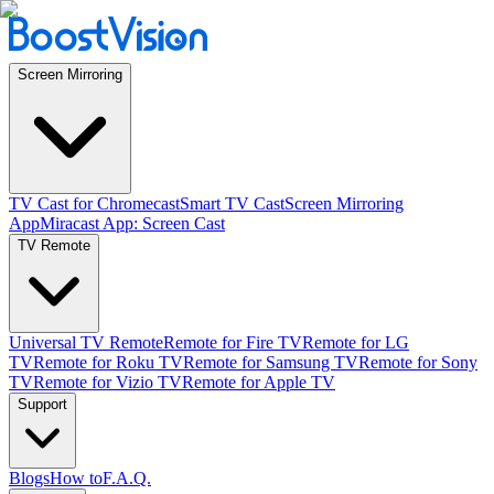
Screen Mirroring
TV Cast for Chromecast
Smart TV Cast
Screen Mirroring
App
Miracast App: Screen Cast
TV Remote
Universal TV Remote
Remote for Fire TV
Remote for LG
TV
Remote for Roku TV
Remote for Samsung TV
Remote for Sony
TV
Remote for Vizio TV
Remote for Apple TV
Support
Blogs
How to
F.A.Q.