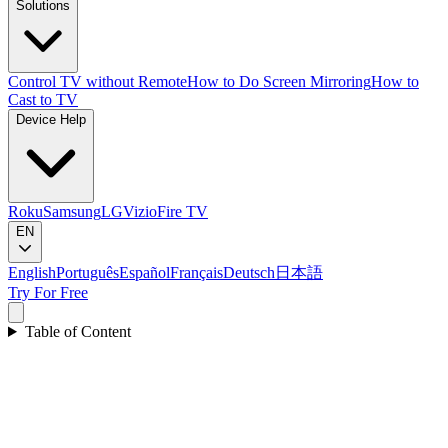
Solutions
Control TV without Remote
How to Do Screen Mirroring
How to
Cast to TV
Device Help
Roku
Samsung
LG
Vizio
Fire TV
EN
English
Português
Español
Français
Deutsch
日本語
Try For Free
Table of Content