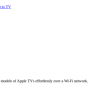
t to TV
 models of Apple TVs effortlessly over a Wi-Fi network.