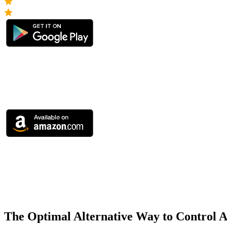
The Optimal Alternative Way to Control 