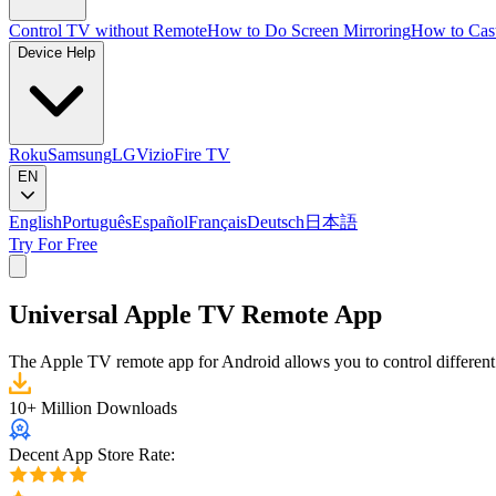
Control TV without Remote
How to Do Screen Mirroring
How to Cas
Device Help
Roku
Samsung
LG
Vizio
Fire TV
EN
English
Português
Español
Français
Deutsch
日本語
Try For Free
Universal Apple TV Remote App
The Apple TV remote app for Android allows you to control different
10+ Million Downloads
Decent App Store Rate: