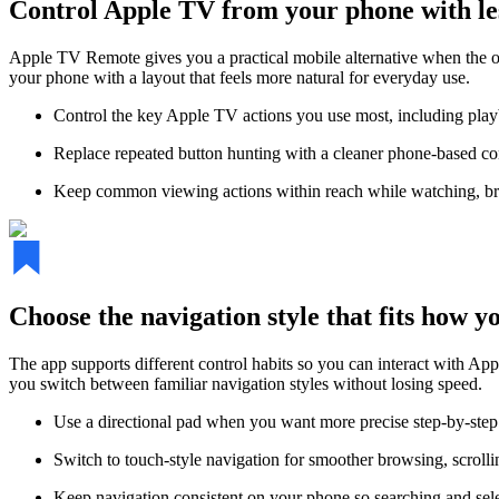
Control Apple TV from your phone with les
Apple TV Remote gives you a practical mobile alternative when the or
your phone with a layout that feels more natural for everyday use.
Control the key Apple TV actions you use most, including pla
Replace repeated button hunting with a cleaner phone-based contr
Keep common viewing actions within reach while watching, br
Choose the navigation style that fits how 
The app supports different control habits so you can interact with A
you switch between familiar navigation styles without losing speed.
Use a directional pad when you want more precise step-by-step 
Switch to touch-style navigation for smoother browsing, scroll
Keep navigation consistent on your phone so searching and selec