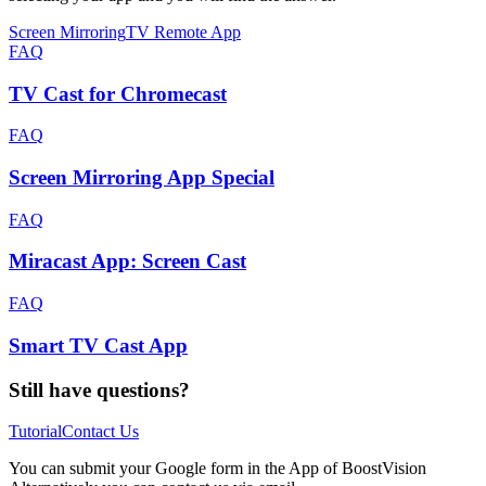
Screen Mirroring
TV Remote App
FAQ
TV Cast for Chromecast
FAQ
Screen Mirroring App Special
FAQ
Miracast App: Screen Cast
FAQ
Smart TV Cast App
Still have questions?
Tutorial
Contact Us
You can submit your Google form in the App of BoostVision