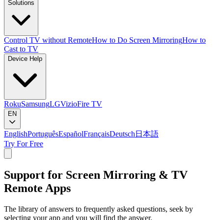
Solutions
Control TV without Remote
How to Do Screen Mirroring
How to
Cast to TV
Device Help
Roku
Samsung
LG
Vizio
Fire TV
EN
English
Português
Español
Français
Deutsch
日本語
Try For Free
Support for Screen Mirroring & TV
Remote Apps
The library of answers to frequently asked questions, seek by
selecting your app and you will find the answer.