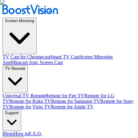
Screen Mirroring
TV Cast for Chromecast
Smart TV Cast
Screen Mirroring
App
Miracast App: Screen Cast
TV Remote
Universal TV Remote
Remote for Fire TV
Remote for LG
TV
Remote for Roku TV
Remote for Samsung TV
Remote for Sony
TV
Remote for Vizio TV
Remote for Apple TV
Support
Blogs
How to
F.A.Q.