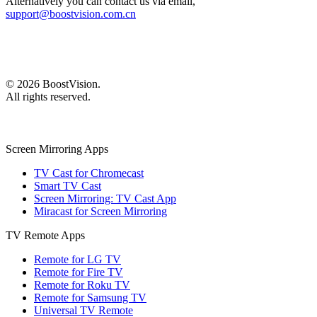
Alternatively you can contact us via email,
support@boostvision.com.cn
©
2026
BoostVision
.
All rights reserved.
Screen Mirroring Apps
TV Cast for Chromecast
Smart TV Cast
Screen Mirroring: TV Cast App
Miracast for Screen Mirroring
TV Remote Apps
Remote for LG TV
Remote for Fire TV
Remote for Roku TV
Remote for Samsung TV
Universal TV Remote