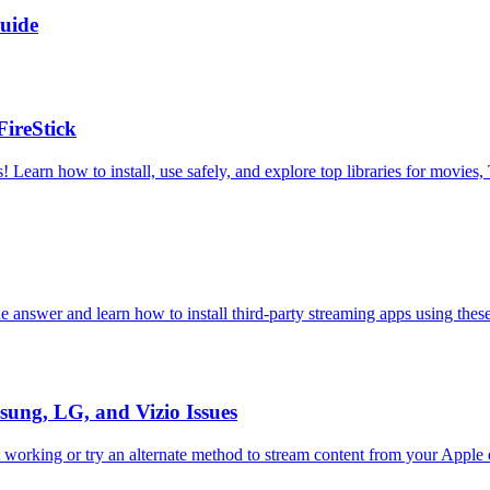
uide
ireStick
 Learn how to install, use safely, and explore top libraries for movies
e answer and learn how to install third-party streaming apps using thes
ung, LG, and Vizio Issues
t working or try an alternate method to stream content from your Apple 