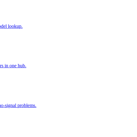
odel lookup.
rs in one hub.
no-signal problems.