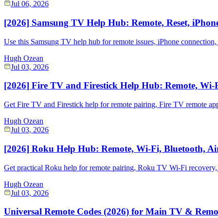
Jul 06, 2026
[2026] Samsung TV Help Hub: Remote, Reset, iPhone
Use this Samsung TV help hub for remote issues, iPhone connection,
Hugh Ozean
Jul 03, 2026
[2026] Fire TV and Firestick Help Hub: Remote, Wi-
Get Fire TV and Firestick help for remote pairing, Fire TV remote app
Hugh Ozean
Jul 03, 2026
[2026] Roku Help Hub: Remote, Wi-Fi, Bluetooth, Ai
Get practical Roku help for remote pairing, Roku TV Wi-Fi recovery,
Hugh Ozean
Jul 03, 2026
Universal Remote Codes (2026) for Main TV & Remo