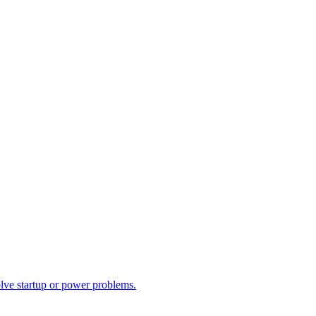
olve startup or power problems.