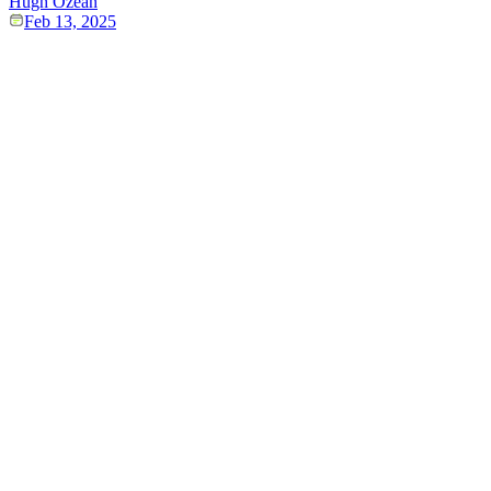
Hugh Ozean
Feb 13, 2025