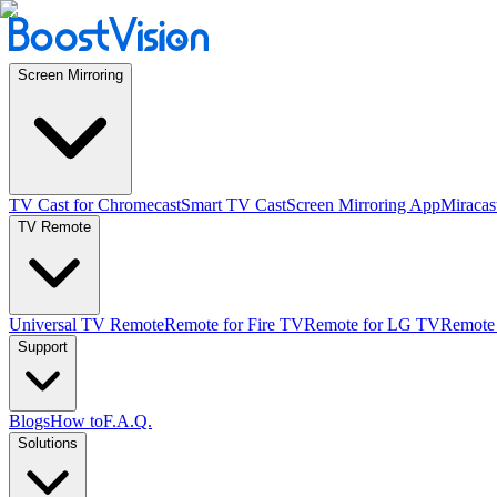
Screen Mirroring
TV Cast for Chromecast
Smart TV Cast
Screen Mirroring App
Miracas
TV Remote
Universal TV Remote
Remote for Fire TV
Remote for LG TV
Remote
Support
Blogs
How to
F.A.Q.
Solutions