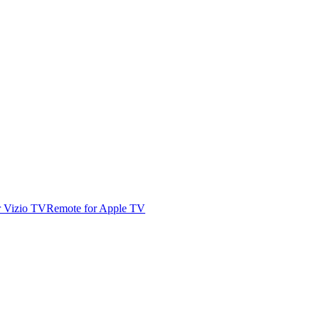
r Vizio TV
Remote for Apple TV