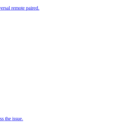
ersal remote paired.
s the issue.