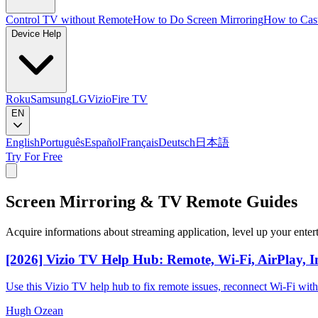
Control TV without Remote
How to Do Screen Mirroring
How to Cas
Device Help
Roku
Samsung
LG
Vizio
Fire TV
EN
English
Português
Español
Français
Deutsch
日本語
Try For Free
Screen Mirroring & TV Remote Guides
Acquire informations about streaming application, level up your enter
[2026] Vizio TV Help Hub: Remote, Wi-Fi, AirPlay, I
Use this Vizio TV help hub to fix remote issues, reconnect Wi-Fi wit
Hugh Ozean