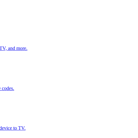
, TV, and more.
e codes.
device to TV.