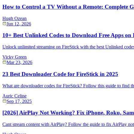
How to Control a TV Without a Remote: Complete G
Hugh Ozean
Jun 12, 2026
10+ Best Unlinked Codes to Download Free Apps on F
Unlock unlimited streaming on FireStick with the best Unlinked codes!
Vicky Green
Mar 23, 2026
23 Best Downloader Code for FireStick in 2025
What are downloader codes for FireStick? Follow this guide to find th
Auric Celine
Sep 17, 2025
[2026] AirPlay Not Working? Fix iPhone, Roku, Sams
Cant stream content with AirPlay? Follow the guide to fix AirPlay no