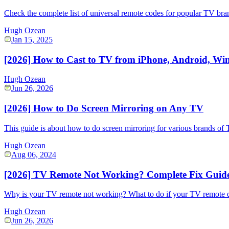
Check the complete list of universal remote codes for popular TV bra
Hugh Ozean
Jan 15, 2025
[2026] How to Cast to TV from iPhone, Android, W
Hugh Ozean
Jun 26, 2026
[2026] How to Do Screen Mirroring on Any TV
This guide is about how to do screen mirroring for various brands of 
Hugh Ozean
Aug 06, 2024
[2026] TV Remote Not Working? Complete Fix Guid
Why is your TV remote not working? What to do if your TV remote doe
Hugh Ozean
Jun 26, 2026