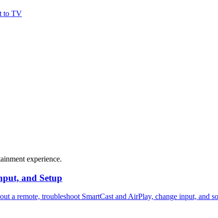
t to TV
tainment experience.
nput, and Setup
hout a remote, troubleshoot SmartCast and AirPlay, change input, and s