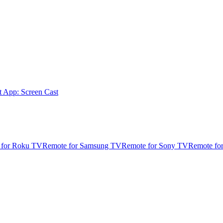
t App: Screen Cast
 for Roku TV
Remote for Samsung TV
Remote for Sony TV
Remote fo