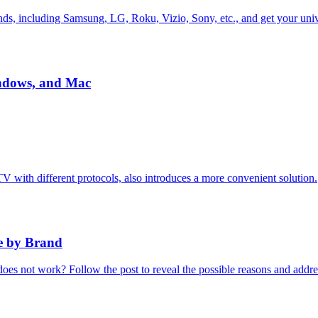
nds, including Samsung, LG, Roku, Vizio, Sony, etc., and get your univ
indows, and Mac
TV with different protocols, also introduces a more convenient solution.
e by Brand
s not work? Follow the post to reveal the possible reasons and addres