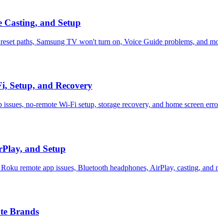
 Casting, and Setup
 reset paths, Samsung TV won't turn on, Voice Guide problems, and m
Fi, Setup, and Recovery
 issues, no-remote Wi-Fi setup, storage recovery, and home screen erro
rPlay, and Setup
 Roku remote app issues, Bluetooth headphones, AirPlay, casting, and 
te Brands