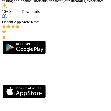
casting and channel shortcuts enhance your streaming experience.
10+ Million Downloads
Decent App Store Rate: