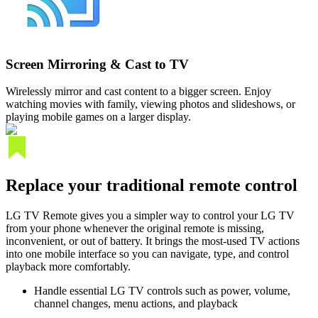
Screen Mirroring & Cast to TV
Wirelessly mirror and cast content to a bigger screen. Enjoy
watching movies with family, viewing photos and slideshows, or
playing mobile games on a larger display.
Replace your traditional remote control
LG TV Remote gives you a simpler way to control your LG TV
from your phone whenever the original remote is missing,
inconvenient, or out of battery. It brings the most-used TV actions
into one mobile interface so you can navigate, type, and control
playback more comfortably.
Handle essential LG TV controls such as power, volume,
channel changes, menu actions, and playback