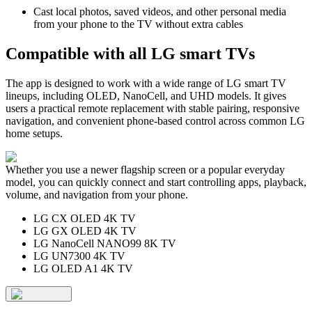
Cast local photos, saved videos, and other personal media
from your phone to the TV without extra cables
Compatible with all LG smart TVs
The app is designed to work with a wide range of LG smart TV
lineups, including OLED, NanoCell, and UHD models. It gives
users a practical remote replacement with stable pairing, responsive
navigation, and convenient phone-based control across common LG
home setups.
Whether you use a newer flagship screen or a popular everyday
model, you can quickly connect and start controlling apps, playback,
volume, and navigation from your phone.
LG CX OLED 4K TV
LG GX OLED 4K TV
LG NanoCell NANO99 8K TV
LG UN7300 4K TV
LG OLED A1 4K TV