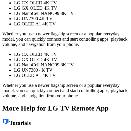
LG CX OLED 4K TV
LG GX OLED 4K TV
LG NanoCell NANO99 8K TV
LG UN7300 4K TV
LG OLED A1 4K TV
Whether you use a newer flagship screen or a popular everyday
model, you can quickly connect and start controlling apps, playback,
volume, and navigation from your phone.
LG CX OLED 4K TV
LG GX OLED 4K TV
LG NanoCell NANO99 8K TV
LG UN7300 4K TV
LG OLED A1 4K TV
Whether you use a newer flagship screen or a popular everyday
model, you can quickly connect and start controlling apps, playback,
volume, and navigation from your phone.
More Help for LG TV Remote App
Tutorials