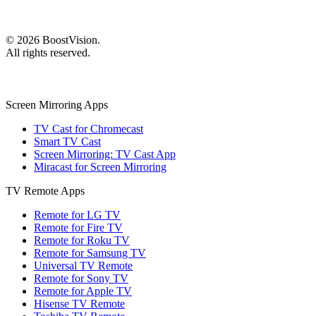
©
2026
BoostVision
.
All rights reserved.
Screen Mirroring Apps
TV Cast for Chromecast
Smart TV Cast
Screen Mirroring: TV Cast App
Miracast for Screen Mirroring
TV Remote Apps
Remote for LG TV
Remote for Fire TV
Remote for Roku TV
Remote for Samsung TV
Universal TV Remote
Remote for Sony TV
Remote for Apple TV
Hisense TV Remote