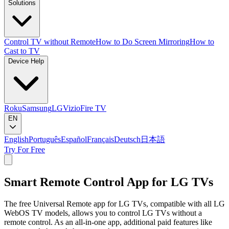
Solutions
Control TV without Remote
How to Do Screen Mirroring
How to
Cast to TV
Device Help
Roku
Samsung
LG
Vizio
Fire TV
EN
English
Português
Español
Français
Deutsch
日本語
Try For Free
Smart Remote Control App for LG TVs
The free Universal Remote app for LG TVs, compatible with all LG
WebOS TV models, allows you to control LG TVs without a
remote control. As an all-in-one app, additional paid features like