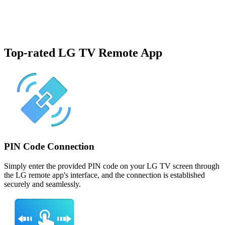
Top-rated LG TV Remote App
PIN Code Connection
Simply enter the provided PIN code on your LG TV screen through
the LG remote app's interface, and the connection is established
securely and seamlessly.