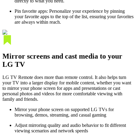
directly to what you need.
Pin favorite apps: Personalize your experience by pinning
your favorite apps to the top of the list, ensuring your favorites
are always within reach.
Mirror screens and cast media to your
LG TV
LG TV Remote does more than remote control. It also helps turn
your TV into a larger display for mobile content, whether you want
to mirror your phone screen for apps and presentations or cast
personal photos and videos for more comfortable viewing with
family and friends.
Mirror your phone screen on supported LG TVs for
browsing, demos, streaming, and casual gaming
Adjust mirroring quality and audio behavior to fit different
viewing scenarios and network speeds