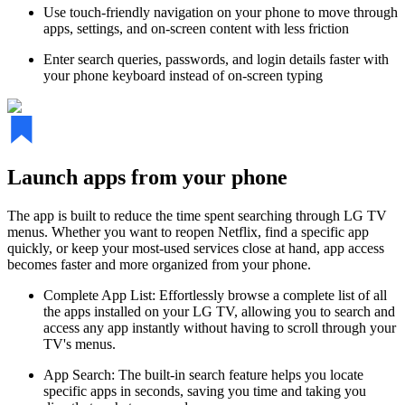
Use touch-friendly navigation on your phone to move through
apps, settings, and on-screen content with less friction
Enter search queries, passwords, and login details faster with
your phone keyboard instead of on-screen typing
Launch apps from your phone
The app is built to reduce the time spent searching through LG TV
menus. Whether you want to reopen Netflix, find a specific app
quickly, or keep your most-used services close at hand, app access
becomes faster and more organized from your phone.
Complete App List: Effortlessly browse a complete list of all
the apps installed on your LG TV, allowing you to search and
access any app instantly without having to scroll through your
TV's menus.
App Search: The built-in search feature helps you locate
specific apps in seconds, saving you time and taking you