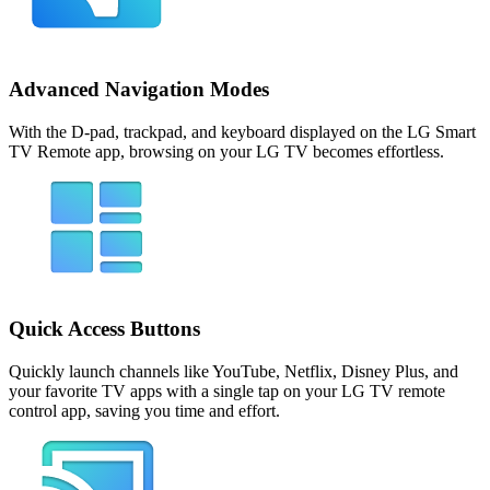
Advanced Navigation Modes
With the D-pad, trackpad, and keyboard displayed on the LG Smart
TV Remote app, browsing on your LG TV becomes effortless.
Quick Access Buttons
Quickly launch channels like YouTube, Netflix, Disney Plus, and
your favorite TV apps with a single tap on your LG TV remote
control app, saving you time and effort.