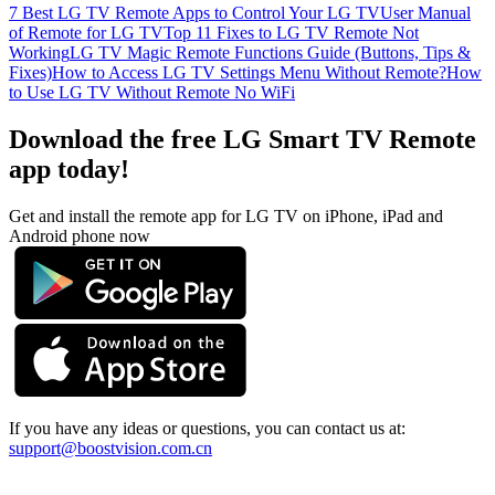
7 Best LG TV Remote Apps to Control Your LG TV
User Manual
of Remote for LG TV
Top 11 Fixes to LG TV Remote Not
Working
LG TV Magic Remote Functions Guide (Buttons, Tips &
Fixes)
How to Access LG TV Settings Menu Without Remote?
How
to Use LG TV Without Remote No WiFi
Download the free LG Smart TV Remote
app today!
Get and install the remote app for LG TV on iPhone, iPad and
Android phone now
If you have any ideas or questions, you can contact us at:
support@boostvision.com.cn