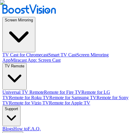
Screen Mirroring
TV Cast for Chromecast
Smart TV Cast
Screen Mirroring
App
Miracast App: Screen Cast
TV Remote
Universal TV Remote
Remote for Fire TV
Remote for LG
TV
Remote for Roku TV
Remote for Samsung TV
Remote for Sony
TV
Remote for Vizio TV
Remote for Apple TV
Support
Blogs
How to
F.A.Q.