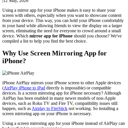
|
12 May, 2026
Using a mirror app for your iPhone makes it easy to share your
screen with others, especially when you want to showcase content
from your device. This way, you can hold your iPhone comfortably
in your hand while allowing friends to view the display on a larger
screen, eliminating the need for everyone to crowd around a small
device. Which
mirror app for iPhone
should you choose? We've
compiled a list to help you find the best choice.
Why Use Screen Mirroring App for
iPhone?
iPhone AirPlay mirrors your iPhone screen to other Apple devices
(
AirPlay iPhone to iPad
directly is impossible) or compatible
devices. Is a screen mirroring app for iPhone necessary? Although
AirPlay has been enabled in many newer models of non-Apple
devices, such as Roku TV and Fire TV, compatibility issues still
happen, such as
Airplay to FireStick
not working. So installing a
screen mirroring app on your iPhone is necessary.
Using a screen mirroring app for your iPhone instead of AirPlay can