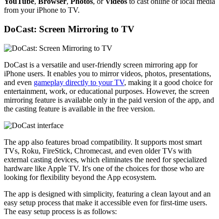
YouTube
,
Browser
,
Photos
, or
Videos
to cast online or local media
from your iPhone to TV.
DoCast: Screen Mirroring to TV
DoCast is a versatile and user-friendly screen mirroring app for
iPhone users. It enables you to mirror videos, photos, presentations,
and even
gameplay directly to your TV
, making it a good choice for
entertainment, work, or educational purposes. However, the screen
mirroring feature is available only in the paid version of the app, and
the casting feature is available in the free version.
The app also features broad compatibility. It supports most smart
TVs, Roku, FireStick, Chromecast, and even older TVs with
external casting devices, which eliminates the need for specialized
hardware like Apple TV. It's one of the choices for those who are
looking for flexibility beyond the App ecosystem.
The app is designed with simplicity, featuring a clean layout and an
easy setup process that make it accessible even for first-time users.
The easy setup process is as follows: