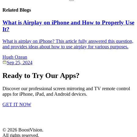
Related Blogs
What is Airplay on iPhone and How to Properly Use
It?
What is airplay on iPhone? This article fully answered this question,
and provides ideas about how to use airplay for various purposes.
Hugh Ozean
Sep 25, 2024
Ready to Try Our Apps?
Discover our professional screen mirroring and TV remote control
apps for iPhone, iPad, and Android devices.
GET IT NOW
©
2026
BoostVision
.
All rights reserved.