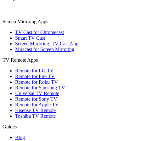
Screen Mirroring Apps
TV Cast for Chromecast
Smart TV Cast
Screen Mirroring: TV Cast App
Miracast for Screen Mirroring
TV Remote Apps
Remote for LG TV
Remote for Fire TV
Remote for Roku TV
Remote for Samsung TV
Universal TV Remote
Remote for Sony TV
Remote for Apple TV
Hisense TV Remote
Toshiba TV Remote
Guides
Blog