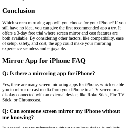
Conclusion
Which screen mirroring app will you choose for your iPhone? If you
still have no idea, you can give the first recommended app a try. It
offers a 3-day free trial where screen mirror and cast features are
both available. By considering other factors, like compatibility, ease
of setup, safety, and cost, the app could make your mirroring
experience seamless and enjoyable.
Mirror App for iPhone FAQ
Q: Is there a mirroring app for iPhone?
Yes, there are many screen mirroring apps for iPhone, which enable
you to mirror or cast media from your iPhone to a TV screen or a
display connected with an external device, like Roku Stick, Fire TV
Stick, or Chromecast.
Q: Can someone screen mirror my iPhone without
me knowing?