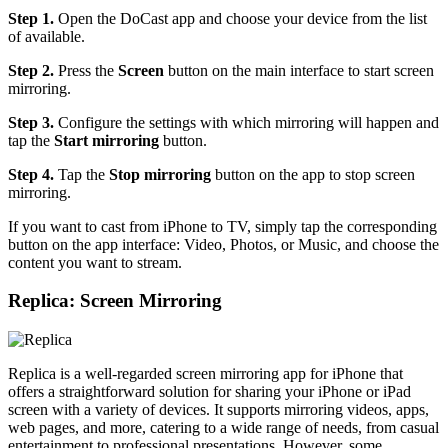
Step 1.
Open the DoCast app and choose your device from the list
of available.
Step 2.
Press the
Screen
button on the main interface to start screen
mirroring.
Step 3.
Configure the settings with which mirroring will happen and
tap the
Start mirroring
button.
Step 4.
Tap the
Stop mirroring
button on the app to stop screen
mirroring.
If you want to cast from iPhone to TV, simply tap the corresponding
button on the app interface: Video, Photos, or Music, and choose the
content you want to stream.
Replica: Screen Mirroring
Replica is a well-regarded screen mirroring app for iPhone that
offers a straightforward solution for sharing your iPhone or iPad
screen with a variety of devices. It supports mirroring videos, apps,
web pages, and more, catering to a wide range of needs, from casual
entertainment to professional presentations. However, some