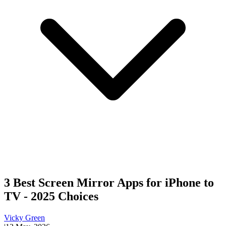
3 Best Screen Mirror Apps for iPhone to
TV - 2025 Choices
Vicky Green