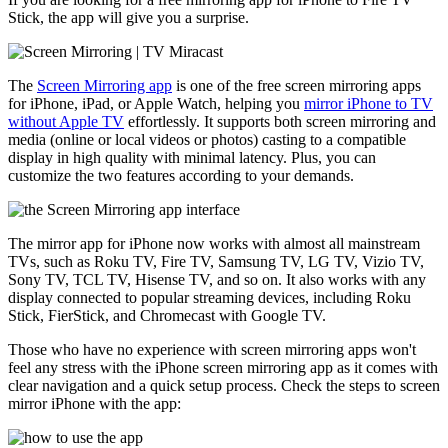
Stick, the app will give you a surprise.
The
Screen Mirroring app
is one of the free screen mirroring apps
for iPhone, iPad, or Apple Watch, helping you
mirror iPhone to TV
without Apple TV
effortlessly. It supports both screen mirroring and
media (online or local videos or photos) casting to a compatible
display in high quality with minimal latency. Plus, you can
customize the two features according to your demands.
The mirror app for iPhone now works with almost all mainstream
TVs, such as Roku TV, Fire TV, Samsung TV, LG TV, Vizio TV,
Sony TV, TCL TV, Hisense TV, and so on. It also works with any
display connected to popular streaming devices, including Roku
Stick, FierStick, and Chromecast with Google TV.
Those who have no experience with screen mirroring apps won't
feel any stress with the iPhone screen mirroring app as it comes with
clear navigation and a quick setup process. Check the steps to screen
mirror iPhone with the app: