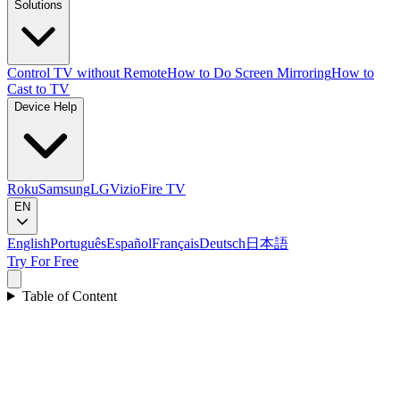
Solutions
Control TV without Remote
How to Do Screen Mirroring
How to
Cast to TV
Device Help
Roku
Samsung
LG
Vizio
Fire TV
EN
English
Português
Español
Français
Deutsch
日本語
Try For Free
Table of Content