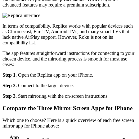
advanced features may require a premium subscription.
In terms of compatibility, Replica works with popular devices such
as Chromecast, Fire TV, Android TVs, and many smart TVs that
lack native AirPlay support. However, Roku is not on its
compatibility list.
The app features straightforward instructions for connecting to your
chosen device, and the mirroring process is smooth for most use
cases:
Step 1.
Open the Replica app on your iPhone.
Step 2.
Connect to the target device.
Step 3.
Start mirroring with the on-screen instructions.
Compare the Three Mirror Screen Apps for iPhone
Which one to choose? Here is a quick overview of each free screen
mirror app for iPhone above:
App