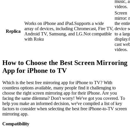
music, 
videos.
Screen
mirror: 
Works on iPhone and iPad.Supports a wide
the enti
array of devices, including Chromecast, Fire TV,
device s
Replica
Android TV, Samsung, and LG.Not compatible
to a larg
with Roku
display.
cast we
videos.
How to Choose the Best Screen Mirroring
App for iPhone to TV
Which is the best free mirroring app for iPhone to TV? With
countless options available, many people find it challenging to
choose the right screen mirroring app for their iPhone. Are you
facing the same dilemma? Don't worry! We've got you covered. To
help you make an informed decision, we've compiled a list of key
factors to consider when selecting the best free iPhone-to-TV screen
mirroring app.
Compatibility