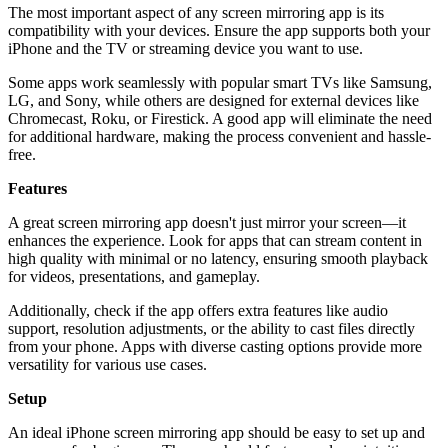
The most important aspect of any screen mirroring app is its
compatibility with your devices. Ensure the app supports both your
iPhone and the TV or streaming device you want to use.
Some apps work seamlessly with popular smart TVs like Samsung,
LG, and Sony, while others are designed for external devices like
Chromecast, Roku, or Firestick. A good app will eliminate the need
for additional hardware, making the process convenient and hassle-
free.
Features
A great screen mirroring app doesn't just mirror your screen—it
enhances the experience. Look for apps that can stream content in
high quality with minimal or no latency, ensuring smooth playback
for videos, presentations, and gameplay.
Additionally, check if the app offers extra features like audio
support, resolution adjustments, or the ability to cast files directly
from your phone. Apps with diverse casting options provide more
versatility for various use cases.
Setup
An ideal iPhone screen mirroring app should be easy to set up and