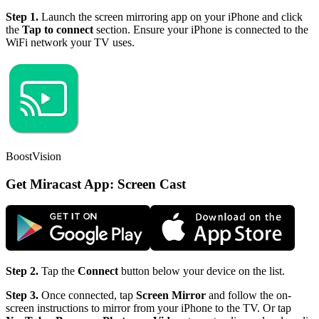
Step 1.
Launch the screen mirroring app on your iPhone and click
the
Tap to connect
section. Ensure your iPhone is connected to the
WiFi network your TV uses.
BoostVision
Get Miracast App: Screen Cast
Step 2.
Tap the
Connect
button below your device on the list.
Step 3.
Once connected, tap
Screen Mirror
and follow the on-
screen instructions to mirror from your iPhone to the TV. Or tap