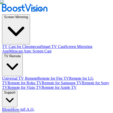
Screen Mirroring
TV Cast for Chromecast
Smart TV Cast
Screen Mirroring
App
Miracast App: Screen Cast
TV Remote
Universal TV Remote
Remote for Fire TV
Remote for LG
TV
Remote for Roku TV
Remote for Samsung TV
Remote for Sony
TV
Remote for Vizio TV
Remote for Apple TV
Support
Blogs
How to
F.A.Q.