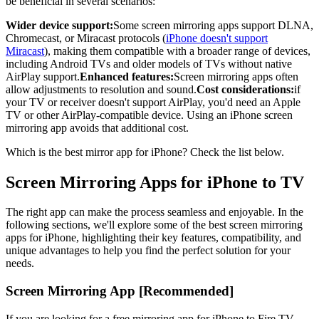
be beneficial in several scenarios:
Wider device support:
Some screen mirroring apps support DLNA,
Chromecast, or Miracast protocols (
iPhone doesn't support
Miracast
), making them compatible with a broader range of devices,
including Android TVs and older models of TVs without native
AirPlay support.
Enhanced features:
Screen mirroring apps often
allow adjustments to resolution and sound.
Cost considerations:
if
your TV or receiver doesn't support AirPlay, you'd need an Apple
TV or other AirPlay-compatible device. Using an iPhone screen
mirroring app avoids that additional cost.
Which is the best mirror app for iPhone? Check the list below.
Screen Mirroring Apps for iPhone to TV
The right app can make the process seamless and enjoyable. In the
following sections, we'll explore some of the best screen mirroring
apps for iPhone, highlighting their key features, compatibility, and
unique advantages to help you find the perfect solution for your
needs.
Screen Mirroring App [Recommended]
If you are looking for a free mirroring app for iPhone to Fire TV