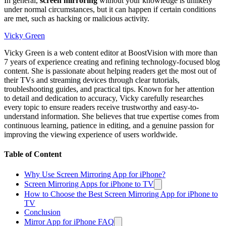
In general,
screen mirroring
without your knowledge is unlikely
under normal circumstances, but it can happen if certain conditions
are met, such as hacking or malicious activity.
Vicky Green
Vicky Green is a web content editor at BoostVision with more than
7 years of experience creating and refining technology-focused blog
content. She is passionate about helping readers get the most out of
their TVs and streaming devices through clear tutorials,
troubleshooting guides, and practical tips. Known for her attention
to detail and dedication to accuracy, Vicky carefully researches
every topic to ensure readers receive trustworthy and easy-to-
understand information. She believes that true expertise comes from
continuous learning, patience in editing, and a genuine passion for
improving the viewing experience of users worldwide.
Table of Content
Why Use Screen Mirroring App for iPhone?
Screen Mirroring Apps for iPhone to TV
How to Choose the Best Screen Mirroring App for iPhone to
TV
Conclusion
Mirror App for iPhone FAQ