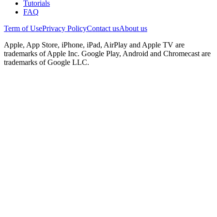
Tutorials
FAQ
Term of Use
Privacy Policy
Contact us
About us
Apple, App Store, iPhone, iPad, AirPlay and Apple TV are
trademarks of Apple Inc. Google Play, Android and Chromecast are
trademarks of Google LLC.