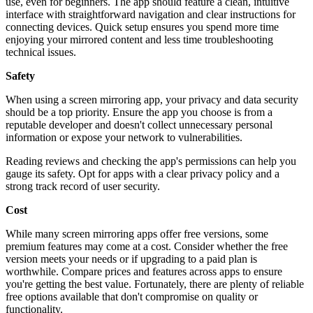
use, even for beginners. The app should feature a clean, intuitive
interface with straightforward navigation and clear instructions for
connecting devices. Quick setup ensures you spend more time
enjoying your mirrored content and less time troubleshooting
technical issues.
Safety
When using a screen mirroring app, your privacy and data security
should be a top priority. Ensure the app you choose is from a
reputable developer and doesn't collect unnecessary personal
information or expose your network to vulnerabilities.
Reading reviews and checking the app's permissions can help you
gauge its safety. Opt for apps with a clear privacy policy and a
strong track record of user security.
Cost
While many screen mirroring apps offer free versions, some
premium features may come at a cost. Consider whether the free
version meets your needs or if upgrading to a paid plan is
worthwhile. Compare prices and features across apps to ensure
you're getting the best value. Fortunately, there are plenty of reliable
free options available that don't compromise on quality or
functionality.