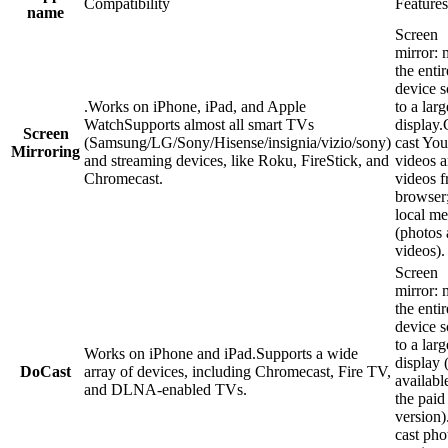
Compatibility
Features
name
Screen
mirror: 
the enti
device s
.Works on iPhone, iPad, and Apple
to a larg
WatchSupports almost all smart TVs
display.
Screen
(Samsung/LG/Sony/Hisense/insignia/vizio/sony)
cast Yo
Mirroring
and streaming devices, like Roku, FireStick, and
videos 
Chromecast.
videos f
browser;
local me
(photos
videos).
Screen
mirror: 
the enti
device s
to a larg
Works on iPhone and iPad.Supports a wide
display 
DoCast
array of devices, including Chromecast, Fire TV,
availabl
and DLNA-enabled TVs.
the paid
version)
cast pho