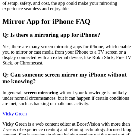
of setup, safety, and cost, the app could make your mirroring
experience seamless and enjoyable.
Mirror App for iPhone FAQ
Q: Is there a mirroring app for iPhone?
Yes, there are many screen mirroring apps for iPhone, which enable
you to mirror or cast media from your iPhone to a TV screen or a
display connected with an external device, like Roku Stick, Fire TV
Stick, or Chromecast.
Q: Can someone screen mirror my iPhone without
me knowing?
In general,
screen mirroring
without your knowledge is unlikely
under normal circumstances, but it can happen if certain conditions
are met, such as hacking or malicious activity.
Vicky Green
Vicky Green is a web content editor at BoostVision with more than
7 years of experience creating and refining technology-focused blog
content. She is passionate about helping readers get the most out of