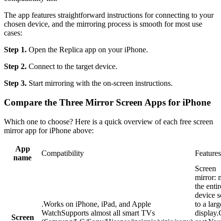
The app features straightforward instructions for connecting to your
chosen device, and the mirroring process is smooth for most use
cases:
Step 1.
Open the Replica app on your iPhone.
Step 2.
Connect to the target device.
Step 3.
Start mirroring with the on-screen instructions.
Compare the Three Mirror Screen Apps for iPhone
Which one to choose? Here is a quick overview of each free screen
mirror app for iPhone above:
App
Compatibility
Features
name
Screen
mirror: 
the enti
device s
.Works on iPhone, iPad, and Apple
to a larg
WatchSupports almost all smart TVs
display.
Screen