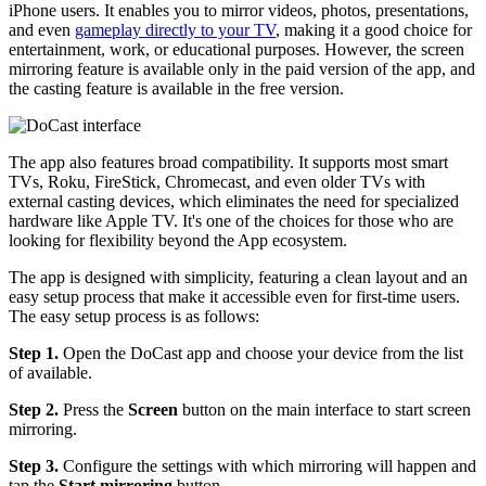
iPhone users. It enables you to mirror videos, photos, presentations,
and even
gameplay directly to your TV
, making it a good choice for
entertainment, work, or educational purposes. However, the screen
mirroring feature is available only in the paid version of the app, and
the casting feature is available in the free version.
The app also features broad compatibility. It supports most smart
TVs, Roku, FireStick, Chromecast, and even older TVs with
external casting devices, which eliminates the need for specialized
hardware like Apple TV. It's one of the choices for those who are
looking for flexibility beyond the App ecosystem.
The app is designed with simplicity, featuring a clean layout and an
easy setup process that make it accessible even for first-time users.
The easy setup process is as follows:
Step 1.
Open the DoCast app and choose your device from the list
of available.
Step 2.
Press the
Screen
button on the main interface to start screen
mirroring.
Step 3.
Configure the settings with which mirroring will happen and
tap the
Start mirroring
button.