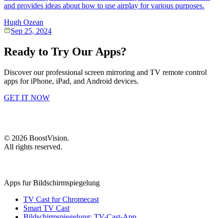
and provides ideas about how to use airplay for various purposes.
Hugh Ozean
Sep 25, 2024
Ready to Try Our Apps?
Discover our professional screen mirroring and TV remote control
apps for iPhone, iPad, and Android devices.
GET IT NOW
©
2026
BoostVision
.
All rights reserved.
Apps fur Bildschirmspiegelung
TV Cast fur Chromecast
Smart TV Cast
Bildschirmspiegelung: TV-Cast-App