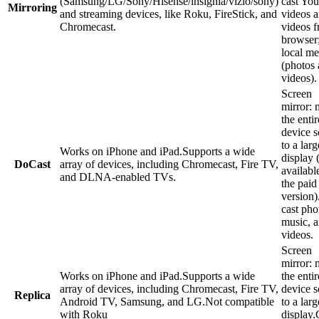
(Samsung/LG/Sony/Hisense/insignia/vizio/sony)
cast Yo
Mirroring
and streaming devices, like Roku, FireStick, and
videos 
Chromecast.
videos f
browser;
local me
(photos
videos).
Screen
mirror: 
the enti
device s
to a larg
Works on iPhone and iPad.Supports a wide
display 
DoCast
array of devices, including Chromecast, Fire TV,
availabl
and DLNA-enabled TVs.
the paid
version)
cast pho
music, 
videos.
Screen
mirror: 
Works on iPhone and iPad.Supports a wide
the enti
array of devices, including Chromecast, Fire TV,
device s
Replica
Android TV, Samsung, and LG.Not compatible
to a larg
with Roku
display.