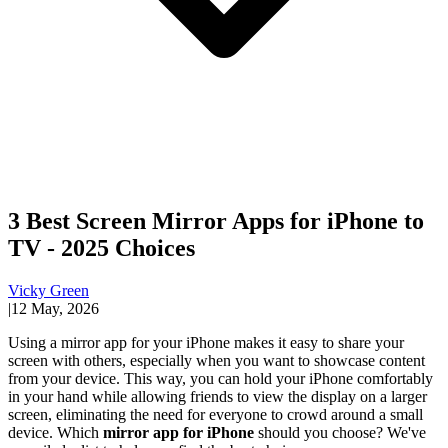
3 Best Screen Mirror Apps for iPhone to
TV - 2025 Choices
Vicky Green
|
12 May, 2026
Using a mirror app for your iPhone makes it easy to share your
screen with others, especially when you want to showcase content
from your device. This way, you can hold your iPhone comfortably
in your hand while allowing friends to view the display on a larger
screen, eliminating the need for everyone to crowd around a small
device. Which
mirror app for iPhone
should you choose? We've