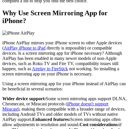
compiled a list to help you find the best choice.
Why Use Screen Mirroring App for
iPhone?
iPhone AirPlay mirrors your iPhone screen to other Apple devices
(
AirPlay iPhone to iPad
directly is impossible) or compatible
devices. Is a screen mirroring app for iPhone necessary? Although
AirPlay has been enabled in many newer models of non-Apple
devices, such as Roku TV and Fire TV, compatibility issues still
happen, such as
Airplay to FireStick
not working. So installing a
screen mirroring app on your iPhone is necessary.
Using a screen mirroring app for your iPhone instead of AirPlay can
be beneficial in several scenarios:
Wider device support:
Some screen mirroring apps support DLNA,
Chromecast, or Miracast protocols (
iPhone doesn't support
Miracast
), making them compatible with a broader range of devices,
including Android TVs and older models of TVs without native
AirPlay support.
Enhanced features:
Screen mirroring apps often
allow adjustments to resolution and sound.
Cost considerations:
if