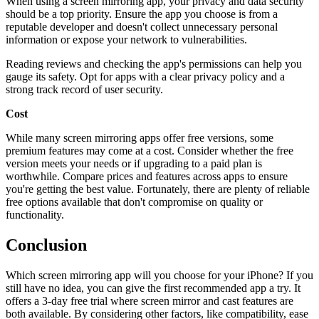
When using a screen mirroring app, your privacy and data security
should be a top priority. Ensure the app you choose is from a
reputable developer and doesn't collect unnecessary personal
information or expose your network to vulnerabilities.
Reading reviews and checking the app's permissions can help you
gauge its safety. Opt for apps with a clear privacy policy and a
strong track record of user security.
Cost
While many screen mirroring apps offer free versions, some
premium features may come at a cost. Consider whether the free
version meets your needs or if upgrading to a paid plan is
worthwhile. Compare prices and features across apps to ensure
you're getting the best value. Fortunately, there are plenty of reliable
free options available that don't compromise on quality or
functionality.
Conclusion
Which screen mirroring app will you choose for your iPhone? If you
still have no idea, you can give the first recommended app a try. It
offers a 3-day free trial where screen mirror and cast features are
both available. By considering other factors, like compatibility, ease