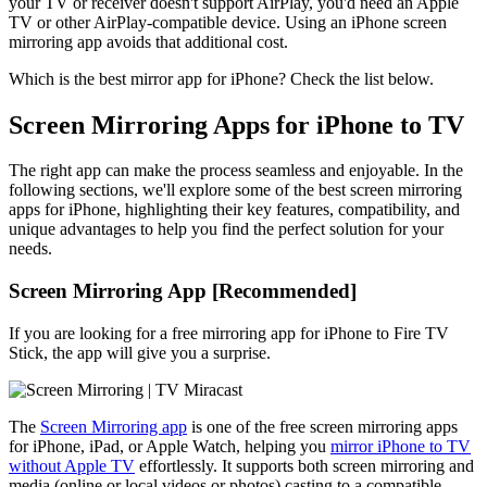
your TV or receiver doesn't support AirPlay, you'd need an Apple
TV or other AirPlay-compatible device. Using an iPhone screen
mirroring app avoids that additional cost.
Which is the best mirror app for iPhone? Check the list below.
Screen Mirroring Apps for iPhone to TV
The right app can make the process seamless and enjoyable. In the
following sections, we'll explore some of the best screen mirroring
apps for iPhone, highlighting their key features, compatibility, and
unique advantages to help you find the perfect solution for your
needs.
Screen Mirroring App [Recommended]
If you are looking for a free mirroring app for iPhone to Fire TV
Stick, the app will give you a surprise.
The
Screen Mirroring app
is one of the free screen mirroring apps
for iPhone, iPad, or Apple Watch, helping you
mirror iPhone to TV
without Apple TV
effortlessly. It supports both screen mirroring and
media (online or local videos or photos) casting to a compatible