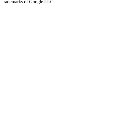
trademarks of Google LLC.