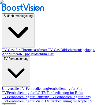
Bildschirmspiegelung
TV Cast fur Chromecast
Smart TV Cast
Bildschirmspiegelungs-
App
Miracast-App: Bildschirm Cast
TV-Fernbedienung
Universelle TV-Fernbedienung
Fernbedienung fur Fire
TV
Fernbedienung fur LG TV
Fernbedienung fur Roku
TV
Fernbedienung fur Samsung TV
Fernbedienung fur Sony
TV
Fernbedienung fur Vizio TV
Fernbedienung fur Apple TV