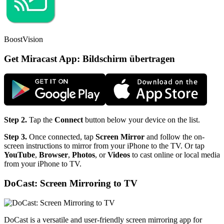
BoostVision
Get Miracast App: Bildschirm übertragen
Step 2.
Tap the
Connect
button below your device on the list.
Step 3.
Once connected, tap
Screen Mirror
and follow the on-
screen instructions to mirror from your iPhone to the TV. Or tap
YouTube
,
Browser
,
Photos
, or
Videos
to cast online or local media
from your iPhone to TV.
DoCast: Screen Mirroring to TV
DoCast is a versatile and user-friendly screen mirroring app for