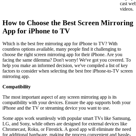
cast we
videos.
How to Choose the Best Screen Mirroring
App for iPhone to TV
Which is the best free mirroring app for iPhone to TV? With
countless options available, many people find it challenging to
choose the right screen mirroring app for their iPhone. Are you
facing the same dilemma? Don't worry! We've got you covered. To
help you make an informed decision, we've compiled a list of key
factors to consider when selecting the best free iPhone-to-TV screen
mirroring app.
Compatibility
The most important aspect of any screen mirroring app is its
compatibility with your devices. Ensure the app supports both your
iPhone and the TV or streaming device you want to use.
Some apps work seamlessly with popular smart TVs like Samsung,
LG, and Sony, while others are designed for external devices like
Chromecast, Roku, or Firestick. A good app will eliminate the need
for additional hardware, making the process convenient and hassle-