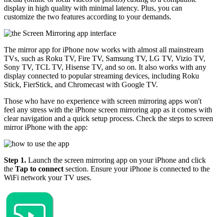
display in high quality with minimal latency. Plus, you can
customize the two features according to your demands.
The mirror app for iPhone now works with almost all mainstream
TVs, such as Roku TV, Fire TV, Samsung TV, LG TV, Vizio TV,
Sony TV, TCL TV, Hisense TV, and so on. It also works with any
display connected to popular streaming devices, including Roku
Stick, FierStick, and Chromecast with Google TV.
Those who have no experience with screen mirroring apps won't
feel any stress with the iPhone screen mirroring app as it comes with
clear navigation and a quick setup process. Check the steps to screen
mirror iPhone with the app:
Step 1.
Launch the screen mirroring app on your iPhone and click
the
Tap to connect
section. Ensure your iPhone is connected to the
WiFi network your TV uses.