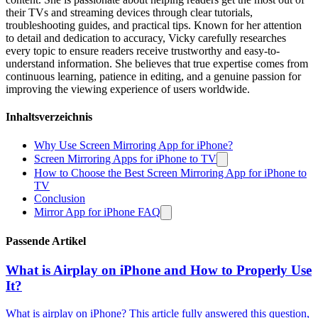
their TVs and streaming devices through clear tutorials,
troubleshooting guides, and practical tips. Known for her attention
to detail and dedication to accuracy, Vicky carefully researches
every topic to ensure readers receive trustworthy and easy-to-
understand information. She believes that true expertise comes from
continuous learning, patience in editing, and a genuine passion for
improving the viewing experience of users worldwide.
Inhaltsverzeichnis
Why Use Screen Mirroring App for iPhone?
Screen Mirroring Apps for iPhone to TV
How to Choose the Best Screen Mirroring App for iPhone to
TV
Conclusion
Mirror App for iPhone FAQ
Passende Artikel
What is Airplay on iPhone and How to Properly Use
It?
What is airplay on iPhone? This article fully answered this question,