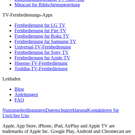
Miracast fur Bildschirmspiegelung
TV-Fernbedienungs-Apps
Fernbedienung fur LG TV
Fernbedienung fur Fire TV
Fernbedienung fur Roku TV
Fernbedienung fur Samsung TV
Universal-TV-Fernbedienung
Fernbedienung fur Sony TV
Fernbedienung fur Apple TV
Hisense-TV-Fernbedienung
Toshiba-TV-Fernbedienung
Leitfaden
Blog
Anleitungen
FAQ
Nutzungsbedingungen
Datenschutzerklarung
Kontaktieren Sie
Uns
Uber Uns
Apple, App Store, iPhone, iPad, AirPlay and Apple TV are
trademarks of Apple Inc. Google Play, Android and Chromecast are