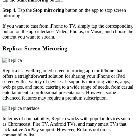
Step 4.
Tap the
Stop mirroring
button on the app to stop screen
mirroring.
If you want to cast from iPhone to TV, simply tap the corresponding
button on the app interface: Video, Photos, or Music, and choose the
content you want to stream.
Replica: Screen Mirroring
Replica is a well-regarded screen mirroring app for iPhone that
offers a straightforward solution for sharing your iPhone or iPad
screen with a variety of devices. It supports mirroring videos, apps,
web pages, and more, catering to a wide range of needs, from casual
entertainment to professional presentations. However, some
advanced features may require a premium subscription.
In terms of compatibility, Replica works with popular devices such
as Chromecast, Fire TV, Android TVs, and many smart TVs that
lack native AirPlay support. However, Roku is not on its
compatibility list.