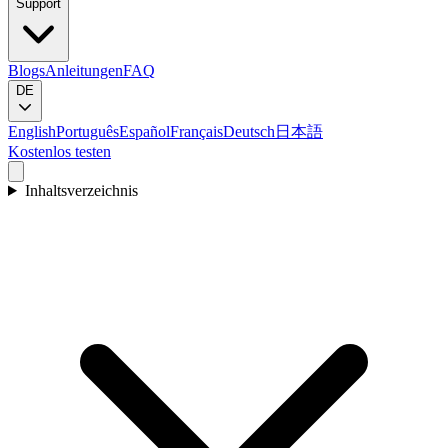
Support
Blogs
Anleitungen
FAQ
DE
English
Português
Español
Français
Deutsch
日本語
Kostenlos testen
Inhaltsverzeichnis