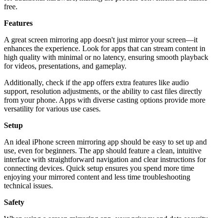
free.
Features
A great screen mirroring app doesn't just mirror your screen—it
enhances the experience. Look for apps that can stream content in
high quality with minimal or no latency, ensuring smooth playback
for videos, presentations, and gameplay.
Additionally, check if the app offers extra features like audio
support, resolution adjustments, or the ability to cast files directly
from your phone. Apps with diverse casting options provide more
versatility for various use cases.
Setup
An ideal iPhone screen mirroring app should be easy to set up and
use, even for beginners. The app should feature a clean, intuitive
interface with straightforward navigation and clear instructions for
connecting devices. Quick setup ensures you spend more time
enjoying your mirrored content and less time troubleshooting
technical issues.
Safety