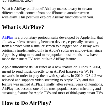
|
25 September, 2024
What is AirPlay on iPhone? AirPlay makes it easy to stream
different media content from one iPhone to another screen
wirelessly. This post will explore AirPlay functions with you.
What is AirPlay?
AirPlay
is a proprietary protocol suite developed by Apple Inc. that
allows wireless streaming between devices, especially streaming
from a device with a smaller screen to a bigger one. AirPlay was
originally implemented only in Apple's software and devices, since
Apple is getting more and more popular, most brands now have
made their smart TV with built-in AirPlay feature.
Apple introduced its AirTunes as a new feature of iTunes in 2004,
meant to send music directly to an AirPort Express via Wi-Fi
network, in order to play them with speakers. In 2010, iOS 4.2 was
released and supports video streaming to Apple TVs, and this
feature was named AirPlay. Finally, after several years of iterations,
AirPlay has become one of the most popular screen mirroring and
streaming feature for Apple TVs and most of third-party smart TVs.
How to Do AirPlay?