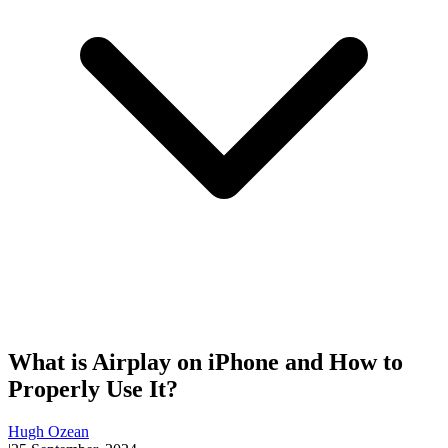
What is Airplay on iPhone and How to
Properly Use It?
Hugh Ozean