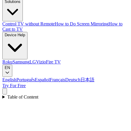
Solutions
Control TV without Remote
How to Do Screen Mirroring
How to
Cast to TV
Device Help
Roku
Samsung
LG
Vizio
Fire TV
EN
English
Português
Español
Français
Deutsch
日本語
Try For Free
Table of Content