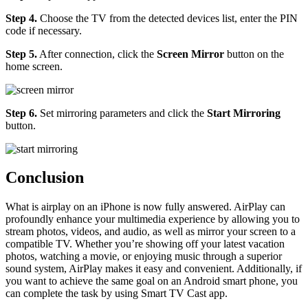
Step 4.
Choose the TV from the detected devices list, enter the PIN
code if necessary.
Step 5.
After connection, click the
Screen Mirror
button on the
home screen.
Step 6.
Set mirroring parameters and click the
Start Mirroring
button.
Conclusion
What is airplay on an iPhone is now fully answered. AirPlay can
profoundly enhance your multimedia experience by allowing you to
stream photos, videos, and audio, as well as mirror your screen to a
compatible TV. Whether you’re showing off your latest vacation
photos, watching a movie, or enjoying music through a superior
sound system, AirPlay makes it easy and convenient. Additionally, if
you want to achieve the same goal on an Android smart phone, you
can complete the task by using Smart TV Cast app.