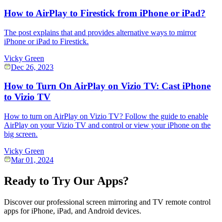
How to AirPlay to Firestick from iPhone or iPad?
The post explains that and provides alternative ways to mirror
iPhone or iPad to Firestick.
Vicky Green
Dec 26, 2023
How to Turn On AirPlay on Vizio TV: Cast iPhone
to Vizio TV
How to turn on AirPlay on Vizio TV? Follow the guide to enable
AirPlay on your Vizio TV and control or view your iPhone on the
big screen.
Vicky Green
Mar 01, 2024
Ready to Try Our Apps?
Discover our professional screen mirroring and TV remote control
apps for iPhone, iPad, and Android devices.