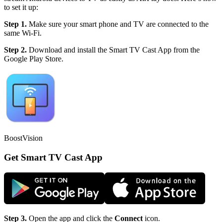
to set it up:
Step 1.
Make sure your smart phone and TV are connected to the
same Wi-Fi.
Step 2.
Download and install the Smart TV Cast App from the
Google Play Store.
BoostVision
Get Smart TV Cast App
Step 3.
Open the app and click the
Connect
icon.