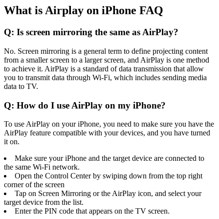
What is Airplay on iPhone FAQ
Q: Is screen mirroring the same as AirPlay?
No. Screen mirroring is a general term to define projecting content
from a smaller screen to a larger screen, and AirPlay is one method
to achieve it. AirPlay is a standard of data transmission that allow
you to transmit data through Wi-Fi, which includes sending media
data to TV.
Q: How do I use AirPlay on my iPhone?
To use AirPlay on your iPhone, you need to make sure you have the
AirPlay feature compatible with your devices, and you have turned
it on.
Make sure your iPhone and the target device are connected to
the same Wi-Fi network.
Open the Control Center by swiping down from the top right
corner of the screen
Tap on Screen Mirroring or the AirPlay icon, and select your
target device from the list.
Enter the PIN code that appears on the TV screen.