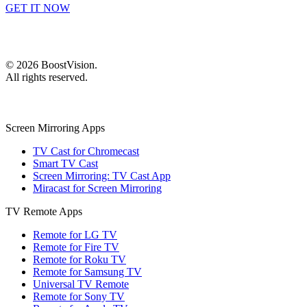
GET IT NOW
©
2026
BoostVision
.
All rights reserved.
Screen Mirroring Apps
TV Cast for Chromecast
Smart TV Cast
Screen Mirroring: TV Cast App
Miracast for Screen Mirroring
TV Remote Apps
Remote for LG TV
Remote for Fire TV
Remote for Roku TV
Remote for Samsung TV
Universal TV Remote
Remote for Sony TV