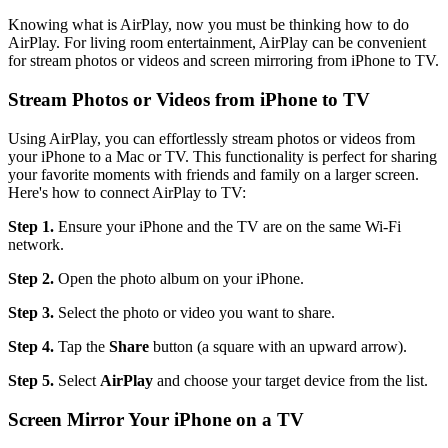
Knowing what is AirPlay, now you must be thinking how to do
AirPlay. For living room entertainment, AirPlay can be convenient
for stream photos or videos and screen mirroring from iPhone to TV.
Stream Photos or Videos from iPhone to TV
Using AirPlay, you can effortlessly stream photos or videos from
your iPhone to a Mac or TV. This functionality is perfect for sharing
your favorite moments with friends and family on a larger screen.
Here's how to connect AirPlay to TV:
Step 1.
Ensure your iPhone and the TV are on the same Wi-Fi
network.
Step 2.
Open the photo album on your iPhone.
Step 3.
Select the photo or video you want to share.
Step 4.
Tap the
Share
button (a square with an upward arrow).
Step 5.
Select
AirPlay
and choose your target device from the list.
Screen Mirror Your iPhone on a TV