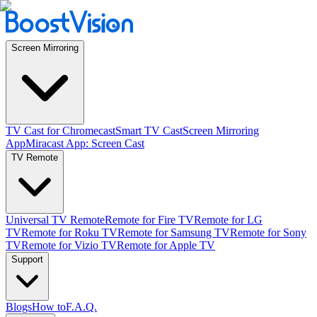
Screen Mirroring
TV Cast for Chromecast
Smart TV Cast
Screen Mirroring
App
Miracast App: Screen Cast
TV Remote
Universal TV Remote
Remote for Fire TV
Remote for LG
TV
Remote for Roku TV
Remote for Samsung TV
Remote for Sony
TV
Remote for Vizio TV
Remote for Apple TV
Support
Blogs
How to
F.A.Q.