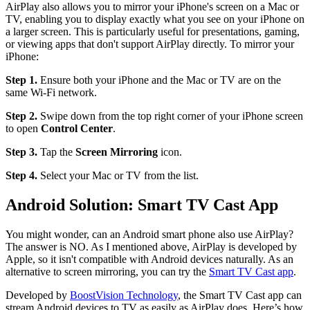
AirPlay also allows you to mirror your iPhone's screen on a Mac or
TV, enabling you to display exactly what you see on your iPhone on
a larger screen. This is particularly useful for presentations, gaming,
or viewing apps that don't support AirPlay directly. To mirror your
iPhone:
Step 1.
Ensure both your iPhone and the Mac or TV are on the
same Wi-Fi network.
Step 2.
Swipe down from the top right corner of your iPhone screen
to open
Control Center
.
Step 3.
Tap the
Screen Mirroring
icon.
Step 4.
Select your Mac or TV from the list.
Android Solution: Smart TV Cast App
You might wonder, can an Android smart phone also use AirPlay?
The answer is NO. As I mentioned above, AirPlay is developed by
Apple, so it isn't compatible with Android devices naturally. As an
alternative to screen mirroring, you can try the
Smart TV Cast app
.
Developed by
BoostVision Technology
, the Smart TV Cast app can
stream Android devices to TV as easily as AirPlay does. Here’s how