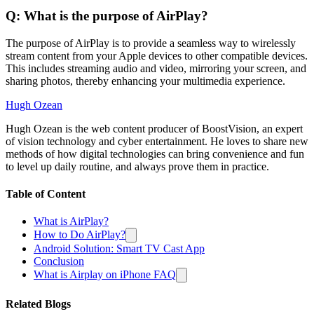
Q: What is the purpose of AirPlay?
The purpose of AirPlay is to provide a seamless way to wirelessly
stream content from your Apple devices to other compatible devices.
This includes streaming audio and video, mirroring your screen, and
sharing photos, thereby enhancing your multimedia experience.
Hugh Ozean
Hugh Ozean is the web content producer of BoostVision, an expert
of vision technology and cyber entertainment. He loves to share new
methods of how digital technologies can bring convenience and fun
to level up daily routine, and always prove them in practice.
Table of Content
What is AirPlay?
How to Do AirPlay?
Android Solution: Smart TV Cast App
Conclusion
What is Airplay on iPhone FAQ
Related Blogs