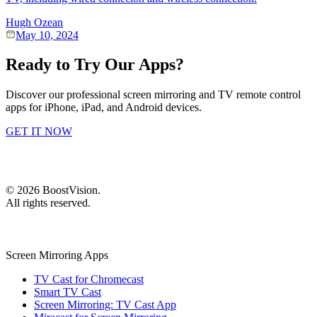
Hugh Ozean
May 10, 2024
Ready to Try Our Apps?
Discover our professional screen mirroring and TV remote control
apps for iPhone, iPad, and Android devices.
GET IT NOW
©
2026
BoostVision
.
All rights reserved.
Screen Mirroring Apps
TV Cast for Chromecast
Smart TV Cast
Screen Mirroring: TV Cast App