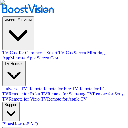
Screen Mirroring
TV Cast for Chromecast
Smart TV Cast
Screen Mirroring
App
Miracast App: Screen Cast
TV Remote
Universal TV Remote
Remote for Fire TV
Remote for LG
TV
Remote for Roku TV
Remote for Samsung TV
Remote for Sony
TV
Remote for Vizio TV
Remote for Apple TV
Support
Blogs
How to
F.A.Q.