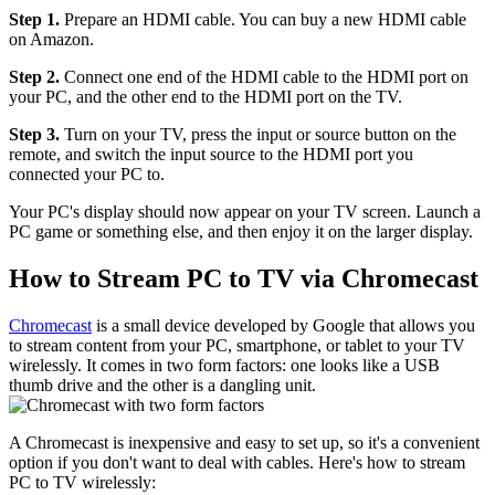
Step 1.
Prepare an HDMI cable. You can buy a new HDMI cable
on Amazon.
Step 2.
Connect one end of the HDMI cable to the HDMI port on
your PC, and the other end to the HDMI port on the TV.
Step 3.
Turn on your TV, press the input or source button on the
remote, and switch the input source to the HDMI port you
connected your PC to.
Your PC's display should now appear on your TV screen. Launch a
PC game or something else, and then enjoy it on the larger display.
How to Stream PC to TV via Chromecast
Chromecast
is a small device developed by Google that allows you
to stream content from your PC, smartphone, or tablet to your TV
wirelessly. It comes in two form factors: one looks like a USB
thumb drive and the other is a dangling unit.
A Chromecast is inexpensive and easy to set up, so it's a convenient
option if you don't want to deal with cables. Here's how to stream
PC to TV wirelessly: