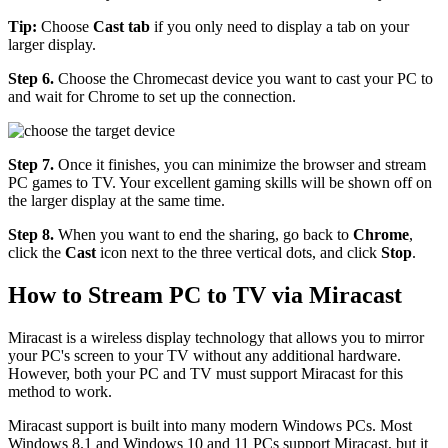
Tip:
Choose
Cast tab
if you only need to display a tab on your
larger display.
Step 6.
Choose the Chromecast device you want to cast your PC to
and wait for Chrome to set up the connection.
Step 7.
Once it finishes, you can minimize the browser and stream
PC games to TV. Your excellent gaming skills will be shown off on
the larger display at the same time.
Step 8.
When you want to end the sharing, go back to
Chrome
,
click the
Cast
icon next to the three vertical dots, and click
Stop
.
How to Stream PC to TV via Miracast
Miracast is a wireless display technology that allows you to mirror
your PC's screen to your TV without any additional hardware.
However, both your PC and TV must support Miracast for this
method to work.
Miracast support is built into many modern Windows PCs. Most
Windows 8.1 and Windows 10 and 11 PCs support Miracast, but it