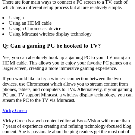
There are four main ways to connect a PC screen to a TV, each of
which has a different setup process but all are relatively simple.
Using a
Using an HDMI cable
Using a Chromecast device
Using Miracast wireless display technology
Q: Can a gaming PC be hooked to TV?
Yes, you can absolutely hook up a gaming PC to your TV using an
HDMI cable. This allows you to enjoy your favorite PC games on a
larger screen, creating a more immersive gaming experience.
If you would like to try a wireless connection between the two
devices, use Chromecast which allows you to stream content from
phones, tablets, and computers to TVs. Alternatively, if your gaming
PC and TV support Miracast, a wireless display technology, you can
stream the PC to the TV via Muracast.
Vicky Green
Vicky Green is a web content editor at BoostVision with more than
7 years of experience creating and refining technology-focused blog
content. She is passionate about helping readers get the most out of