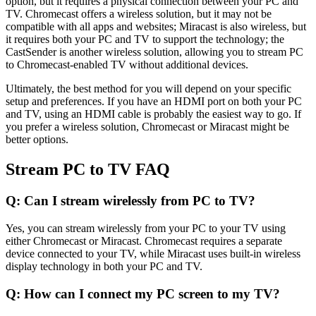
option, but it requires a physical connection between your PC and
TV. Chromecast offers a wireless solution, but it may not be
compatible with all apps and websites; Miracast is also wireless, but
it requires both your PC and TV to support the technology; the
CastSender is another wireless solution, allowing you to stream PC
to Chromecast-enabled TV without additional devices.
Ultimately, the best method for you will depend on your specific
setup and preferences. If you have an HDMI port on both your PC
and TV, using an HDMI cable is probably the easiest way to go. If
you prefer a wireless solution, Chromecast or Miracast might be
better options.
Stream PC to TV FAQ
Q: Can I stream wirelessly from PC to TV?
Yes, you can stream wirelessly from your PC to your TV using
either Chromecast or Miracast. Chromecast requires a separate
device connected to your TV, while Miracast uses built-in wireless
display technology in both your PC and TV.
Q: How can I connect my PC screen to my TV?