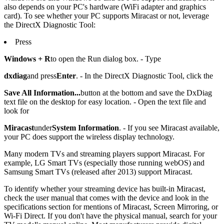
also depends on your PC's hardware (WiFi adapter and graphics
card). To see whether your PC supports Miracast or not, leverage
the DirectX Diagnostic Tool:
Press
Windows + R
to open the Run dialog box. - Type
dxdiag
and press
Enter
. - In the DirectX Diagnostic Tool, click the
Save All Information...
button at the bottom and save the DxDiag
text file on the desktop for easy location. - Open the text file and
look for
Miracast
under
System Information
. - If you see Miracast available,
your PC does support the wireless display technology.
Many modern TVs and streaming players support Miracast. For
example, LG Smart TVs (especially those running webOS) and
Samsung Smart TVs (released after 2013) support Miracast.
To identify whether your streaming device has built-in Miracast,
check the user manual that comes with the device and look in the
specifications section for mentions of Miracast, Screen Mirroring, or
Wi-Fi Direct. If you don't have the physical manual, search for your