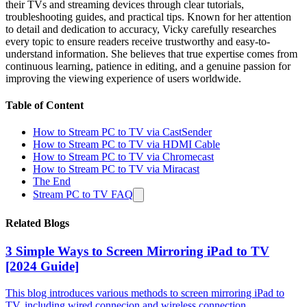
their TVs and streaming devices through clear tutorials,
troubleshooting guides, and practical tips. Known for her attention
to detail and dedication to accuracy, Vicky carefully researches
every topic to ensure readers receive trustworthy and easy-to-
understand information. She believes that true expertise comes from
continuous learning, patience in editing, and a genuine passion for
improving the viewing experience of users worldwide.
Table of Content
How to Stream PC to TV via CastSender
How to Stream PC to TV via HDMI Cable
How to Stream PC to TV via Chromecast
How to Stream PC to TV via Miracast
The End
Stream PC to TV FAQ
Related Blogs
3 Simple Ways to Screen Mirroring iPad to TV
[2024 Guide]
This blog introduces various methods to screen mirroring iPad to
TV, including wired connecion and wireless connection.