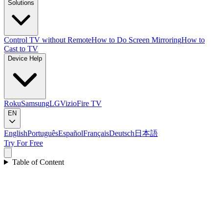
Solutions
Control TV without Remote
How to Do Screen Mirroring
How to
Cast to TV
Device Help
Roku
Samsung
LG
Vizio
Fire TV
EN
English
Português
Español
Français
Deutsch
日本語
Try For Free
Table of Content