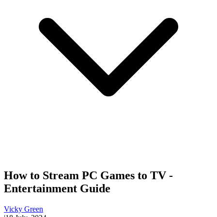
How to Stream PC Games to TV -
Entertainment Guide
Vicky Green