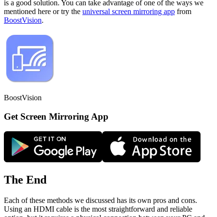
is a good solution. You can take advantage of one of the ways we
mentioned here or try the
universal screen mirroring app
from
BoostVision
.
BoostVision
Get Screen Mirroring App
The End
Each of these methods we discussed has its own pros and cons.
Using an HDMI cable is the most straightforward and reliable