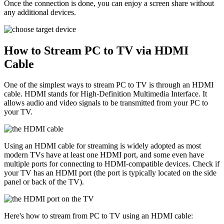
Once the connection is done, you can enjoy a screen share without
any additional devices.
How to Stream PC to TV via HDMI
Cable
One of the simplest ways to stream PC to TV is through an HDMI
cable. HDMI stands for High-Definition Multimedia Interface. It
allows audio and video signals to be transmitted from your PC to
your TV.
Using an HDMI cable for streaming is widely adopted as most
modern TVs have at least one HDMI port, and some even have
multiple ports for connecting to HDMI-compatible devices. Check if
your TV has an HDMI port (the port is typically located on the side
panel or back of the TV).
Here's how to stream from PC to TV using an HDMI cable: