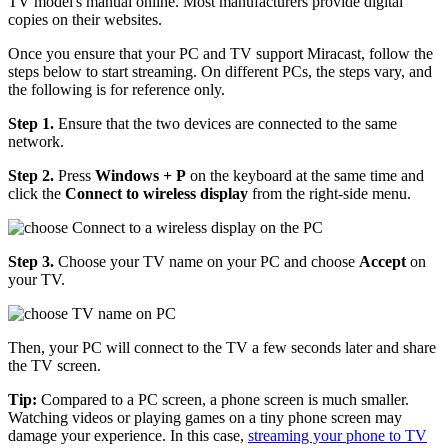
TV model's manual online. Most manufacturers provide digital
copies on their websites.
Once you ensure that your PC and TV support Miracast, follow the
steps below to start streaming. On different PCs, the steps vary, and
the following is for reference only.
Step 1.
Ensure that the two devices are connected to the same
network.
Step 2.
Press
Windows + P
on the keyboard at the same time and
click the
Connect to wireless display
from the right-side menu.
Step 3.
Choose your TV name on your PC and choose
Accept
on
your TV.
Then, your PC will connect to the TV a few seconds later and share
the TV screen.
Tip:
Compared to a PC screen, a phone screen is much smaller.
Watching videos or playing games on a tiny phone screen may
damage your experience. In this case,
streaming your phone to TV