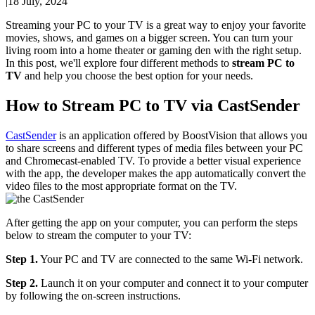
|
18 July, 2024
Streaming your PC to your TV is a great way to enjoy your favorite
movies, shows, and games on a bigger screen. You can turn your
living room into a home theater or gaming den with the right setup.
In this post, we'll explore four different methods to
stream PC to
TV
and help you choose the best option for your needs.
How to Stream PC to TV via CastSender
CastSender
is an application offered by BoostVision that allows you
to share screens and different types of media files between your PC
and Chromecast-enabled TV. To provide a better visual experience
with the app, the developer makes the app automatically convert the
video files to the most appropriate format on the TV.
After getting the app on your computer, you can perform the steps
below to stream the computer to your TV:
Step 1.
Your PC and TV are connected to the same Wi-Fi network.
Step 2.
Launch it on your computer and connect it to your computer
by following the on-screen instructions.