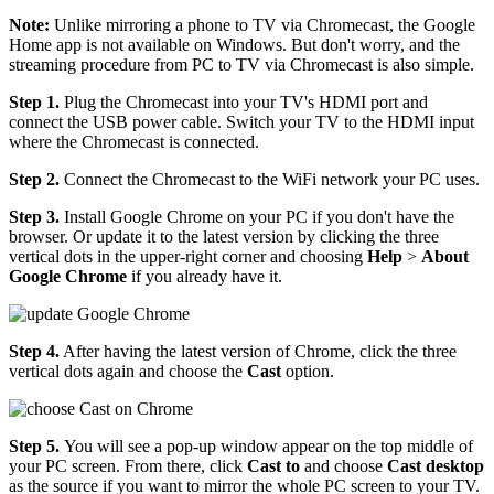
Note:
Unlike mirroring a phone to TV via Chromecast, the Google
Home app is not available on Windows. But don't worry, and the
streaming procedure from PC to TV via Chromecast is also simple.
Step 1.
Plug the Chromecast into your TV's HDMI port and
connect the USB power cable. Switch your TV to the HDMI input
where the Chromecast is connected.
Step 2.
Connect the Chromecast to the WiFi network your PC uses.
Step 3.
Install Google Chrome on your PC if you don't have the
browser. Or update it to the latest version by clicking the three
vertical dots in the upper-right corner and choosing
Help
>
About
Google Chrome
if you already have it.
Step 4.
After having the latest version of Chrome, click the three
vertical dots again and choose the
Cast
option.
Step 5.
You will see a pop-up window appear on the top middle of
your PC screen. From there, click
Cast to
and choose
Cast desktop
as the source if you want to mirror the whole PC screen to your TV.