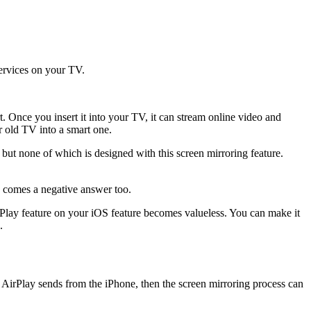
services on your TV.
. Once you insert it into your TV, it can stream online video and
ur old TV into a smart one.
ut none of which is designed with this screen mirroring feature.
e comes a negative answer too.
AirPlay feature on your iOS feature becomes valueless. You can make it
.
at AirPlay sends from the iPhone, then the screen mirroring process can