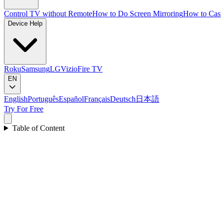
Control TV without Remote
How to Do Screen Mirroring
How to Cas
Device Help
Roku
Samsung
LG
Vizio
Fire TV
EN
English
Português
Español
Français
Deutsch
日本語
Try For Free
Table of Content