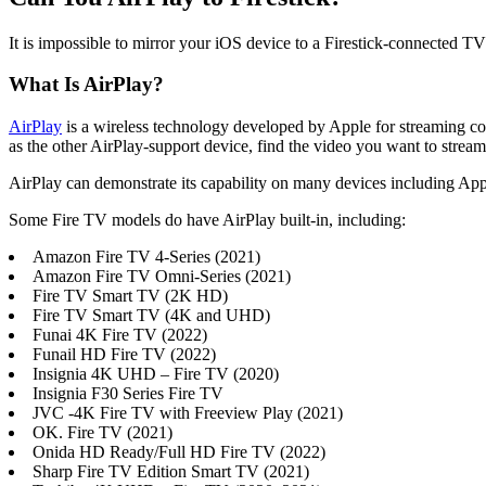
It is impossible to mirror your iOS device to a Firestick-connected T
What Is AirPlay?
AirPlay
is a wireless technology developed by Apple for streaming cont
as the other AirPlay-support device, find the video you want to stream
AirPlay can demonstrate its capability on many devices including App
Some Fire TV models do have AirPlay built-in, including:
Amazon Fire TV 4-Series (2021)
Amazon Fire TV Omni-Series (2021)
Fire TV Smart TV (2K HD)
Fire TV Smart TV (4K and UHD)
Funai 4K Fire TV (2022)
Funail HD Fire TV (2022)
Insignia 4K UHD – Fire TV (2020)
Insignia F30 Series Fire TV
JVC -4K Fire TV with Freeview Play (2021)
OK. Fire TV (2021)
Onida HD Ready/Full HD Fire TV (2022)
Sharp Fire TV Edition Smart TV (2021)