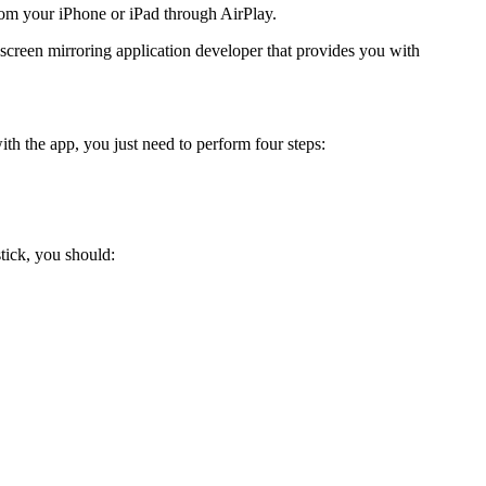
from your iPhone or iPad through AirPlay.
 screen mirroring application developer that provides you with
th the app, you just need to perform four steps:
tick, you should: