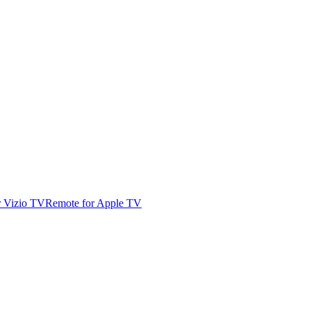
r Vizio TV
Remote for Apple TV