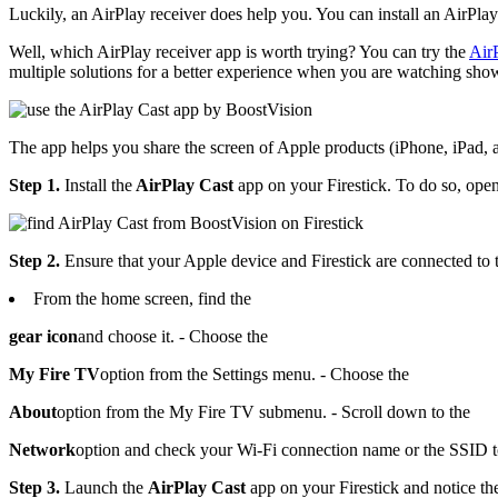
Luckily, an AirPlay receiver does help you. You can install an AirPlay
Well, which AirPlay receiver app is worth trying? You can try the
Air
multiple solutions for a better experience when you are watching sh
The app helps you share the screen of Apple products (iPhone, iPad, an
Step 1.
Install the
AirPlay Cast
app on your Firestick. To do so, open
Step 2.
Ensure that your Apple device and Firestick are connected to 
From the home screen, find the
gear icon
and choose it. - Choose the
My Fire TV
option from the Settings menu. - Choose the
About
option from the My Fire TV submenu. - Scroll down to the
Network
option and check your Wi-Fi connection name or the SSID t
Step 3.
Launch the
AirPlay Cast
app on your Firestick and notice the