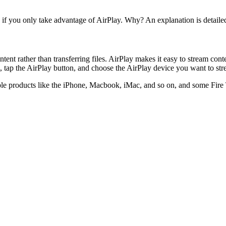
V if you only take advantage of AirPlay. Why? An explanation is detaile
ent rather than transferring files. AirPlay makes it easy to stream con
, tap the AirPlay button, and choose the AirPlay device you want to str
le products like the iPhone, Macbook, iMac, and so on, and some Fire T