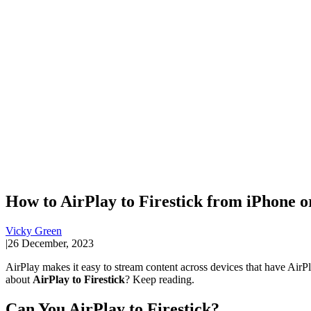
How to AirPlay to Firestick from iPhone o
Vicky Green
|
26 December, 2023
AirPlay makes it easy to stream content across devices that have AirP
about
AirPlay to Firestick
? Keep reading.
Can You AirPlay to Firestick?