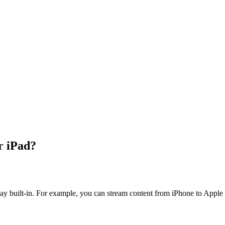
r iPad?
lay built-in. For example, you can stream content from iPhone to Apple