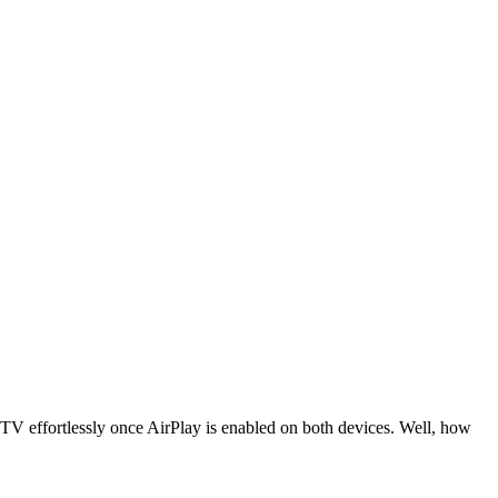
 TV effortlessly once AirPlay is enabled on both devices. Well, how