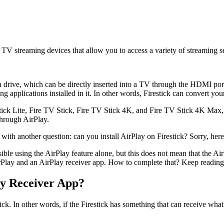
n TV streaming devices that allow you to access a variety of streaming 
en drive, which can be directly inserted into a TV through the HDMI port
ng applications installed in it. In other words, Firestick can convert yo
ick Lite, Fire TV Stick, Fire TV Stick 4K, and Fire TV Stick 4K Max, b
through AirPlay.
with another question: can you install AirPlay on Firestick? Sorry, her
sible using the AirPlay feature alone, but this does not mean that the 
irPlay and an AirPlay receiver app. How to complete that? Keep reading
ay Receiver App?
tick. In other words, if the Firestick has something that can receive wh