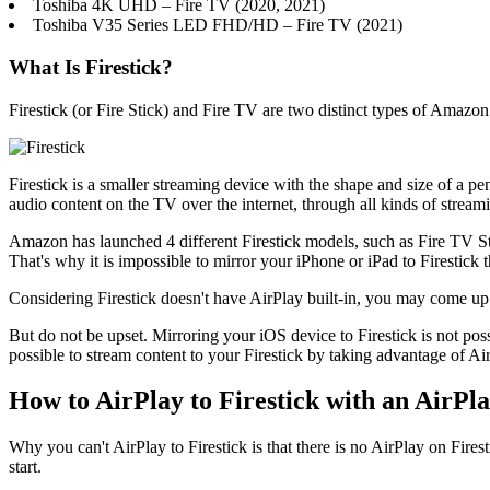
Toshiba 4K UHD – Fire TV (2020, 2021)
Toshiba V35 Series LED FHD/HD – Fire TV (2021)
What Is Firestick?
Firestick (or Fire Stick) and Fire TV are two distinct types of Amazo
Firestick is a smaller streaming device with the shape and size of a p
audio content on the TV over the internet, through all kinds of streami
Amazon has launched 4 different Firestick models, such as Fire TV St
That's why it is impossible to mirror your iPhone or iPad to Firestick 
Considering Firestick doesn't have AirPlay built-in, you may come up 
But do not be upset. Mirroring your iOS device to Firestick is not pos
possible to stream content to your Firestick by taking advantage of A
How to AirPlay to Firestick with an AirPl
Why you can't AirPlay to Firestick is that there is no AirPlay on Fires
start.