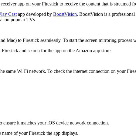
 receiver app on your Firestick to receive the content that is streamed 
Play Cast
app developed by
BoostVision
. BoostVision is a professional
ows on popular TVs.
d Mac) to Firestick seamlessly. To start the screen mirroring process wi
 Firestick and search for the app on the Amazon app store.
the same Wi-Fi network. To check the internet connection on your Fires
o ensure it matches your iOS device network connection.
 name of your Firestick the app displays.