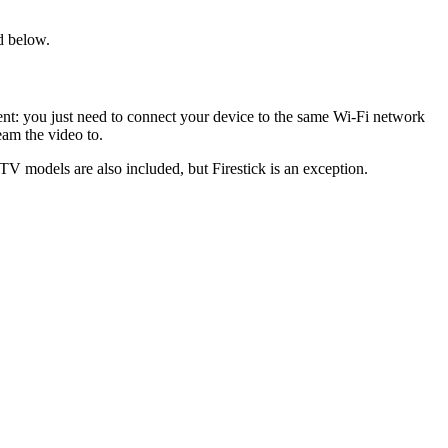
d below.
tent: you just need to connect your device to the same Wi-Fi network
eam the video to.
V models are also included, but Firestick is an exception.