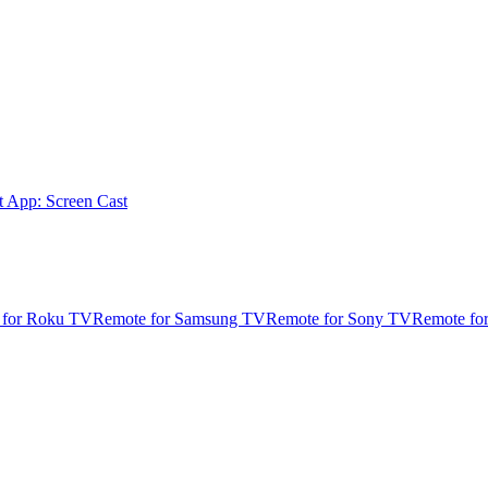
t App: Screen Cast
 for Roku TV
Remote for Samsung TV
Remote for Sony TV
Remote fo