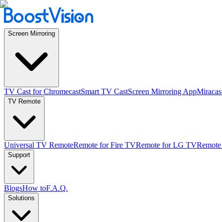
Screen Mirroring
TV Cast for Chromecast
Smart TV Cast
Screen Mirroring App
Miracas
TV Remote
Universal TV Remote
Remote for Fire TV
Remote for LG TV
Remote
Support
Blogs
How to
F.A.Q.
Solutions