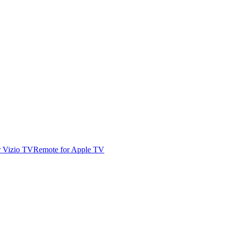
r Vizio TV
Remote for Apple TV