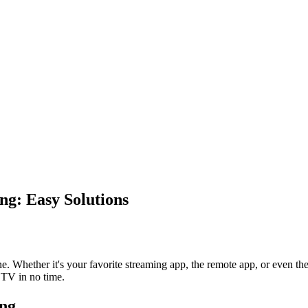
g: Easy Solutions
ne. Whether it's your favorite streaming app, the remote app, or even the
 TV in no time.
ng