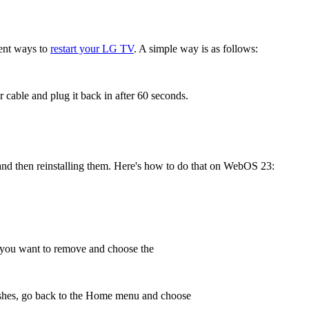
rent ways to
restart your LG TV
. A simple way is as follows:
cable and plug it back in after 60 seconds.
nd then reinstalling them. Here's how to do that on WebOS 23:
pp you want to remove and choose the
nishes, go back to the Home menu and choose