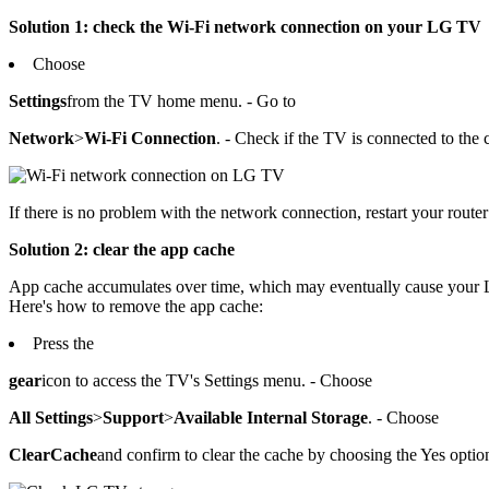
Solution 1: check the Wi-Fi network connection on your LG TV
Choose
Settings
from the TV home menu. - Go to
Network
>
Wi-Fi Connection
. - Check if the TV is connected to the 
If there is no problem with the network connection, restart your route
Solution 2: clear the app cache
App cache accumulates over time, which may eventually cause your LG
Here's how to remove the app cache:
Press the
gear
icon to access the TV's Settings menu. - Choose
All Settings
>
Support
>
Available Internal Storage
. - Choose
Clear
Cache
and confirm to clear the cache by choosing the Yes optio