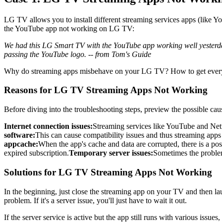
LG TV allows you to install different streaming services apps (like 
the YouTube app not working on LG TV:
We had this LG Smart TV with the YouTube app working well yesterday
passing the YouTube logo. -- from Tom's Guide
Why do streaming apps misbehave on your LG TV? How to get everyth
Reasons for LG TV Streaming Apps Not Working
Before diving into the troubleshooting steps, preview the possible caus
Internet connection issues:
Streaming services like YouTube and Netf
software:
This can cause compatibility issues and thus streaming app
app
cache
:
When the app's cache and data are corrupted, there is a po
expired subscription.
Temporary server issues:
Sometimes the problem 
Solutions for LG TV Streaming Apps Not Working
In the beginning, just close the streaming app on your TV and then lau
problem. If it's a server issue, you'll just have to wait it out.
If the server service is active but the app still runs with various issues