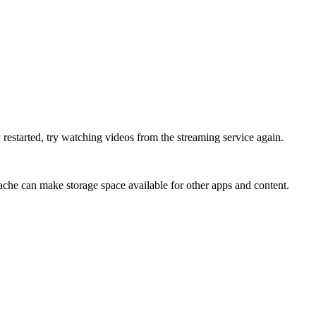
 restarted, try watching videos from the streaming service again.
che can make storage space available for other apps and content.