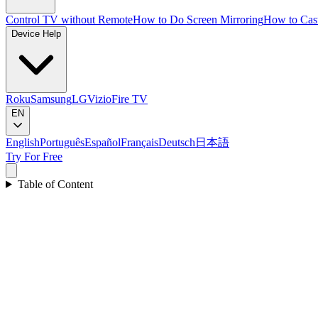
Control TV without Remote
How to Do Screen Mirroring
How to Cas
Device Help
Roku
Samsung
LG
Vizio
Fire TV
EN
English
Português
Español
Français
Deutsch
日本語
Try For Free
Table of Content