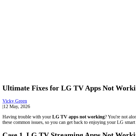
Ultimate Fixes for LG TV Apps Not Workin
Vicky Green
|
12 May, 2026
Having trouble with your
LG TV apps not working
? You're not alo
these common issues, so you can get back to enjoying your LG smart
Case 1. LG TV Streaming Apps Not Worki