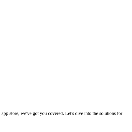
 app store, we've got you covered. Let's dive into the solutions for