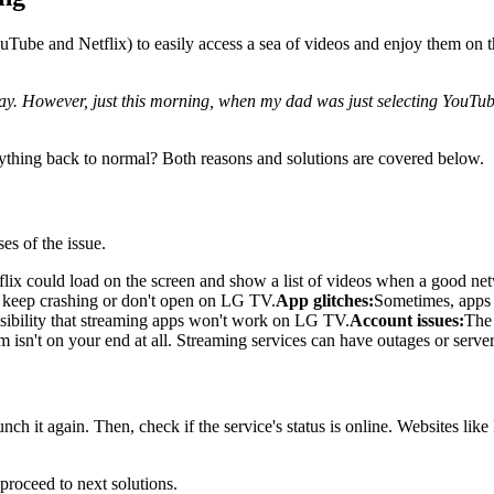
YouTube and Netflix) to easily access a sea of videos and enjoy them on
. However, just this morning, when my dad was just selecting YouTube 
ing back to normal? Both reasons and solutions are covered below.
es of the issue.
lix could load on the screen and show a list of videos when a good ne
s keep crashing or don't open on LG TV.
App glitches:
Sometimes, apps j
ssibility that streaming apps won't work on LG TV.
Account issues:
The 
isn't on your end at all. Streaming services can have outages or server
nch it again. Then, check if the service's status is online. Websites li
, proceed to next solutions.