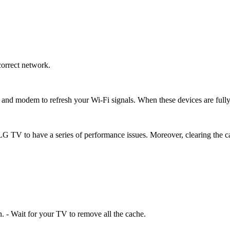
correct network.
r and modem to refresh your Wi-Fi signals. When these devices are fully
 TV to have a series of performance issues. Moreover, clearing the ca
n. - Wait for your TV to remove all the cache.