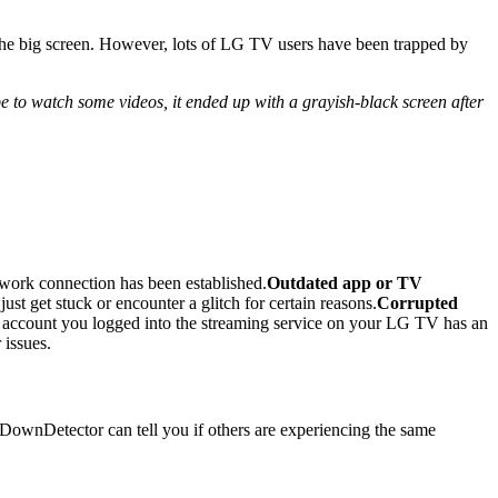
 the big screen. However, lots of LG TV users have been trapped by
to watch some videos, it ended up with a grayish-black screen after
twork connection has been established.
Outdated app or TV
ust get stuck or encounter a glitch for certain reasons.
Corrupted
account you logged into the streaming service on your LG TV has an
 issues.
ke DownDetector can tell you if others are experiencing the same