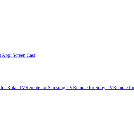
t App: Screen Cast
 for Roku TV
Remote for Samsung TV
Remote for Sony TV
Remote fo