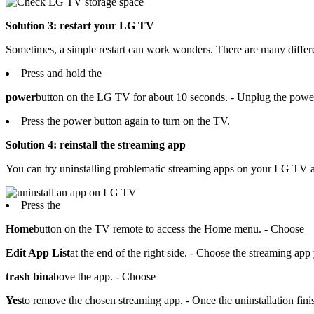
Solution 3: restart your LG TV
Sometimes, a simple restart can work wonders. There are many diffe
Press and hold the
power
button on the LG TV for about 10 seconds. - Unplug the power 
Press the power button again to turn on the TV.
Solution 4: reinstall the streaming app
You can try uninstalling problematic streaming apps on your LG TV a
Press the
Home
button on the TV remote to access the Home menu. - Choose
Edit App List
at the end of the right side. - Choose the streaming a
trash bin
above the app. - Choose
Yes
to remove the chosen streaming app. - Once the uninstallation fi