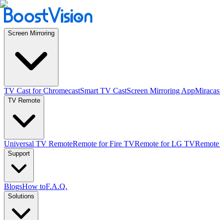
Screen Mirroring
TV Cast for Chromecast
Smart TV Cast
Screen Mirroring App
Miracas
TV Remote
Universal TV Remote
Remote for Fire TV
Remote for LG TV
Remote
Support
Blogs
How to
F.A.Q.
Solutions