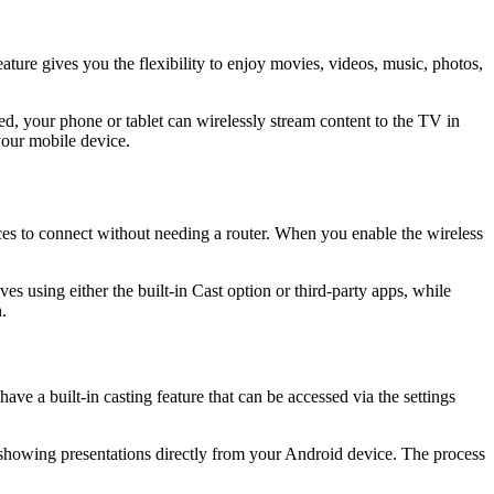
ture gives you the flexibility to enjoy movies, videos, music, photos,
, your phone or tablet can wirelessly stream content to the TV in
 your mobile device.
ices to connect without needing a router. When you enable the wireless
es using either the built-in Cast option or third-party apps, while
.
e a built-in casting feature that can be accessed via the settings
 showing presentations directly from your Android device. The process