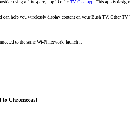
nsider using a third-party app like the
TV Cast app
. This app is desig
nd can help you wirelessly display content on your Bush TV. Other TV 
nected to the same Wi-Fi network, launch it.
t to Chromecast