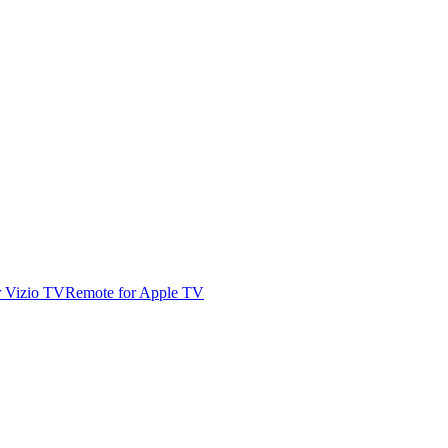
r Vizio TV
Remote for Apple TV