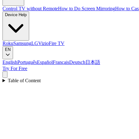
Control TV without Remote
How to Do Screen Mirroring
How to Cas
Device Help
Roku
Samsung
LG
Vizio
Fire TV
EN
English
Português
Español
Français
Deutsch
日本語
Try For Free
Table of Content