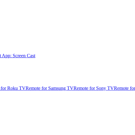
t App: Screen Cast
 for Roku TV
Remote for Samsung TV
Remote for Sony TV
Remote fo