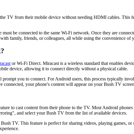
 the TV from their mobile device without needing HDMI cables. This fea
 must be connected to the same Wi-Fi network. Once they are connected
s with family, friends, or colleagues, all while using the convenience of
k?
racast
or Wi-Fi Direct. Miracast is a wireless standard that enables dev
ile device, allowing it to connect directly without a physical cable.
 prompt you to connect. For Android users, this process typically involv
 are connected, your phone's content will appear on your Bush TV screen
ure to cast content from their phone to the TV. Most Android phones hav
roring", and select your Bush TV from the list of available devices.
Bush TV. This feature is perfect for sharing videos, playing games, or
experience.