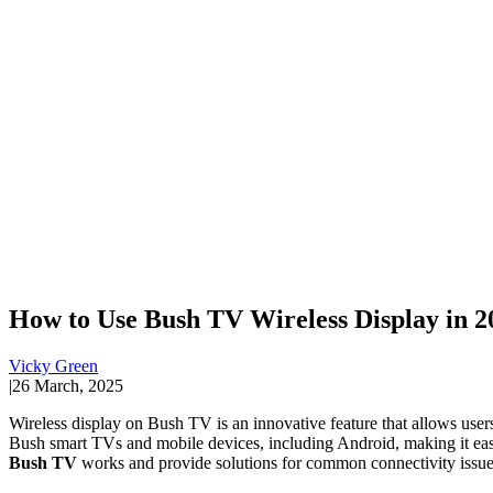
How to Use Bush TV Wireless Display in 2
Vicky Green
|
26 March, 2025
Wireless display on Bush TV is an innovative feature that allows users 
Bush smart TVs and mobile devices, including Android, making it easie
Bush TV
works and provide solutions for common connectivity issue