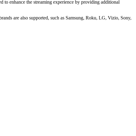
ned to enhance the streaming experience by providing additional
brands are also supported, such as Samsung, Roku, LG, Vizio, Sony,