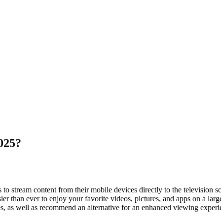
025?
to stream content from their mobile devices directly to the television sc
r than ever to enjoy your favorite videos, pictures, and apps on a larg
s, as well as recommend an alternative for an enhanced viewing experi