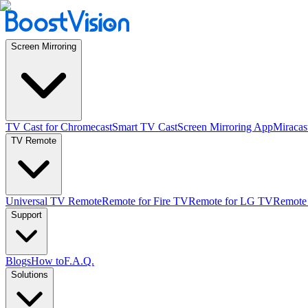
Screen Mirroring
TV Cast for Chromecast
Smart TV Cast
Screen Mirroring App
Miracas
TV Remote
Universal TV Remote
Remote for Fire TV
Remote for LG TV
Remote
Support
Blogs
How to
F.A.Q.
Solutions