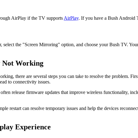
rough AirPlay if the TV supports
AirPlay
. If you have a Bush Android TV
r, select the "Screen Mirroring" option, and choose your Bush TV. You
y Not Working
rking, there are several steps you can take to resolve the problem. Fir
ad to connectivity issues.
ten release firmware updates that improve wireless functionality, inclu
ple restart can resolve temporary issues and help the devices reconnec
splay Experience