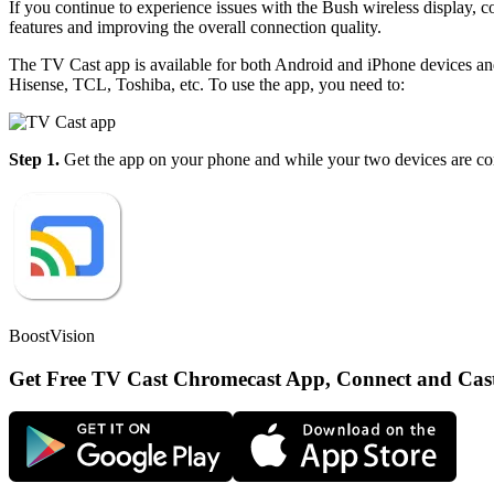
If you continue to experience issues with the Bush wireless display, co
features and improving the overall connection quality.
The TV Cast app is available for both Android and iPhone devices a
Hisense, TCL, Toshiba, etc. To use the app, you need to:
Step 1.
Get the app on your phone and while your two devices are con
BoostVision
Get Free TV Cast Chromecast App, Connect and Cas