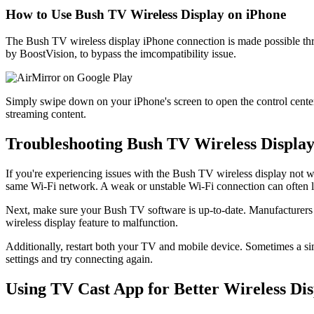
How to Use Bush TV Wireless Display on iPhone
The Bush TV wireless display iPhone connection is made possible th
by BoostVision, to bypass the imcompatibility issue.
Simply swipe down on your iPhone's screen to open the control cente
streaming content.
Troubleshooting Bush TV Wireless Displa
If you're experiencing issues with the Bush TV wireless display not wo
same Wi-Fi network. A weak or unstable Wi-Fi connection can often le
Next, make sure your Bush TV software is up-to-date. Manufacturers of
wireless display feature to malfunction.
Additionally, restart both your TV and mobile device. Sometimes a sim
settings and try connecting again.
Using TV Cast App for Better Wireless Di