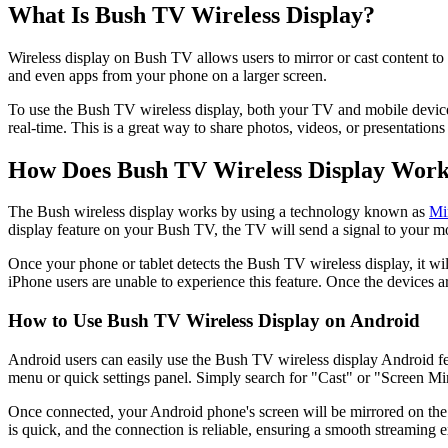
What Is Bush TV Wireless Display?
Wireless display on Bush TV allows users to mirror or cast content to
and even apps from your phone on a larger screen.
To use the Bush TV wireless display, both your TV and mobile device
real-time. This is a great way to share photos, videos, or presentation
How Does Bush TV Wireless Display Wor
The Bush wireless display works by using a technology known as
Mi
display feature on your Bush TV, the TV will send a signal to your mob
Once your phone or tablet detects the Bush TV wireless display, it will
iPhone users are unable to experience this feature. Once the devices
How to Use Bush TV Wireless Display on Android
Android users can easily use the Bush TV wireless display Android feat
menu or quick settings panel. Simply search for "Cast" or "Screen Mir
Once connected, your Android phone's screen will be mirrored on the 
is quick, and the connection is reliable, ensuring a smooth streaming 