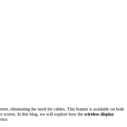
reen, eliminating the need for cables. This feature is available on both
er screen. In this blog, we will explore how the
wireless display
ence.