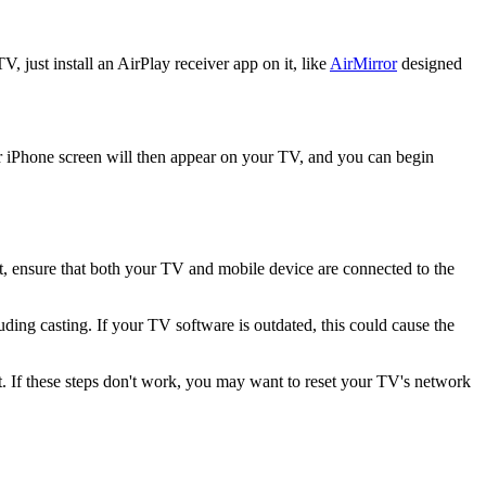
, just install an AirPlay receiver app on it, like
AirMirror
designed
r iPhone screen will then appear on your TV, and you can begin
st, ensure that both your TV and mobile device are connected to the
ding casting. If your TV software is outdated, this could cause the
t. If these steps don't work, you may want to reset your TV's network