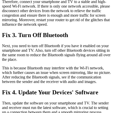
Therefore, connect your smartphone and TV to a stable and high-
speed Wi-Fi network. If there is only one network accessible, please
disconnect other devices from the network to relieve the traffic
congestion and ensure there is enough and more traffic for screen
mirroring. Moreover, restart your router to get rid of the glitches that
influence the network speed.
Fix 3. Turn Off Bluetooth
Next, you need to turn off Bluetooth if you have it enabled on your
smartphone and TV. Also, turn off other Bluetooth devices sitting in
the same room to reduce the Bluetooth signals flying around all over
the place.
This is because Bluetooth may interfere with the Wi-Fi network,
which further causes an issue when screen mirroring, like no picture.
After reducing the Bluetooth signals, see if the communication
between the sender and the receiver with audio and images.
Fix 4. Update Your Devices' Software
Then, update the software on your smartphone and TV. The sender
and receiver must run the latest software, which is crucial to setting
up a connection between them and a smooth mirroring process.