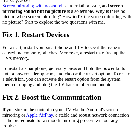
|
12 May, 2026
Screen mirroring with no sound
is an irritating issue, and
screen
mirroring sound but no picture
is also terrible. Why is there no
picture when screen mirroring? How to fix the screen mirroring with
no picture? Start to explore the two questions with me.
Fix 1. Restart Devices
For a start, restart your smartphone and TV to see if the issue is
caused by temporary glitches. Moreover, a restart may free up the
TV's memory.
To restart a smartphone, generally press and hold the power button
until a power slider appears, and choose the restart option. To restart
a television, you can activate the restart option from the system
menu or unplug and plug the TV back in after one minute.
Fix 2. Boost the Communication
If you stream the content to your TV via the Android's screen
mirroring or
Apple AirPlay
, a stable and robust network connection
is the prerequisite for a smooth mirroring process without any
trouble.