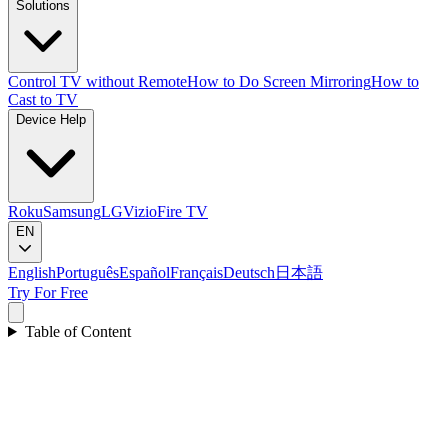
Solutions
Control TV without Remote
How to Do Screen Mirroring
How to
Cast to TV
Device Help
Roku
Samsung
LG
Vizio
Fire TV
EN
English
Português
Español
Français
Deutsch
日本語
Try For Free
Table of Content