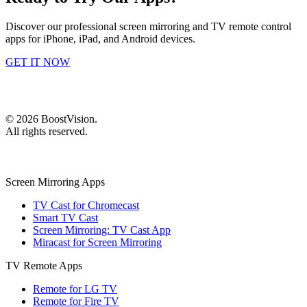
Discover our professional screen mirroring and TV remote control
apps for iPhone, iPad, and Android devices.
GET IT NOW
©
2026
BoostVision
.
All rights reserved.
Screen Mirroring Apps
TV Cast for Chromecast
Smart TV Cast
Screen Mirroring: TV Cast App
Miracast for Screen Mirroring
TV Remote Apps
Remote for LG TV
Remote for Fire TV