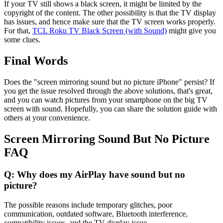
If your TV still shows a black screen, it might be limited by the
copyright of the content. The other possibility is that the TV display
has issues, and hence make sure that the TV screen works properly.
For that,
TCL Roku TV Black Screen (with Sound)
might give you
some clues.
Final Words
Does the "screen mirroring sound but no picture iPhone" persist? If
you get the issue resolved through the above solutions, that's great,
and you can watch pictures from your smartphone on the big TV
screen with sound. Hopefully, you can share the solution guide with
others at your convenience.
Screen Mirroring Sound But No Picture
FAQ
Q: Why does my AirPlay have sound but no
picture?
The possible reasons include temporary glitches, poor
communication, outdated software, Bluetooth interference,
compatibility issues, and the TV display issue.