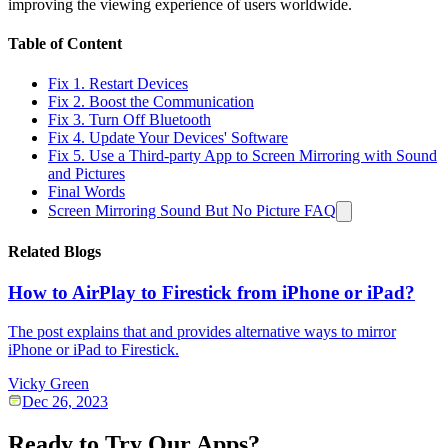
improving the viewing experience of users worldwide.
Table of Content
Fix 1. Restart Devices
Fix 2. Boost the Communication
Fix 3. Turn Off Bluetooth
Fix 4. Update Your Devices' Software
Fix 5. Use a Third-party App to Screen Mirroring with Sound
and Pictures
Final Words
Screen Mirroring Sound But No Picture FAQ
Related Blogs
How to AirPlay to Firestick from iPhone or iPad?
The post explains that and provides alternative ways to mirror
iPhone or iPad to Firestick.
Vicky Green
Dec 26, 2023
Ready to Try Our Apps?