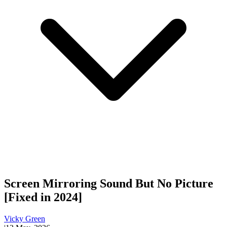
Screen Mirroring Sound But No Picture
[Fixed in 2024]
Vicky Green