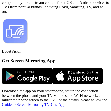
compatibility: it can stream content from iOS and Android devices to
TVs from popular brands, including Roku, Samsung, TV, and so
on.
BoostVision
Get Screen Mirroring App
Download the app on your smartphone, set up the connection
between the phone and your TV via the same Wi-Fi network, and
mirror the phone screen to the TV. For the details, please follow the
Guide to Screen Mirroring TV Cast App
.