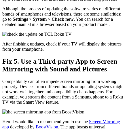
Although the process of updating the software varies on different
brands of smartphones and televisions, there are some similarities:
go to
Settings
>
System
>
Check now
. You can search for a
detailed manual in a browser based on your product model.
After finishing updates, check if your TV will display the pictures
from your smartphone.
Fix 5. Use a Third-party App to Screen
Mirroring with Sound and Pictures
Compatibility can often impede screen mirroring from working
properly. Devices from different brands or operating systems might
not work well together and compatibility chaos happens. For
example, you stream the content from a Samsung phone to a Roku
TV via the Smart View feature.
Here I would like to recommend you to use the
Screen Mirroring
app
developed by
BoostVision
. The app boasts universal