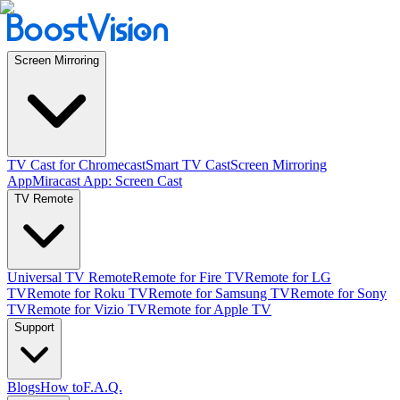
Screen Mirroring
TV Cast for Chromecast
Smart TV Cast
Screen Mirroring
App
Miracast App: Screen Cast
TV Remote
Universal TV Remote
Remote for Fire TV
Remote for LG
TV
Remote for Roku TV
Remote for Samsung TV
Remote for Sony
TV
Remote for Vizio TV
Remote for Apple TV
Support
Blogs
How to
F.A.Q.