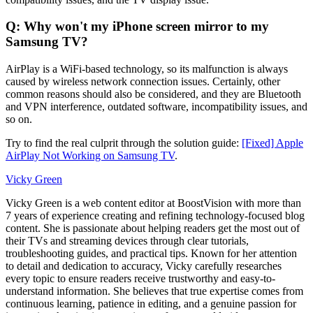
Q: Why won't my iPhone screen mirror to my
Samsung TV?
AirPlay is a WiFi-based technology, so its malfunction is always
caused by wireless network connection issues. Certainly, other
common reasons should also be considered, and they are Bluetooth
and VPN interference, outdated software, incompatibility issues, and
so on.
Try to find the real culprit through the solution guide:
[Fixed] Apple
AirPlay Not Working on Samsung TV
.
Vicky Green
Vicky Green is a web content editor at BoostVision with more than
7 years of experience creating and refining technology-focused blog
content. She is passionate about helping readers get the most out of
their TVs and streaming devices through clear tutorials,
troubleshooting guides, and practical tips. Known for her attention
to detail and dedication to accuracy, Vicky carefully researches
every topic to ensure readers receive trustworthy and easy-to-
understand information. She believes that true expertise comes from
continuous learning, patience in editing, and a genuine passion for