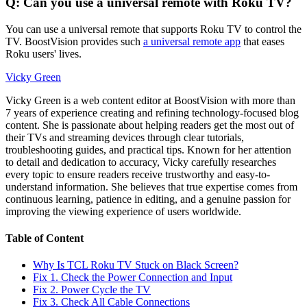
Q: Can you use a universal remote with Roku TV?
You can use a universal remote that supports Roku TV to control the
TV. BoostVision provides such
a universal remote app
that eases
Roku users' lives.
Vicky Green
Vicky Green is a web content editor at BoostVision with more than
7 years of experience creating and refining technology-focused blog
content. She is passionate about helping readers get the most out of
their TVs and streaming devices through clear tutorials,
troubleshooting guides, and practical tips. Known for her attention
to detail and dedication to accuracy, Vicky carefully researches
every topic to ensure readers receive trustworthy and easy-to-
understand information. She believes that true expertise comes from
continuous learning, patience in editing, and a genuine passion for
improving the viewing experience of users worldwide.
Table of Content
Why Is TCL Roku TV Stuck on Black Screen?
Fix 1. Check the Power Connection and Input
Fix 2. Power Cycle the TV
Fix 3. Check All Cable Connections