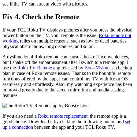
see if the TV can stream video with pictures.
Fix 4. Check the Remote
If your TCL Roku TV displays pictures after you press the physical
power button on the TV, your remote is the issue.
Roku remote not
working
relies on multiple reasons, such as low or dead batteries,
physical obstructions, long distances, and so on.
A dysfunctional Roku remote can cause a host of inconveniences,
but I shake off the embarrassment after I switch to a remote app. I
use the
Roku TV Remote
app released by
BoostVision
as a backup
plan in case of Roku remote issues. Thanks to the bountiful remote
functions offered by the app, I can control my TV with Roku OS
seamlessly and effortlessly. Also, my watching experience has been
improved greatly due to the screen mirroring and media casting
features.
If you also need a
Roku remote replacement
, the remote app is a
good choice. Download it by clicking the following button and
set
up a connection
between the app and your TCL Roku TV.