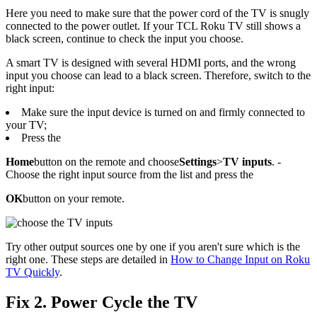
Here you need to make sure that the power cord of the TV is snugly
connected to the power outlet. If your TCL Roku TV still shows a
black screen, continue to check the input you choose.
A smart TV is designed with several HDMI ports, and the wrong
input you choose can lead to a black screen. Therefore, switch to the
right input:
Make sure the input device is turned on and firmly connected to
your TV;
Press the
Home
button on the remote and choose
Settings
>
TV inputs
. -
Choose the right input source from the list and press the
OK
button on your remote.
Try other output sources one by one if you aren't sure which is the
right one. These steps are detailed in
How to Change Input on Roku
TV Quickly
.
Fix 2. Power Cycle the TV