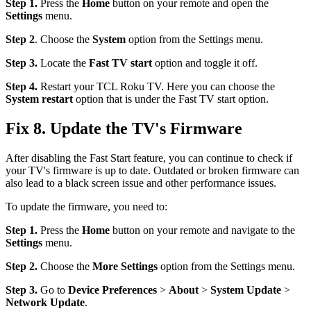
Step 1.
Press the
Home
button on your remote and open the
Settings
menu.
Step 2
. Choose the
System
option from the Settings menu.
Step 3.
Locate the
Fast TV start
option and toggle it off.
Step 4.
Restart your TCL Roku TV. Here you can choose the
System restart
option that is under the Fast TV start option.
Fix 8. Update the TV's Firmware
After disabling the Fast Start feature, you can continue to check if
your TV's firmware is up to date. Outdated or broken firmware can
also lead to a black screen issue and other performance issues.
To update the firmware, you need to:
Step 1.
Press the
Home
button on your remote and navigate to the
Settings
menu.
Step 2.
Choose the
More Settings
option from the Settings menu.
Step 3.
Go to
Device Preferences
>
About
>
System Update
>
Network Update
.