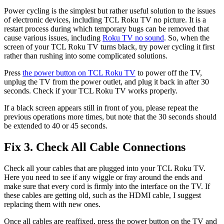
Power cycling is the simplest but rather useful solution to the issues
of electronic devices, including TCL Roku TV no picture. It is a
restart process during which temporary bugs can be removed that
cause various issues, including
Roku TV no sound
. So, when the
screen of your TCL Roku TV turns black, try power cycling it first
rather than rushing into some complicated solutions.
Press
the power button on TCL Roku TV
to power off the TV,
unplug the TV from the power outlet, and plug it back in after 30
seconds. Check if your TCL Roku TV works properly.
If a black screen appears still in front of you, please repeat the
previous operations more times, but note that the 30 seconds should
be extended to 40 or 45 seconds.
Fix 3. Check All Cable Connections
Check all your cables that are plugged into your TCL Roku TV.
Here you need to see if any wiggle or fray around the ends and
make sure that every cord is firmly into the interface on the TV. If
these cables are getting old, such as the HDMI cable, I suggest
replacing them with new ones.
Once all cables are reaffixed, press the power button on the TV and