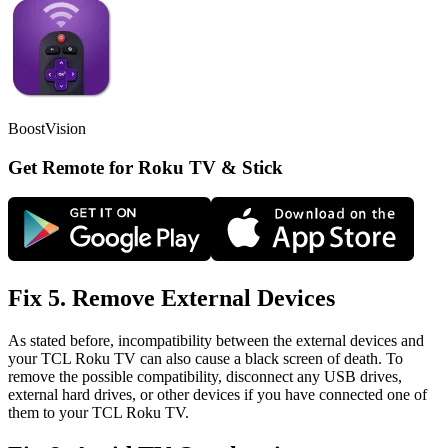
BoostVision
Get Remote for Roku TV & Stick
Fix 5. Remove External Devices
As stated before, incompatibility between the external devices and
your TCL Roku TV can also cause a black screen of death. To
remove the possible compatibility, disconnect any USB drives,
external hard drives, or other devices if you have connected one of
them to your TCL Roku TV.