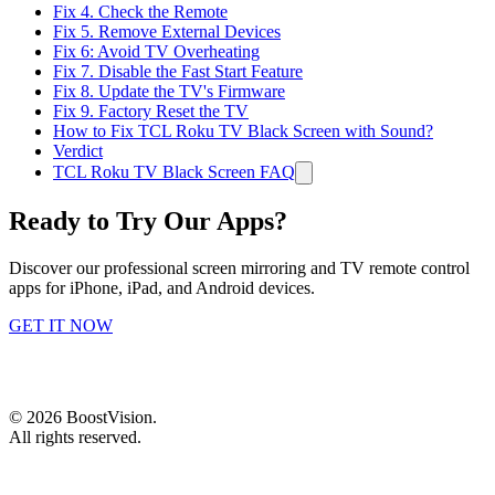
Fix 4. Check the Remote
Fix 5. Remove External Devices
Fix 6: Avoid TV Overheating
Fix 7. Disable the Fast Start Feature
Fix 8. Update the TV's Firmware
Fix 9. Factory Reset the TV
How to Fix TCL Roku TV Black Screen with Sound?
Verdict
TCL Roku TV Black Screen FAQ
Ready to Try Our Apps?
Discover our professional screen mirroring and TV remote control
apps for iPhone, iPad, and Android devices.
GET IT NOW
©
2026
BoostVision
.
All rights reserved.