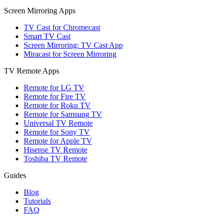
Screen Mirroring Apps
TV Cast for Chromecast
Smart TV Cast
Screen Mirroring: TV Cast App
Miracast for Screen Mirroring
TV Remote Apps
Remote for LG TV
Remote for Fire TV
Remote for Roku TV
Remote for Samsung TV
Universal TV Remote
Remote for Sony TV
Remote for Apple TV
Hisense TV Remote
Toshiba TV Remote
Guides
Blog
Tutorials
FAQ