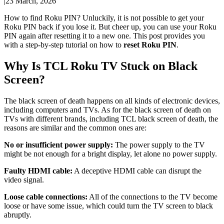
|
23 March, 2026
How to find Roku PIN? Unluckily, it is not possible to get your
Roku PIN back if you lose it. But cheer up, you can use your Roku
PIN again after resetting it to a new one. This post provides you
with a step-by-step tutorial on how to
reset Roku PIN
.
Why Is TCL Roku TV Stuck on Black
Screen?
The black screen of death happens on all kinds of electronic devices,
including computers and TVs. As for the black screen of death on
TVs with different brands, including TCL black screen of death, the
reasons are similar and the common ones are:
No or insufficient power supply:
The power supply to the TV
might be not enough for a bright display, let alone no power supply.
Faulty HDMI cable:
A deceptive HDMI cable can disrupt the
video signal.
Loose cable connections:
All of the connections to the TV become
loose or have some issue, which could turn the TV screen to black
abruptly.