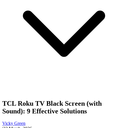
TCL Roku TV Black Screen (with
Sound): 9 Effective Solutions
Vicky Green