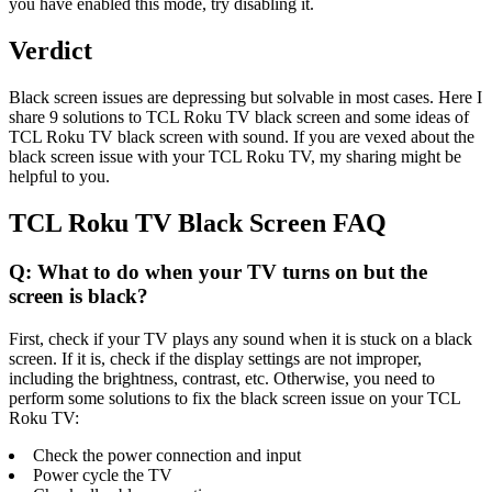
you have enabled this mode, try disabling it.
Verdict
Black screen issues are depressing but solvable in most cases. Here I
share 9 solutions to TCL Roku TV black screen and some ideas of
TCL Roku TV black screen with sound. If you are vexed about the
black screen issue with your TCL Roku TV, my sharing might be
helpful to you.
TCL Roku TV Black Screen FAQ
Q: What to do when your TV turns on but the
screen is black?
First, check if your TV plays any sound when it is stuck on a black
screen. If it is, check if the display settings are not improper,
including the brightness, contrast, etc. Otherwise, you need to
perform some solutions to fix the black screen issue on your TCL
Roku TV:
Check the power connection and input
Power cycle the TV