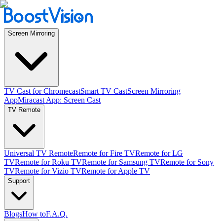
Screen Mirroring
TV Cast for Chromecast
Smart TV Cast
Screen Mirroring
App
Miracast App: Screen Cast
TV Remote
Universal TV Remote
Remote for Fire TV
Remote for LG
TV
Remote for Roku TV
Remote for Samsung TV
Remote for Sony
TV
Remote for Vizio TV
Remote for Apple TV
Support
Blogs
How to
F.A.Q.