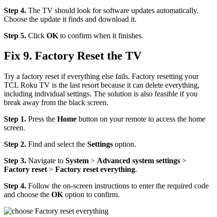
Step 4.
The TV should look for software updates automatically.
Choose the update it finds and download it.
Step 5.
Click
OK
to confirm when it finishes.
Fix 9. Factory Reset the TV
Try a factory reset if everything else fails. Factory resetting your
TCL Roku TV is the last resort because it can delete everything,
including individual settings. The solution is also feasible if you
break away from the black screen.
Step 1.
Press the
Home
button on your remote to access the home
screen.
Step 2.
Find and select the
Settings
option.
Step 3.
Navigate to
System
>
Advanced system settings
>
Factory reset
>
Factory reset everything
.
Step 4.
Follow the on-screen instructions to enter the required code
and choose the
OK
option to confirm.