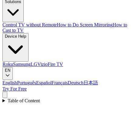
Solutions
Control TV without Remote
How to Do Screen Mirroring
How to
Cast to TV
Device Help
Roku
Samsung
LG
Vizio
Fire TV
EN
English
Português
Español
Français
Deutsch
日本語
Try For Free
Table of Content