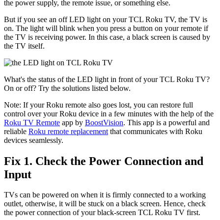
the power supply, the remote issue, or something else.
But if you see an off LED light on your TCL Roku TV, the TV is
on. The light will blink when you press a button on your remote if
the TV is receiving power. In this case, a black screen is caused by
the TV itself.
What's the status of the LED light in front of your TCL Roku TV?
On or off? Try the solutions listed below.
Note: If your Roku remote also goes lost, you can restore full
control over your Roku device in a few minutes with the help of the
Roku TV Remote
app by
BoostVision
. This app is a powerful and
reliable
Roku remote replacement
that communicates with Roku
devices seamlessly.
Fix 1. Check the Power Connection and
Input
TVs can be powered on when it is firmly connected to a working
outlet, otherwise, it will be stuck on a black screen. Hence, check
the power connection of your black-screen TCL Roku TV first.