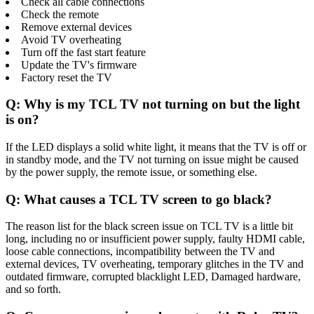
Check all cable connections
Check the remote
Remove external devices
Avoid TV overheating
Turn off the fast start feature
Update the TV's firmware
Factory reset the TV
Q: Why is my TCL TV not turning on but the light
is on?
If the LED displays a solid white light, it means that the TV is off or
in standby mode, and the TV not turning on issue might be caused
by the power supply, the remote issue, or something else.
Q: What causes a TCL TV screen to go black?
The reason list for the black screen issue on TCL TV is a little bit
long, including no or insufficient power supply, faulty HDMI cable,
loose cable connections, incompatibility between the TV and
external devices, TV overheating, temporary glitches in the TV and
outdated firmware, corrupted blacklight LED, Damaged hardware,
and so forth.