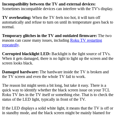
Incompatibility between the TV and external devices:
Sometimes incompatible devices can interfere with the TV's display.
TV overheating:
When the TV feels too hot, it will turn off
automatically and refuse to turn on until its temperature goes back to
normal.
Temporary glitches in the TV and outdated firmware:
The two
reasons can cause many issues, including
Roku TV restarting
repeatedly
.
Corrupted blacklight LED:
Backlight is the light source of TVs.
When it gets damaged, there is no light to light up the screen and the
screen looks black.
Damaged hardware:
The hardware inside the TV is broken and
the TV screen and even the whole TV fail to work.
The reason list might seem a bit long, but take it easy. There is a
quick way to identify whether the black screen issue on your TCL
Roku TV lies in the TV itself or something else. That is to check the
status of the LED light, typically in front of the TV.
If the LED displays a solid white light, it means that the TV is off or
in standby mode, and the black screen might be mainly blamed for