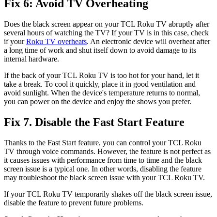
Fix 6: Avoid TV Overheating
Does the black screen appear on your TCL Roku TV abruptly after
several hours of watching the TV? If your TV is in this case, check
if your
Roku TV overheats
. An electronic device will overheat after
a long time of work and shut itself down to avoid damage to its
internal hardware.
If the back of your TCL Roku TV is too hot for your hand, let it
take a break. To cool it quickly, place it in good ventilation and
avoid sunlight. When the device's temperature returns to normal,
you can power on the device and enjoy the shows you prefer.
Fix 7. Disable the Fast Start Feature
Thanks to the Fast Start feature, you can control your TCL Roku
TV through voice commands. However, the feature is not perfect as
it causes issues with performance from time to time and the black
screen issue is a typical one. In other words, disabling the feature
may troubleshoot the black screen issue with your TCL Roku TV.
If your TCL Roku TV temporarily shakes off the black screen issue,
disable the feature to prevent future problems.