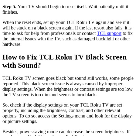
Step 5.
Your TV should begin to reset itself. Wait patiently until it
finishes.
When the reset ends, set up your TCL Roku TV again and see if it
will be stuck on a black screen again. If the last resort also fails, it is
time to ask for help from professionals or contact
TCL support
to fix
the internal issues with the TV, such as damaged backlight or other
hardware.
How to Fix TCL Roku TV Black Screen
with Sound?
TCL Roku TV screen goes black but sound still works, some people
reported. This black screen issue is always caused by improper
display settings. When the brightness or contrast settings are too low,
the TV screen is too dim and seems to turn black.
So, check if the display settings on your TCL Roku TV are set
properly, including the brightness, contrast, and other relevant
options. To do so, access the Settings menu and look for the display
or picture settings.
Besides, power-saving mode can decrease the screen brightness. If