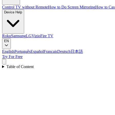
Control TV without Remote
How to Do Screen Mirroring
How to Cas
Device Help
Roku
Samsung
LG
Vizio
Fire TV
EN
English
Português
Español
Français
Deutsch
日本語
Try For Free
Table of Content