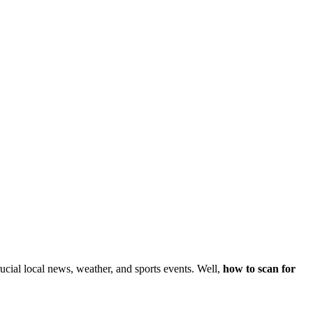
ucial local news, weather, and sports events. Well,
how to scan for