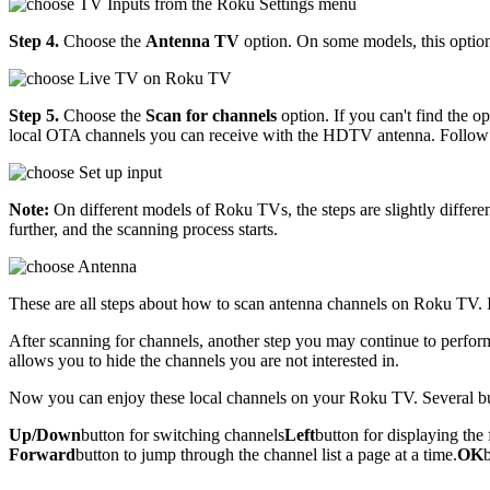
Step 4.
Choose the
Antenna TV
option. On some models, this option
Step 5.
Choose the
Scan for channels
option. If you can't find the op
local OTA channels you can receive with the HDTV antenna. Follow a
Note:
On different models of Roku TVs, the steps are slightly differ
further, and the scanning process starts.
These are all steps about how to scan antenna channels on Roku TV. I
After scanning for channels, another step you may continue to perfor
allows you to hide the channels you are not interested in.
Now you can enjoy these local channels on your Roku TV. Several but
Up/Down
button for switching channels
Left
button for displaying the 
Forward
button to jump through the channel list a page at a time.
OK