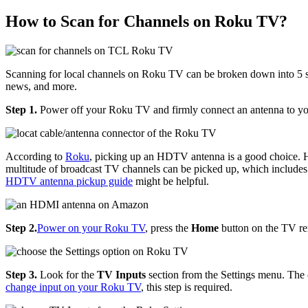
How to Scan for Channels on Roku TV?
Scanning for local channels on Roku TV can be broken down into 5 ste
news, and more.
Step 1.
Power off your Roku TV and firmly connect an antenna to 
According to
Roku
, picking up an HDTV antenna is a good choice. HD
multitude of broadcast TV channels can be picked up, which incl
HDTV antenna pickup guide
might be helpful.
Step 2.
Power on your Roku TV
, press the
Home
button on the TV re
Step 3.
Look for the
TV Inputs
section from the Settings menu. The
change input on your Roku TV
, this step is required.