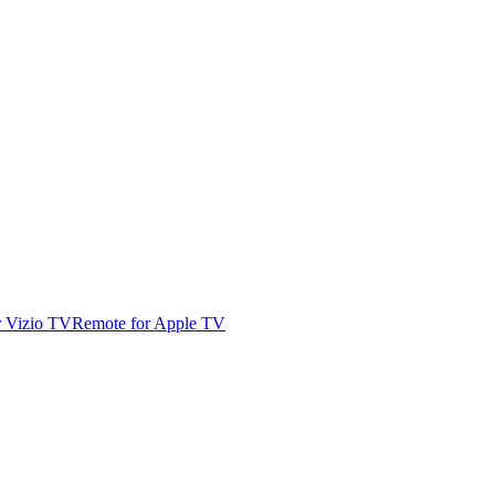
r Vizio TV
Remote for Apple TV