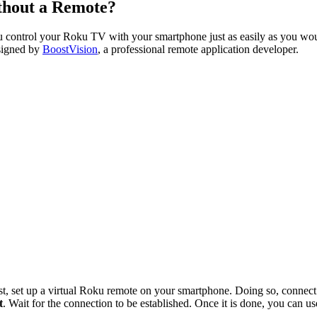
thout a Remote?
ou control your Roku TV with your smartphone just as easily as you wo
igned by
BoostVision
, a professional remote application developer.
st, set up a virtual Roku remote on your smartphone. Doing so, conne
t
. Wait for the connection to be established. Once it is done, you can