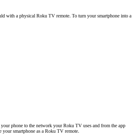
uld with a physical Roku TV remote. To turn your smartphone into a
ct your phone to the network your Roku TV uses and from the app
 use your smartphone as a Roku TV remote.