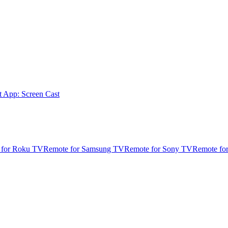
t App: Screen Cast
 for Roku TV
Remote for Samsung TV
Remote for Sony TV
Remote fo