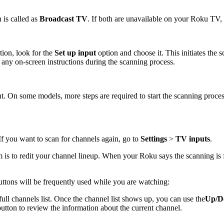
 is called as
Broadcast TV
. If both are unavailable on your Roku TV,
tion, look for the
Set up input
option and choose it. This initiates th
ny on-screen instructions during the scanning process.
ent. On some models, more steps are required to start the scanning pr
f you want to scan for channels again, go to
Settings
>
TV inputs
.
m is to redit your channel lineup. When your Roku says the scanning is
tons will be frequently used while you are watching:
full channels list. Once the channel list shows up, you can use the
Up/D
button to review the information about the current channel.