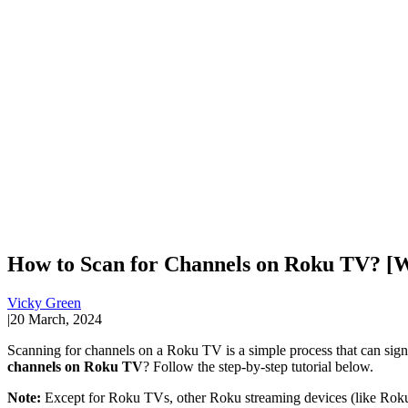
How to Scan for Channels on Roku TV? [W
Vicky Green
|
20 March, 2024
Scanning for channels on a Roku TV is a simple process that can signi
channels on Roku TV
? Follow the step-by-step tutorial below.
Note:
Except for Roku TVs, other Roku streaming devices (like Roku 