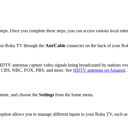
ps. Once you complete these steps, you can access various local entert
your Roku TV through the
Ant/Cable
connecter on the back of your Ro
TV antennas capture video signals being broadcasted by stations over 
udes CBS, NBC, FOX, PBS, and more. See
HDTV antennas on Amazon
.
mote, and choose the
Settings
from the home menu.
 option allows you to manage different inputs to your Roku TV, such