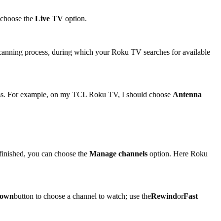
 choose the
Live TV
option.
e scanning process, during which your Roku TV searches for available
ocess. For example, on my TCL Roku TV, I should choose
Antenna
 finished, you can choose the
Manage channels
option. Here Roku
own
button to choose a channel to watch; use the
Rewind
or
Fast