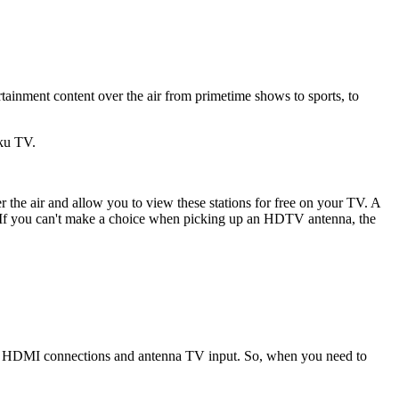
ainment content over the air from primetime shows to sports, to
ku TV.
the air and allow you to view these stations for free on your TV. A
 If you can't make a choice when picking up an HDTV antenna, the
 as HDMI connections and antenna TV input. So, when you need to