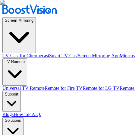
Screen Mirroring
TV Cast for Chromecast
Smart TV Cast
Screen Mirroring App
Miracas
TV Remote
Universal TV Remote
Remote for Fire TV
Remote for LG TV
Remote
Support
Blogs
How to
F.A.Q.
Solutions