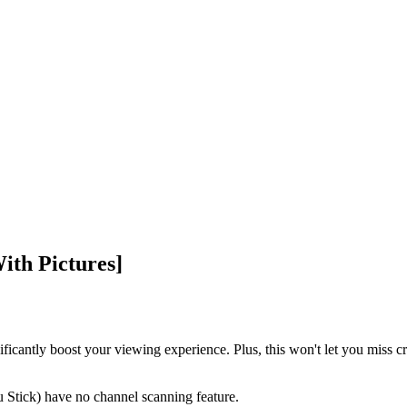
ith Pictures]
ficantly boost your viewing experience. Plus, this won't let you miss cr
Stick) have no channel scanning feature.