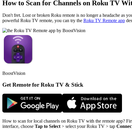
How to Scan for Channels on Roku TV Wi
Don't fret. Lost or broken Roku remote is no longer a headache as y
powerful Roku TV remote, you can try the
Roku TV Remote app
des
BoostVision
Get Remote for Roku TV & Stick
How to scan for local channels on Roku TV with the remote app? Fir
interface, choose
Tap to Select
> select your Roku TV > tap
Connec