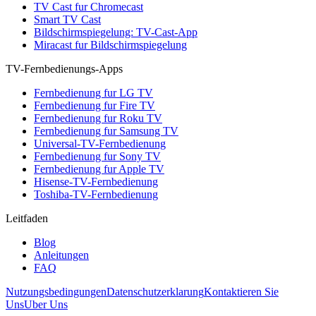
TV Cast fur Chromecast
Smart TV Cast
Bildschirmspiegelung: TV-Cast-App
Miracast fur Bildschirmspiegelung
TV-Fernbedienungs-Apps
Fernbedienung fur LG TV
Fernbedienung fur Fire TV
Fernbedienung fur Roku TV
Fernbedienung fur Samsung TV
Universal-TV-Fernbedienung
Fernbedienung fur Sony TV
Fernbedienung fur Apple TV
Hisense-TV-Fernbedienung
Toshiba-TV-Fernbedienung
Leitfaden
Blog
Anleitungen
FAQ
Nutzungsbedingungen
Datenschutzerklarung
Kontaktieren Sie
Uns
Uber Uns