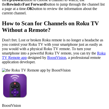
the
Rewind
or
Fast Forward
button to jump through the channel list
a page at a time.
OK
button to review the information about the
current channel.
How to Scan for Channels on Roku TV
Without a Remote?
Don't fret. Lost or broken Roku remote is no longer a headache as
you control your Roku TV with your smartphone just as easily as
you would with a physical Roku TV remote. To turn your
smartphone into a powerful Roku TV remote, you can try the
Roku
TV Remote app
designed by
BoostVision
, a professional remote
application developer.
BoostVision