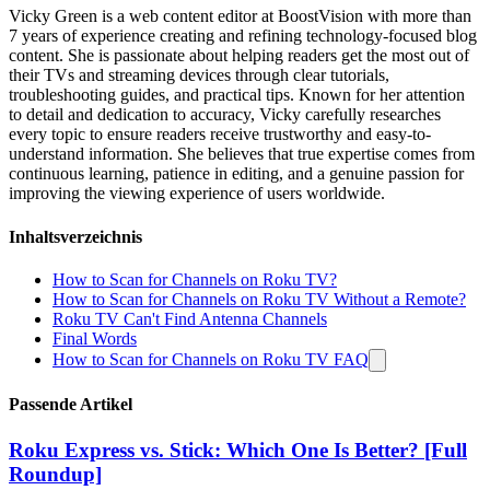
Vicky Green is a web content editor at BoostVision with more than
7 years of experience creating and refining technology-focused blog
content. She is passionate about helping readers get the most out of
their TVs and streaming devices through clear tutorials,
troubleshooting guides, and practical tips. Known for her attention
to detail and dedication to accuracy, Vicky carefully researches
every topic to ensure readers receive trustworthy and easy-to-
understand information. She believes that true expertise comes from
continuous learning, patience in editing, and a genuine passion for
improving the viewing experience of users worldwide.
Inhaltsverzeichnis
How to Scan for Channels on Roku TV?
How to Scan for Channels on Roku TV Without a Remote?
Roku TV Can't Find Antenna Channels
Final Words
How to Scan for Channels on Roku TV FAQ
Passende Artikel
Roku Express vs. Stick: Which One Is Better? [Full
Roundup]