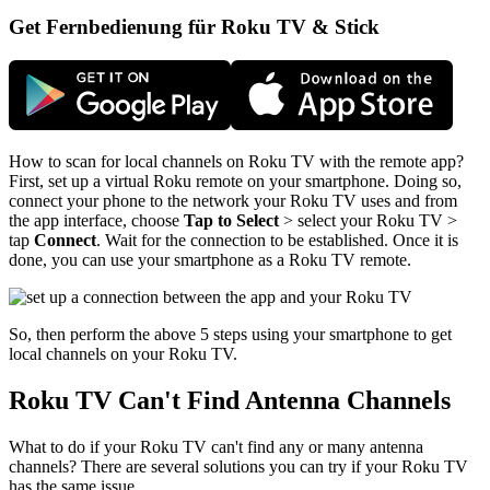
Get Fernbedienung für Roku TV & Stick
How to scan for local channels on Roku TV with the remote app?
First, set up a virtual Roku remote on your smartphone. Doing so,
connect your phone to the network your Roku TV uses and from
the app interface, choose
Tap to Select
> select your Roku TV >
tap
Connect
. Wait for the connection to be established. Once it is
done, you can use your smartphone as a Roku TV remote.
So, then perform the above 5 steps using your smartphone to get
local channels on your Roku TV.
Roku TV Can't Find Antenna Channels
What to do if your Roku TV can't find any or many antenna
channels? There are several solutions you can try if your Roku TV
has the same issue.