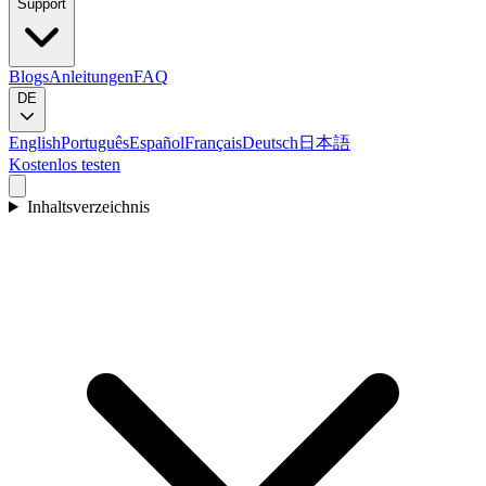
Support
Blogs
Anleitungen
FAQ
DE
English
Português
Español
Français
Deutsch
日本語
Kostenlos testen
Inhaltsverzeichnis