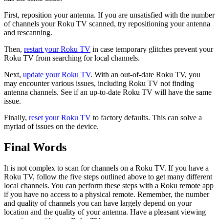
First, reposition your antenna. If you are unsatisfied with the number
of channels your Roku TV scanned, try repositioning your antenna
and rescanning.
Then,
restart your Roku TV
in case temporary glitches prevent your
Roku TV from searching for local channels.
Next,
update your Roku TV
. With an out-of-date Roku TV, you
may encounter various issues, including Roku TV not finding
antenna channels. See if an up-to-date Roku TV will have the same
issue.
Finally,
reset your Roku TV
to factory defaults. This can solve a
myriad of issues on the device.
Final Words
It is not complex to scan for channels on a Roku TV. If you have a
Roku TV, follow the five steps outlined above to get many different
local channels. You can perform these steps with a Roku remote app
if you have no access to a physical remote. Remember, the number
and quality of channels you can have largely depend on your
location and the quality of your antenna. Have a pleasant viewing