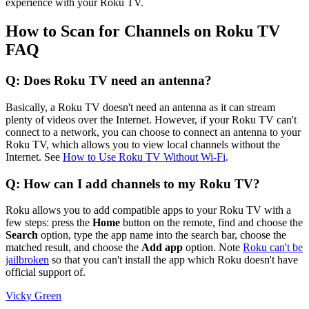
experience with your Roku TV.
How to Scan for Channels on Roku TV
FAQ
Q: Does Roku TV need an antenna?
Basically, a Roku TV doesn't need an antenna as it can stream
plenty of videos over the Internet. However, if your Roku TV can't
connect to a network, you can choose to connect an antenna to your
Roku TV, which allows you to view local channels without the
Internet. See
How to Use Roku TV Without Wi-Fi
.
Q: How can I add channels to my Roku TV?
Roku allows you to add compatible apps to your Roku TV with a
few steps: press the
Home
button on the remote, find and choose the
Search
option, type the app name into the search bar, choose the
matched result, and choose the
Add app
option. Note
Roku can't be
jailbroken
so that you can't install the app which Roku doesn't have
official support of.
Vicky Green