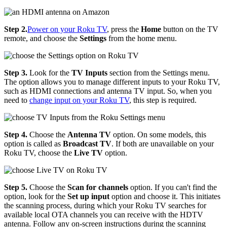
Step 2.
Power on your Roku TV
, press the
Home
button on the TV
remote, and choose the
Settings
from the home menu.
Step 3.
Look for the
TV Inputs
section from the Settings menu.
The option allows you to manage different inputs to your Roku TV,
such as HDMI connections and antenna TV input. So, when you
need to
change input on your Roku TV
, this step is required.
Step 4.
Choose the
Antenna TV
option. On some models, this
option is called as
Broadcast TV
. If both are unavailable on your
Roku TV, choose the
Live TV
option.
Step 5.
Choose the
Scan for channels
option. If you can't find the
option, look for the
Set up input
option and choose it. This initiates
the scanning process, during which your Roku TV searches for
available local OTA channels you can receive with the HDTV
antenna. Follow any on-screen instructions during the scanning