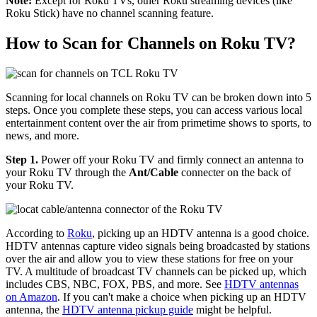
Note:
Except for Roku TVs, other Roku streaming devices (like
Roku Stick) have no channel scanning feature.
How to Scan for Channels on Roku TV?
Scanning for local channels on Roku TV can be broken down into 5
steps. Once you complete these steps, you can access various local
entertainment content over the air from primetime shows to sports, to
news, and more.
Step 1.
Power off your Roku TV and firmly connect an antenna to
your Roku TV through the
Ant/Cable
connecter on the back of
your Roku TV.
According to
Roku
, picking up an HDTV antenna is a good choice.
HDTV antennas capture video signals being broadcasted by stations
over the air and allow you to view these stations for free on your
TV. A multitude of broadcast TV channels can be picked up, which
includes CBS, NBC, FOX, PBS, and more. See
HDTV antennas
on Amazon
. If you can't make a choice when picking up an HDTV
antenna, the
HDTV antenna pickup guide
might be helpful.