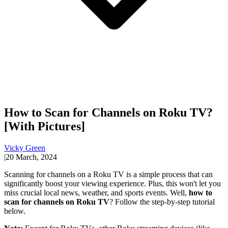
How to Scan for Channels on Roku TV?
[With Pictures]
Vicky Green
|
20 March, 2024
Scanning for channels on a Roku TV is a simple process that can
significantly boost your viewing experience. Plus, this won't let you
miss crucial local news, weather, and sports events. Well,
how to
scan for channels on Roku TV
? Follow the step-by-step tutorial
below.