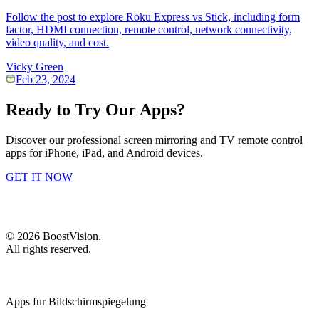
Follow the post to explore Roku Express vs Stick, including form
factor, HDMI connection, remote control, network connectivity,
video quality, and cost.
Vicky Green
Feb 23, 2024
Ready to Try Our Apps?
Discover our professional screen mirroring and TV remote control
apps for iPhone, iPad, and Android devices.
GET IT NOW
©
2026
BoostVision
.
All rights reserved.
Apps fur Bildschirmspiegelung