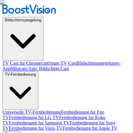
Bildschirmspiegelung
TV Cast fur Chromecast
Smart TV Cast
Bildschirmspiegelungs-
App
Miracast-App: Bildschirm Cast
TV-Fernbedienung
Universelle TV-Fernbedienung
Fernbedienung fur Fire
TV
Fernbedienung fur LG TV
Fernbedienung fur Roku
TV
Fernbedienung fur Samsung TV
Fernbedienung fur Sony
TV
Fernbedienung fur Vizio TV
Fernbedienung fur Apple TV