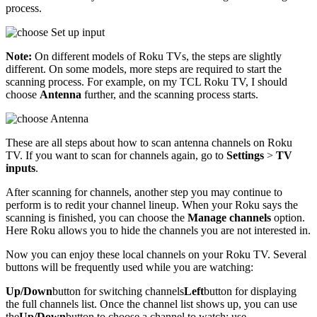
process.
Note:
On different models of Roku TVs, the steps are slightly
different. On some models, more steps are required to start the
scanning process. For example, on my TCL Roku TV, I should
choose
Antenna
further, and the scanning process starts.
These are all steps about how to scan antenna channels on Roku
TV. If you want to scan for channels again, go to
Settings
>
TV
inputs
.
After scanning for channels, another step you may continue to
perform is to redit your channel lineup. When your Roku says the
scanning is finished, you can choose the
Manage channels
option.
Here Roku allows you to hide the channels you are not interested in.
Now you can enjoy these local channels on your Roku TV. Several
buttons will be frequently used while you are watching:
Up/Down
button for switching channels
Left
button for displaying
the full channels list. Once the channel list shows up, you can use
the
Up/Down
button to choose a channel to watch; use