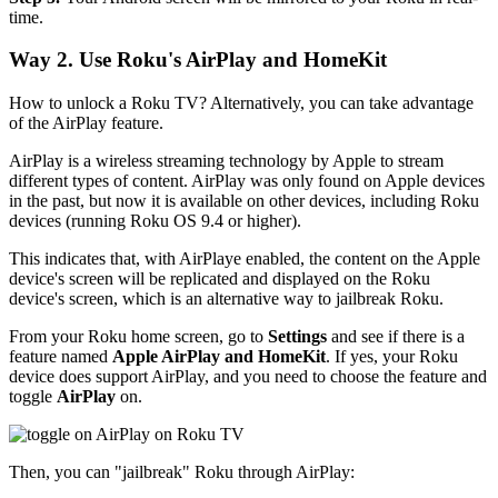
time.
Way 2. Use Roku's AirPlay and HomeKit
How to unlock a Roku TV? Alternatively, you can take advantage
of the AirPlay feature.
AirPlay is a wireless streaming technology by Apple to stream
different types of content. AirPlay was only found on Apple devices
in the past, but now it is available on other devices, including Roku
devices (running Roku OS 9.4 or higher).
This indicates that, with AirPlaye enabled, the content on the Apple
device's screen will be replicated and displayed on the Roku
device's screen, which is an alternative way to jailbreak Roku.
From your Roku home screen, go to
Settings
and see if there is a
feature named
Apple AirPlay and HomeKit
. If yes, your Roku
device does support AirPlay, and you need to choose the feature and
toggle
AirPlay
on.
Then, you can "jailbreak" Roku through AirPlay: