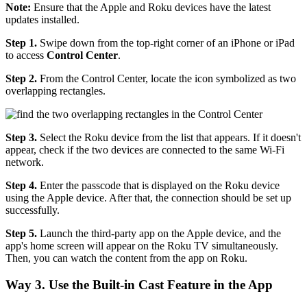
Note:
Ensure that the Apple and Roku devices have the latest
updates installed.
Step 1.
Swipe down from the top-right corner of an iPhone or iPad
to access
Control
Center
.
Step 2.
From the Control Center, locate the icon symbolized as two
overlapping rectangles.
Step 3.
Select the Roku device from the list that appears. If it doesn't
appear, check if the two devices are connected to the same Wi-Fi
network.
Step 4.
Enter the passcode that is displayed on the Roku device
using the Apple device. After that, the connection should be set up
successfully.
Step 5.
Launch the third-party app on the Apple device, and the
app's home screen will appear on the Roku TV simultaneously.
Then, you can watch the content from the app on Roku.
Way 3. Use the Built-in Cast Feature in the App