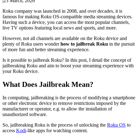
|
23 March, 2026
Roku company was launched in 2008, and over decades, it is
famous for making Roku OS-compatible media streaming devices.
Having such a device, you can access the most popular channels,
live TV options featuring local news and sports, and more.
However, not all channels are available on the Roku device and
plenty of Roku users wonder
how to jailbreak Roku
in the pursuit
of more fun and better streaming experience.
Is it possible to jailbreak Roku? In this post, I detail the concept of
jailbreaking Roku and aim to boost your streaming experience with
your Roku device.
What Does Jailbreak Mean?
In computing, jailbreaking is the process of modifying a smartphone
or other electronic device to remove restrictions imposed by the
manufacturer or operator, e.g. to allow the installation of
unauthorized software.
So, jailbreaking Roku is the process of unlocking the
Roku OS
to
access
Kodi
-like apps for watching content.