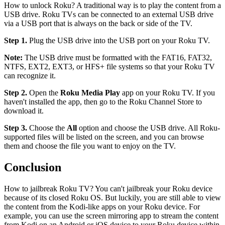
How to unlock Roku? A traditional way is to play the content from a
USB drive. Roku TVs can be connected to an external USB drive
via a USB port that is always on the back or side of the TV.
Step 1.
Plug the USB drive into the USB port on your Roku TV.
Note:
The USB drive must be formatted with the FAT16, FAT32,
NTFS, EXT2, EXT3, or HFS+ file systems so that your Roku TV
can recognize it.
Step 2.
Open the
Roku Media Play
app on your Roku TV. If you
haven't installed the app, then go to the Roku Channel Store to
download it.
Step 3.
Choose the
All
option and choose the USB drive. All Roku-
supported files will be listed on the screen, and you can browse
them and choose the file you want to enjoy on the TV.
Conclusion
How to jailbreak Roku TV? You can't jailbreak your Roku device
because of its closed Roku OS. But luckily, you are still able to view
the content from the Kodi-like apps on your Roku device. For
example, you can use the screen mirroring app to stream the content
from Kodi on an Android or iOS device to your Roku device within