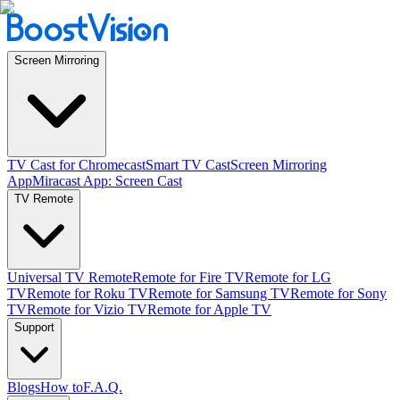
Screen Mirroring
TV Cast for Chromecast
Smart TV Cast
Screen Mirroring
App
Miracast App: Screen Cast
TV Remote
Universal TV Remote
Remote for Fire TV
Remote for LG
TV
Remote for Roku TV
Remote for Samsung TV
Remote for Sony
TV
Remote for Vizio TV
Remote for Apple TV
Support
Blogs
How to
F.A.Q.