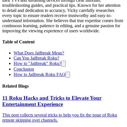
their TVs and streaming devices through clear tutorials,
troubleshooting guides, and practical tips. Known for her attention
to detail and dedication to accuracy, Vicky carefully researches
every topic to ensure readers receive trustworthy and easy-to-
understand information. She believes that true expertise comes from
continuous learning, patience in editing, and a genuine passion for
improving the viewing experience of users worldwide.
Table of Content
What Does Jailbreak Mean?
Can You Jailbreak Roku?
How to "Jailbreak" Roku?
Conclusion
How to Jailbreak Roku FAQ
Related Blogs
11 Roku Hacks and Tricks to Elevate Your
Entertainment Experience
This post collects several tricks to help you fix the issue of Roku
remote skipping over channels.