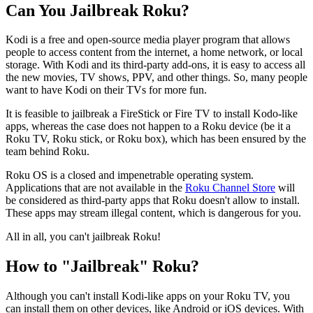
Can You Jailbreak Roku?
Kodi is a free and open-source media player program that allows
people to access content from the internet, a home network, or local
storage. With Kodi and its third-party add-ons, it is easy to access all
the new movies, TV shows, PPV, and other things. So, many people
want to have Kodi on their TVs for more fun.
It is feasible to jailbreak a FireStick or Fire TV to install Kodo-like
apps, whereas the case does not happen to a Roku device (be it a
Roku TV, Roku stick, or Roku box), which has been ensured by the
team behind Roku.
Roku OS is a closed and impenetrable operating system.
Applications that are not available in the
Roku Channel Store
will
be considered as third-party apps that Roku doesn't allow to install.
These apps may stream illegal content, which is dangerous for you.
All in all, you can't jailbreak Roku!
How to "Jailbreak" Roku?
Although you can't install Kodi-like apps on your Roku TV, you
can install them on other devices, like Android or iOS devices. With