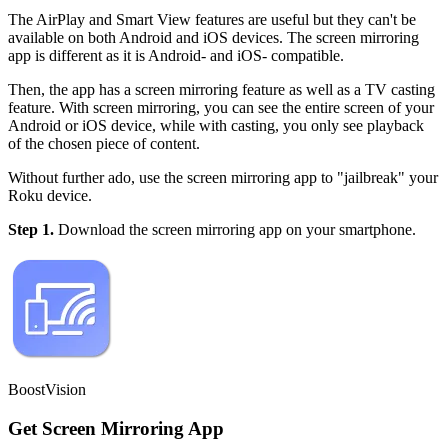
The AirPlay and Smart View features are useful but they can't be
available on both Android and iOS devices. The screen mirroring
app is different as it is Android- and iOS- compatible.
Then, the app has a screen mirroring feature as well as a TV casting
feature. With screen mirroring, you can see the entire screen of your
Android or iOS device, while with casting, you only see playback
of the chosen piece of content.
Without further ado, use the screen mirroring app to "jailbreak" your
Roku device.
Step 1.
Download the screen mirroring app on your smartphone.
BoostVision
Get Screen Mirroring App