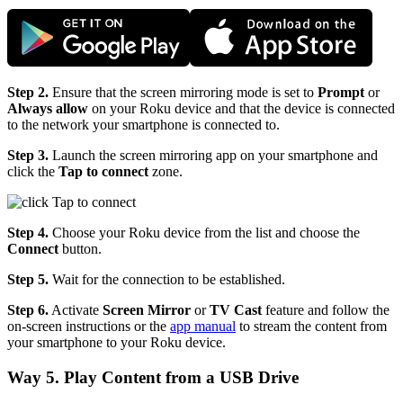
Step 2.
Ensure that the screen mirroring mode is set to
Prompt
or
Always allow
on your Roku device and that the device is connected
to the network your smartphone is connected to.
Step 3.
Launch the screen mirroring app on your smartphone and
click the
Tap to connect
zone.
Step 4.
Choose your Roku device from the list and choose the
Connect
button.
Step 5.
Wait for the connection to be established.
Step 6.
Activate
Screen Mirror
or
TV Cast
feature and follow the
on-screen instructions or the
app manual
to stream the content from
your smartphone to your Roku device.
Way 5. Play Content from a USB Drive