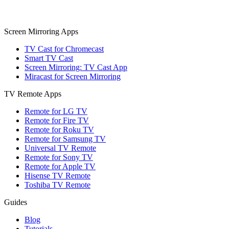
Screen Mirroring Apps
TV Cast for Chromecast
Smart TV Cast
Screen Mirroring: TV Cast App
Miracast for Screen Mirroring
TV Remote Apps
Remote for LG TV
Remote for Fire TV
Remote for Roku TV
Remote for Samsung TV
Universal TV Remote
Remote for Sony TV
Remote for Apple TV
Hisense TV Remote
Toshiba TV Remote
Guides
Blog
Tutorials