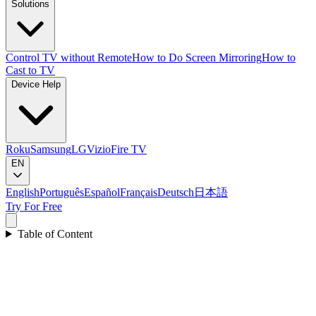
Solutions
Control TV without Remote
How to Do Screen Mirroring
How to
Cast to TV
Device Help
Roku
Samsung
LG
Vizio
Fire TV
EN
English
Português
Español
Français
Deutsch
日本語
Try For Free
Table of Content