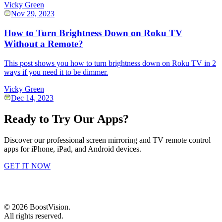
Vicky Green
Nov 29, 2023
How to Turn Brightness Down on Roku TV
Without a Remote?
This post shows you how to turn brightness down on Roku TV in 2
ways if you need it to be dimmer.
Vicky Green
Dec 14, 2023
Ready to Try Our Apps?
Discover our professional screen mirroring and TV remote control
apps for iPhone, iPad, and Android devices.
GET IT NOW
©
2026
BoostVision
.
All rights reserved.