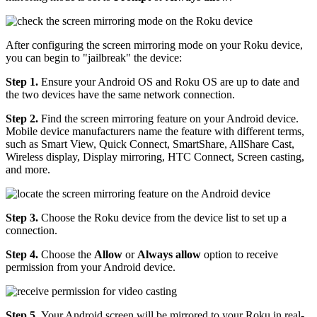
After configuring the screen mirroring mode on your Roku device,
you can begin to "jailbreak" the device:
Step 1.
Ensure your Android OS and Roku OS are up to date and
the two devices have the same network connection.
Step 2.
Find the screen mirroring feature on your Android device.
Mobile device manufacturers name the feature with different terms,
such as Smart View, Quick Connect, SmartShare, AllShare Cast,
Wireless display, Display mirroring, HTC Connect, Screen casting,
and more.
Step 3.
Choose the Roku device from the device list to set up a
connection.
Step 4.
Choose the
Allow
or
Always allow
option to receive
permission from your Android device.
Step 5.
Your Android screen will be mirrored to your Roku in real-