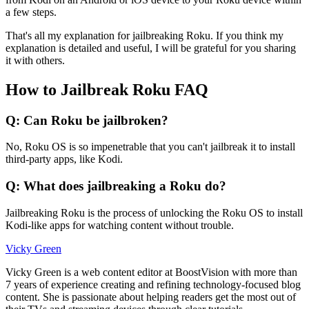
a few steps.
That's all my explanation for jailbreaking Roku. If you think my
explanation is detailed and useful, I will be grateful for you sharing
it with others.
How to Jailbreak Roku FAQ
Q: Can Roku be jailbroken?
No, Roku OS is so impenetrable that you can't jailbreak it to install
third-party apps, like Kodi.
Q: What does jailbreaking a Roku do?
Jailbreaking Roku is the process of unlocking the Roku OS to install
Kodi-like apps for watching content without trouble.
Vicky Green
Vicky Green is a web content editor at BoostVision with more than
7 years of experience creating and refining technology-focused blog
content. She is passionate about helping readers get the most out of