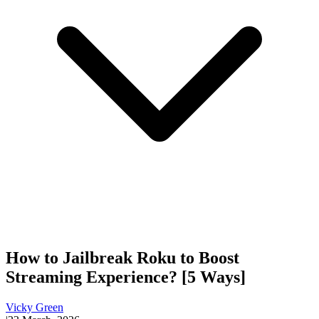
How to Jailbreak Roku to Boost
Streaming Experience? [5 Ways]
Vicky Green