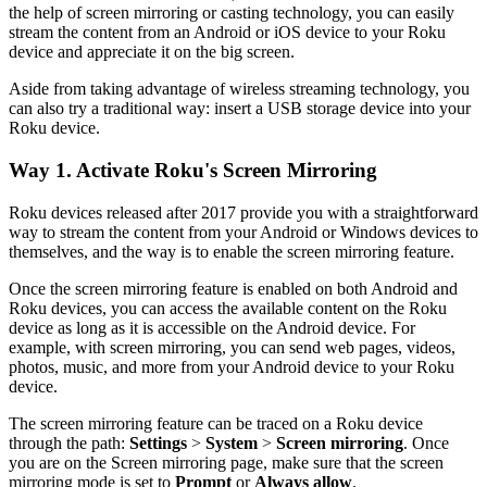
the help of screen mirroring or casting technology, you can easily
stream the content from an Android or iOS device to your Roku
device and appreciate it on the big screen.
Aside from taking advantage of wireless streaming technology, you
can also try a traditional way: insert a USB storage device into your
Roku device.
Way 1. Activate Roku's Screen Mirroring
Roku devices released after 2017 provide you with a straightforward
way to stream the content from your Android or Windows devices to
themselves, and the way is to enable the screen mirroring feature.
Once the screen mirroring feature is enabled on both Android and
Roku devices, you can access the available content on the Roku
device as long as it is accessible on the Android device. For
example, with screen mirroring, you can send web pages, videos,
photos, music, and more from your Android device to your Roku
device.
The screen mirroring feature can be traced on a Roku device
through the path:
Settings
>
System
>
Screen mirroring
. Once
you are on the Screen mirroring page, make sure that the screen
mirroring mode is set to
Prompt
or
Always allow
.