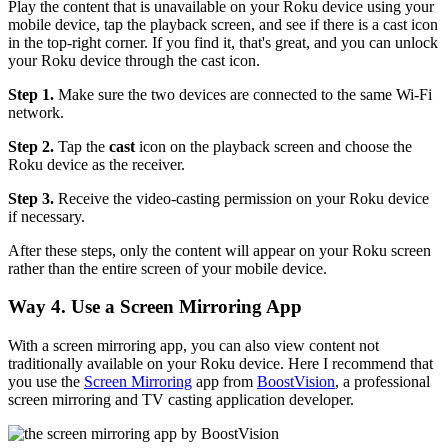
Play the content that is unavailable on your Roku device using your
mobile device, tap the playback screen, and see if there is a cast icon
in the top-right corner. If you find it, that's great, and you can unlock
your Roku device through the cast icon.
Step 1.
Make sure the two devices are connected to the same Wi-Fi
network.
Step 2.
Tap the
cast
icon on the playback screen and choose the
Roku device as the receiver.
Step 3.
Receive the video-casting permission on your Roku device
if necessary.
After these steps, only the content will appear on your Roku screen
rather than the entire screen of your mobile device.
Way 4. Use a Screen Mirroring App
With a screen mirroring app, you can also view content not
traditionally available on your Roku device. Here I recommend that
you use the
Screen Mirroring
app from
BoostVision
, a professional
screen mirroring and TV casting application developer.