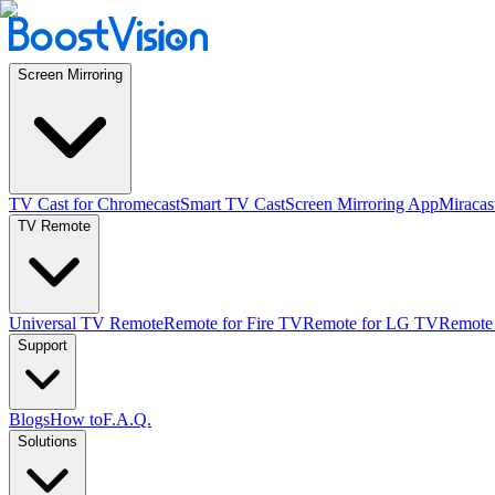
Screen Mirroring
TV Cast for Chromecast
Smart TV Cast
Screen Mirroring App
Miracas
TV Remote
Universal TV Remote
Remote for Fire TV
Remote for LG TV
Remote
Support
Blogs
How to
F.A.Q.
Solutions