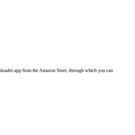
ownloader app from the Amazon Store, through which you can