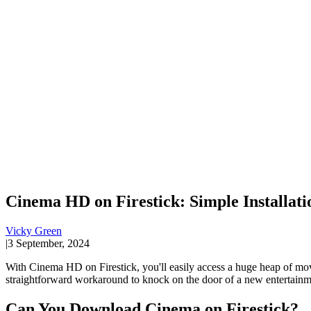
Cinema HD on Firestick: Simple Installati
Vicky Green
|
3 September, 2024
With Cinema HD on Firestick, you'll easily access a huge heap of mo
straightforward workaround to knock on the door of a new entertainm
Can You Download Cinema on Firestick?