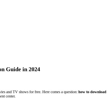
on Guide in 2024
vies and TV shows for free. Here comes a question:
how to download 
ent center.