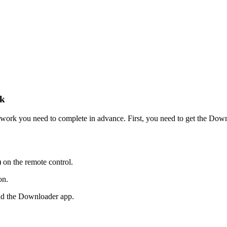
ck
 of work you need to complete in advance. First, you need to get the D
 on the remote control.
on.
ad the Downloader app.