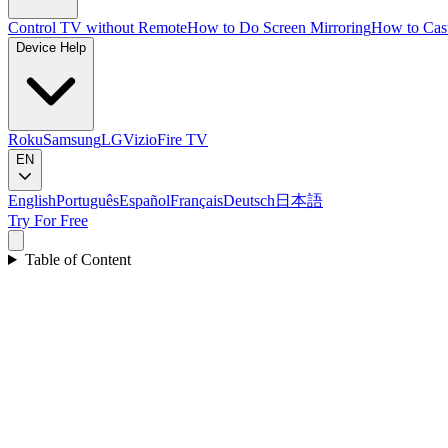
Control TV without Remote
How to Do Screen Mirroring
How to Cas
Device Help
Roku
Samsung
LG
Vizio
Fire TV
EN
English
Português
Español
Français
Deutsch
日本語
Try For Free
Table of Content