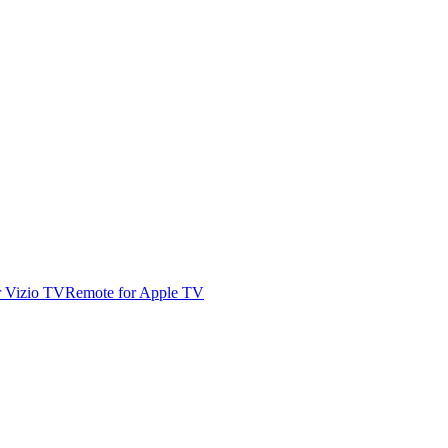
r Vizio TV
Remote for Apple TV