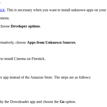
.
tick
. This is necessary when you want to install unknown apps on your 
s menu.
 choose
Developer options
.
rnatively, choose
Apps from Unknown Sources
.
to install Cinema on Firestick.
app instead of the Amazon Store. The steps are as follows:
 by the Downloader app and choose the
Go
option.