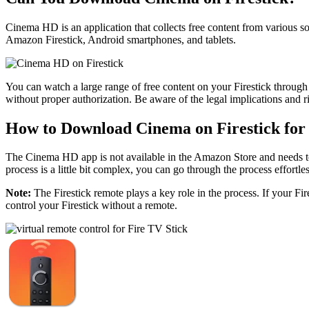
Cinema HD is an application that collects free content from various so
Amazon Firestick, Android smartphones, and tablets.
You can watch a large range of free content on your Firestick through t
without proper authorization. Be aware of the legal implications and 
How to Download Cinema on Firestick for
The Cinema HD app is not available in the Amazon Store and needs t
process is a little bit complex, you can go through the process effortl
Note:
The Firestick remote plays a key role in the process. If your Fire
control your Firestick without a remote.