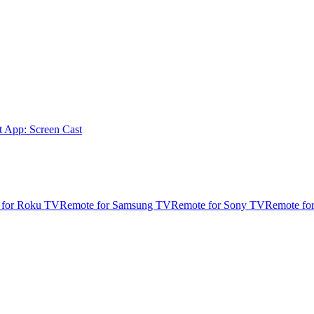
t App: Screen Cast
 for Roku TV
Remote for Samsung TV
Remote for Sony TV
Remote fo