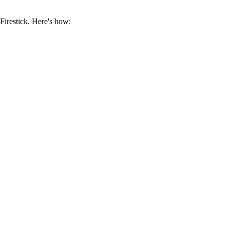
Firestick. Here's how: