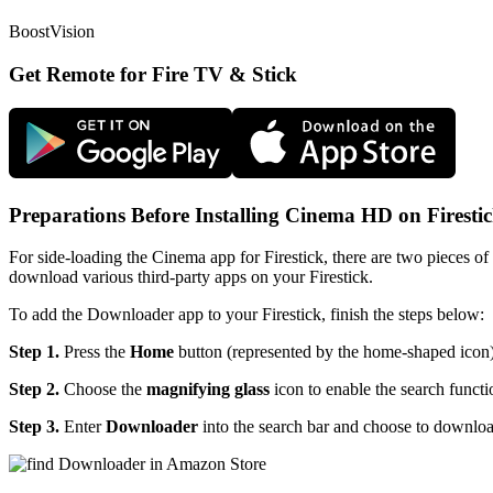
BoostVision
Get Remote for Fire TV & Stick
Preparations Before Installing Cinema HD on Firesti
For side-loading the Cinema app for Firestick, there are two pieces
download various third-party apps on your Firestick.
To add the Downloader app to your Firestick, finish the steps below:
Step 1.
Press the
Home
button (represented by the home-shaped icon)
Step 2.
Choose the
magnifying glass
icon to enable the search functi
Step 3.
Enter
Downloader
into the search bar and choose to downlo