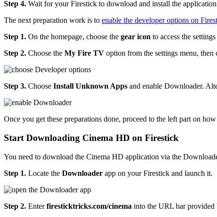
Step 4.
Wait for your Firestick to download and install the application
The next preparation work is to
enable the developer options on Fires
Step 1.
On the homepage, choose the
gear icon
to access the setting
Step 2.
Choose the
My Fire TV
option from the settings menu, then
Step 3.
Choose
Install Unknown Apps
and enable Downloader. Alte
Once you get these preparations done, proceed to the left part on how 
Start Downloading Cinema HD on Firestick
You need to download the Cinema HD application via the Downloader 
Step 1.
Locate the
Downloader
app on your Firestick and launch it.
Step 2.
Enter
firesticktricks.com/cinema
into the URL bar provided