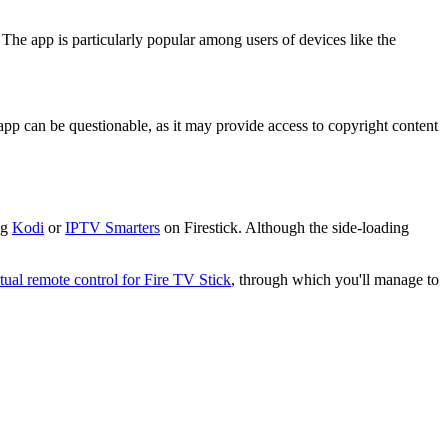
 The app is particularly popular among users of devices like the
 app can be questionable, as it may provide access to copyright content
ng
Kodi
or
IPTV Smarters
on Firestick. Although the side-loading
rtual remote control for Fire TV Stick
, through which you'll manage to