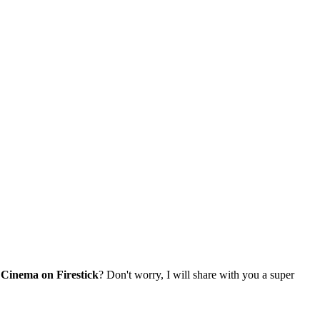
Cinema on Firestick
? Don't worry, I will share with you a super