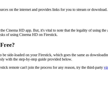
urces on the internet and provides links for you to stream or download.
he Cinema HD app. But, it's vital to note that the legality of using the
risks of using Cinema HD on Firestick.
 Free?
o be side-loaded on your Firestick, which goes the same as downloadi
essly with the step-by-step guide provided below.
stick remote can't join the process for any reason, try the third-party
vi