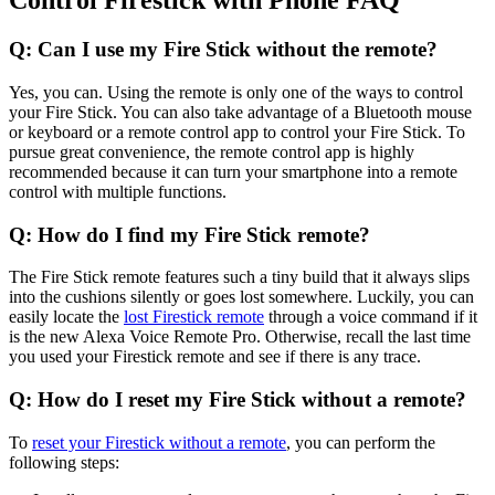
Control Firestick with Phone FAQ
Q: Can I use my Fire Stick without the remote?
Yes, you can. Using the remote is only one of the ways to control
your Fire Stick. You can also take advantage of a Bluetooth mouse
or keyboard or a remote control app to control your Fire Stick. To
pursue great convenience, the remote control app is highly
recommended because it can turn your smartphone into a remote
control with multiple functions.
Q: How do I find my Fire Stick remote?
The Fire Stick remote features such a tiny build that it always slips
into the cushions silently or goes lost somewhere. Luckily, you can
easily locate the
lost Firestick remote
through a voice command if it
is the new Alexa Voice Remote Pro. Otherwise, recall the last time
you used your Firestick remote and see if there is any trace.
Q: How do I reset my Fire Stick without a remote?
To
reset your Firestick without a remote
, you can perform the
following steps: