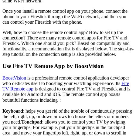
same Wi-Fi network.
Once you install a remote control app on your phone, connect the
phone to your Firestick through the Wi-Fi network, and then you
can control your Firestick with the phone.
Well, how to choose the remote control app? How to set up the
connection? There are many remote control apps for Fire TV and
Firestick. Which one should you pick? Based on compatibility and
functionality, a recommendation list is displayed below. The step-by-
step tutorial on the connection setup is also provided below.
Use Fire TV Remote App by BoostVision
BoostVision
is a professional remote control application developer
who dedicates itself to boosting your watching experience. Its
Fire
TV Remote app
is designed to control Fire TV and Firestick and is
available for Android and iOS. The remote control app boasts
bountiful functions including：
Keyboard
: helps you get rid of the trouble of continuously pressing
the left, right, up, or down arrows to choose the letters or numbers
you need.
Touchpad
: allows you to control your TV by swiping
your fingertips. For example, put your fingertips in the touchpad
area, and move your fingertips left, right, up, or down to scroll in