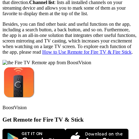
that direction.
Channel list
: lists all installed channels on your
streaming device and allows you to mark some of them as your
favorite to display them at the top of the list.
Besides, you can find other basic and useful functions on the app,
including a search button, a back button, and so on. Furthermore,
the app is an all-in-one solution that integrates other useful functions,
screen mirroring and TV casting, which increases your excitement
when watching on a large TV screen. To explore each function of
the app, please read
How to Use Remote for Fire TV & Fire Stick
.
BoostVision
Get Remote for Fire TV & Stick