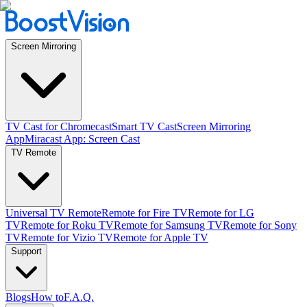
Screen Mirroring
TV Cast for Chromecast
Smart TV Cast
Screen Mirroring
App
Miracast App: Screen Cast
TV Remote
Universal TV Remote
Remote for Fire TV
Remote for LG
TV
Remote for Roku TV
Remote for Samsung TV
Remote for Sony
TV
Remote for Vizio TV
Remote for Apple TV
Support
Blogs
How to
F.A.Q.