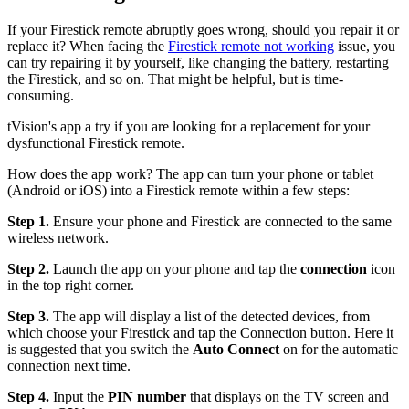
If your Firestick remote abruptly goes wrong, should you repair it or
replace it? When facing the
Firestick remote not working
issue, you
can try repairing it by yourself, like changing the battery, restarting
the Firestick, and so on. That might be helpful, but is time-
consuming.
tVision's app a try if you are looking for a replacement for your
dysfunctional Firestick remote.
How does the app work? The app can turn your phone or tablet
(Android or iOS) into a Firestick remote within a few steps:
Step 1.
Ensure your phone and Firestick are connected to the same
wireless network.
Step 2.
Launch the app on your phone and tap the
connection
icon
in the top right corner.
Step 3.
The app will display a list of the detected devices, from
which choose your Firestick and tap the Connection button. Here it
is suggested that you switch the
Auto Connect
on for the automatic
connection next time.
Step 4.
Input the
PIN number
that displays on the TV screen and