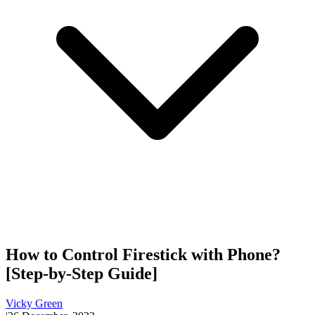
How to Control Firestick with Phone?
[Step-by-Step Guide]
Vicky Green