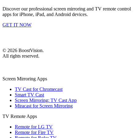
Discover our professional screen mirroring and TV remote control
apps for iPhone, iPad, and Android devices.
GET IT NOW
©
2026
BoostVision
.
All rights reserved.
Screen Mirroring Apps
TV Cast for Chromecast
Smart TV Cast
Screen Mirroring: TV Cast App
Miracast for Screen Mirroring
TV Remote Apps
Remote for LG TV
Remote for Fire TV
Remote for Roku TV