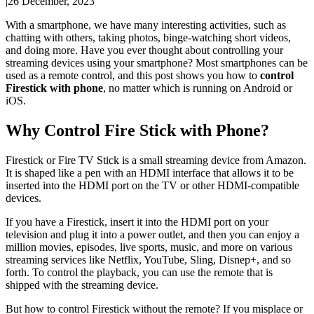
|
26 December, 2023
With a smartphone, we have many interesting activities, such as
chatting with others, taking photos, binge-watching short videos,
and doing more. Have you ever thought about controlling your
streaming devices using your smartphone? Most smartphones can be
used as a remote control, and this post shows you how to
control
Firestick with phone
, no matter which is running on Android or
iOS.
Why Control Fire Stick with Phone?
Firestick or Fire TV Stick is a small streaming device from Amazon.
It is shaped like a pen with an HDMI interface that allows it to be
inserted into the HDMI port on the TV or other HDMI-compatible
devices.
If you have a Firestick, insert it into the HDMI port on your
television and plug it into a power outlet, and then you can enjoy a
million movies, episodes, live sports, music, and more on various
streaming services like Netflix, YouTube, Sling, Disnep+, and so
forth. To control the playback, you can use the remote that is
shipped with the streaming device.
But how to control Firestick without the remote? If you misplace or