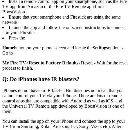
Install a remote control app on your smartphone, such as the Fire
TV app from Amazon or the Fire TV Remote app from
BoostVision.
Ensure that your smartphone and Firestick are using the same
network.
Launch the app and follow the on-screen instructions to connect
it to your Firestick.
Press the
Home
button on your phone screen and locate the
Settings
option. -
Go to
My Fire TV
>
Reset to Factory Defaults
>
Reset
. - Wait for the reset
process to finish.
Q: Do iPhones have IR blasters?
iPhones do not have an IR blaster. But this does not mean that you
cannot control your TV via your iPhone. There are lots of remote
control apps that are compatible with Android as well as iOS, and
the Universal TV Remote app developed by BoostVision is one of
them.
You can install the app on your iPhone and connect the app to your
TV (from Samsung, Roku, Amazon, LG, Sony, Vizio, etc). After