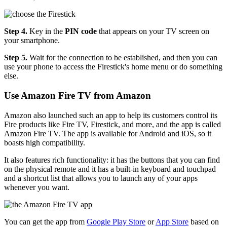
Step 4.
Key in the
PIN code
that appears on your TV screen on
your smartphone.
Step 5.
Wait for the connection to be established, and then you can
use your phone to access the Firestick's home menu or do something
else.
Use Amazon Fire TV from Amazon
Amazon also launched such an app to help its customers control its
Fire products like Fire TV, Firestick, and more, and the app is called
Amazon Fire TV. The app is available for Android and iOS, so it
boasts high compatibility.
It also features rich functionality: it has the buttons that you can find
on the physical remote and it has a built-in keyboard and touchpad
and a shortcut list that allows you to launch any of your apps
whenever you want.
You can get the app from
Google Play Store
or
App Store
based on