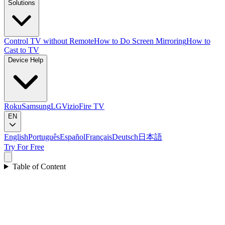
Solutions
Control TV without Remote
How to Do Screen Mirroring
How to
Cast to TV
Device Help
Roku
Samsung
LG
Vizio
Fire TV
EN
English
Português
Español
Français
Deutsch
日本語
Try For Free
Table of Content