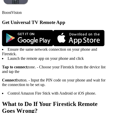
BoostVision
Get Universal TV Remote App
Ensure the same network connection on your phone and
Firestick.
Launch the remote app on your phone and click
Tap to connect
zone. - Choose your Firestick from the device list
and tap the
Connect
button. - Input the PIN code on your phone and wait for
the connection to be set up.
Control Amazon Fire Stick with Android or iOS phone.
What to Do If Your Firestick Remote
Goes Wrong?