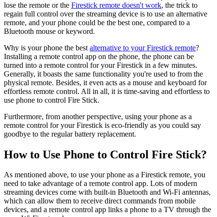
lose the remote or the
Firestick remote doesn't work
, the trick to
regain full control over the streaming device is to use an alternative
remote, and your phone could be the best one, compared to a
Bluetooth mouse or keyword.
Why is your phone the best
alternative to your Firestick remote
?
Installing a remote control app on the phone, the phone can be
turned into a remote control for your Firestick in a few minutes.
Generally, it boasts the same functionality you're used to from the
physical remote. Besides, it even acts as a mouse and keyboard for
effortless remote control. All in all, it is time-saving and effortless to
use phone to control Fire Stick.
Furthermore, from another perspective, using your phone as a
remote control for your Firestick is eco-friendly as you could say
goodbye to the regular battery replacement.
How to Use Phone to Control Fire Stick?
As mentioned above, to use your phone as a Firestick remote, you
need to take advantage of a remote control app. Lots of modern
streaming devices come with built-in Bluetooth and Wi-Fi antennas,
which can allow them to receive direct commands from mobile
devices, and a remote control app links a phone to a TV through the