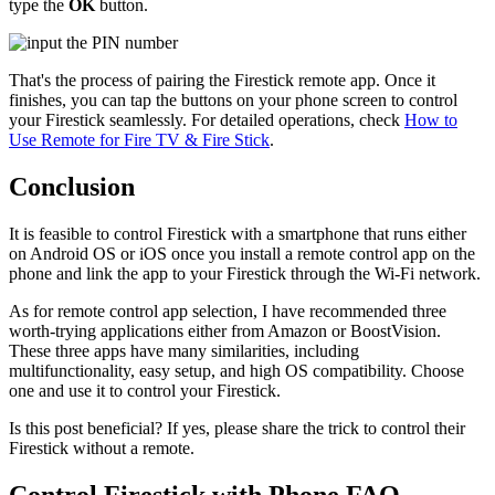
type the
OK
button.
That's the process of pairing the Firestick remote app. Once it
finishes, you can tap the buttons on your phone screen to control
your Firestick seamlessly. For detailed operations, check
How to
Use Remote for Fire TV & Fire Stick
.
Conclusion
It is feasible to control Firestick with a smartphone that runs either
on Android OS or iOS once you install a remote control app on the
phone and link the app to your Firestick through the Wi-Fi network.
As for remote control app selection, I have recommended three
worth-trying applications either from Amazon or BoostVision.
These three apps have many similarities, including
multifunctionality, easy setup, and high OS compatibility. Choose
one and use it to control your Firestick.
Is this post beneficial? If yes, please share the trick to control their
Firestick without a remote.