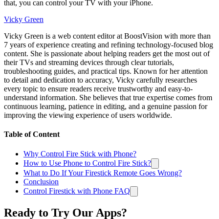
that, you can control your TV with your iPhone.
Vicky Green
Vicky Green is a web content editor at BoostVision with more than
7 years of experience creating and refining technology-focused blog
content. She is passionate about helping readers get the most out of
their TVs and streaming devices through clear tutorials,
troubleshooting guides, and practical tips. Known for her attention
to detail and dedication to accuracy, Vicky carefully researches
every topic to ensure readers receive trustworthy and easy-to-
understand information. She believes that true expertise comes from
continuous learning, patience in editing, and a genuine passion for
improving the viewing experience of users worldwide.
Table of Content
Why Control Fire Stick with Phone?
How to Use Phone to Control Fire Stick?
What to Do If Your Firestick Remote Goes Wrong?
Conclusion
Control Firestick with Phone FAQ
Ready to Try Our Apps?