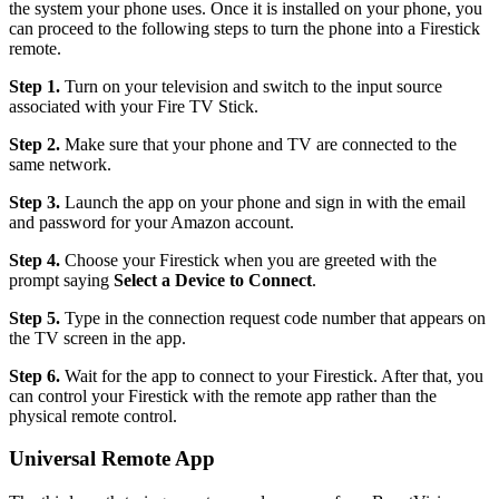
the system your phone uses. Once it is installed on your phone, you
can proceed to the following steps to turn the phone into a Firestick
remote.
Step 1.
Turn on your television and switch to the input source
associated with your Fire TV Stick.
Step 2.
Make sure that your phone and TV are connected to the
same network.
Step 3.
Launch the app on your phone and sign in with the email
and password for your Amazon account.
Step 4.
Choose your Firestick when you are greeted with the
prompt saying
Select a Device to Connect
.
Step 5.
Type in the connection request code number that appears on
the TV screen in the app.
Step 6.
Wait for the app to connect to your Firestick. After that, you
can control your Firestick with the remote app rather than the
physical remote control.
Universal Remote App