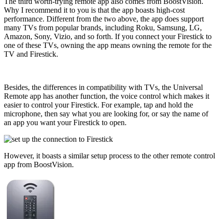
The third worth-trying remote app also comes from BoostVision.
Why I recommend it to you is that the app boasts high-cost
performance. Different from the two above, the app does support
many TVs from popular brands, including Roku, Samsung, LG,
Amazon, Sony, Vizio, and so forth. If you connect your Firestick to
one of these TVs, owning the app means owning the remote for the
TV and Firestick.
Besides, the differences in compatibility with TVs, the Universal
Remote app has another function, the voice control which makes it
easier to control your Firestick. For example, tap and hold the
microphone, then say what you are looking for, or say the name of
an app you want your Firestick to open.
However, it boasts a similar setup process to the other remote control
app from BoostVision.