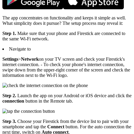
The app concentrates on functionality and keeps it simple as well.
What simplicity does it pursue? The setup process may reveal it:
Step 1.
Make sure that your phone and Firestick are connected to
the same Wi-Fi network.
Navigate to
Settings
>
Network
on your TV screen and check your Firestick's
internet connection. - To check your phone's internet connection,
swipe down from the upper-right corner of the screen and check the
information next to the Wi-Fi logo.
Step 2.
Launch the app on your Android or iOS device and click the
connection
button in the Remote tab.
Step 3.
Choose your Firestick from the device list to pair with your
smartphone and tap the
Connect
button. For the auto connection the
next time, switch on
Auto connect
.