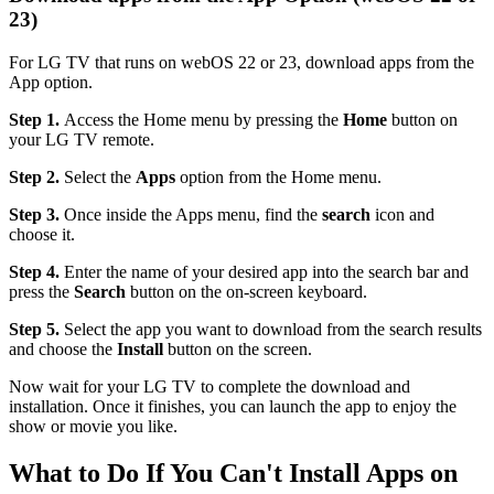
23)
For LG TV that runs on webOS 22 or 23, download apps from the
App option.
Step 1.
Access the Home menu by pressing the
Home
button on
your LG TV remote.
Step 2.
Select the
Apps
option from the Home menu.
Step 3.
Once inside the Apps menu, find the
search
icon and
choose it.
Step 4.
Enter the name of your desired app into the search bar and
press the
Search
button on the on-screen keyboard.
Step 5.
Select the app you want to download from the search results
and choose the
Install
button on the screen.
Now wait for your LG TV to complete the download and
installation. Once it finishes, you can launch the app to enjoy the
show or movie you like.
What to Do If You Can't Install Apps on