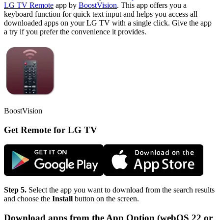
LG TV Remote
app by
BoostVision
. This app offers you a
keyboard function for quick text input and helps you access all
downloaded apps on your LG TV with a single click. Give the app
a try if you prefer the convenience it provides.
BoostVision
Get Remote for LG TV
Step 5.
Select the app you want to download from the search results
and choose the
Install
button on the screen.
Download apps from the App Option (webOS 22 or