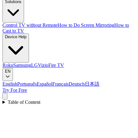
Solutions
Control TV without Remote
How to Do Screen Mirroring
How to
Cast to TV
Device Help
Roku
Samsung
LG
Vizio
Fire TV
EN
English
Português
Español
Français
Deutsch
日本語
Try For Free
Table of Content