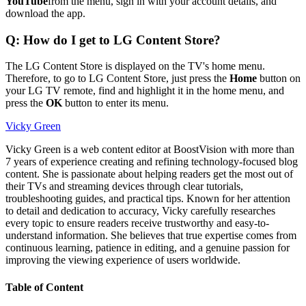
YouTube
from the menu, sign in with your account details, and
download the app.
Q: How do I get to LG Content Store?
The LG Content Store is displayed on the TV's home menu.
Therefore, to go to LG Content Store, just press the
Home
button on
your LG TV remote, find and highlight it in the home menu, and
press the
OK
button to enter its menu.
Vicky Green
Vicky Green is a web content editor at BoostVision with more than
7 years of experience creating and refining technology-focused blog
content. She is passionate about helping readers get the most out of
their TVs and streaming devices through clear tutorials,
troubleshooting guides, and practical tips. Known for her attention
to detail and dedication to accuracy, Vicky carefully researches
every topic to ensure readers receive trustworthy and easy-to-
understand information. She believes that true expertise comes from
continuous learning, patience in editing, and a genuine passion for
improving the viewing experience of users worldwide.
Table of Content