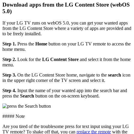
Download apps from the LG Content Store (webOS
5.0)
If your LG TV runs on webOS 5.0, you can get your wanted apps
from the LG Content Store where a variety of apps are provided and
to be freely installed.
Step 1.
Press the
Home
button on your LG TV remote to access the
home menu.
Step 2.
Look for the
LG Content Store
and select it from the home
menu.
Step 3.
On the LG Content Store home, navigate to the
search
icon
in the upper right corner of the TV screen and select it.
Step 4.
Input the name of your wanted app into the search bar and
press the
Search
button on the on-screen keyboard.
##### Note
Are you tired of the troublesome press for text input using your LG
TV remote? To shake off that, you can
replace the remote
with the