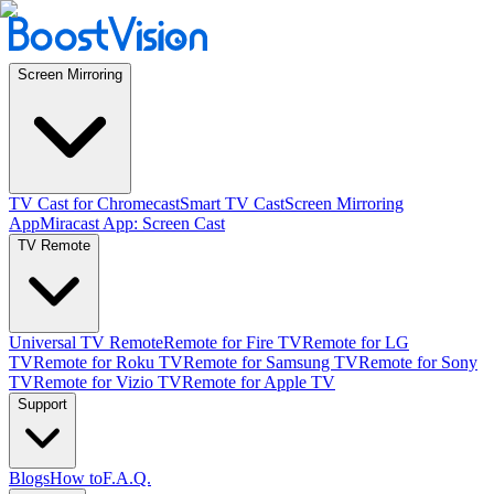
Screen Mirroring
TV Cast for Chromecast
Smart TV Cast
Screen Mirroring
App
Miracast App: Screen Cast
TV Remote
Universal TV Remote
Remote for Fire TV
Remote for LG
TV
Remote for Roku TV
Remote for Samsung TV
Remote for Sony
TV
Remote for Vizio TV
Remote for Apple TV
Support
Blogs
How to
F.A.Q.