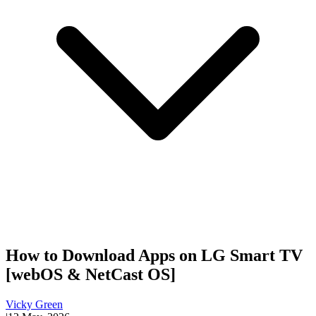
How to Download Apps on LG Smart TV
[webOS & NetCast OS]
Vicky Green