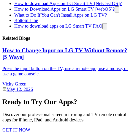
How to download Apps on LG Smart TV [NetCast OS]?
How to Download Apps on LG Smart TV [webOS]?
What to Do If You Can't Install Apps on LG TV?
Bottom Line
How to download apps on LG Smart TV FAQ
Related Blogs
How to Change Input on LG TV Without Remote?
[5 Ways]
Press the input button on the TV, use a remote app, use a mouse, or
use a game console.
Vicky Green
May 12, 2026
Ready to Try Our Apps?
Discover our professional screen mirroring and TV remote control
apps for iPhone, iPad, and Android devices.
GET IT NOW