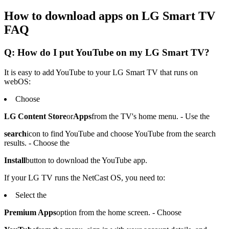
How to download apps on LG Smart TV
FAQ
Q: How do I put YouTube on my LG Smart TV?
It is easy to add YouTube to your LG Smart TV that runs on
webOS:
Choose
LG Content Store
or
Apps
from the TV's home menu. - Use the
search
icon to find YouTube and choose YouTube from the search
results. - Choose the
Install
button to download the YouTube app.
If your LG TV runs the NetCast OS, you need to:
Select the
Premium Apps
option from the home screen. - Choose