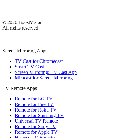
©
2026
BoostVision
.
All rights reserved.
Screen Mirroring Apps
TV Cast for Chromecast
Smart TV Cast
Screen Mirroring: TV Cast App
Miracast for Screen Mirroring
TV Remote Apps
Remote for LG TV
Remote for Fire TV
Remote for Roku TV
Remote for Samsung TV
Universal TV Remote
Remote for Sony TV
Remote for Apple TV
Hisense TV Remote