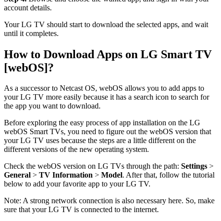
account details.
Your LG TV should start to download the selected apps, and wait
until it completes.
How to Download Apps on LG Smart TV
[webOS]?
As a successor to Netcast OS, webOS allows you to add apps to
your LG TV more easily because it has a search icon to search for
the app you want to download.
Before exploring the easy process of app installation on the LG
webOS Smart TVs, you need to figure out the webOS version that
your LG TV uses because the steps are a little different on the
different versions of the new operating system.
Check the webOS version on LG TVs through the path:
Settings
>
General
>
TV Information
>
Model
. After that, follow the tutorial
below to add your favorite app to your LG TV.
Note: A strong network connection is also necessary here. So, make
sure that your LG TV is connected to the internet.