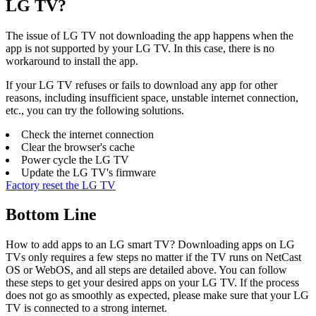
LG TV?
The issue of LG TV not downloading the app happens when the
app is not supported by your LG TV. In this case, there is no
workaround to install the app.
If your LG TV refuses or fails to download any app for other
reasons, including insufficient space, unstable internet connection,
etc., you can try the following solutions.
Check the internet connection
Clear the browser's cache
Power cycle the LG TV
Update the LG TV's firmware
Factory reset the LG TV
Bottom Line
How to add apps to an LG smart TV? Downloading apps on LG
TVs only requires a few steps no matter if the TV runs on NetCast
OS or WebOS, and all steps are detailed above. You can follow
these steps to get your desired apps on your LG TV. If the process
does not go as smoothly as expected, please make sure that your LG
TV is connected to a strong internet.