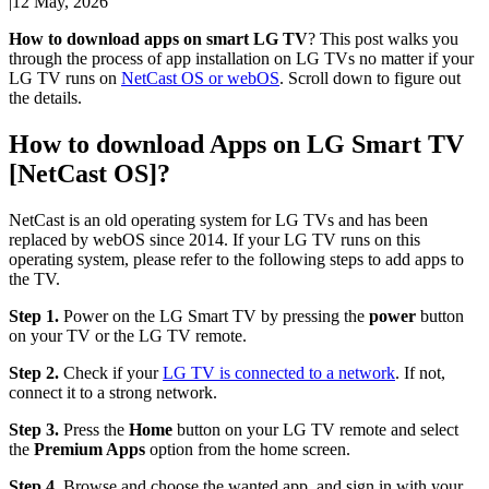
|
12 May, 2026
How to download apps on smart LG TV
? This post walks you
through the process of app installation on LG TVs no matter if your
LG TV runs on
NetCast OS or webOS
. Scroll down to figure out
the details.
How to download Apps on LG Smart TV
[NetCast OS]?
NetCast is an old operating system for LG TVs and has been
replaced by webOS since 2014. If your LG TV runs on this
operating system, please refer to the following steps to add apps to
the TV.
Step 1.
Power on the LG Smart TV by pressing the
power
button
on your TV or the LG TV remote.
Step 2.
Check if your
LG TV is connected to a network
. If not,
connect it to a strong network.
Step 3.
Press the
Home
button on your LG TV remote and select
the
Premium Apps
option from the home screen.
Step 4.
Browse and choose the wanted app, and sign in with your