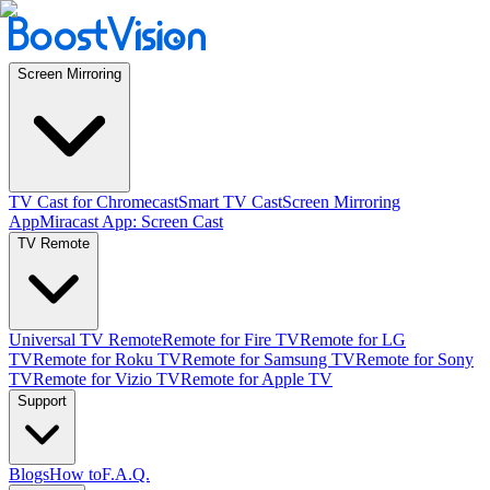
Screen Mirroring
TV Cast for Chromecast
Smart TV Cast
Screen Mirroring
App
Miracast App: Screen Cast
TV Remote
Universal TV Remote
Remote for Fire TV
Remote for LG
TV
Remote for Roku TV
Remote for Samsung TV
Remote for Sony
TV
Remote for Vizio TV
Remote for Apple TV
Support
Blogs
How to
F.A.Q.