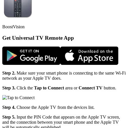
BoostVision
Get Universal TV Remote App
Step 2.
Make sure your smart phone is connecting to the same Wi-Fi
network as your Apple TV does.
Step 3.
Click the
Tap to Connect
area or
Connect TV
button.
Step 4.
Choose the Apple TV from the devices list.
Step 5.
Input the PIN Code that appears on the Apple TV screen,
and the connection between your smart phone and the Apple TV
will be automatically established.