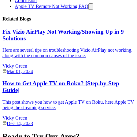
Conclusion
Apple TV Remote Not Working FAQ
Related Blogs
Fix Vizio AirPlay Not Working/Showing Up in 9
Solutions
Here are several tips on troubleshooting Vizio AirPlay not working,
along with the common causes of the issue.
Vicky Green
Mar 01, 2024
How to Get Apple TV on Roku? [Step-by-Step
Guide]
This post shows you how to get Apple TV on Roku, here Apple TV
being the streaming service.
Vicky Green
Dec 14, 2023
Ready to Try Our Apps?