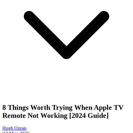
8 Things Worth Trying When Apple TV
Remote Not Working [2024 Guide]
Hugh Ozean