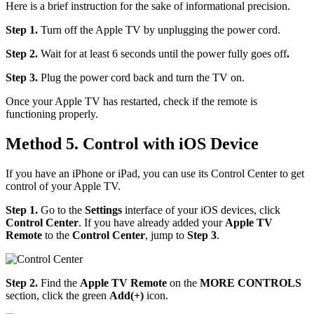
Here is a brief instruction for the sake of informational precision.
Step 1.
Turn off the Apple TV by unplugging the power cord.
Step 2.
Wait for at least 6 seconds until the power fully goes off
.
Step 3.
Plug the power cord back and turn the TV on.
Once your Apple TV has restarted, check if the remote is
functioning properly.
Method 5. Control with iOS Device
If you have an iPhone or iPad, you can use its Control Center to get
control of your Apple TV.
Step 1.
Go to the
Settings
interface of your iOS devices, click
Control Center
. If you have already added your
Apple TV
Remote
to the
Control Center
, jump to
Step 3
.
Step 2.
Find the
Apple TV Remote
on the
MORE CONTROLS
section, click the green
Add(+)
icon.