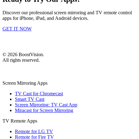
Discover our professional screen mirroring and TV remote control
apps for iPhone, iPad, and Android devices.
GET IT NOW
©
2026
BoostVision
.
All rights reserved.
Screen Mirroring Apps
TV Cast for Chromecast
Smart TV Cast
Screen Mirroring: TV Cast App
Miracast for Screen Mirroring
TV Remote Apps
Remote for LG TV
Remote for Fire TV