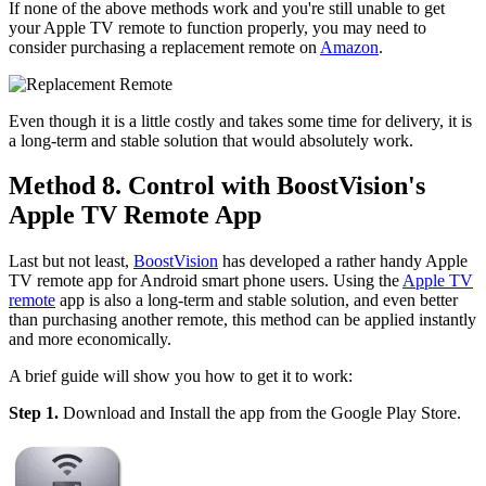
If none of the above methods work and you're still unable to get
your Apple TV remote to function properly, you may need to
consider purchasing a replacement remote on
Amazon
.
Even though it is a little costly and takes some time for delivery, it is
a long-term and stable solution that would absolutely work.
Method 8. Control with BoostVision's
Apple TV Remote App
Last but not least,
BoostVision
has developed a rather handy Apple
TV remote app for Android smart phone users. Using the
Apple TV
remote
app is also a long-term and stable solution, and even better
than purchasing another remote, this method can be applied instantly
and more economically.
A brief guide will show you how to get it to work:
Step 1.
Download and Install the app from the Google Play Store.