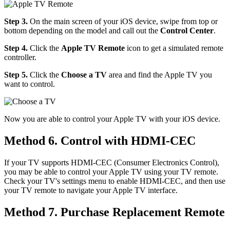
Step 3.
On the main screen of your iOS device, swipe from top or
bottom depending on the model and call out the
Control Center
.
Step 4.
Click the
Apple TV Remote
icon to get a simulated remote
controller.
Step 5.
Click the
Choose a TV
area and find the Apple TV you
want to control.
Now you are able to control your Apple TV with your iOS device.
Method 6. Control with HDMI-CEC
If your TV supports HDMI-CEC (Consumer Electronics Control),
you may be able to control your Apple TV using your TV remote.
Check your TV's settings menu to enable HDMI-CEC, and then use
your TV remote to navigate your Apple TV interface.
Method 7. Purchase Replacement Remote