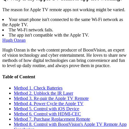
The reason for Apple TV remote apps not working might be varied.
Your smart phone isn't connected to the same Wi-Fi network as
the Apple TV.
The Wi-Fi network fails.
The app isn't compatible with the Apple TV.
Hugh Ozean
Hugh Ozean is the web content producer of BoostVision, an expert
of vision technology and cyber entertainment. He loves to share new
methods of how digital technologies can bring convenience and fun
to level up daily routine, and always prove them in practice.
Table of Content
Method 1. Check Batteries
Method 2. Unblock the IR Laser
Method 3. Re-pair the Apple TV Remote
Method 4. Power Cycle the Apple TV
Method 5. Control with iOS Device
Method 6. Control with HDMI-CEC
Method 7. Purchase Replacement Remote
Method 8. Control with BoostVision's Apple TV Remote App