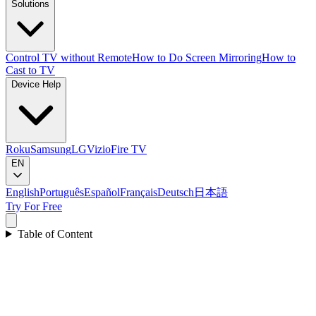
Solutions
Control TV without Remote
How to Do Screen Mirroring
How to
Cast to TV
Device Help
Roku
Samsung
LG
Vizio
Fire TV
EN
English
Português
Español
Français
Deutsch
日本語
Try For Free
Table of Content