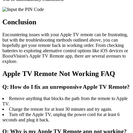
Conclusion
Encountering issues with your Apple TV remote can be frustrating,
but with the troubleshooting methods outlined above, you can
hopefully get your remote back in working order. From checking
batteries to exploring alternative control options like iOS devices or
BoostVision's Apple TV Remote app, there are several avenues to
explore.
Apple TV Remote Not Working FAQ
Q: How do I fix an unresponsive Apple TV Remote?
Remove anything that blocks the path from the remote to Apple
TV.
Charge the remote for at least 30 minutes and try again.
Turn off the Apple TV, unplug the power cord for at least 6
seconds and plug it back.
Q: Why is my Apple TV Remote app not working?