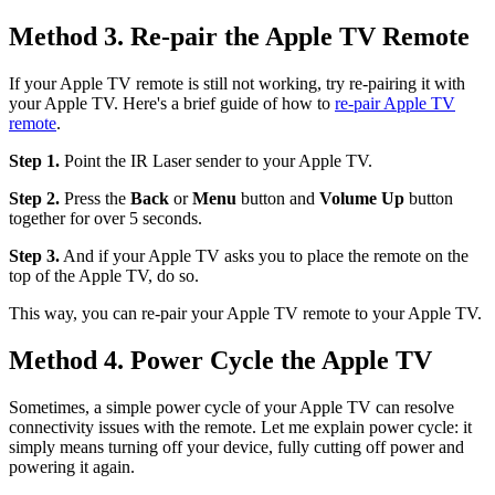
Method 3. Re-pair the Apple TV Remote
If your Apple TV remote is still not working, try re-pairing it with
your Apple TV. Here's a brief guide of how to
re-pair Apple TV
remote
.
Step 1.
Point the IR Laser sender to your Apple TV.
Step 2.
Press the
Back
or
Menu
button and
Volume Up
button
together for over 5 seconds.
Step 3.
And if your Apple TV asks you to place the remote on the
top of the Apple TV, do so.
This way, you can re-pair your Apple TV remote to your Apple TV.
Method 4. Power Cycle the Apple TV
Sometimes, a simple power cycle of your Apple TV can resolve
connectivity issues with the remote. Let me explain power cycle: it
simply means turning off your device, fully cutting off power and
powering it again.