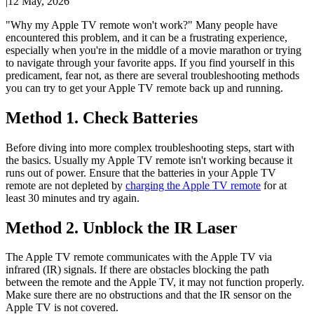
|
12 May, 2026
"Why my Apple TV remote won't work?" Many people have
encountered this problem, and it can be a frustrating experience,
especially when you're in the middle of a movie marathon or trying
to navigate through your favorite apps. If you find yourself in this
predicament, fear not, as there are several troubleshooting methods
you can try to get your Apple TV remote back up and running.
Method 1. Check Batteries
Before diving into more complex troubleshooting steps, start with
the basics. Usually my Apple TV remote isn't working because it
runs out of power. Ensure that the batteries in your Apple TV
remote are not depleted by
charging the Apple TV remote
for at
least 30 minutes and try again.
Method 2. Unblock the IR Laser
The Apple TV remote communicates with the Apple TV via
infrared (IR) signals. If there are obstacles blocking the path
between the remote and the Apple TV, it may not function properly.
Make sure there are no obstructions and that the IR sensor on the
Apple TV is not covered.