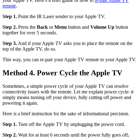
your Apple TV. Here's a brief guide of how to
re-pair Apple TV
remote
.
Step 1.
Point the IR Laser sender to your Apple TV.
Step 2.
Press the
Back
or
Menu
button and
Volume Up
button
together for over 5 seconds.
Step 3.
And if your Apple TV asks you to place the remote on the
top of the Apple TV, do so.
This way, you can re-pair your Apple TV remote to your Apple TV.
Method 4. Power Cycle the Apple TV
Sometimes, a simple power cycle of your Apple TV can resolve
connectivity issues with the remote. Let me explain power cycle: it
simply means turning off your device, fully cutting off power and
powering it again.
Here is a brief instruction for the sake of informational precision.
Step 1.
Turn off the Apple TV by unplugging the power cord.
Step 2.
Wait for at least 6 seconds until the power fully goes off
.