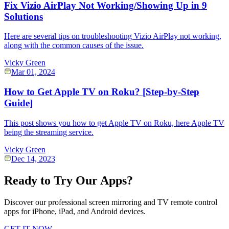
Fix Vizio AirPlay Not Working/Showing Up in 9
Solutions
Here are several tips on troubleshooting Vizio AirPlay not working,
along with the common causes of the issue.
Vicky Green
Mar 01, 2024
How to Get Apple TV on Roku? [Step-by-Step
Guide]
This post shows you how to get Apple TV on Roku, here Apple TV
being the streaming service.
Vicky Green
Dec 14, 2023
Ready to Try Our Apps?
Discover our professional screen mirroring and TV remote control
apps for iPhone, iPad, and Android devices.
GET IT NOW