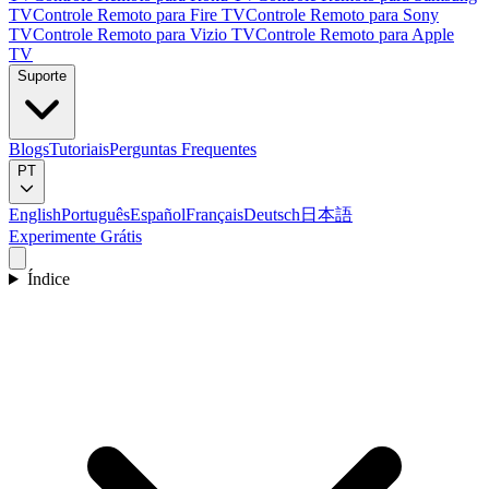
TV
Controle Remoto para Fire TV
Controle Remoto para Sony
TV
Controle Remoto para Vizio TV
Controle Remoto para Apple
TV
Suporte
Blogs
Tutoriais
Perguntas Frequentes
PT
English
Português
Español
Français
Deutsch
日本語
Experimente Grátis
Índice