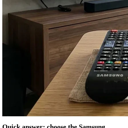
Quick answer: choose the Samsung