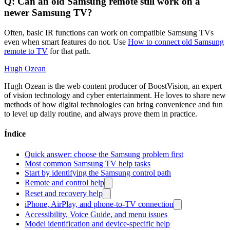
Q: Can an old Samsung remote still work on a
newer Samsung TV?
Often, basic IR functions can work on compatible Samsung TVs
even when smart features do not. Use
How to connect old Samsung
remote to TV
for that path.
Hugh Ozean
Hugh Ozean is the web content producer of BoostVision, an expert
of vision technology and cyber entertainment. He loves to share new
methods of how digital technologies can bring convenience and fun
to level up daily routine, and always prove them in practice.
Índice
Quick answer: choose the Samsung problem first
Most common Samsung TV help tasks
Start by identifying the Samsung control path
Remote and control help
Reset and recovery help
iPhone, AirPlay, and phone-to-TV connection
Accessibility, Voice Guide, and menu issues
Model identification and device-specific help