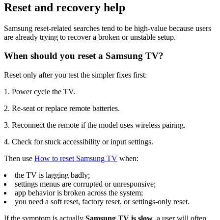
Reset and recovery help
Samsung reset-related searches tend to be high-value because users
are already trying to recover a broken or unstable setup.
When should you reset a Samsung TV?
Reset only after you test the simpler fixes first:
1. Power cycle the TV.
2. Re-seat or replace remote batteries.
3. Reconnect the remote if the model uses wireless pairing.
4. Check for stuck accessibility or input settings.
Then use
How to reset Samsung TV
when:
the TV is lagging badly;
settings menus are corrupted or unresponsive;
app behavior is broken across the system;
you need a soft reset, factory reset, or settings-only reset.
If the symptom is actually
Samsung TV is slow
, a user will often