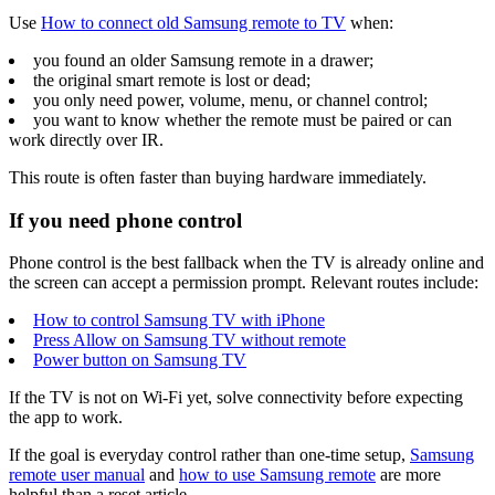
Use
How to connect old Samsung remote to TV
when:
you found an older Samsung remote in a drawer;
the original smart remote is lost or dead;
you only need power, volume, menu, or channel control;
you want to know whether the remote must be paired or can
work directly over IR.
This route is often faster than buying hardware immediately.
If you need phone control
Phone control is the best fallback when the TV is already online and
the screen can accept a permission prompt. Relevant routes include:
How to control Samsung TV with iPhone
Press Allow on Samsung TV without remote
Power button on Samsung TV
If the TV is not on Wi-Fi yet, solve connectivity before expecting
the app to work.
If the goal is everyday control rather than one-time setup,
Samsung
remote user manual
and
how to use Samsung remote
are more
helpful than a reset article.