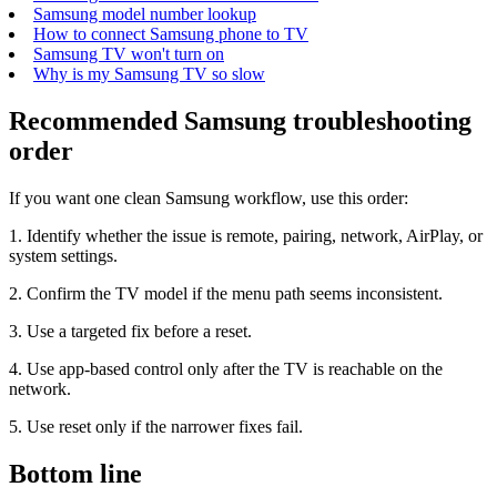
Samsung model number lookup
How to connect Samsung phone to TV
Samsung TV won't turn on
Why is my Samsung TV so slow
Recommended Samsung troubleshooting
order
If you want one clean Samsung workflow, use this order:
1. Identify whether the issue is remote, pairing, network, AirPlay, or
system settings.
2. Confirm the TV model if the menu path seems inconsistent.
3. Use a targeted fix before a reset.
4. Use app-based control only after the TV is reachable on the
network.
5. Use reset only if the narrower fixes fail.
Bottom line