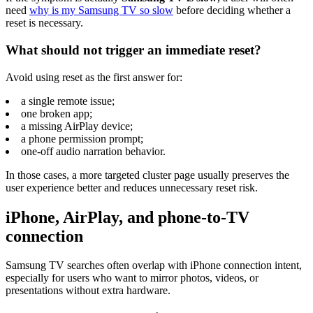
need
why is my Samsung TV so slow
before deciding whether a
reset is necessary.
What should not trigger an immediate reset?
Avoid using reset as the first answer for:
a single remote issue;
one broken app;
a missing AirPlay device;
a phone permission prompt;
one-off audio narration behavior.
In those cases, a more targeted cluster page usually preserves the
user experience better and reduces unnecessary reset risk.
iPhone, AirPlay, and phone-to-TV
connection
Samsung TV searches often overlap with iPhone connection intent,
especially for users who want to mirror photos, videos, or
presentations without extra hardware.