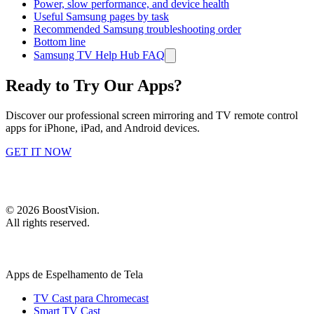
Power, slow performance, and device health
Useful Samsung pages by task
Recommended Samsung troubleshooting order
Bottom line
Samsung TV Help Hub FAQ
Ready to Try Our Apps?
Discover our professional screen mirroring and TV remote control
apps for iPhone, iPad, and Android devices.
GET IT NOW
©
2026
BoostVision
.
All rights reserved.
Apps de Espelhamento de Tela
TV Cast para Chromecast
Smart TV Cast