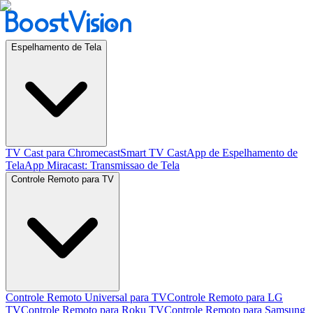
Espelhamento de Tela
TV Cast para Chromecast
Smart TV Cast
App de Espelhamento de
Tela
App Miracast: Transmissao de Tela
Controle Remoto para TV
Controle Remoto Universal para TV
Controle Remoto para LG
TV
Controle Remoto para Roku TV
Controle Remoto para Samsung