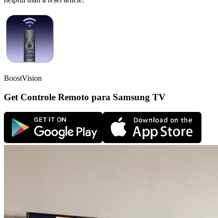
BoostVision
Get Controle Remoto para Samsung TV