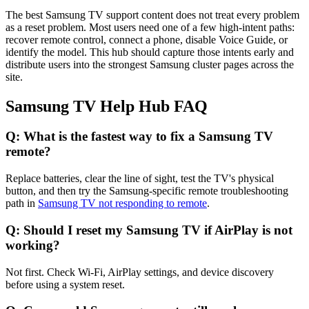
The best Samsung TV support content does not treat every problem
as a reset problem. Most users need one of a few high-intent paths:
recover remote control, connect a phone, disable Voice Guide, or
identify the model. This hub should capture those intents early and
distribute users into the strongest Samsung cluster pages across the
site.
Samsung TV Help Hub FAQ
Q: What is the fastest way to fix a Samsung TV
remote?
Replace batteries, clear the line of sight, test the TV's physical
button, and then try the Samsung-specific remote troubleshooting
path in
Samsung TV not responding to remote
.
Q: Should I reset my Samsung TV if AirPlay is not
working?
Not first. Check Wi-Fi, AirPlay settings, and device discovery
before using a system reset.