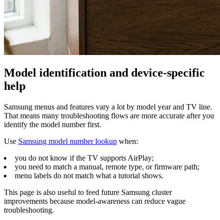
Model identification and device-specific
help
Samsung menus and features vary a lot by model year and TV line.
That means many troubleshooting flows are more accurate after you
identify the model number first.
Use
Samsung model number lookup
when:
you do not know if the TV supports AirPlay;
you need to match a manual, remote type, or firmware path;
menu labels do not match what a tutorial shows.
This page is also useful to feed future Samsung cluster
improvements because model-awareness can reduce vague
troubleshooting.