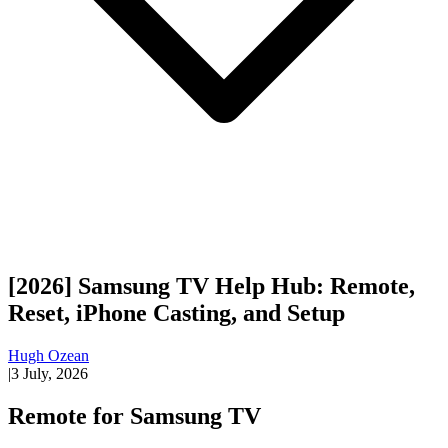
[2026] Samsung TV Help Hub: Remote,
Reset, iPhone Casting, and Setup
Hugh Ozean
|
3 July, 2026
Remote for Samsung TV