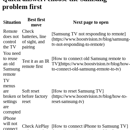
problem first
Best first
Situation
Next page to open
move
Remote
Check
[Samsung TV not responding to remote]
does not
batteries, line
(https://www.boostvision.tv/blog/samsung-
control
of sight, and
tv-not-responding-to-remote)
the TV
pairing
You need
to reuse
[How to connect old Samsung remote to
Test it as an IR
an old
TV](https://www.boostvision.tv/blog/how-
remote first
Samsung
to-connect-old-samsung-remote-to-tv)
remote
TV
menus
are
Soft reset
[How to reset Samsung TV]
broken or
before factory
(https://www.boostvision.tv/blog/how-to-
settings
reset
reset-samsung-tv)
are
corrupted
iPhone
will not
Check AirPlay
[How to connect iPhone to Samsung TV]
connect