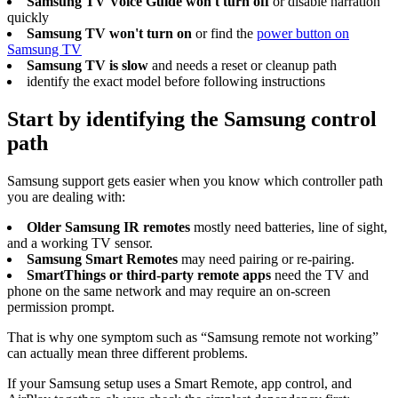
Samsung TV Voice Guide won't turn off
or disable narration
quickly
Samsung TV won't turn on
or find the
power button on
Samsung TV
Samsung TV is slow
and needs a reset or cleanup path
identify the exact model before following instructions
Start by identifying the Samsung control
path
Samsung support gets easier when you know which controller path
you are dealing with:
Older Samsung IR remotes
mostly need batteries, line of sight,
and a working TV sensor.
Samsung Smart Remotes
may need pairing or re-pairing.
SmartThings or third-party remote apps
need the TV and
phone on the same network and may require an on-screen
permission prompt.
That is why one symptom such as “Samsung remote not working”
can actually mean three different problems.
If your Samsung setup uses a Smart Remote, app control, and