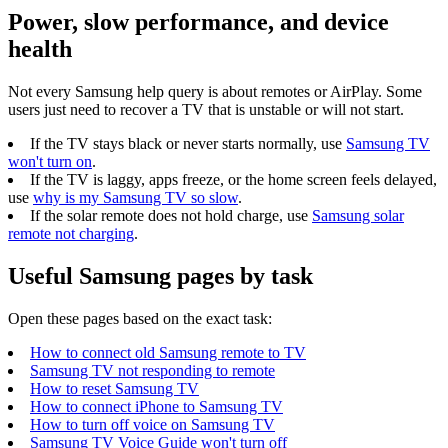
Power, slow performance, and device
health
Not every Samsung help query is about remotes or AirPlay. Some
users just need to recover a TV that is unstable or will not start.
If the TV stays black or never starts normally, use
Samsung TV
won't turn on
.
If the TV is laggy, apps freeze, or the home screen feels delayed,
use
why is my Samsung TV so slow
.
If the solar remote does not hold charge, use
Samsung solar
remote not charging
.
Useful Samsung pages by task
Open these pages based on the exact task:
How to connect old Samsung remote to TV
Samsung TV not responding to remote
How to reset Samsung TV
How to connect iPhone to Samsung TV
How to turn off voice on Samsung TV
Samsung TV Voice Guide won't turn off