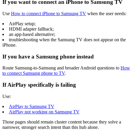
If you want to connect an iPhone to Samsung TV
Use
How to connect iPhone to Samsung TV
when the user needs:
AirPlay setup;
HDMI adapter fallback;
an app-based alternative;
troubleshooting when the Samsung TV does not appear on the
iPhone.
If you have a Samsung phone instead
Route Samsung-to-Samsung and broader Android questions to
How
to connect Samsung phone to TV
.
If AirPlay specifically is failing
Use:
AirPlay to Samsung TV
AirPlay not working on Samsung TV
Those pages should remain cluster content because they solve a
narrower, stronger search intent than this hub alone.