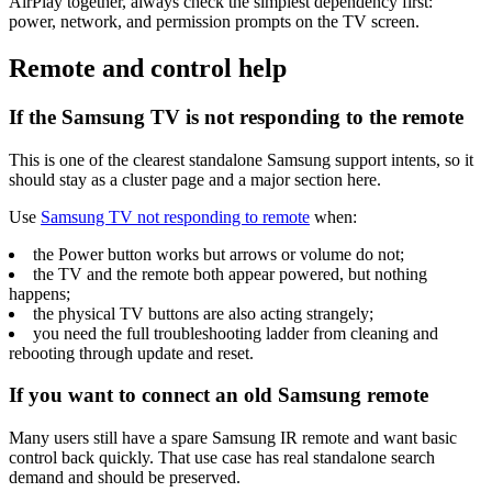
AirPlay together, always check the simplest dependency first:
power, network, and permission prompts on the TV screen.
Remote and control help
If the Samsung TV is not responding to the remote
This is one of the clearest standalone Samsung support intents, so it
should stay as a cluster page and a major section here.
Use
Samsung TV not responding to remote
when:
the Power button works but arrows or volume do not;
the TV and the remote both appear powered, but nothing
happens;
the physical TV buttons are also acting strangely;
you need the full troubleshooting ladder from cleaning and
rebooting through update and reset.
If you want to connect an old Samsung remote
Many users still have a spare Samsung IR remote and want basic
control back quickly. That use case has real standalone search
demand and should be preserved.