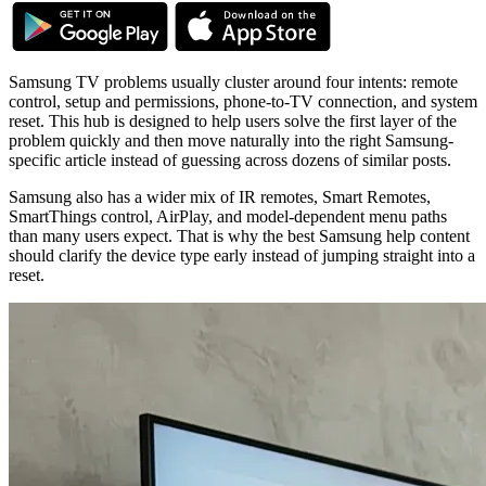
Samsung TV problems usually cluster around four intents: remote
control, setup and permissions, phone-to-TV connection, and system
reset. This hub is designed to help users solve the first layer of the
problem quickly and then move naturally into the right Samsung-
specific article instead of guessing across dozens of similar posts.
Samsung also has a wider mix of IR remotes, Smart Remotes,
SmartThings control, AirPlay, and model-dependent menu paths
than many users expect. That is why the best Samsung help content
should clarify the device type early instead of jumping straight into a
reset.