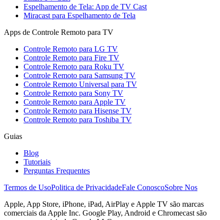
Espelhamento de Tela: App de TV Cast
Miracast para Espelhamento de Tela
Apps de Controle Remoto para TV
Controle Remoto para LG TV
Controle Remoto para Fire TV
Controle Remoto para Roku TV
Controle Remoto para Samsung TV
Controle Remoto Universal para TV
Controle Remoto para Sony TV
Controle Remoto para Apple TV
Controle Remoto para Hisense TV
Controle Remoto para Toshiba TV
Guias
Blog
Tutoriais
Perguntas Frequentes
Termos de Uso
Politica de Privacidade
Fale Conosco
Sobre Nos
Apple, App Store, iPhone, iPad, AirPlay e Apple TV são marcas
comerciais da Apple Inc. Google Play, Android e Chromecast são