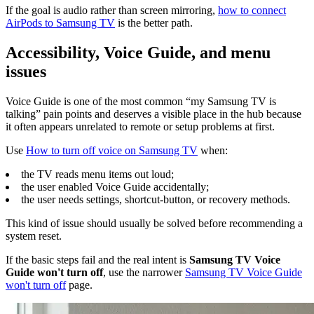
If the goal is audio rather than screen mirroring,
how to connect
AirPods to Samsung TV
is the better path.
Accessibility, Voice Guide, and menu
issues
Voice Guide is one of the most common “my Samsung TV is
talking” pain points and deserves a visible place in the hub because
it often appears unrelated to remote or setup problems at first.
Use
How to turn off voice on Samsung TV
when:
the TV reads menu items out loud;
the user enabled Voice Guide accidentally;
the user needs settings, shortcut-button, or recovery methods.
This kind of issue should usually be solved before recommending a
system reset.
If the basic steps fail and the real intent is
Samsung TV Voice
Guide won't turn off
, use the narrower
Samsung TV Voice Guide
won't turn off
page.