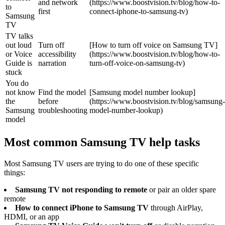
and network
(https://www.boostvision.tv/blog/how-to-
to
first
connect-iphone-to-samsung-tv)
Samsung
TV
TV talks
out loud
Turn off
[How to turn off voice on Samsung TV]
or Voice
accessibility
(https://www.boostvision.tv/blog/how-to-
Guide is
narration
turn-off-voice-on-samsung-tv)
stuck
You do
not know
Find the model
[Samsung model number lookup]
the
before
(https://www.boostvision.tv/blog/samsung-
Samsung
troubleshooting
model-number-lookup)
model
Most common Samsung TV help tasks
Most Samsung TV users are trying to do one of these specific
things:
Samsung TV not responding to remote
or pair an older spare
remote
How to connect iPhone to Samsung TV
through AirPlay,
HDMI, or an app