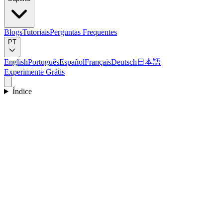
Blogs
Tutoriais
Perguntas Frequentes
PT
English
Português
Español
Français
Deutsch
日本語
Experimente Grátis
Índice