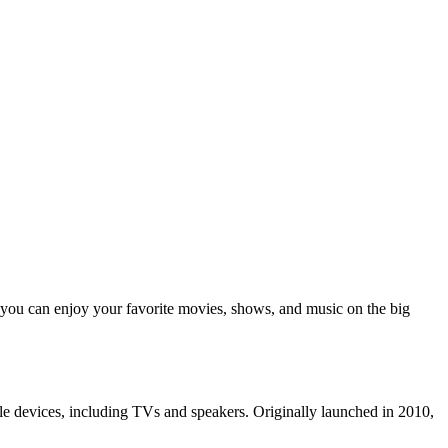
ou can enjoy your favorite movies, shows, and music on the big
le devices, including TVs and speakers. Originally launched in 2010,