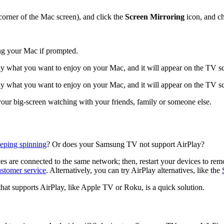
corner of the Mac screen), and click the
Screen Mirroring
icon, and c
ng your Mac if prompted.
y what you want to enjoy on your Mac, and it will appear on the TV s
y what you want to enjoy on your Mac, and it will appear on the TV s
ur big-screen watching with your friends, family or someone else.
eeping spinning
? Or does your Samsung TV not support AirPlay?
s are connected to the same network; then, restart your devices to remove
ustomer service
. Alternatively, you can try AirPlay alternatives, like the
 that supports AirPlay, like Apple TV or Roku, is a quick solution.