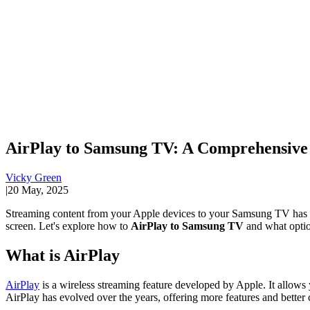
AirPlay to Samsung TV: A Comprehensive
Vicky Green
|
20 May, 2025
Streaming content from your Apple devices to your Samsung TV has n
screen. Let's explore how to
AirPlay to Samsung TV
and what option
What is AirPlay
AirPlay
is a wireless streaming feature developed by Apple. It allows
AirPlay has evolved over the years, offering more features and better 