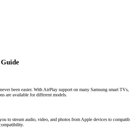
 Guide
ever been easier. With AirPlay support on many Samsung smart TVs, y
s are available for different models.
 you to stream audio, video, and photos from Apple devices to compatib
compatibility.