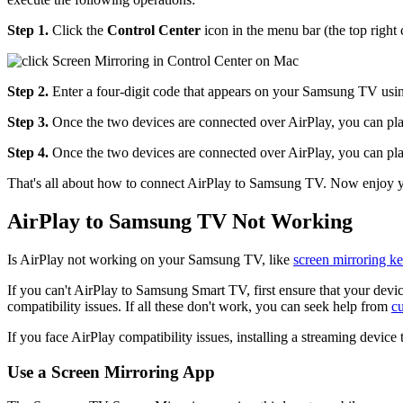
Step 1.
Click the
Control Center
icon in the menu bar (the top right 
Step 2.
Enter a four-digit code that appears on your Samsung TV usi
Step 3.
Once the two devices are connected over AirPlay, you can pla
Step 4.
Once the two devices are connected over AirPlay, you can pla
That's all about how to connect AirPlay to Samsung TV. Now enjoy yo
AirPlay to Samsung TV Not Working
Is AirPlay not working on your Samsung TV, like
screen mirroring k
If you can't AirPlay to Samsung Smart TV, first ensure that your device
compatibility issues. If all these don't work, you can seek help from
c
If you face AirPlay compatibility issues, installing a streaming device
Use a Screen Mirroring App