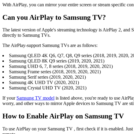
With AirPlay, you can mirror your entire screen or stream specific con
Can you AirPlay to Samsung TV?
The latest version of Apple's streaming technology is AirPlay 2, and 
directly to Samsung TVs.
The AirPlay-support Samsung TVs are as follows:
Samsung QLED 4K Q6, Q7, Q8, Q9 series (2018, 2019, 2020, 2
Samsung QLED 8K Q9 series (2019, 2020, 2021)
Samsung UHD 6, 7, 8 series (2018, 2019, 2020, 2021)
Samsung Frame series (2018, 2019, 2020, 2021)
Samsung Serif series (2019, 2020, 2021)
Samsung 4K UHD TV (2020, 2021)
Samsung Crystal UHD TV (2020, 2021)
If your
Samsung TV model
is listed above, you're ready to use Air
worry, and other ways to mirror Apple devices to Samsung TV are still
How to Enable AirPlay on Samsung TV
To use AirPlay on your Samsung TV , first check if it is enabled. Just