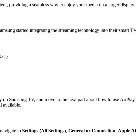
tent, providing a seamless way to enjoy your media on a larger display.
Samsung started integrating the streaming technology into their smart 
021)
Play on Samsung TV, and move to the next part about how to use AirPl
 available.
 navigate to
Settings (All Settings)
,
General or Connection
,
Apple Ai