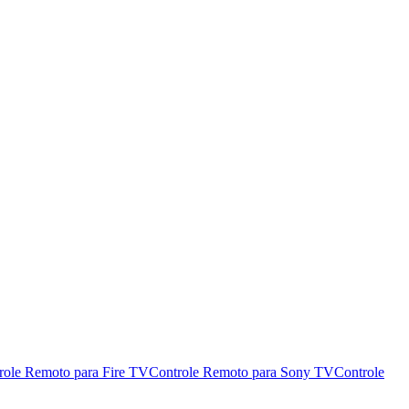
role Remoto para Fire TV
Controle Remoto para Sony TV
Controle