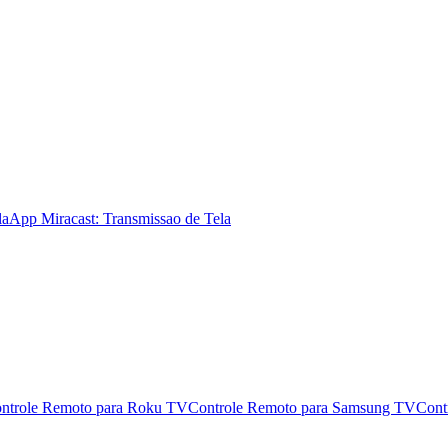
la
App Miracast: Transmissao de Tela
ntrole Remoto para Roku TV
Controle Remoto para Samsung TV
Cont