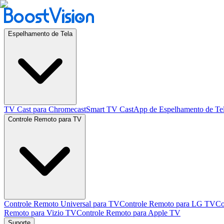
Espelhamento de Tela
TV Cast para Chromecast
Smart TV Cast
App de Espelhamento de Te
Controle Remoto para TV
Controle Remoto Universal para TV
Controle Remoto para LG TV
Co
Remoto para Vizio TV
Controle Remoto para Apple TV
Suporte