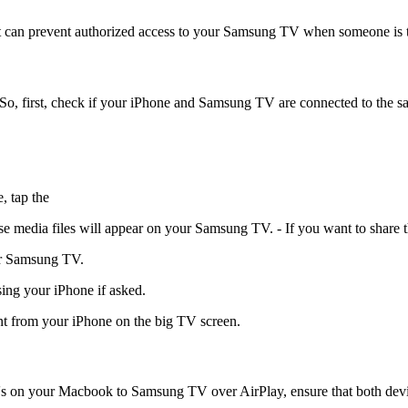
t can prevent authorized access to your Samsung TV when someone is t
 So, first, check if your iPhone and Samsung TV are connected to the 
, tap the
 media files will appear on your Samsung TV. - If you want to share t
ur Samsung TV.
ing your iPhone if asked.
ent from your iPhone on the big TV screen.
 on your Macbook to Samsung TV over AirPlay, ensure that both devic