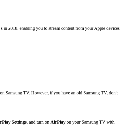
TVs in 2018, enabling you to stream content from your Apple devices
ay on Samsung TV. However, if you have an old Samsung TV, don't
rPlay Settings
, and turn on
AirPlay
on your Samsung TV with