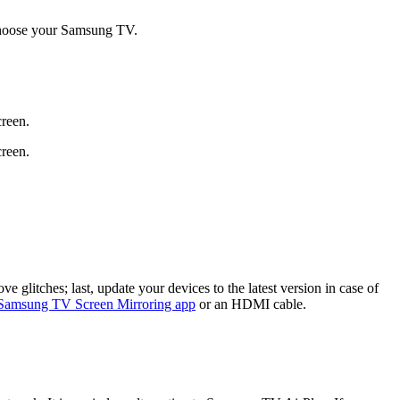
hoose your Samsung TV.
creen.
creen.
 glitches; last, update your devices to the latest version in case of
Samsung TV Screen Mirroring app
or an HDMI cable.