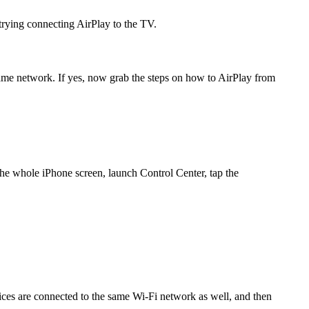
rying connecting AirPlay to the TV.
same network. If yes, now grab the steps on how to AirPlay from
he whole iPhone screen, launch Control Center, tap the
es are connected to the same Wi-Fi network as well, and then