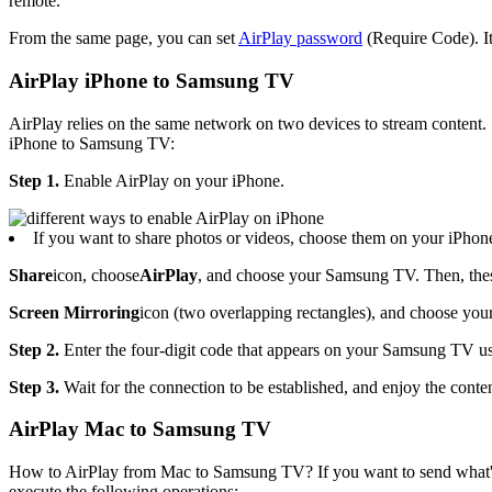
remote.
From the same page, you can set
AirPlay password
(Require Code). I
AirPlay iPhone to Samsung TV
AirPlay relies on the same network on two devices to stream content.
iPhone to Samsung TV:
Step 1.
Enable AirPlay on your iPhone.
If you want to share photos or videos, choose them on your iPhone
Share
icon, choose
AirPlay
, and choose your Samsung TV. Then, these
Screen Mirroring
icon (two overlapping rectangles), and choose yo
Step 2.
Enter the four-digit code that appears on your Samsung TV us
Step 3.
Wait for the connection to be established, and enjoy the cont
AirPlay Mac to Samsung TV
How to AirPlay from Mac to Samsung TV? If you want to send what's
execute the following operations: