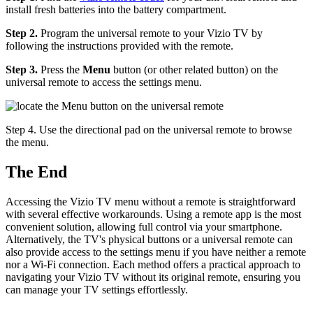
install fresh batteries into the battery compartment.
Step 2.
Program the universal remote to your Vizio TV by
following the instructions provided with the remote.
Step 3.
Press the
Menu
button (or other related button) on the
universal remote to access the settings menu.
Step 4. Use the directional pad on the universal remote to browse
the menu.
The End
Accessing the Vizio TV menu without a remote is straightforward
with several effective workarounds. Using a remote app is the most
convenient solution, allowing full control via your smartphone.
Alternatively, the TV's physical buttons or a universal remote can
also provide access to the settings menu if you have neither a remote
nor a Wi-Fi connection. Each method offers a practical approach to
navigating your Vizio TV without its original remote, ensuring you
can manage your TV settings effortlessly.