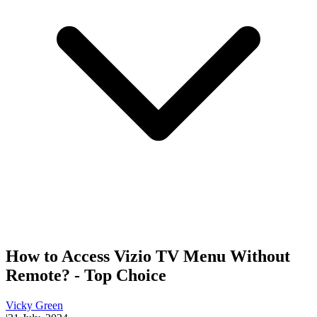
How to Access Vizio TV Menu Without
Remote? - Top Choice
Vicky Green