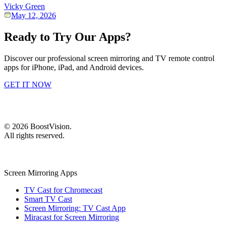
Vicky Green
May 12, 2026
Ready to Try Our Apps?
Discover our professional screen mirroring and TV remote control
apps for iPhone, iPad, and Android devices.
GET IT NOW
©
2026
BoostVision
.
All rights reserved.
Screen Mirroring Apps
TV Cast for Chromecast
Smart TV Cast
Screen Mirroring: TV Cast App
Miracast for Screen Mirroring