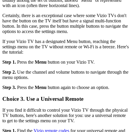
usually among the set of buttons, labeled "Menu" or represented
with an icon (often three horizontal lines).
Certainly, there is an exceptional case where some Vizio TVs don't
have the button on the TV itself but have a signal multi-function
button. In this case, press the button multiple buttons to navigate the
options to access the settings menu.
If your Vizio TV has a designated Menu button, reaching the
settings menu on the TV without remote or Wi-Fi is a breeze. Here's
the tutorial:
Step 1.
Press the
Menu
button on your Vizio TV.
Step 2.
Use the channel and volume buttons to navigate through the
menu options.
Step 3.
Press the
Menu
button again to choose an option.
Choice 3. Use a Universal Remote
If you find it difficult to control your Vizio TV through the physical
TV buttons, here's another solution for you: use a universal remote
to get to the settings menu on your TV.
Step 1.
Find the
Vizio remote codes
for your universal remote and