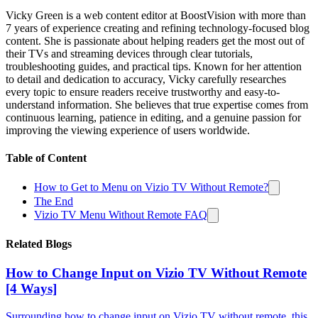
Vicky Green is a web content editor at BoostVision with more than
7 years of experience creating and refining technology-focused blog
content. She is passionate about helping readers get the most out of
their TVs and streaming devices through clear tutorials,
troubleshooting guides, and practical tips. Known for her attention
to detail and dedication to accuracy, Vicky carefully researches
every topic to ensure readers receive trustworthy and easy-to-
understand information. She believes that true expertise comes from
continuous learning, patience in editing, and a genuine passion for
improving the viewing experience of users worldwide.
Table of Content
How to Get to Menu on Vizio TV Without Remote?
The End
Vizio TV Menu Without Remote FAQ
Related Blogs
How to Change Input on Vizio TV Without Remote
[4 Ways]
Surrounding how to change input on Vizio TV without remote, this