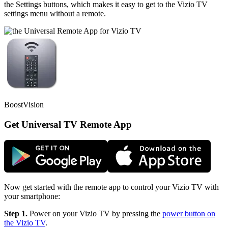
the Settings buttons, which makes it easy to get to the Vizio TV
settings menu without a remote.
BoostVision
Get Universal TV Remote App
Now get started with the remote app to control your Vizio TV with
your smartphone:
Step 1.
Power on your Vizio TV by pressing the
power button on
the Vizio TV
.