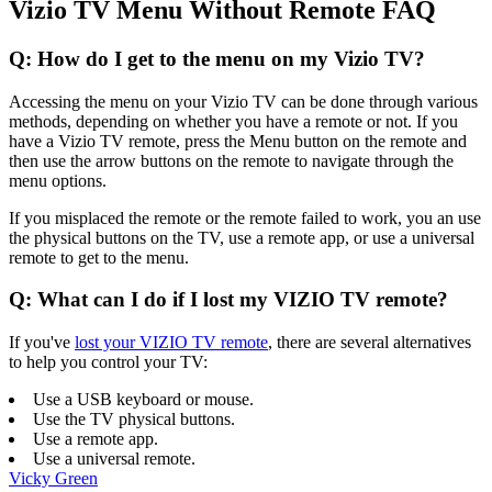
Vizio TV Menu Without Remote FAQ
Q: How do I get to the menu on my Vizio TV?
Accessing the menu on your Vizio TV can be done through various
methods, depending on whether you have a remote or not. If you
have a Vizio TV remote, press the Menu button on the remote and
then use the arrow buttons on the remote to navigate through the
menu options.
If you misplaced the remote or the remote failed to work, you an use
the physical buttons on the TV, use a remote app, or use a universal
remote to get to the menu.
Q: What can I do if I lost my VIZIO TV remote?
If you've
lost your VIZIO TV remote
, there are several alternatives
to help you control your TV:
Use a USB keyboard or mouse.
Use the TV physical buttons.
Use a remote app.
Use a universal remote.
Vicky Green