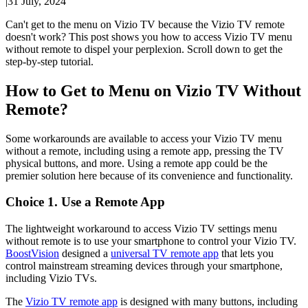
|
31 July, 2024
Can't get to the menu on Vizio TV because the Vizio TV remote
doesn't work? This post shows you how to access Vizio TV menu
without remote to dispel your perplexion. Scroll down to get the
step-by-step tutorial.
How to Get to Menu on Vizio TV Without
Remote?
Some workarounds are available to access your Vizio TV menu
without a remote, including using a remote app, pressing the TV
physical buttons, and more. Using a remote app could be the
premier solution here because of its convenience and functionality.
Choice 1. Use a Remote App
The lightweight workaround to access Vizio TV settings menu
without remote is to use your smartphone to control your Vizio TV.
BoostVision
designed a
universal TV remote app
that lets you
control mainstream streaming devices through your smartphone,
including Vizio TVs.
The
Vizio TV remote app
is designed with many buttons, including