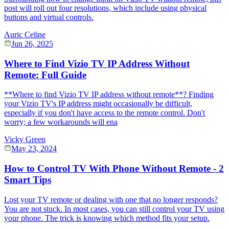
post will roll out four resolutions, which include using physical
buttons and virtual controls.
Auric Celine
Jun 26, 2025
Where to Find Vizio TV IP Address Without
Remote: Full Guide
**Where to find Vizio TV IP address without remote**? Finding
your Vizio TV's IP address might occasionally be difficult,
especially if you don't have access to the remote control. Don't
worry; a few workarounds will ena
Vicky Green
May 23, 2024
How to Control TV With Phone Without Remote - 2
Smart Tips
Lost your TV remote or dealing with one that no longer responds?
You are not stuck. In most cases, you can still control your TV using
your phone. The trick is knowing which method fits your setup.