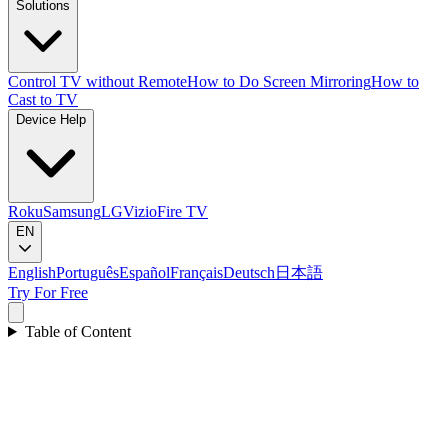
Solutions
Control TV without Remote
How to Do Screen Mirroring
How to
Cast to TV
Device Help
Roku
Samsung
LG
Vizio
Fire TV
EN
English
Português
Español
Français
Deutsch
日本語
Try For Free
Table of Content