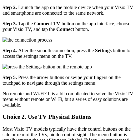
Step 2.
Launch the app on the mobile device when your Vizio TV
and smartphone are connected to the same network.
Step 3.
Tap the
Connect TV
button on the app interface, choose
your Vizio TV, and tap the
Connect
button.
Step 4.
After the smooth connection, press the
Settings
button to
access the settings menu on the TV.
Step 5.
Press the arrow buttons or swipe your fingers on the
touchpad to navigate through the settings menu.
No remote and Wi-Fi? It is a bit complicated to solve the Vizio TV
menu without remote or Wi-Fi, but a series of easy solutions are
available.
Choice 2. Use TV Physical Buttons
Most Vizio TV models typically have their control buttons on the
side or rear of the TVs, hidden out of sight. The menu button is