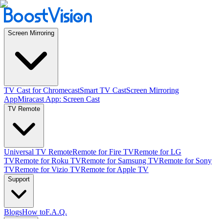
Screen Mirroring
TV Cast for Chromecast
Smart TV Cast
Screen Mirroring
App
Miracast App: Screen Cast
TV Remote
Universal TV Remote
Remote for Fire TV
Remote for LG
TV
Remote for Roku TV
Remote for Samsung TV
Remote for Sony
TV
Remote for Vizio TV
Remote for Apple TV
Support
Blogs
How to
F.A.Q.