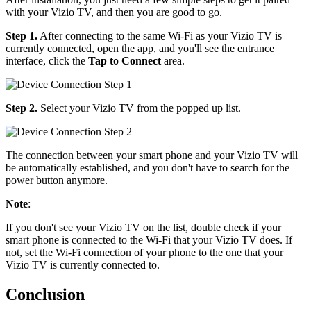
with your Vizio TV, and then you are good to go.
Step 1.
After connecting to the same Wi-Fi as your Vizio TV is
currently connected, open the app, and you'll see the entrance
interface, click the
Tap to Connect
area.
Step 2.
Select your Vizio TV from the popped up list.
The connection between your smart phone and your Vizio TV will
be automatically established, and you don't have to search for the
power button anymore.
Note
:
If you don't see your Vizio TV on the list, double check if your
smart phone is connected to the Wi-Fi that your Vizio TV does. If
not, set the Wi-Fi connection of your phone to the one that your
Vizio TV is currently connected to.
Conclusion