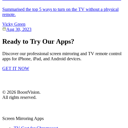
Summarised the top 5 ways to turn on the TV without a physical
remote.
Vicky Green
Aug 30, 2023
Ready to Try Our Apps?
Discover our professional screen mirroring and TV remote control
apps for iPhone, iPad, and Android devices.
GET IT NOW
©
2026
BoostVision
.
All rights reserved.
Screen Mirroring Apps