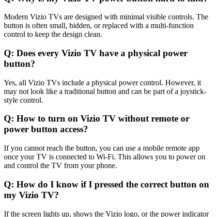
Modern Vizio TVs are designed with minimal visible controls. The
button is often small, hidden, or replaced with a multi-function
control to keep the design clean.
Q: Does every Vizio TV have a physical power
button?
Yes, all Vizio TVs include a physical power control. However, it
may not look like a traditional button and can be part of a joystick-
style control.
Q: How to turn on Vizio TV without remote or
power button access?
If you cannot reach the button, you can use a mobile remote app
once your TV is connected to Wi-Fi. This allows you to power on
and control the TV from your phone.
Q: How do I know if I pressed the correct button on
my Vizio TV?
If the screen lights up, shows the Vizio logo, or the power indicator