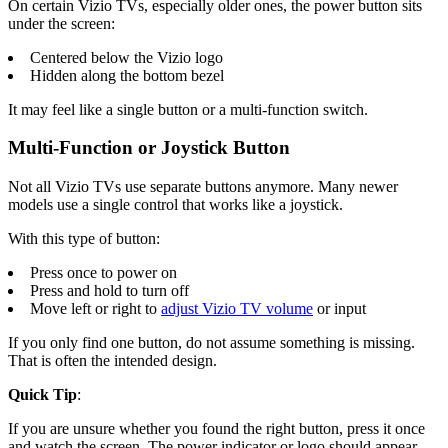
On certain Vizio TVs, especially older ones, the power button sits
under the screen:
Centered below the Vizio logo
Hidden along the bottom bezel
It may feel like a single button or a multi-function switch.
Multi-Function or Joystick Button
Not all Vizio TVs use separate buttons anymore. Many newer
models use a single control that works like a joystick.
With this type of button:
Press once to power on
Press and hold to turn off
Move left or right to
adjust Vizio TV volume
or input
If you only find one button, do not assume something is missing.
That is often the intended design.
Quick Tip
:
If you are unsure whether you found the right button, press it once
and watch the screen. The power indicator or logo should appear