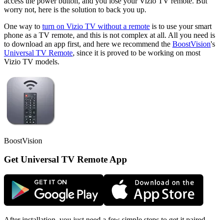
access the power button, and you lose your Vizio TV remote. But
worry not, here is the solution to back you up.
One way to
turn on Vizio TV without a remote
is to use your smart
phone as a TV remote, and this is not complex at all. All you need is
to download an app first, and here we recommend the
BoostVision
's
Universal TV Remote
, since it is proved to be working on most
Vizio TV models.
BoostVision
Get Universal TV Remote App
After installation, you just need a few simple steps to get it paired