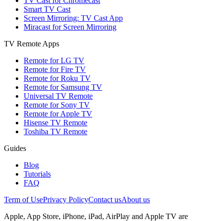
TV Cast for Chromecast
Smart TV Cast
Screen Mirroring: TV Cast App
Miracast for Screen Mirroring
TV Remote Apps
Remote for LG TV
Remote for Fire TV
Remote for Roku TV
Remote for Samsung TV
Universal TV Remote
Remote for Sony TV
Remote for Apple TV
Hisense TV Remote
Toshiba TV Remote
Guides
Blog
Tutorials
FAQ
Term of Use
Privacy Policy
Contact us
About us
Apple, App Store, iPhone, iPad, AirPlay and Apple TV are