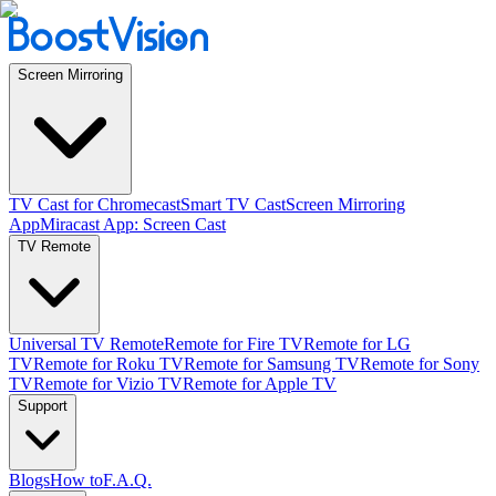
Screen Mirroring
TV Cast for Chromecast
Smart TV Cast
Screen Mirroring
App
Miracast App: Screen Cast
TV Remote
Universal TV Remote
Remote for Fire TV
Remote for LG
TV
Remote for Roku TV
Remote for Samsung TV
Remote for Sony
TV
Remote for Vizio TV
Remote for Apple TV
Support
Blogs
How to
F.A.Q.