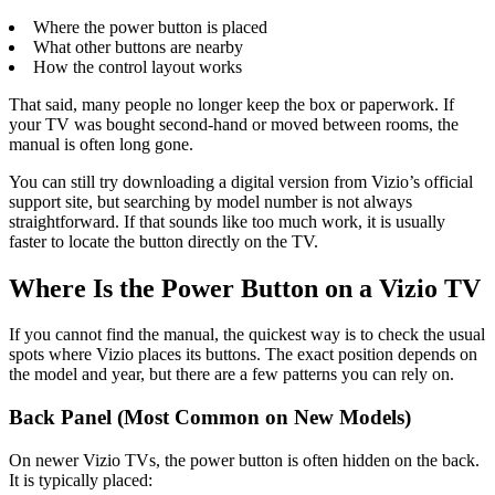
Where the power button is placed
What other buttons are nearby
How the control layout works
That said, many people no longer keep the box or paperwork. If
your TV was bought second-hand or moved between rooms, the
manual is often long gone.
You can still try downloading a digital version from Vizio’s official
support site, but searching by model number is not always
straightforward. If that sounds like too much work, it is usually
faster to locate the button directly on the TV.
Where Is the Power Button on a Vizio TV
If you cannot find the manual, the quickest way is to check the usual
spots where Vizio places its buttons. The exact position depends on
the model and year, but there are a few patterns you can rely on.
Back Panel (Most Common on New Models)
On newer Vizio TVs, the power button is often hidden on the back.
It is typically placed: