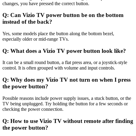
changes, you have pressed the correct button.
Q: Can Vizio TV power button be on the bottom
instead of the back?
Yes, some models place the button along the bottom bezel,
especially older or mid-range TVs.
Q: What does a Vizio TV power button look like?
It can be a small round button, a flat press area, or a joystick-style
control. It is often grouped with volume and input controls.
Q: Why does my Vizio TV not turn on when I press
the power button?
Possible reasons include power supply issues, a stuck button, or the
TV being unplugged. Try holding the button for a few seconds or
checking the power connection.
Q: How to use Vizio TV without remote after finding
the power button?