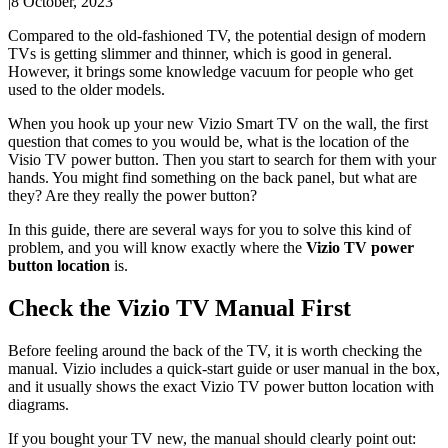
|
8 October, 2023
Compared to the old-fashioned TV, the potential design of modern
TVs is getting slimmer and thinner, which is good in general.
However, it brings some knowledge vacuum for people who get
used to the older models.
When you hook up your new Vizio Smart TV on the wall, the first
question that comes to you would be, what is the location of the
Visio TV power button. Then you start to search for them with your
hands. You might find something on the back panel, but what are
they? Are they really the power button?
In this guide, there are several ways for you to solve this kind of
problem, and you will know exactly where the
Vizio TV power
button location
is.
Check the Vizio TV Manual First
Before feeling around the back of the TV, it is worth checking the
manual. Vizio includes a quick-start guide or user manual in the box,
and it usually shows the exact Vizio TV power button location with
diagrams.
If you bought your TV new, the manual should clearly point out: