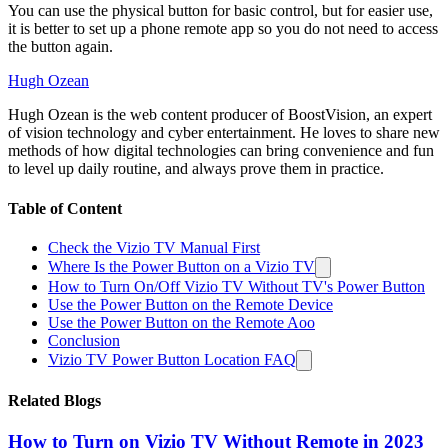
You can use the physical button for basic control, but for easier use,
it is better to set up a phone remote app so you do not need to access
the button again.
Hugh Ozean
Hugh Ozean is the web content producer of BoostVision, an expert
of vision technology and cyber entertainment. He loves to share new
methods of how digital technologies can bring convenience and fun
to level up daily routine, and always prove them in practice.
Table of Content
Check the Vizio TV Manual First
Where Is the Power Button on a Vizio TV
How to Turn On/Off Vizio TV Without TV's Power Button
Use the Power Button on the Remote Device
Use the Power Button on the Remote Aoo
Conclusion
Vizio TV Power Button Location FAQ
Related Blogs
How to Turn on Vizio TV Without Remote in 2023