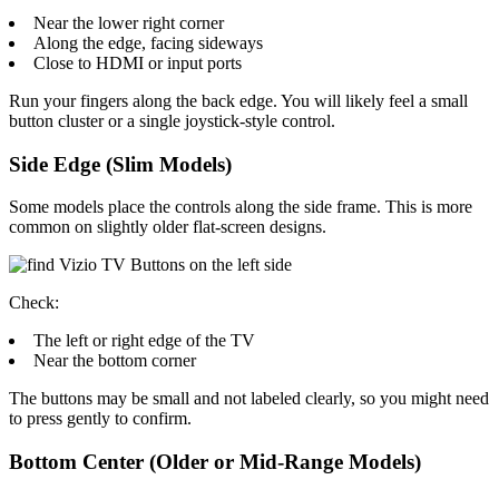
Near the lower right corner
Along the edge, facing sideways
Close to HDMI or input ports
Run your fingers along the back edge. You will likely feel a small
button cluster or a single joystick-style control.
Side Edge (Slim Models)
Some models place the controls along the side frame. This is more
common on slightly older flat-screen designs.
Check:
The left or right edge of the TV
Near the bottom corner
The buttons may be small and not labeled clearly, so you might need
to press gently to confirm.
Bottom Center (Older or Mid-Range Models)