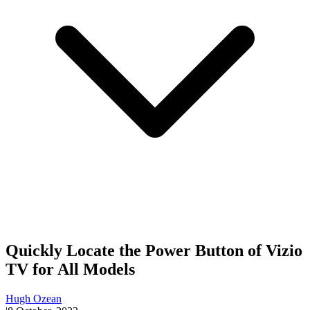
Quickly Locate the Power Button of Vizio
TV for All Models
Hugh Ozean