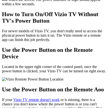
within a few seconds.
How to Turn On/Off Vizio TV Without
TV's Power Button
For newer models of Vizio TV, you don't really need to access the
physical power button to turn it on. The Vizio remote or a remote
app can finish this job perfectly.
Use the Power Button on the Remote
Device
Located in the upper right corner of the control panel, once the
power button is clicked, your Vizio TV can be turned on right away.
Use the Power Button on the Remote Aoo
If your
Vizio TV remote doesn't work
or is missing, there is a
chance you don't know where the power button is or you can't