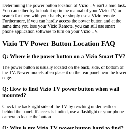
Determining the power button location of Vizio TV isn't a hard task.
You can either try to look it up in the manual of your Vizio TV, or
search for them with your hands, or simply use a Vizio remote.
Furthermore, if you can hardly access the power button and at the
same time you lose your Vizio Remote, you can still use smart
phone application software to turn on your Vizio TV.
Vizio TV Power Button Location FAQ
Q: Where is the power button on a Vizio Smart TV?
The power button is usually located on the back, side, or bottom of
the TV. Newer models often place it on the rear panel near the lower
edge.
Q: How to find Vizio TV power button when wall
mounted?
Check the back right side of the TV by reaching underneath or
behind the panel. If access is limited, use a flashlight or your phone
camera to locate the button.
Q: Why is my Vizio TV power button hard to find?