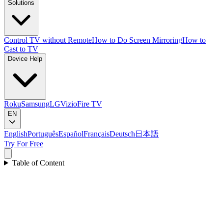
Solutions
Control TV without Remote
How to Do Screen Mirroring
How to
Cast to TV
Device Help
Roku
Samsung
LG
Vizio
Fire TV
EN
English
Português
Español
Français
Deutsch
日本語
Try For Free
Table of Content