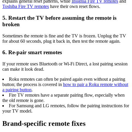
explains general reset patterns, while
Insignia Fire TV remotes
and
Toshiba Fire TV remotes
have their own reset flows.
5. Restart the TV before assuming the remote is
broken
Sometimes the remote is fine and the TV is frozen. Unplug the TV
for about 60 seconds, plug it back in, then test the remote again.
6. Re-pair smart remotes
If your remote uses Bluetooth or Wi-Fi Direct, a lost pairing session
can make it look dead.
Roku remotes can often be paired again even without a pairing
button; the process is covered in
how to pair a Roku remote without
a pairing button
.
Fire TV remotes have a separate pairing flow, especially when
the old remote is gone.
For Samsung and LG remotes, follow the pairing instructions for
your TV model.
Brand-specific remote fixes