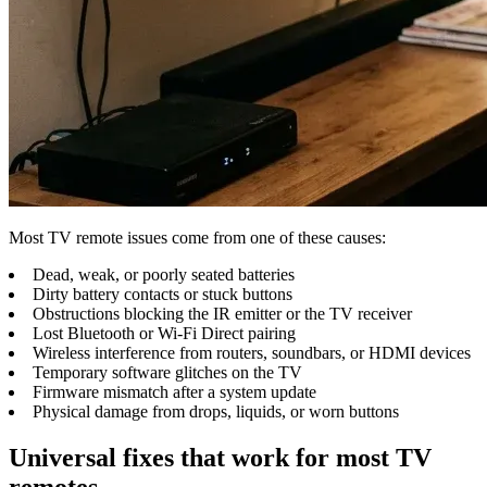
Most TV remote issues come from one of these causes:
Dead, weak, or poorly seated batteries
Dirty battery contacts or stuck buttons
Obstructions blocking the IR emitter or the TV receiver
Lost Bluetooth or Wi-Fi Direct pairing
Wireless interference from routers, soundbars, or HDMI devices
Temporary software glitches on the TV
Firmware mismatch after a system update
Physical damage from drops, liquids, or worn buttons
Universal fixes that work for most TV