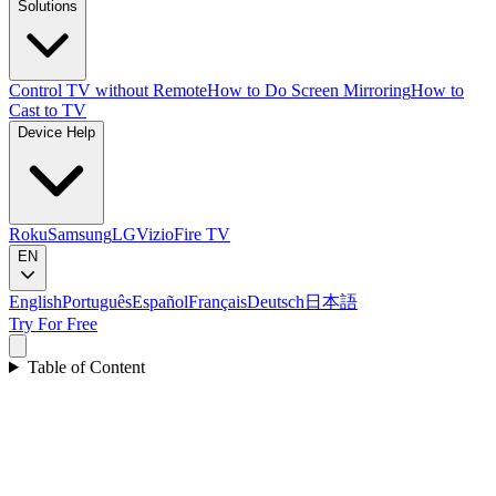
Solutions
Control TV without Remote
How to Do Screen Mirroring
How to
Cast to TV
Device Help
Roku
Samsung
LG
Vizio
Fire TV
EN
English
Português
Español
Français
Deutsch
日本語
Try For Free
Table of Content