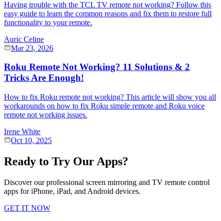
Having trouble with the TCL TV remote not working? Follow this
easy guide to learn the common reasons and fix them to restore full
functionality to your remote.
Auric Celine
Mar 23, 2026
Roku Remote Not Working? 11 Solutions & 2
Tricks Are Enough!
How to fix Roku remote not working? This article will show you all
workarounds on how to fix Roku simple remote and Roku voice
remote not working issues.
Irene White
Oct 10, 2025
Ready to Try Our Apps?
Discover our professional screen mirroring and TV remote control
apps for iPhone, iPad, and Android devices.
GET IT NOW