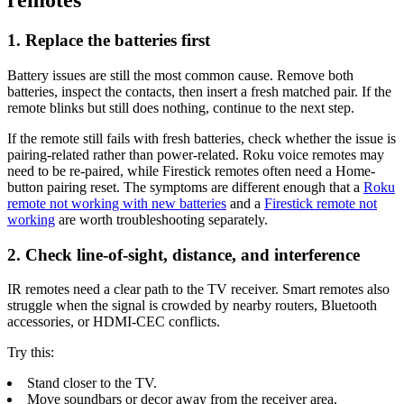
remotes
1. Replace the batteries first
Battery issues are still the most common cause. Remove both
batteries, inspect the contacts, then insert a fresh matched pair. If the
remote blinks but still does nothing, continue to the next step.
If the remote still fails with fresh batteries, check whether the issue is
pairing-related rather than power-related. Roku voice remotes may
need to be re-paired, while Firestick remotes often need a Home-
button pairing reset. The symptoms are different enough that a
Roku
remote not working with new batteries
and a
Firestick remote not
working
are worth troubleshooting separately.
2. Check line-of-sight, distance, and interference
IR remotes need a clear path to the TV receiver. Smart remotes also
struggle when the signal is crowded by nearby routers, Bluetooth
accessories, or HDMI-CEC conflicts.
Try this:
Stand closer to the TV.
Move soundbars or decor away from the receiver area.