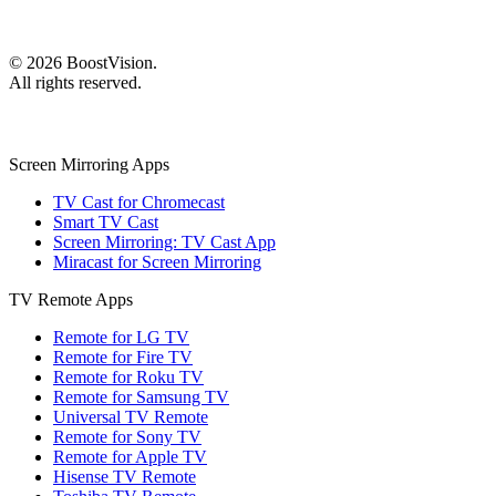
©
2026
BoostVision
.
All rights reserved.
Screen Mirroring Apps
TV Cast for Chromecast
Smart TV Cast
Screen Mirroring: TV Cast App
Miracast for Screen Mirroring
TV Remote Apps
Remote for LG TV
Remote for Fire TV
Remote for Roku TV
Remote for Samsung TV
Universal TV Remote
Remote for Sony TV
Remote for Apple TV
Hisense TV Remote