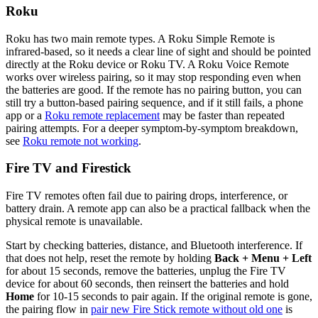
Roku
Roku has two main remote types. A Roku Simple Remote is
infrared-based, so it needs a clear line of sight and should be pointed
directly at the Roku device or Roku TV. A Roku Voice Remote
works over wireless pairing, so it may stop responding even when
the batteries are good. If the remote has no pairing button, you can
still try a button-based pairing sequence, and if it still fails, a phone
app or a
Roku remote replacement
may be faster than repeated
pairing attempts. For a deeper symptom-by-symptom breakdown,
see
Roku remote not working
.
Fire TV and Firestick
Fire TV remotes often fail due to pairing drops, interference, or
battery drain. A remote app can also be a practical fallback when the
physical remote is unavailable.
Start by checking batteries, distance, and Bluetooth interference. If
that does not help, reset the remote by holding
Back + Menu + Left
for about 15 seconds, remove the batteries, unplug the Fire TV
device for about 60 seconds, then reinsert the batteries and hold
Home
for 10-15 seconds to pair again. If the original remote is gone,
the pairing flow in
pair new Fire Stick remote without old one
is