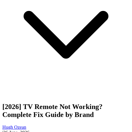
[2026] TV Remote Not Working?
Complete Fix Guide by Brand
Hugh Ozean