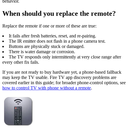
behavior.
When should you replace the remote?
Replace the remote if one or more of these are true:
It fails after fresh batteries, reset, and re-pairing.
The IR emitter does not flash in a phone camera test.
Buttons are physically stuck or damaged.
There is water damage or corrosion.
The TV responds only intermittently at very close range after
every other fix fails.
If you are not ready to buy hardware yet, a phone-based fallback
may keep the TV usable. Fire TV app discovery problems are
covered earlier in this guide; for broader phone-control options, see
how to control TV with phone without a remote
.