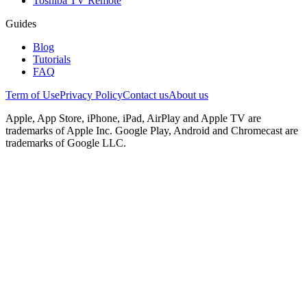
Toshiba TV Remote
Guides
Blog
Tutorials
FAQ
Term of Use
Privacy Policy
Contact us
About us
Apple, App Store, iPhone, iPad, AirPlay and Apple TV are
trademarks of Apple Inc. Google Play, Android and Chromecast are
trademarks of Google LLC.