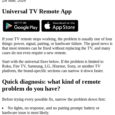
|
26 June, 2026
Universal TV Remote App
If your TV remote stops working, the problem is usually one of four
things: power, signal, pairing, or hardware failure. The good news is
that most remotes can be fixed without replacing the TV, and many
cases do not even require a new remote.
Start with the universal fixes below. If the problem is limited to
Roku, Fire TV, Samsung, LG, Hisense, Sony, or another TV
platform, the brand-specific sections can narrow it down faster.
Quick diagnosis: what kind of remote
problem do you have?
Before trying every possible fix, narrow the problem down first:
No lights, no response, and no pairing prompt: battery or
hardware issue is most likely.