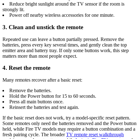
Reduce bright sunlight around the TV sensor if the room is
strongly lit.
Power off nearby wireless accessories for one minute.
3. Clean and unstick the remote
Repeated use can leave a button partially pressed. Remove the
batteries, press every key several times, and gently clean the top
emitter area and battery tray. If only some buttons work, this step
matters more than most people expect.
4. Reset the remote
Many remotes recover after a basic reset:
Remove the batteries.
Hold the Power button for 15 to 60 seconds.
Press all main buttons once.
Reinsert the batteries and test again.
If the basic reset does not work, try a model-specific reset pattern.
Some remotes only need the batteries removed and the Power button
held, while Fire TV models may require a button combination and a
fresh pairing cycle. The broader
TV remote reset walkthrough