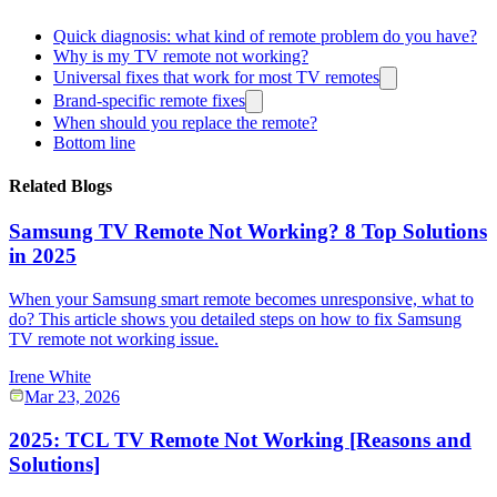
Quick diagnosis: what kind of remote problem do you have?
Why is my TV remote not working?
Universal fixes that work for most TV remotes
Brand-specific remote fixes
When should you replace the remote?
Bottom line
Related Blogs
Samsung TV Remote Not Working? 8 Top Solutions
in 2025
When your Samsung smart remote becomes unresponsive, what to
do? This article shows you detailed steps on how to fix Samsung
TV remote not working issue.
Irene White
Mar 23, 2026
2025: TCL TV Remote Not Working [Reasons and
Solutions]