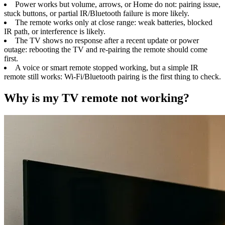
Power works but volume, arrows, or Home do not: pairing issue,
stuck buttons, or partial IR/Bluetooth failure is more likely.
The remote works only at close range: weak batteries, blocked
IR path, or interference is likely.
The TV shows no response after a recent update or power
outage: rebooting the TV and re-pairing the remote should come
first.
A voice or smart remote stopped working, but a simple IR
remote still works: Wi-Fi/Bluetooth pairing is the first thing to check.
Why is my TV remote not working?