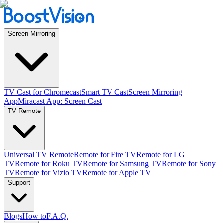
Screen Mirroring
TV Cast for Chromecast
Smart TV Cast
Screen Mirroring
App
Miracast App: Screen Cast
TV Remote
Universal TV Remote
Remote for Fire TV
Remote for LG
TV
Remote for Roku TV
Remote for Samsung TV
Remote for Sony
TV
Remote for Vizio TV
Remote for Apple TV
Support
Blogs
How to
F.A.Q.