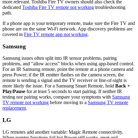
more relevant. Toshiba Fire TV owners should also check the
dedicated
Toshiba Fire TV remote not working
troubleshooting
path.
If a phone app is your temporary remote, make sure the Fire TV and
phone are on the same Wi-Fi network. App discovery problems are
covered in
Fire TV remote app not working
.
Samsung
Samsung issues often split into IR sensor problems, pairing
problems, and "allow access" blocks when using app-based control.
For an IR Samsung remote, point the remote at a phone camera and
press Power; if the IR emitter flashes on the camera screen, the
remote is sending a signal and the TV receiver or line-of-sight is
more likely the issue. For a Samsung Smart Remote, hold
Back +
Play/Pause
for at least 5 seconds to start pairing. If neither IR
testing nor pairing works, compare your symptoms with
Samsung
TV remote not working
before moving to a
Samsung TV remote
replacement
.
LG
LG remotes add another variable: Magic Remote connectivity.
When pointer functions fail but Power still works, reset and