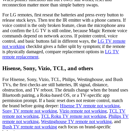
reconnection matter more than simple battery swaps.
For LG remotes, first reseat the batteries and press every button to
release stuck keys. Then test the IR emitter with a phone camera. If
voice control is the only broken feature, clean the microphone area
and confirm the LG TV is still online, because Magic Remote voice
commands depend on network access. If pointer control, voice
control, and basic buttons fail in different ways, the
LG TV remote
not working
checklist gives a fuller split by symptom; if the remote
is physically damaged, compare replacement options in
LG TV
remote replacement
.
Hisense, Sony, Vizio, TCL, and others
For Hisense, Sony, Vizio, TCL, Philips, Westinghouse, and Bush
TVs, the first checks are still batteries, IR signal, distance,
obstruction, and TV reboot. The details change when the brand uses
Bluetooth pairing, a Roku-based OS, or a TV-specific app
permission prompt. If a basic reset does not restore control, match
the brand before going deeper:
Hisense TV remote not working
,
Sony TV remote not working
,
Vizio remote not working
,
TCL TV
remote not working
,
TCL Roku TV remote not working
,
Philips TV
remote not working
,
Westinghouse TV remote not working
, and
Bush TV remote not working
each focus on brand-specific