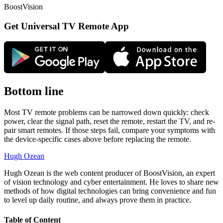
BoostVision
Get Universal TV Remote App
Bottom line
Most TV remote problems can be narrowed down quickly: check
power, clear the signal path, reset the remote, restart the TV, and re-
pair smart remotes. If those steps fail, compare your symptoms with
the device-specific cases above before replacing the remote.
Hugh Ozean
Hugh Ozean is the web content producer of BoostVision, an expert
of vision technology and cyber entertainment. He loves to share new
methods of how digital technologies can bring convenience and fun
to level up daily routine, and always prove them in practice.
Table of Content