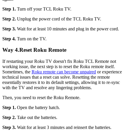
Step 1.
Turn off your TCL Roku TV.
Step 2.
Unplug the power cord of the TCL Roku TV.
Step 3.
Wait for at least 10 minutes and plug in the power cord.
Step 4.
Turn on the TV.
Way 4.Reset Roku Remote
If restarting your Roku TV doesn't fix Roku TCL Remote not
working issue, the next step is to reset the Roku remote itself.
Sometimes, the
Roku remote can become unpaired
or experience
technical issues that a reset can solve. Resetting the remote
essentially restores it to its default settings, allowing it to re-sync
with the TV and resolve any lingering problems.
Then, you need to reset the Roku Remote.
Step 1.
Open the battery hatch.
Step 2.
Take out the batteries.
Step 3.
Wait for at least 3 minutes and reinsert the batteries.