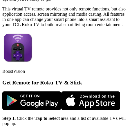
This virtual TV remote provides not only remote functions, but also
application access, screen mirroring and media casting. All features
in one app can change your smart phone into a smart assistant to
your TCL Roku TV to build real smart living room entertainment.
BoostVision
Get Remote for Roku TV & Stick
Step 1.
Click the
Tap to Select
area and a list of available TVs will
pop up.