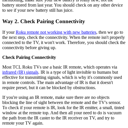
battery stored from last year. You should check on any other device
to see if your new battery still has juice.
Way 2. Check Pairing Connectivity
If your
Roku remote not working with new batteries
, then we go to
the next step, check the connectivity. When the remote isn't properly
connected to the TV, it won't work. Therefore, you should check the
connectivity before giving up.
Check Pairing Connectivity
Most TCL Roku TVs use a basic IR remote, which operates via
infrared (IR) signals
. IR is a type of light invisible to humans but
effective for transmitting signals, which is why it's commonly used
in remote controls. The main advantage of IR is that it doesn't
require preset, but it can be blocked by obstructions.
If you're using an IR remote, make sure there are no objects
blocking the line of sight between the remote and the TV's sensor.
To check if your remote is IR, look for the IR emitter, a small, tinted
window at the remote top. And then all your need to do is vacuum
the path from the IR caster to the IR receiver on TV, and try to
remote your TV again.