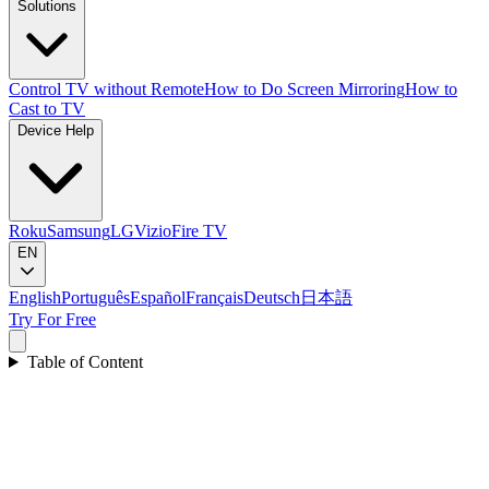
Solutions
Control TV without Remote
How to Do Screen Mirroring
How to
Cast to TV
Device Help
Roku
Samsung
LG
Vizio
Fire TV
EN
English
Português
Español
Français
Deutsch
日本語
Try For Free
Table of Content