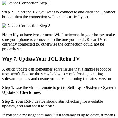
Step 2.
Select the TV you want to connect to and click the
Connect
button, then the connection will be automatically set.
Note:
If you have two or more Wi-Fi networks in your house, make
sure your phone is connected to the one your TCL Roku TV is
currently connected to, otherwise the connection could not be
properly set.
Way 7. Update Your TCL Roku TV
A quick update can sometimes solve issues that a simple reboot or
reset won't. Follow the steps below to check for any pending
software updates and ensure your TV is running the latest version.
Step 1.
Use the virtual remote to get to
Settings
>
System
>
System
Update
>
Check now
.
Step 2.
Your Roku device should start checking for available
updates, and wait for it to finish.
If you see a message that says, "All software is up to date", it means