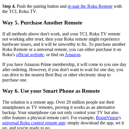
Step 4.
Push the pairing button and
re-pair the Roku Remote
with
the TCL Roku TV.
Way 5. Purchase Another Remote
If all methods above don't work, and your TCL Roku TV remote
not working after reset, then your Roku remote might experience
hardware issues, and it will be unworthy to fix. To purchase another
Roku Remote or a universal remote, you can either purchase it on
Roku's
official website
, or find on
Amazon
.
If you have Amazon Prime membership, it will come to you one day
after ordering. However, if you don't want to wait for one day, you
can drive to the nearest Best Buy or other electronic shop to
purchase one.
Way 6. Use your Smart Phone as Remote
The solution is a remote app. Over 20 million people use their
smartphones as TV remotes, proving it works as an alternative
backup. Your smartphone can not only control your TV but also
offer features a physical remote can't. For example,
BoostVision
's
universal Roku control remote app
: simply download the app, set it
up, and you're ready to go.