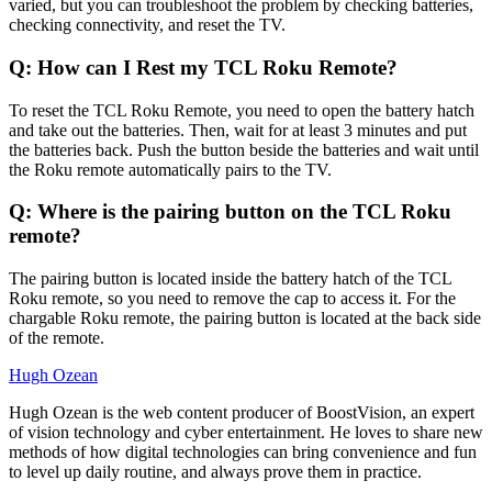
varied, but you can troubleshoot the problem by checking batteries,
checking connectivity, and reset the TV.
Q: How can I Rest my TCL Roku Remote?
To reset the TCL Roku Remote, you need to open the battery hatch
and take out the batteries. Then, wait for at least 3 minutes and put
the batteries back. Push the button beside the batteries and wait until
the Roku remote automatically pairs to the TV.
Q: Where is the pairing button on the TCL Roku
remote?
The pairing button is located inside the battery hatch of the TCL
Roku remote, so you need to remove the cap to access it. For the
chargable Roku remote, the pairing button is located at the back side
of the remote.
Hugh Ozean
Hugh Ozean is the web content producer of BoostVision, an expert
of vision technology and cyber entertainment. He loves to share new
methods of how digital technologies can bring convenience and fun
to level up daily routine, and always prove them in practice.