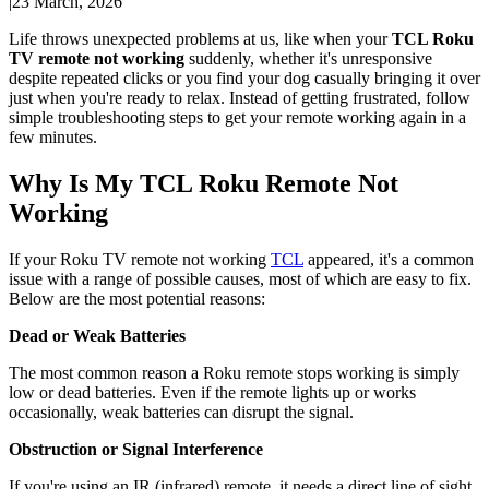
|
23 March, 2026
Life throws unexpected problems at us, like when your
TCL Roku
TV remote not working
suddenly, whether it's unresponsive
despite repeated clicks or you find your dog casually bringing it over
just when you're ready to relax. Instead of getting frustrated, follow
simple troubleshooting steps to get your remote working again in a
few minutes.
Why Is My TCL Roku Remote Not
Working
If your Roku TV remote not working
TCL
appeared, it's a common
issue with a range of possible causes, most of which are easy to fix.
Below are the most potential reasons:
Dead or Weak Batteries
The most common reason a Roku remote stops working is simply
low or dead batteries. Even if the remote lights up or works
occasionally, weak batteries can disrupt the signal.
Obstruction or Signal Interference
If you're using an IR (infrared) remote, it needs a direct line of sight