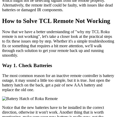
which might not be detecting signals from the remote properly.
Alternatively, the remote itself could be faulty, with issues like dead
batteries or damaged IR components.
How to Solve TCL Remote Not Working
Now that we have a better understanding of "why my TCL Roku
remote is not working", let's take a closer look at the practical steps
to fix these issues step by step. Whether it's a simple troubleshooting
fix or something that requires a bit more attention, we'll walk
through each solution to get your remote back up and running
smoothly.
Way 1. Check Batteries
The most common reason for an inactive remote controller is battery
outage, it may sound a little too simple, but it is true. Just open the
battery hatch on the back, get a pair of new AAA battery and
replace the old one.
Notice that the new batteries have to be installed in the correct
direction, otherwise it won't work. Another thing that is worth
mentioning, make sure your new battery is really new, not the