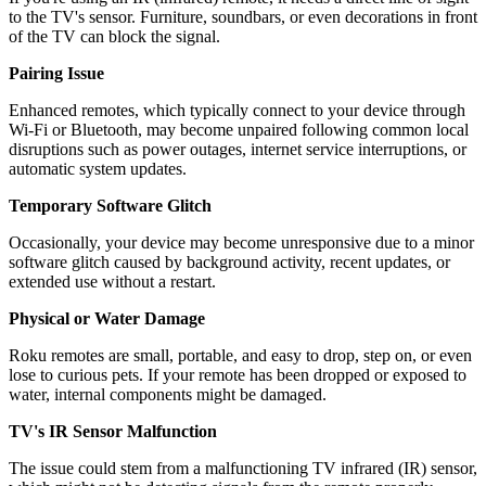
to the TV's sensor. Furniture, soundbars, or even decorations in front
of the TV can block the signal.
Pairing Issue
Enhanced remotes, which typically connect to your device through
Wi-Fi or Bluetooth, may become unpaired following common local
disruptions such as power outages, internet service interruptions, or
automatic system updates.
Temporary Software Glitch
Occasionally, your device may become unresponsive due to a minor
software glitch caused by background activity, recent updates, or
extended use without a restart.
Physical or Water Damage
Roku remotes are small, portable, and easy to drop, step on, or even
lose to curious pets. If your remote has been dropped or exposed to
water, internal components might be damaged.
TV's IR Sensor Malfunction
The issue could stem from a malfunctioning TV infrared (IR) sensor,