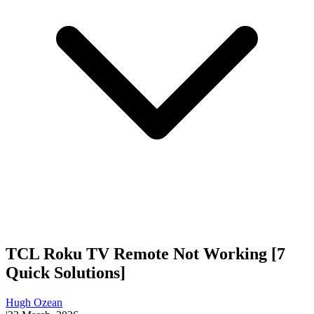
TCL Roku TV Remote Not Working [7
Quick Solutions]
Hugh Ozean