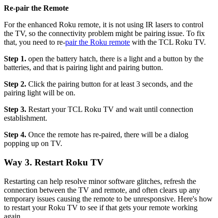
Re-pair the Remote
For the enhanced Roku remote, it is not using IR lasers to control
the TV, so the connectivity problem might be pairing issue. To fix
that, you need to re-
pair the Roku remote
with the TCL Roku TV.
Step 1.
open the battery hatch, there is a light and a button by the
batteries, and that is pairing light and pairing button.
Step 2.
Click the pairing button for at least 3 seconds, and the
pairing light will be on.
Step 3.
Restart your TCL Roku TV and wait until connection
establishment.
Step 4.
Once the remote has re-paired, there will be a dialog
popping up on TV.
Way 3. Restart Roku TV
Restarting can help resolve minor software glitches, refresh the
connection between the TV and remote, and often clears up any
temporary issues causing the remote to be unresponsive. Here's how
to restart your Roku TV to see if that gets your remote working
again.