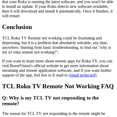
that your Roku is running the latest software, and you won't be able
to install an update. If your Roku detects new software available,
then it will download and install it automatically. Once it finishes, it
will restart.
Conclusion
TCL Roku TV Remote not working could be frustrating and
depressing, but it is a problem that absolutely solvable, any time,
anywhere. Starting from basic troubleshooting, to find out "why is
my tcl roku remote not working?".
If you want to learn more about remote apps for Roku TV, you can
visit BoostVision's official website to get more information about
streaming and remote application software, and if you want further
support of the app, feel free to E-mail to
[email protected]
.
TCL Roku TV Remote Not Working FAQ
Q: Why is my TCL TV not responding to the
remote?
The reason for TCL TV not responding to the remote might be