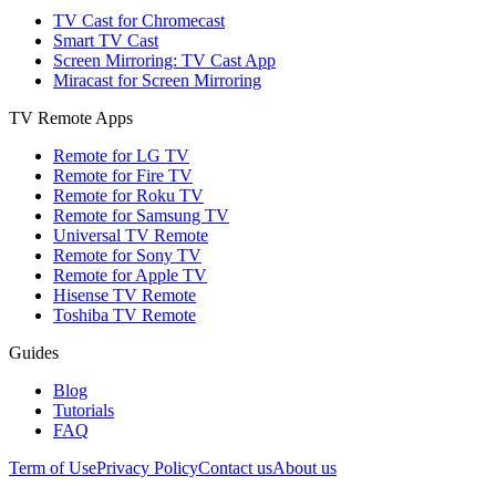
TV Cast for Chromecast
Smart TV Cast
Screen Mirroring: TV Cast App
Miracast for Screen Mirroring
TV Remote Apps
Remote for LG TV
Remote for Fire TV
Remote for Roku TV
Remote for Samsung TV
Universal TV Remote
Remote for Sony TV
Remote for Apple TV
Hisense TV Remote
Toshiba TV Remote
Guides
Blog
Tutorials
FAQ
Term of Use
Privacy Policy
Contact us
About us