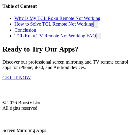
Table of Content
Why Is My TCL Roku Remote Not Working
How to Solve TCL Remote Not Working
Conclusion
TCL Roku TV Remote Not Working FAQ
Ready to Try Our Apps?
Discover our professional screen mirroring and TV remote control
apps for iPhone, iPad, and Android devices.
GET IT NOW
©
2026
BoostVision
.
All rights reserved.
Screen Mirroring Apps