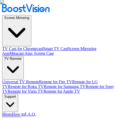
Screen Mirroring
TV Cast for Chromecast
Smart TV Cast
Screen Mirroring
App
Miracast App: Screen Cast
TV Remote
Universal TV Remote
Remote for Fire TV
Remote for LG
TV
Remote for Roku TV
Remote for Samsung TV
Remote for Sony
TV
Remote for Vizio TV
Remote for Apple TV
Support
Blogs
How to
F.A.Q.