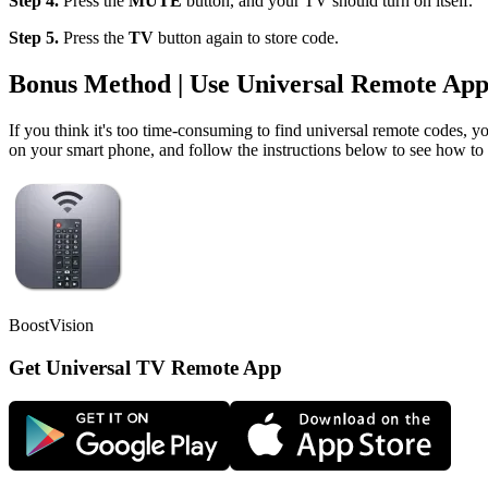
Step 4.
Press the
MUTE
button, and your TV should turn on itself.
Step 5.
Press the
TV
button again to store code.
Bonus Method | Use Universal Remote Ap
If you think it's too time-consuming to find universal remote codes, 
on your smart phone, and follow the instructions below to see how to
BoostVision
Get Universal TV Remote App