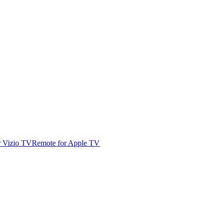
r Vizio TV
Remote for Apple TV