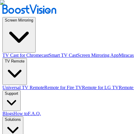
Screen Mirroring
TV Cast for Chromecast
Smart TV Cast
Screen Mirroring App
Miracas
TV Remote
Universal TV Remote
Remote for Fire TV
Remote for LG TV
Remote
Support
Blogs
How to
F.A.Q.
Solutions