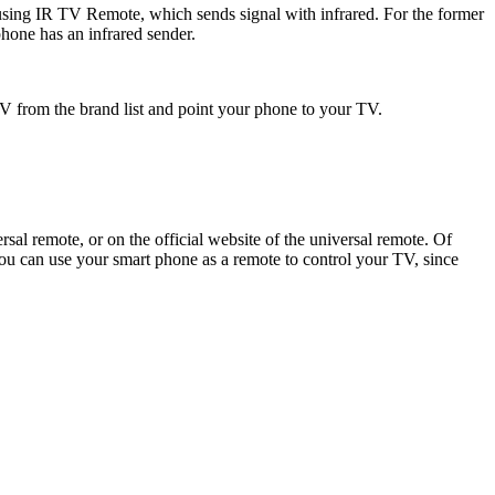
sing IR TV Remote, which sends signal with infrared. For the former
hone has an infrared sender.
 from the brand list and point your phone to your TV.
sal remote, or on the official website of the universal remote. Of
you can use your smart phone as a remote to control your TV, since