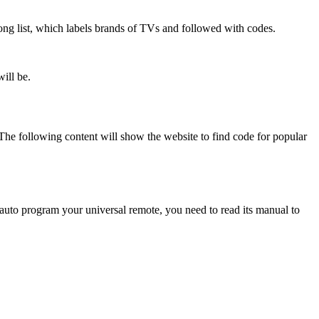
long list, which labels brands of TVs and followed with codes.
will be.
 The following content will show the website to find code for popular
auto program your universal remote, you need to read its manual to