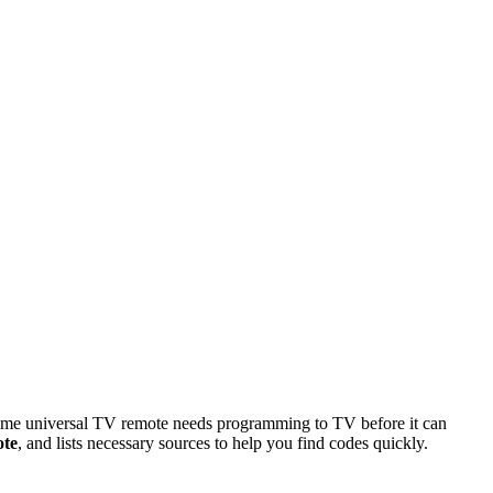
 some universal TV remote needs programming to TV before it can
ote
, and lists necessary sources to help you find codes quickly.