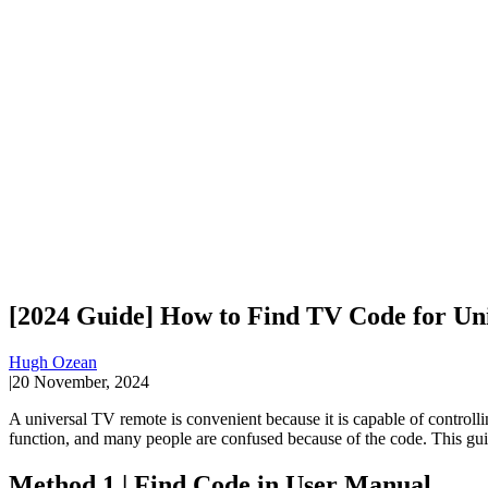
[2024 Guide] How to Find TV Code for Un
Hugh Ozean
|
20 November, 2024
A universal TV remote is convenient because it is capable of control
function, and many people are confused because of the code. This gu
Method 1 | Find Code in User Manual