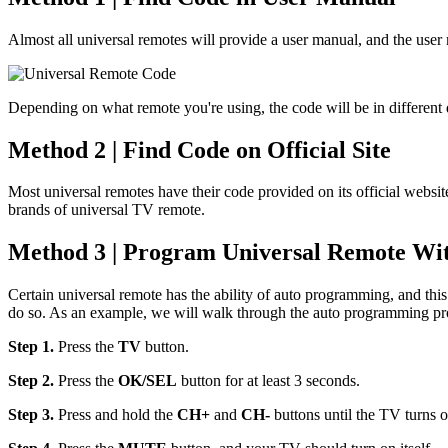
Almost all universal remotes will provide a user manual, and the user
Depending on what remote you're using, the code will be in different di
Method 2 | Find Code on Official Site
Most universal remotes have their code provided on its official websit
brands of universal TV remote.
Method 3 | Program Universal Remote Wi
Certain universal remote has the ability of auto programming, and th
do so. As an example, we will walk through the auto programming pr
Step 1.
Press the
TV
button.
Step 2.
Press the
OK/SEL
button for at least 3 seconds.
Step 3.
Press and hold the
CH+
and
CH-
buttons until the TV turns o