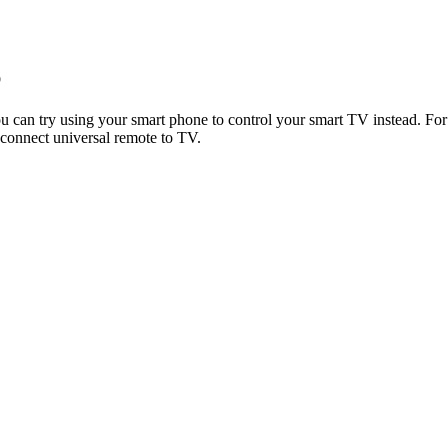
p
you can try using your smart phone to control your smart TV instead. F
 connect universal remote to TV.