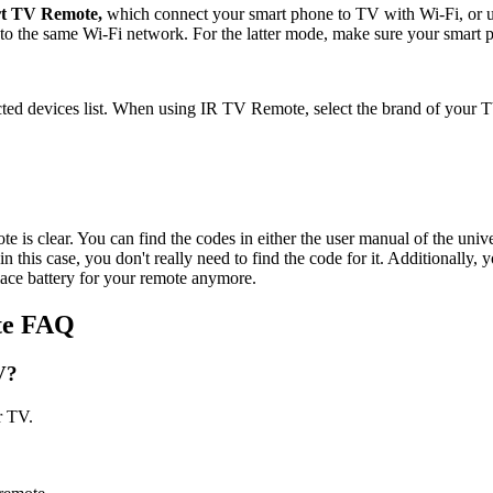
t TV Remote,
which connect your smart phone to TV with Wi-Fi, or u
 the same Wi-Fi network. For the latter mode, make sure your smart p
d devices list. When using IR TV Remote, select the brand of your TV
is clear. You can find the codes in either the user manual of the univer
this case, you don't really need to find the code for it. Additionally, 
lace battery for your remote anymore.
te FAQ
V?
r TV.