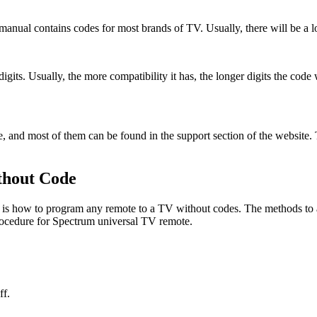
 manual contains codes for most brands of TV. Usually, there will be a 
gits. Usually, the more compatibility it has, the longer digits the code 
e, and most of them can be found in the support section of the website.
thout Code
is is how to program any remote to a TV without codes. The methods to 
ocedure for Spectrum universal TV remote.
ff.