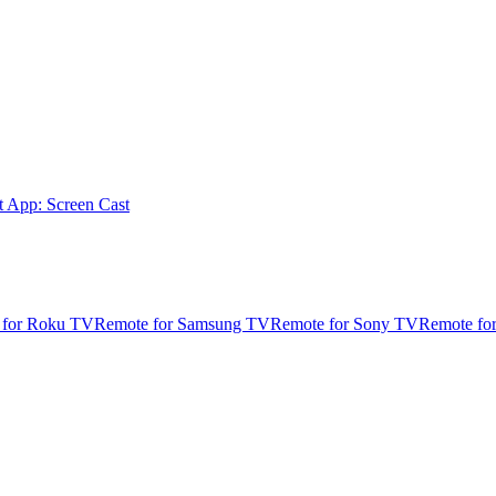
t App: Screen Cast
 for Roku TV
Remote for Samsung TV
Remote for Sony TV
Remote fo