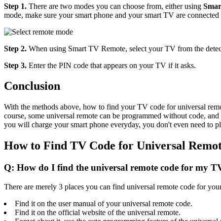
Step 1.
There are two modes you can choose from, either using
Smar
mode, make sure your smart phone and your smart TV are connected to
Step 2.
When using Smart TV Remote, select your TV from the detecte
Step 3.
Enter the PIN code that appears on your TV if it asks.
Conclusion
With the methods above, how to find your TV code for universal remote 
course, some universal remote can be programmed without code, and in 
you will charge your smart phone everyday, you don't even need to p
How to Find TV Code for Universal Remo
Q: How do I find the universal remote code for my T
There are merely 3 places you can find universal remote code for you
Find it on the user manual of your universal remote code.
Find it on the official website of the universal remote.