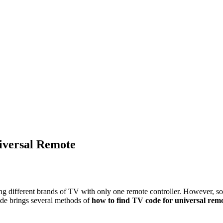
iversal Remote
ling different brands of TV with only one remote controller. However,
ide brings several methods of
how to find TV code for universal rem