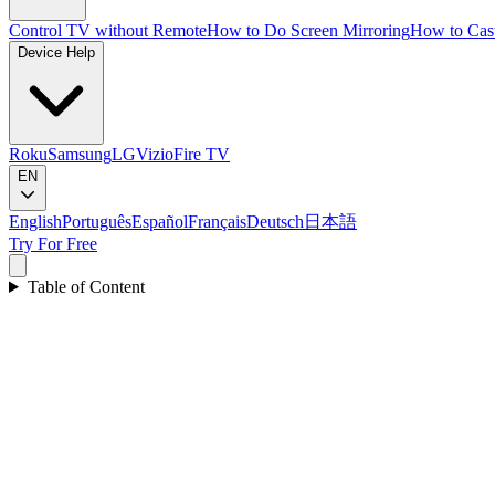
Control TV without Remote
How to Do Screen Mirroring
How to Cas
Device Help
Roku
Samsung
LG
Vizio
Fire TV
EN
English
Português
Español
Français
Deutsch
日本語
Try For Free
Table of Content