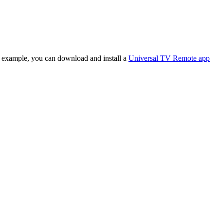
or example, you can download and install a
Universal TV Remote app