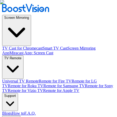
Screen Mirroring
TV Cast for Chromecast
Smart TV Cast
Screen Mirroring
App
Miracast App: Screen Cast
TV Remote
Universal TV Remote
Remote for Fire TV
Remote for LG
TV
Remote for Roku TV
Remote for Samsung TV
Remote for Sony
TV
Remote for Vizio TV
Remote for Apple TV
Support
Blogs
How to
F.A.Q.