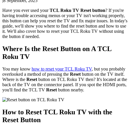
|
8 September, 2025
Have you ever used your
TCL Roku TV Reset button
? If you're
having trouble accessing menus or your TV isn't working properly,
this button can help you reset the TV and fix major issues. In today's
guide, we'll show you where to find the reset button and how to use
it. We'll also cover how to reset your TCL Roku TV without using
the button if needed.
Where Is the Reset Button on A TCL
Roku TV
You may know
how to reset your TCL Roku TV
, but you probably
overlooked a method of pressing the
Reset
button on the TV itself.
Where is the
Reset
button on TCL Roku TV then? It's located at the
back of the TV on the connector panel. If you spot the HDMI ports,
you'll find the TCL TV
Reset
button nearby.
How to Reset TCL Roku TV with the
Reset Button