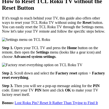
How to Reset TCL Roku TV without the
Reset Button
If it's tough to reach behind your TV, this guide also offers other
ways to reset your TCL Roku TV without using the
Reset
button.
You can easily reset the TCL Roku TV through the Settings menu.
Now let's take your TV remote and follow the specific steps below.
Step 1.
Open your TCL TV and press the
Home
button on the
remote, then open the
Settings
menu (looks like a gear icon) and
choose
Advanced system settings
.
Step 2.
Scroll down and select the
Factory reset
option >
Factory
reset everything
.
Step 3.
Then you will see a pop-up message asking for the
PIN
code. Enter your TV
PIN
here and click
OK
to make your TV
factory reset itself.
Bonus:
Lost Roku Pin? Reset It Rather Than Trying to Find It