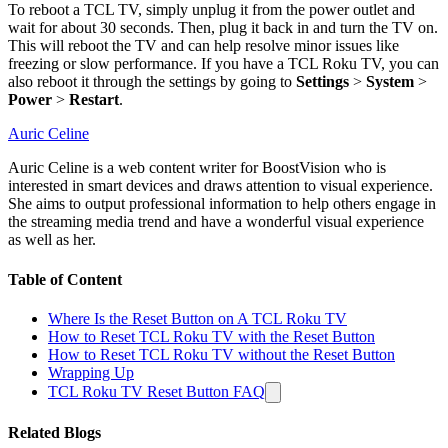
To reboot a TCL TV, simply unplug it from the power outlet and
wait for about 30 seconds. Then, plug it back in and turn the TV on.
This will reboot the TV and can help resolve minor issues like
freezing or slow performance. If you have a TCL Roku TV, you can
also reboot it through the settings by going to
Settings
>
System
>
Power
>
Restart
.
Auric Celine
Auric Celine is a web content writer for BoostVision who is
interested in smart devices and draws attention to visual experience.
She aims to output professional information to help others engage in
the streaming media trend and have a wonderful visual experience
as well as her.
Table of Content
Where Is the Reset Button on A TCL Roku TV
How to Reset TCL Roku TV with the Reset Button
How to Reset TCL Roku TV without the Reset Button
Wrapping Up
TCL Roku TV Reset Button FAQ
Related Blogs