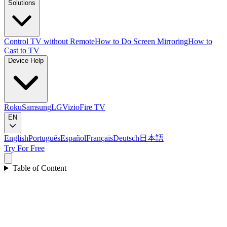
Solutions
Control TV without Remote
How to Do Screen Mirroring
How to
Cast to TV
Device Help
Roku
Samsung
LG
Vizio
Fire TV
EN
English
Português
Español
Français
Deutsch
日本語
Try For Free
Table of Content