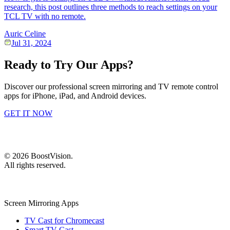
research, this post outlines three methods to reach settings on your
TCL TV with no remote.
Auric Celine
Jul 31, 2024
Ready to Try Our Apps?
Discover our professional screen mirroring and TV remote control
apps for iPhone, iPad, and Android devices.
GET IT NOW
©
2026
BoostVision
.
All rights reserved.
Screen Mirroring Apps
TV Cast for Chromecast
Smart TV Cast