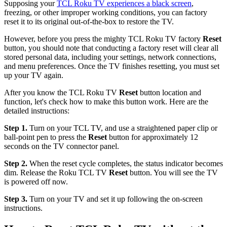
Supposing your
TCL Roku TV experiences a black screen
,
freezing, or other improper working conditions, you can factory
reset it to its original out-of-the-box to restore the TV.
However, before you press the mighty TCL Roku TV factory
Reset
button, you should note that conducting a factory reset will clear all
stored personal data, including your settings, network connections,
and menu preferences. Once the TV finishes resetting, you must set
up your TV again.
After you know the TCL Roku TV
Reset
button location and
function, let's check how to make this button work. Here are the
detailed instructions:
Step 1.
Turn on your TCL TV, and use a straightened paper clip or
ball-point pen to press the
Reset
button for approximately 12
seconds on the TV connector panel.
Step 2.
When the reset cycle completes, the status indicator becomes
dim. Release the Roku TCL TV
Reset
button. You will see the TV
is powered off now.
Step 3.
Turn on your TV and set it up following the on-screen
instructions.