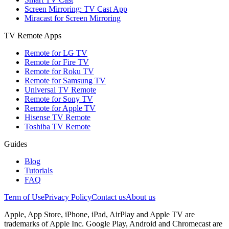
Screen Mirroring: TV Cast App
Miracast for Screen Mirroring
TV Remote Apps
Remote for LG TV
Remote for Fire TV
Remote for Roku TV
Remote for Samsung TV
Universal TV Remote
Remote for Sony TV
Remote for Apple TV
Hisense TV Remote
Toshiba TV Remote
Guides
Blog
Tutorials
FAQ
Term of Use
Privacy Policy
Contact us
About us
Apple, App Store, iPhone, iPad, AirPlay and Apple TV are
trademarks of Apple Inc. Google Play, Android and Chromecast are