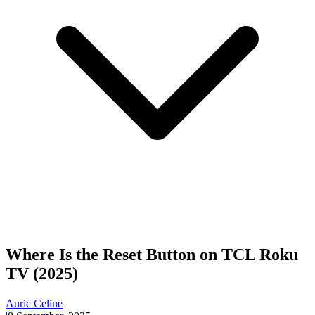
Where Is the Reset Button on TCL Roku
TV (2025)
Auric Celine