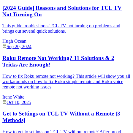
[2024 Guide] Reasons and Solutions for TCL TV
Not Turning On
This guide troubleshoots TCL TV not turning on problems and
brings out several quick solutions.
Hugh Ozean
Sep 20, 2024
Roku Remote Not Working? 11 Solutions & 2
Tricks Are Enough!
How to fix Roku remote not working? This article will show you all
workarounds on how to fix Roku simple remote and Roku voice
remote not working issues.
Irene White
Oct 10, 2025
Get to Settings on TCL TV Without a Remote [3
Methods]
How to get to settings on TCL TV without remote? After broad