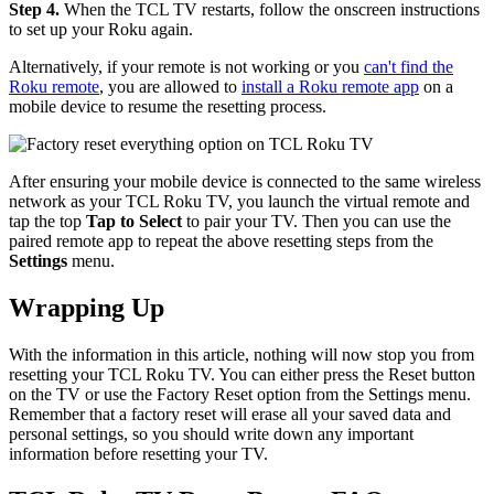
Step 4.
When the TCL TV restarts, follow the onscreen instructions
to set up your Roku again.
Alternatively, if your remote is not working or you
can't find the
Roku remote
, you are allowed to
install a Roku remote app
on a
mobile device to resume the resetting process.
After ensuring your mobile device is connected to the same wireless
network as your TCL Roku TV, you launch the virtual remote and
tap the top
Tap to Select
to pair your TV. Then you can use the
paired remote app to repeat the above resetting steps from the
Settings
menu.
Wrapping Up
With the information in this article, nothing will now stop you from
resetting your TCL Roku TV. You can either press the Reset button
on the TV or use the Factory Reset option from the Settings menu.
Remember that a factory reset will erase all your saved data and
personal settings, so you should write down any important
information before resetting your TV.