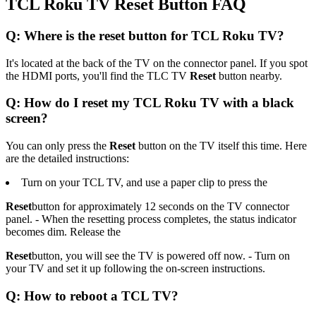
TCL Roku TV Reset Button FAQ
Q: Where is the reset button for TCL Roku TV?
It's located at the back of the TV on the connector panel. If you spot
the HDMI ports, you'll find the TLC TV
Reset
button nearby.
Q: How do I reset my TCL Roku TV with a black
screen?
You can only press the
Reset
button on the TV itself this time. Here
are the detailed instructions:
Turn on your TCL TV, and use a paper clip to press the
Reset
button for approximately 12 seconds on the TV connector
panel. - When the resetting process completes, the status indicator
becomes dim. Release the
Reset
button, you will see the TV is powered off now. - Turn on
your TV and set it up following the on-screen instructions.
Q: How to reboot a TCL TV?