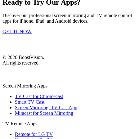
Ready to Try Our Apps?
Discover our professional screen mirroring and TV remote control
apps for iPhone, iPad, and Android devices.
GET IT NOW
©
2026
BoostVision
.
All rights reserved.
Screen Mirroring Apps
TV Cast for Chromecast
Smart TV Cast
Screen Mirroring: TV Cast App
Miracast for Screen Mirroring
TV Remote Apps
Remote for LG TV