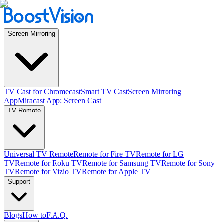
Screen Mirroring
TV Cast for Chromecast
Smart TV Cast
Screen Mirroring
App
Miracast App: Screen Cast
TV Remote
Universal TV Remote
Remote for Fire TV
Remote for LG
TV
Remote for Roku TV
Remote for Samsung TV
Remote for Sony
TV
Remote for Vizio TV
Remote for Apple TV
Support
Blogs
How to
F.A.Q.