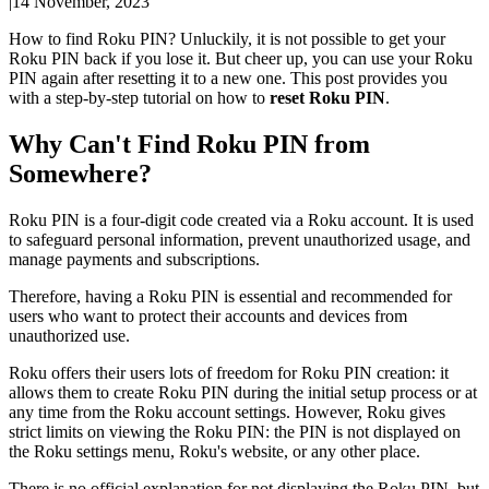
|
14 November, 2023
How to find Roku PIN? Unluckily, it is not possible to get your
Roku PIN back if you lose it. But cheer up, you can use your Roku
PIN again after resetting it to a new one. This post provides you
with a step-by-step tutorial on how to
reset Roku PIN
.
Why Can't Find Roku PIN from
Somewhere?
Roku PIN is a four-digit code created via a Roku account. It is used
to safeguard personal information, prevent unauthorized usage, and
manage payments and subscriptions.
Therefore, having a Roku PIN is essential and recommended for
users who want to protect their accounts and devices from
unauthorized use.
Roku offers their users lots of freedom for Roku PIN creation: it
allows them to create Roku PIN during the initial setup process or at
any time from the Roku account settings. However, Roku gives
strict limits on viewing the Roku PIN: the PIN is not displayed on
the Roku settings menu, Roku's website, or any other place.
There is no official explanation for not displaying the Roku PIN, but