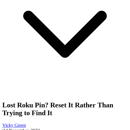
Lost Roku Pin? Reset It Rather Than
Trying to Find It
Vicky Green