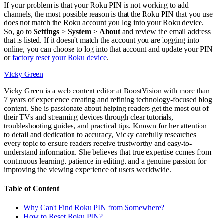
If your problem is that your Roku PIN is not working to add
channels, the most possible reason is that the Roku PIN that you use
does not match the Roku account you log into your Roku device.
So, go to
Settings
>
System
>
About
and review the email address
that is listed. If it doesn't match the account you are logging into
online, you can choose to log into that account and update your PIN
or
factory reset your Roku device
.
Vicky Green
Vicky Green is a web content editor at BoostVision with more than
7 years of experience creating and refining technology-focused blog
content. She is passionate about helping readers get the most out of
their TVs and streaming devices through clear tutorials,
troubleshooting guides, and practical tips. Known for her attention
to detail and dedication to accuracy, Vicky carefully researches
every topic to ensure readers receive trustworthy and easy-to-
understand information. She believes that true expertise comes from
continuous learning, patience in editing, and a genuine passion for
improving the viewing experience of users worldwide.
Table of Content
Why Can't Find Roku PIN from Somewhere?
How to Reset Roku PIN?