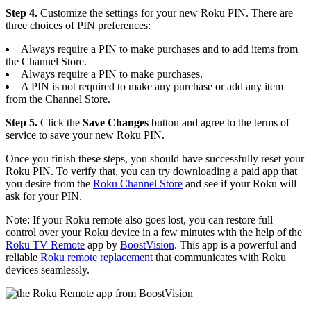
Step 4.
Customize the settings for your new Roku PIN. There are
three choices of PIN preferences:
Always require a PIN to make purchases and to add items from
the Channel Store.
Always require a PIN to make purchases.
A PIN is not required to make any purchase or add any item
from the Channel Store.
Step 5.
Click the
Save Changes
button and agree to the terms of
service to save your new Roku PIN.
Once you finish these steps, you should have successfully reset your
Roku PIN. To verify that, you can try downloading a paid app that
you desire from the
Roku Channel Store
and see if your Roku will
ask for your PIN.
Note: If your Roku remote also goes lost, you can restore full
control over your Roku device in a few minutes with the help of the
Roku TV Remote
app by
BoostVision
. This app is a powerful and
reliable
Roku remote replacement
that communicates with Roku
devices seamlessly.