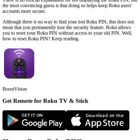
the most convincing guess is that doing so helps keep Roku users'
accounts more secure.
Although there is no way to find your lost Roku PIN, this does not
mean that you permanently lose the security feature. Roku allows
you to reset your Roku PIN without access to your old PIN. Well,
how to reset Roku PIN? Keep reading.
BoostVision
Get Remote for Roku TV & Stick