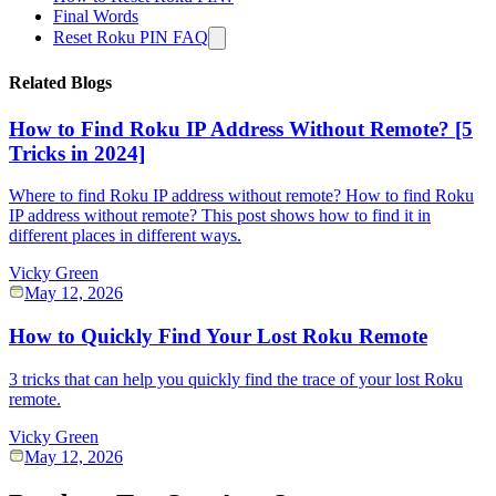
Final Words
Reset Roku PIN FAQ
Related Blogs
How to Find Roku IP Address Without Remote? [5
Tricks in 2024]
Where to find Roku IP address without remote? How to find Roku
IP address without remote? This post shows how to find it in
different places in different ways.
Vicky Green
May 12, 2026
How to Quickly Find Your Lost Roku Remote
3 tricks that can help you quickly find the trace of your lost Roku
remote.
Vicky Green
May 12, 2026