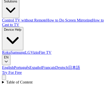
Solutions
Control TV without Remote
How to Do Screen Mirroring
How to
Cast to TV
Device Help
Roku
Samsung
LG
Vizio
Fire TV
EN
English
Português
Español
Français
Deutsch
日本語
Try For Free
Table of Content