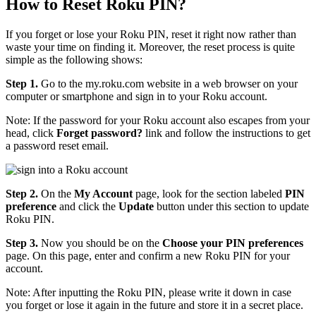
How to Reset Roku PIN?
If you forget or lose your Roku PIN, reset it right now rather than
waste your time on finding it. Moreover, the reset process is quite
simple as the following shows:
Step 1.
Go to the my.roku.com website in a web browser on your
computer or smartphone and sign in to your Roku account.
Note: If the password for your Roku account also escapes from your
head, click
Forget password?
link and follow the instructions to get
a password reset email.
Step 2.
On the
My Account
page, look for the section labeled
PIN
preference
and click the
Update
button under this section to update
Roku PIN.
Step 3.
Now you should be on the
Choose your PIN preferences
page. On this page, enter and confirm a new Roku PIN for your
account.
Note: After inputting the Roku PIN, please write it down in case
you forget or lose it again in the future and store it in a secret place.