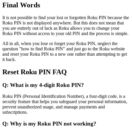
Final Words
It is not possible to find your lost or forgotten Roku PIN because the
Roku PIN is not displayed anywhere. But this does not mean that
you are entirely out of luck as Roku allows you to change your
Roku PIN without access to your old PIN and the process is simple.
All in all, when you lose or forget your Roku PIN, neglect the
question "how to find Roku PIN" and just go to the Roku website
and reset your Roku PIN to a new one rather than attempting to get
it back.
Reset Roku PIN FAQ
Q: What is my 4-digit Roku PIN?
Roku PIN (Personal Identification Number), a four-digit code, is a
security feature that helps you safeguard your personal information,
prevent unauthorized usage, and manage payments and
subscriptions.
Q: Why is my Roku PIN not working?