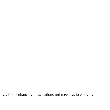
ttings, from enhancing presentations and meetings to enjoying