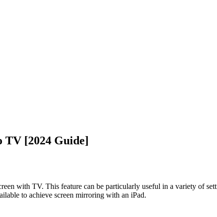
o TV [2024 Guide]
reen with TV. This feature can be particularly useful in a variety of se
ailable to achieve screen mirroring with an iPad.