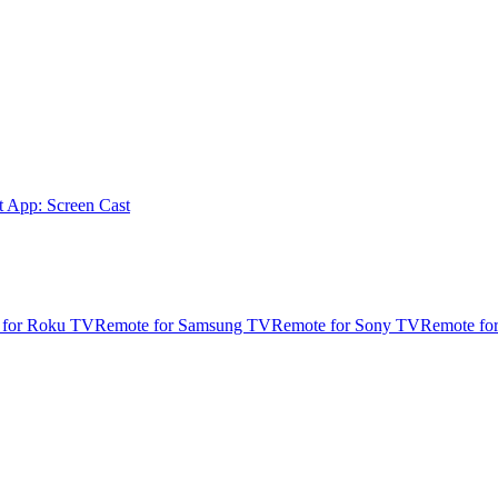
t App: Screen Cast
 for Roku TV
Remote for Samsung TV
Remote for Sony TV
Remote fo