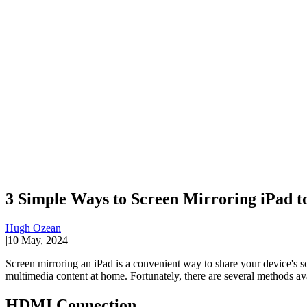
3 Simple Ways to Screen Mirroring iPad t
Hugh Ozean
|
10 May, 2024
Screen mirroring an iPad is a convenient way to share your device's sc
multimedia content at home. Fortunately, there are several methods av
HDMI Connection