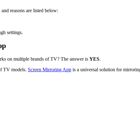
 and reasons are listed below:
.
gh settings.
pp
orks on multiple brands of TV? The answer is
YES
.
 of TV models.
Screen Mirroring App
is a universal solution for mirror