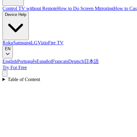
Control TV without Remote
How to Do Screen Mirroring
How to Cas
Device Help
Roku
Samsung
LG
Vizio
Fire TV
EN
English
Português
Español
Français
Deutsch
日本語
Try For Free
Table of Content