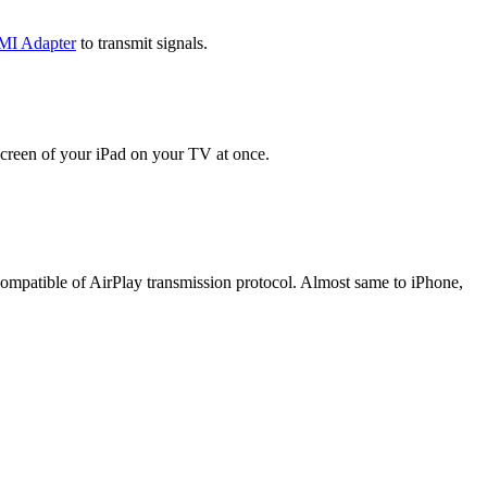
MI Adapter
to transmit signals.
screen of your iPad on your TV at once.
 compatible of AirPlay transmission protocol. Almost same to iPhone,