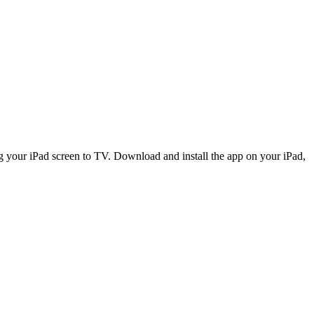
ing your iPad screen to TV. Download and install the app on your iPad,