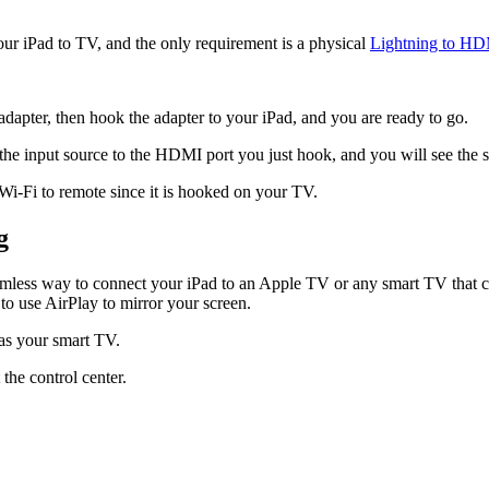
our iPad to TV, and the only requirement is a physical
Lightning to HD
apter, then hook the adapter to your iPad, and you are ready to go.
he input source to the HDMI port you just hook, and you will see the 
 Wi-Fi to remote since it is hooked on your TV.
g
 seamless way to connect your iPad to an Apple TV or any smart TV that
to use AirPlay to mirror your screen.
as your smart TV.
he control center.