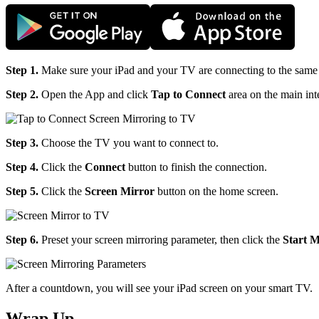
Step 1.
Make sure your iPad and your TV are connecting to the same
Step 2.
Open the App and click
Tap to Connect
area on the main int
Step 3.
Choose the TV you want to connect to.
Step 4.
Click the
Connect
button to finish the connection.
Step 5.
Click the
Screen Mirror
button on the home screen.
Step 6.
Preset your screen mirroring parameter, then click the
Start M
After a countdown, you will see your iPad screen on your smart TV.
Wrap Up