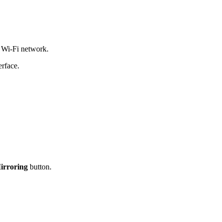
 Wi-Fi network.
erface.
irroring
button.