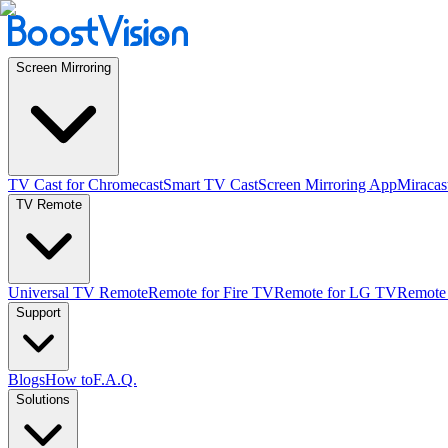
Screen Mirroring
TV Cast for Chromecast
Smart TV Cast
Screen Mirroring App
Miracas
TV Remote
Universal TV Remote
Remote for Fire TV
Remote for LG TV
Remote
Support
Blogs
How to
F.A.Q.
Solutions