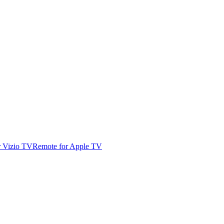
r Vizio TV
Remote for Apple TV