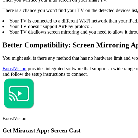
There is a chance you won't find your TV on the detected devices list,
Your TV is connected to a different Wi-Fi network than your iPad
Your TV doesn't support AirPlay protocol.
Your TV disallows screen mirroring and you need to allow it throu
Better Compatibility: Screen Mirroring A
You might ask, is there any method that has no hardware limit and w
BoostVision
provides integrated software that supports a wide range
and follow the setup instructions to connect.
BoostVision
Get Miracast App: Screen Cast