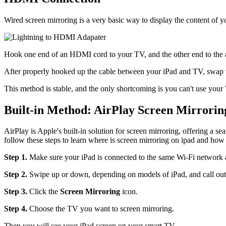
Wired screen mirroring is a very basic way to display the content of y
Hook one end of an HDMI cord to your TV, and the other end to the ad
After properly hooked up the cable between your iPad and TV, swap t
This method is stable, and the only shortcoming is you can't use your
Built-in Method: AirPlay Screen Mirrorin
AirPlay is Apple's built-in solution for screen mirroring, offering a
follow these steps to learn where is screen mirroring on ipad and how 
Step 1.
Make sure your iPad is connected to the same Wi-Fi network 
Step 2.
Swipe up or down, depending on models of iPad, and call out t
Step 3.
Click the
Screen Mirroring
icon.
Step 4.
Choose the TV you want to screen mirroring.
Then you will see your iPad screen on your smart TV.