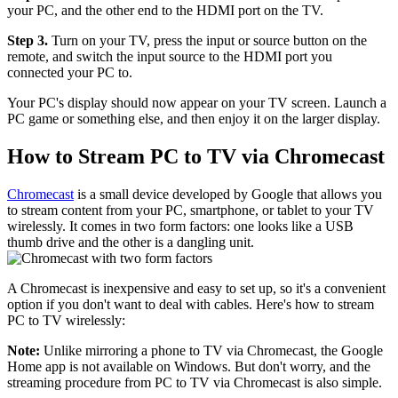
your PC, and the other end to the HDMI port on the TV.
Step 3.
Turn on your TV, press the input or source button on the
remote, and switch the input source to the HDMI port you
connected your PC to.
Your PC's display should now appear on your TV screen. Launch a
PC game or something else, and then enjoy it on the larger display.
How to Stream PC to TV via Chromecast
Chromecast
is a small device developed by Google that allows you
to stream content from your PC, smartphone, or tablet to your TV
wirelessly. It comes in two form factors: one looks like a USB
thumb drive and the other is a dangling unit.
A Chromecast is inexpensive and easy to set up, so it's a convenient
option if you don't want to deal with cables. Here's how to stream
PC to TV wirelessly:
Note:
Unlike mirroring a phone to TV via Chromecast, the Google
Home app is not available on Windows. But don't worry, and the
streaming procedure from PC to TV via Chromecast is also simple.