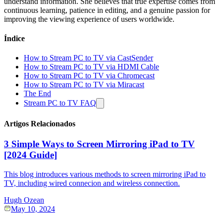
understand information. She believes that true expertise comes from
continuous learning, patience in editing, and a genuine passion for
improving the viewing experience of users worldwide.
Índice
How to Stream PC to TV via CastSender
How to Stream PC to TV via HDMI Cable
How to Stream PC to TV via Chromecast
How to Stream PC to TV via Miracast
The End
Stream PC to TV FAQ
Artigos Relacionados
3 Simple Ways to Screen Mirroring iPad to TV
[2024 Guide]
This blog introduces various methods to screen mirroring iPad to
TV, including wired connecion and wireless connection.
Hugh Ozean
May 10, 2024