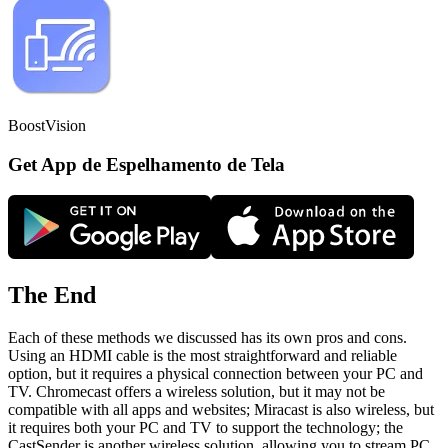
BoostVision
Get App de Espelhamento de Tela
The End
Each of these methods we discussed has its own pros and cons.
Using an HDMI cable is the most straightforward and reliable
option, but it requires a physical connection between your PC and
TV. Chromecast offers a wireless solution, but it may not be
compatible with all apps and websites; Miracast is also wireless, but
it requires both your PC and TV to support the technology; the
CastSender is another wireless solution, allowing you to stream PC