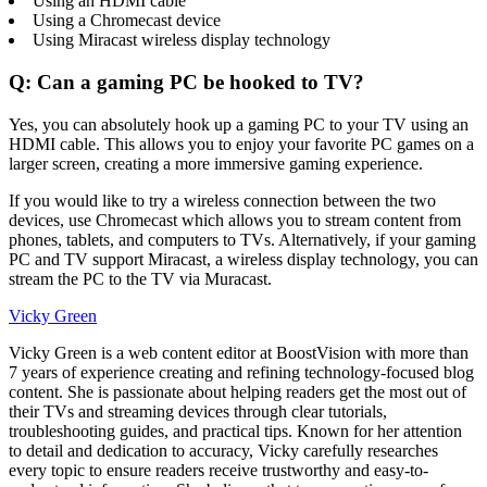
Using an HDMI cable
Using a Chromecast device
Using Miracast wireless display technology
Q: Can a gaming PC be hooked to TV?
Yes, you can absolutely hook up a gaming PC to your TV using an
HDMI cable. This allows you to enjoy your favorite PC games on a
larger screen, creating a more immersive gaming experience.
If you would like to try a wireless connection between the two
devices, use Chromecast which allows you to stream content from
phones, tablets, and computers to TVs. Alternatively, if your gaming
PC and TV support Miracast, a wireless display technology, you can
stream the PC to the TV via Muracast.
Vicky Green
Vicky Green is a web content editor at BoostVision with more than
7 years of experience creating and refining technology-focused blog
content. She is passionate about helping readers get the most out of
their TVs and streaming devices through clear tutorials,
troubleshooting guides, and practical tips. Known for her attention
to detail and dedication to accuracy, Vicky carefully researches
every topic to ensure readers receive trustworthy and easy-to-