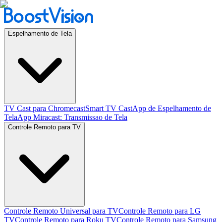
Espelhamento de Tela
TV Cast para Chromecast
Smart TV Cast
App de Espelhamento de
Tela
App Miracast: Transmissao de Tela
Controle Remoto para TV
Controle Remoto Universal para TV
Controle Remoto para LG
TV
Controle Remoto para Roku TV
Controle Remoto para Samsung