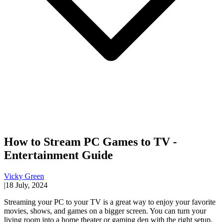
How to Stream PC Games to TV -
Entertainment Guide
Vicky Green
|
18 July, 2024
Streaming your PC to your TV is a great way to enjoy your favorite
movies, shows, and games on a bigger screen. You can turn your
living room into a home theater or gaming den with the right setup.