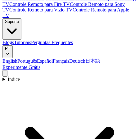
TV
Controle Remoto para Fire TV
Controle Remoto para Sony
TV
Controle Remoto para Vizio TV
Controle Remoto para Apple
TV
Suporte
Blogs
Tutoriais
Perguntas Frequentes
PT
English
Português
Español
Français
Deutsch
日本語
Experimente Grátis
Índice