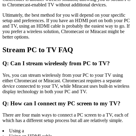
to Chromecast-enabled TV without additional devices.
Ultimately, the best method for you will depend on your specific
setup and preferences. If you have an HDMI port on both your PC
and TV, using an HDMI cable is probably the easiest way to go. If
you prefer a wireless solution, Chromecast or Miracast might be
better options.
Stream PC to TV FAQ
Q: Can I stream wirelessly from PC to TV?
Yes, you can stream wirelessly from your PC to your TV using
either Chromecast or Miracast. Chromecast requires a separate
device connected to your TV, while Miracast uses built-in wireless
display technology in both your PC and TV.
Q: How can I connect my PC screen to my TV?
There are four main ways to connect a PC screen to a TV, each of
which has a different setup process but all are relatively simple.
Using a