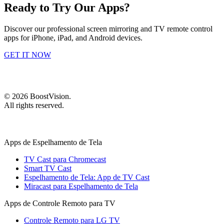
Ready to Try Our Apps?
Discover our professional screen mirroring and TV remote control
apps for iPhone, iPad, and Android devices.
GET IT NOW
©
2026
BoostVision
.
All rights reserved.
Apps de Espelhamento de Tela
TV Cast para Chromecast
Smart TV Cast
Espelhamento de Tela: App de TV Cast
Miracast para Espelhamento de Tela
Apps de Controle Remoto para TV
Controle Remoto para LG TV