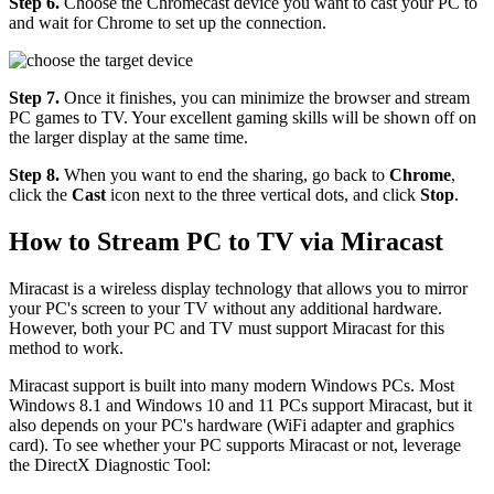
Step 6.
Choose the Chromecast device you want to cast your PC to
and wait for Chrome to set up the connection.
Step 7.
Once it finishes, you can minimize the browser and stream
PC games to TV. Your excellent gaming skills will be shown off on
the larger display at the same time.
Step 8.
When you want to end the sharing, go back to
Chrome
,
click the
Cast
icon next to the three vertical dots, and click
Stop
.
How to Stream PC to TV via Miracast
Miracast is a wireless display technology that allows you to mirror
your PC's screen to your TV without any additional hardware.
However, both your PC and TV must support Miracast for this
method to work.
Miracast support is built into many modern Windows PCs. Most
Windows 8.1 and Windows 10 and 11 PCs support Miracast, but it
also depends on your PC's hardware (WiFi adapter and graphics
card). To see whether your PC supports Miracast or not, leverage
the DirectX Diagnostic Tool: