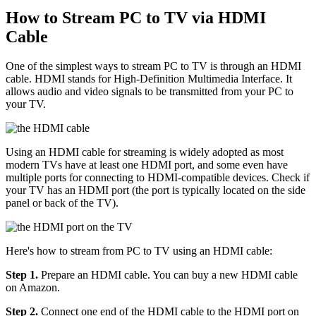
How to Stream PC to TV via HDMI
Cable
One of the simplest ways to stream PC to TV is through an HDMI
cable. HDMI stands for High-Definition Multimedia Interface. It
allows audio and video signals to be transmitted from your PC to
your TV.
Using an HDMI cable for streaming is widely adopted as most
modern TVs have at least one HDMI port, and some even have
multiple ports for connecting to HDMI-compatible devices. Check if
your TV has an HDMI port (the port is typically located on the side
panel or back of the TV).
Here's how to stream from PC to TV using an HDMI cable:
Step 1.
Prepare an HDMI cable. You can buy a new HDMI cable
on Amazon.
Step 2.
Connect one end of the HDMI cable to the HDMI port on