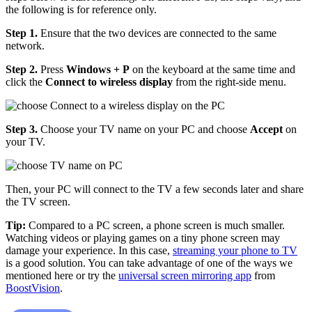
the following is for reference only.
Step 1.
Ensure that the two devices are connected to the same
network.
Step 2.
Press
Windows + P
on the keyboard at the same time and
click the
Connect to wireless display
from the right-side menu.
Step 3.
Choose your TV name on your PC and choose
Accept
on
your TV.
Then, your PC will connect to the TV a few seconds later and share
the TV screen.
Tip:
Compared to a PC screen, a phone screen is much smaller.
Watching videos or playing games on a tiny phone screen may
damage your experience. In this case,
streaming your phone to TV
is a good solution. You can take advantage of one of the ways we
mentioned here or try the
universal screen mirroring app
from
BoostVision
.