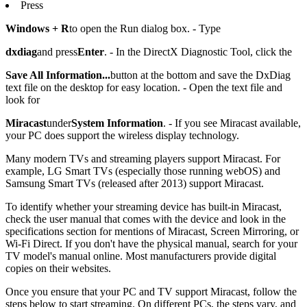
Press
Windows + R
to open the Run dialog box. - Type
dxdiag
and press
Enter
. - In the DirectX Diagnostic Tool, click the
Save All Information...
button at the bottom and save the DxDiag
text file on the desktop for easy location. - Open the text file and
look for
Miracast
under
System Information
. - If you see Miracast available,
your PC does support the wireless display technology.
Many modern TVs and streaming players support Miracast. For
example, LG Smart TVs (especially those running webOS) and
Samsung Smart TVs (released after 2013) support Miracast.
To identify whether your streaming device has built-in Miracast,
check the user manual that comes with the device and look in the
specifications section for mentions of Miracast, Screen Mirroring, or
Wi-Fi Direct. If you don't have the physical manual, search for your
TV model's manual online. Most manufacturers provide digital
copies on their websites.
Once you ensure that your PC and TV support Miracast, follow the
steps below to start streaming. On different PCs, the steps vary, and