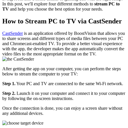
In this post, we'll explore four different methods to
stream PC to
TV
and help you choose the best option for your needs.
How to Stream PC to TV via CastSender
CastSender
is an application offered by BoostVision that allows you
to share screens and different types of media files between your PC
and Chromecast-enabled TV. To provide a better visual experience
with the app, the developer makes the app automatically convert the
video files to the most appropriate format on the TV.
After getting the app on your computer, you can perform the steps
below to stream the computer to your TV:
Step 1.
Your PC and TV are connected to the same Wi-Fi network.
Step 2.
Launch it on your computer and connect it to your computer
by following the on-screen instructions.
Once the connection is done, you can enjoy a screen share without
any additional devices.