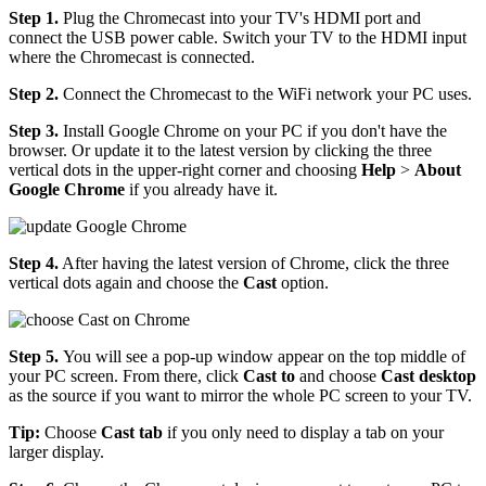
Step 1.
Plug the Chromecast into your TV's HDMI port and
connect the USB power cable. Switch your TV to the HDMI input
where the Chromecast is connected.
Step 2.
Connect the Chromecast to the WiFi network your PC uses.
Step 3.
Install Google Chrome on your PC if you don't have the
browser. Or update it to the latest version by clicking the three
vertical dots in the upper-right corner and choosing
Help
>
About
Google Chrome
if you already have it.
Step 4.
After having the latest version of Chrome, click the three
vertical dots again and choose the
Cast
option.
Step 5.
You will see a pop-up window appear on the top middle of
your PC screen. From there, click
Cast to
and choose
Cast desktop
as the source if you want to mirror the whole PC screen to your TV.
Tip:
Choose
Cast tab
if you only need to display a tab on your
larger display.