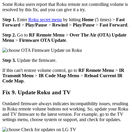
Some Roku users report that Roku remote not controlling volume is
resolved by this fix, and you can give it a try.
Step 1.
Enter
Roku secret menu
by hitting
Home
(5 times) >
Fast
Forward
>
Play/Pause
>
Rewind
>
Play/Pause
>
Fast Forward
.
Step 2.
Go to
RF
Remote Menu
>
Over The Air (OTA) Update
Menu
>
Firmware OTA Update
.
Step 3.
Update the firmware.
If this can't restore volume control, go to
RF
Remote Menu
>
IR
Transmit Menu
>
IR Code Map Menu
>
Reload Current IR
Code Map
.
Fix 9. Update Roku and TV
Outdated firmware always indicates incompatibility issues, resulting
in Roku remote volume buttons not working. So, update your Roku
and TV firmware to the latest version. For example, go to the TV
settings menu, choose system or support, and check for updates.