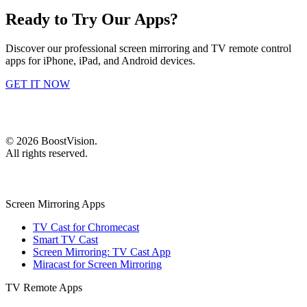
Ready to Try Our Apps?
Discover our professional screen mirroring and TV remote control
apps for iPhone, iPad, and Android devices.
GET IT NOW
©
2026
BoostVision
.
All rights reserved.
Screen Mirroring Apps
TV Cast for Chromecast
Smart TV Cast
Screen Mirroring: TV Cast App
Miracast for Screen Mirroring
TV Remote Apps