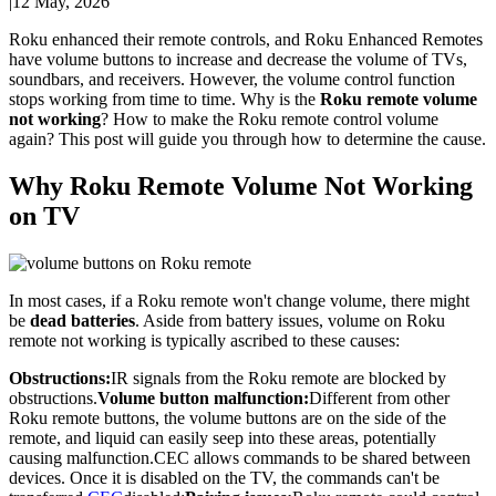
|
12 May, 2026
Roku enhanced their remote controls, and Roku Enhanced Remotes
have volume buttons to increase and decrease the volume of TVs,
soundbars, and receivers. However, the volume control function
stops working from time to time. Why is the
Roku remote volume
not working
? How to make the Roku remote control volume
again? This post will guide you through how to determine the cause.
Why Roku Remote Volume Not Working
on TV
In most cases, if a Roku remote won't change volume, there might
be
dead batteries
. Aside from battery issues, volume on Roku
remote not working is typically ascribed to these causes:
Obstructions:
IR signals from the Roku remote are blocked by
obstructions.
Volume button malfunction:
Different from other
Roku remote buttons, the volume buttons are on the side of the
remote, and liquid can easily seep into these areas, potentially
causing malfunction.CEC allows commands to be shared between
devices. Once it is disabled on the TV, the commands can't be