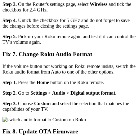
Step 3.
On the Router's settings page, select
Wireless
and tick the
checkbox for 2.4 GHz.
Step 4.
Untick the checkbox for 5 GHz and do not forget to save
the changes before closing the settings page.
Step 5.
Pick up your Roku remote again and test if it can control the
TV's volume again.
Fix 7. Change Roku Audio Format
If the volume button not working on Roku remote insists, switch the
Roku audio format from Auto to one of the other options.
Step 1.
Press the
Home
button on the Roku remote.
Step 2.
Go to
Settings
>
Audio
>
Digital output format
.
Step 3.
Choose
Custom
and select the selection that matches the
capabilities of your TV.
Fix 8. Update OTA Firmware