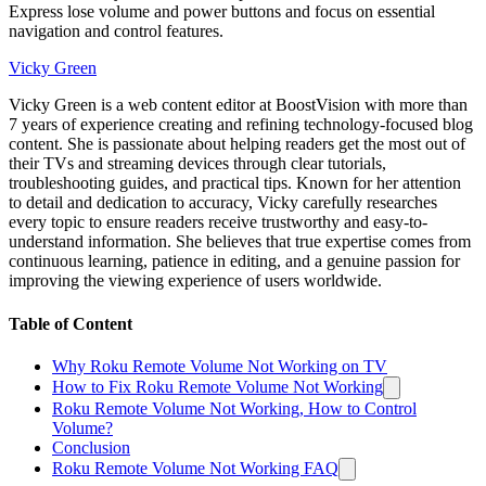
Express lose volume and power buttons and focus on essential
navigation and control features.
Vicky Green
Vicky Green is a web content editor at BoostVision with more than
7 years of experience creating and refining technology-focused blog
content. She is passionate about helping readers get the most out of
their TVs and streaming devices through clear tutorials,
troubleshooting guides, and practical tips. Known for her attention
to detail and dedication to accuracy, Vicky carefully researches
every topic to ensure readers receive trustworthy and easy-to-
understand information. She believes that true expertise comes from
continuous learning, patience in editing, and a genuine passion for
improving the viewing experience of users worldwide.
Table of Content
Why Roku Remote Volume Not Working on TV
How to Fix Roku Remote Volume Not Working
Roku Remote Volume Not Working, How to Control
Volume?
Conclusion
Roku Remote Volume Not Working FAQ