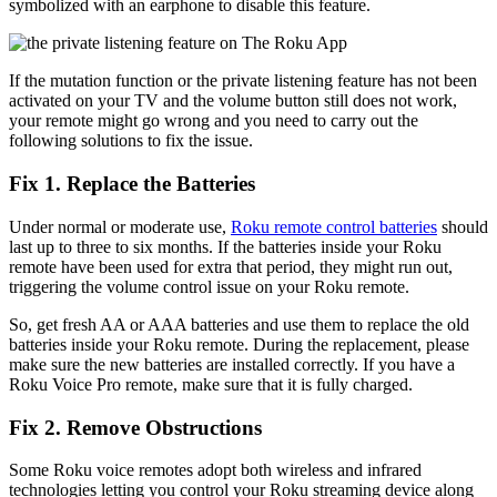
symbolized with an earphone to disable this feature.
If the mutation function or the private listening feature has not been
activated on your TV and the volume button still does not work,
your remote might go wrong and you need to carry out the
following solutions to fix the issue.
Fix 1. Replace the Batteries
Under normal or moderate use,
Roku remote control batteries
should
last up to three to six months. If the batteries inside your Roku
remote have been used for extra that period, they might run out,
triggering the volume control issue on your Roku remote.
So, get fresh AA or AAA batteries and use them to replace the old
batteries inside your Roku remote. During the replacement, please
make sure the new batteries are installed correctly. If you have a
Roku Voice Pro remote, make sure that it is fully charged.
Fix 2. Remove Obstructions
Some Roku voice remotes adopt both wireless and infrared
technologies letting you control your Roku streaming device along