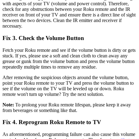
with aspects of your TV (volume and power control). Therefore,
check for any obstructions between your Roku remote and the IR
receiver on front of your TV and ensure there is a direct line of sight
between the two devices. Clean the IR emitter and receiver if
necessary.
Fix 3. Check the Volume Button
Fetch your Roku remote and see if the volume button is dirty or gets
stuck. If yes, please use a soft and clean cloth to clean away any
grease or gunk from the volume button and press the volume button
repeatedly multiple times to remove any residue.
After removing the suspicious objects around the volume button,
point your Roku remote to your TV and press the volume button to
see if the volume on the TV will be leveled up or down. Roku
remote won't turn up volume? Try the next solution.
Note:
To prolong your Roku remote lifespan, please keep it away
from beverages or something like that.
Fix 4. Reprogram Roku Remote to TV
As aforementioned, programming failure can also cause this volume