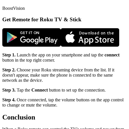
BoostVision
Get Remote for Roku TV & Stick
Step 1.
Launch the app on your smartphone and tap the
connect
button in the top right corner.
Step 2.
Choose your Roku streaming device from the list. If it
doesn't appear, make sure the phone is connected to the same
network as the device.
Step 3.
Tap the
Connect
button to set up the connection.
Step 4.
Once connected, tap the volume buttons on the app control
to change or mute the volume.
Conclusion