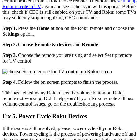
control problem from a Roku voice remote. Therefore, try
setting up
Roku remote to TV
again and see if the issue will disappear. Before
this, check if CEC is still enabled on your TV and Roku; some TVs
may suddenly stop recognizing CEC commands.
Step 1.
Press the
Home
button on the Roku remote and choose the
Settings
option.
Step 2.
Choose
Remote & devices
and
Remote
.
Step 3.
Choose the remote you are using and select Set up remote
for TV control.
Step 4.
Follow the on-screen prompts to finish the process.
This has helped many Roku users fix volume button on Roku
remote not working. Did it help you? If your Roku remote still has
volume control issues, go on the troubleshooting process.
Fix 5. Power Cycle Roku Devices
If the issue is still unsolved, please power cycle all your Roku
devices. Power cycling is the process of powering hardware off and
then powering it on again. That's a simple process but can fix a tens