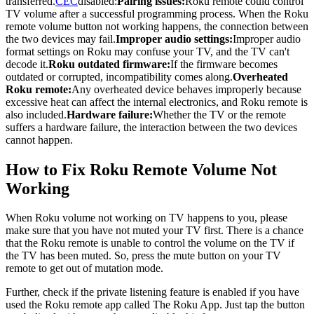
transferred.
CEC
disabled:
Pairing issues:
Roku remote could control
TV volume after a successful programming process. When the Roku
remote volume button not working happens, the connection between
the two devices may fail.
Improper audio settings:
Improper audio
format settings on Roku may confuse your TV, and the TV can't
decode it.
Roku outdated firmware:
If the firmware becomes
outdated or corrupted, incompatibility comes along.
Overheated
Roku remote:
Any overheated device behaves improperly because
excessive heat can affect the internal electronics, and Roku remote is
also included.
Hardware failure:
Whether the TV or the remote
suffers a hardware failure, the interaction between the two devices
cannot happen.
How to Fix Roku Remote Volume Not
Working
When Roku volume not working on TV happens to you, please
make sure that you have not muted your TV first. There is a chance
that the Roku remote is unable to control the volume on the TV if
the TV has been muted. So, press the mute button on your TV
remote to get out of mutation mode.
Further, check if the private listening feature is enabled if you have
used the Roku remote app called The Roku App. Just tap the button