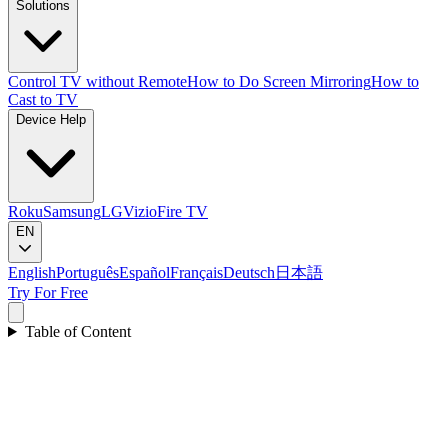
Solutions
Control TV without Remote
How to Do Screen Mirroring
How to
Cast to TV
Device Help
Roku
Samsung
LG
Vizio
Fire TV
EN
English
Português
Español
Français
Deutsch
日本語
Try For Free
Table of Content