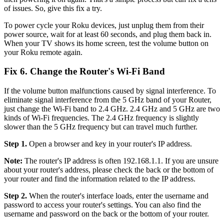
of issues. So, give this fix a try.
To power cycle your Roku devices, just unplug them from their
power source, wait for at least 60 seconds, and plug them back in.
When your TV shows its home screen, test the volume button on
your Roku remote again.
Fix 6. Change the Router's Wi-Fi Band
If the volume button malfunctions caused by signal interference. To
eliminate signal interference from the 5 GHz band of your Router,
just change the Wi-Fi band to 2.4 GHz. 2.4 GHz and 5 GHz are two
kinds of Wi-Fi frequencies. The 2.4 GHz frequency is slightly
slower than the 5 GHz frequency but can travel much further.
Step 1.
Open a browser and key in your router's IP address.
Note:
The router's IP address is often 192.168.1.1. If you are unsure
about your router's address, please check the back or the bottom of
your router and find the information related to the IP address.
Step 2.
When the router's interface loads, enter the username and
password to access your router's settings. You can also find the
username and password on the back or the bottom of your router.