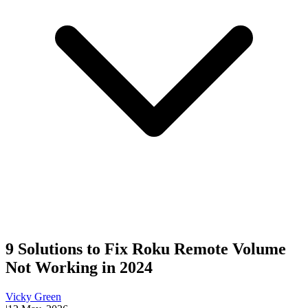
9 Solutions to Fix Roku Remote Volume
Not Working in 2024
Vicky Green