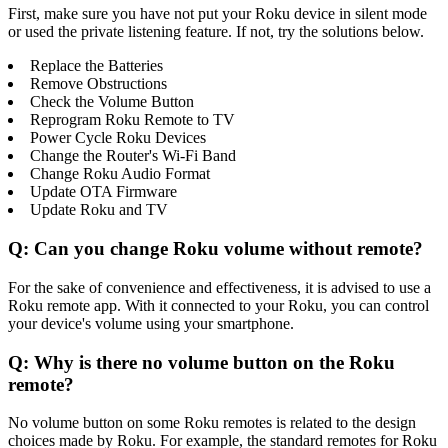
First, make sure you have not put your Roku device in silent mode
or used the private listening feature. If not, try the solutions below.
Replace the Batteries
Remove Obstructions
Check the Volume Button
Reprogram Roku Remote to TV
Power Cycle Roku Devices
Change the Router's Wi-Fi Band
Change Roku Audio Format
Update OTA Firmware
Update Roku and TV
Q: Can you change Roku volume without remote?
For the sake of convenience and effectiveness, it is advised to use a
Roku remote app. With it connected to your Roku, you can control
your device's volume using your smartphone.
Q: Why is there no volume button on the Roku
remote?
No volume button on some Roku remotes is related to the design
choices made by Roku. For example, the standard remotes for Roku