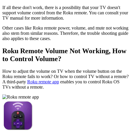
If all these don't work, there is a possibility that your TV doesn't
support volume control from the Roku remote. You can consult your
TV manual for more information.
Other cases like Roku remote power, volume, and mute not working
also stem from similar reasons. Therefore, the trouble shooting guide
also applies to these cases.
Roku Remote Volume Not Working, How
to Control Volume?
How to adjust the volume on TV when the volume button on the
Roku remote fails to work? Or how to control TV without a remote?
A third-party
Roku remote app
enables you to control Roku OS
TVs without a remote.