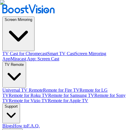
Screen Mirroring
TV Cast for Chromecast
Smart TV Cast
Screen Mirroring
App
Miracast App: Screen Cast
TV Remote
Universal TV Remote
Remote for Fire TV
Remote for LG
TV
Remote for Roku TV
Remote for Samsung TV
Remote for Sony
TV
Remote for Vizio TV
Remote for Apple TV
Support
Blogs
How to
F.A.Q.