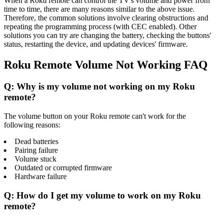
When a Roku remote can control the TV's volume and power from
time to time, there are many reasons similar to the above issue.
Therefore, the common solutions involve clearing obstructions and
repeating the programming process (with CEC enabled). Other
solutions you can try are changing the battery, checking the buttons'
status, restarting the device, and updating devices' firmware.
Roku Remote Volume Not Working FAQ
Q: Why is my volume not working on my Roku
remote?
The volume button on your Roku remote can't work for the
following reasons:
Dead batteries
Pairing failure
Volume stuck
Outdated or corrupted firmware
Hardware failure
Q: How do I get my volume to work on my Roku
remote?