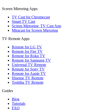
Screen Mirroring Apps
TV Cast for Chromecast
Smart TV Cast
Screen Mirroring: TV Cast App
Miracast for Screen Mirroring
TV Remote Apps
Remote for LG TV
Remote for Fire TV
Remote for Roku TV
Remote for Samsung TV
Universal TV Remote
Remote for Sony TV
Remote for Apple TV
Hisense TV Remote
Toshiba TV Remote
Guides
Blog
Tutorials
FAQ