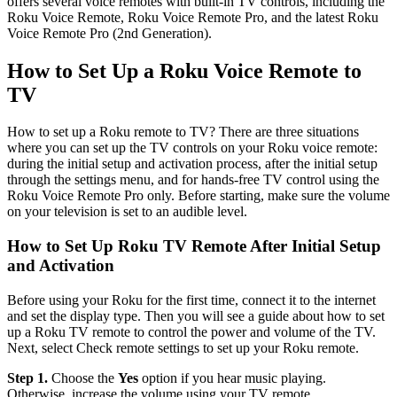
offers several voice remotes with built-in TV controls, including the
Roku Voice Remote, Roku Voice Remote Pro, and the latest Roku
Voice Remote Pro (2nd Generation).
How to Set Up a Roku Voice Remote to
TV
How to set up a Roku remote to TV? There are three situations
where you can set up the TV controls on your Roku voice remote:
during the initial setup and activation process, after the initial setup
through the settings menu, and for hands-free TV control using the
Roku Voice Remote Pro only. Before starting, make sure the volume
on your television is set to an audible level.
How to Set Up Roku TV Remote After Initial Setup
and Activation
Before using your Roku for the first time, connect it to the internet
and set the display type. Then you will see a guide about how to set
up a Roku TV remote to control the power and volume of the TV.
Next, select Check remote settings to set up your Roku remote.
Step 1.
Choose the
Yes
option if you hear music playing.
Otherwise, increase the volume using your TV remote.