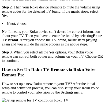
Step 2.
Then your Roku device attempts to mute the volume using
remote codes for the detected TV brand. If the music stops, select
Yes
.
If not, choose
No
. It means your Roku device can't detect the correct information
about your TV. Then you have to enter the brand by selecting
Enter
TV brand
. After you choose the TV brand, music starts playing
again and you will do the same process as the above steps.
Step 3.
When you select all the
Yes
options, your Roku voice
remote can control both power and volume on your TV. Choose
OK
to continue.
How to Set Up Roku TV Remote via Roku Voice
Remote Pro
How to set up a new Roku remote to your TV? After the initial
setup and activation process, you can also set up your Roku voice
remote to control your television by the
Settings
menu.