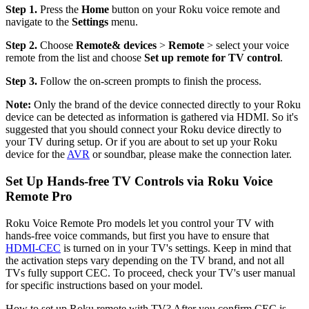
Step 1.
Press the
Home
button on your Roku voice remote and
navigate to the
Settings
menu.
Step 2.
Choose
Remote
& devices
>
Remote
> select your voice
remote from the list and choose
Set up remote for TV control
.
Step 3.
Follow the on-screen prompts to finish the process.
Note:
Only the brand of the device connected directly to your Roku
device can be detected as information is gathered via HDMI. So it's
suggested that you should connect your Roku device directly to
your TV during setup. Or if you are about to set up your Roku
device for the
AVR
or soundbar, please make the connection later.
Set Up Hands-free TV Controls via Roku Voice
Remote Pro
Roku Voice Remote Pro models let you control your TV with
hands-free voice commands, but first you have to ensure that
HDMI-CEC
is turned on in your TV's settings. Keep in mind that
the activation steps vary depending on the TV brand, and not all
TVs fully support CEC. To proceed, check your TV's user manual
for specific instructions based on your model.
How to set up Roku remote with TV? After you confirm CEC is