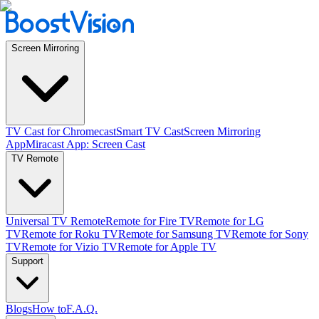
Screen Mirroring
TV Cast for Chromecast
Smart TV Cast
Screen Mirroring
App
Miracast App: Screen Cast
TV Remote
Universal TV Remote
Remote for Fire TV
Remote for LG
TV
Remote for Roku TV
Remote for Samsung TV
Remote for Sony
TV
Remote for Vizio TV
Remote for Apple TV
Support
Blogs
How to
F.A.Q.