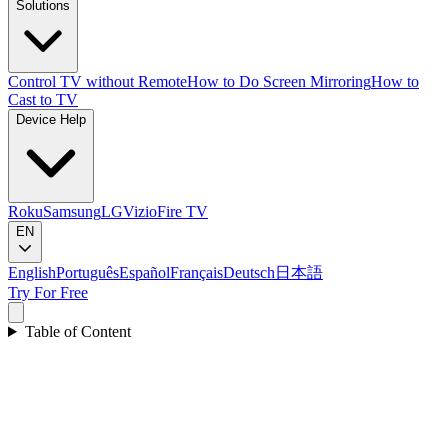
Solutions
Control TV without Remote
How to Do Screen Mirroring
How to
Cast to TV
Device Help
Roku
Samsung
LG
Vizio
Fire TV
EN
English
Português
Español
Français
Deutsch
日本語
Try For Free
Table of Content