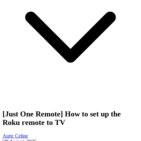
[Just One Remote] How to set up the
Roku remote to TV
Auric Celine