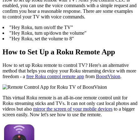
enabled, you can use the voice commands with a simple request and
confirm you hear a reasonable response. There are some examples
to control your TV with voice commands.
"Hey Roku, turn on/off the TV"
"Hey Roku, turn up/down the volume"
"Hey Roku, set the volume to 8"
How to Set Up a Roku Remote App
How to set up Roku remote to control TV? Here's an alternative
method that helps you enjoy your Roku streaming device with more
freedom - a
free Roku control remote app
from
BoostVision
.
This virtual Roku remote is an all-in-one remote control unit for
Roku streaming sticks and TVs. It can not only cast local photos and
videos but also
mirror the screen of your mobile devices
to a bigger
screen easily. Now let's see how to use the remote.