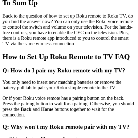
To Sum Up
Back to the question of how to set up Roku remote to Roku TV, do
you find the answer now? You can only use the Roku voice remote
to control the switch and volume on your television. For the hands-
free controls, you have to enable the CEC on the television. Plus,
there is a Roku remote app introduced to you to control the smart
TV via the same wireless connection.
How to Set Up Roku Remote to TV FAQ
Q: How do I pair my Roku remote with my TV?
You only need to insert new matching batteries or remove the
battery pull tab to pair your Roku simple remote to the TV.
Or if your Roku voice remote has a pairing button on the back.
Press the pairing button to wait for a pairing. Otherwise, you should
press the
Back
and
Home
buttons together to wait for the
connection.
Q: Why won't my Roku remote pair with my TV?