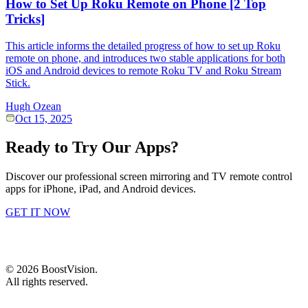
How to Set Up Roku Remote on Phone [2 Top
Tricks]
This article informs the detailed progress of how to set up Roku
remote on phone, and introduces two stable applications for both
iOS and Android devices to remote Roku TV and Roku Stream
Stick.
Hugh Ozean
Oct 15, 2025
Ready to Try Our Apps?
Discover our professional screen mirroring and TV remote control
apps for iPhone, iPad, and Android devices.
GET IT NOW
©
2026
BoostVision
.
All rights reserved.