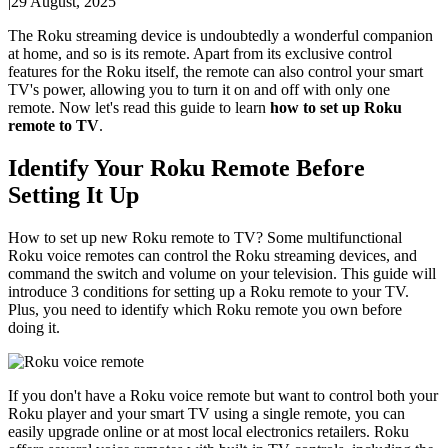
|
29 August, 2025
The Roku streaming device is undoubtedly a wonderful companion
at home, and so is its remote. Apart from its exclusive control
features for the Roku itself, the remote can also control your smart
TV's power, allowing you to turn it on and off with only one
remote. Now let's read this guide to learn
how to set up Roku
remote to TV
.
Identify Your Roku Remote Before
Setting It Up
How to set up new Roku remote to TV? Some multifunctional
Roku voice remotes can control the Roku streaming devices, and
command the switch and volume on your television. This guide will
introduce 3 conditions for setting up a Roku remote to your TV.
Plus, you need to identify which Roku remote you own before
doing it.
If you don't have a Roku voice remote but want to control both your
Roku player and your smart TV using a single remote, you can
easily upgrade online or at most local electronics retailers. Roku