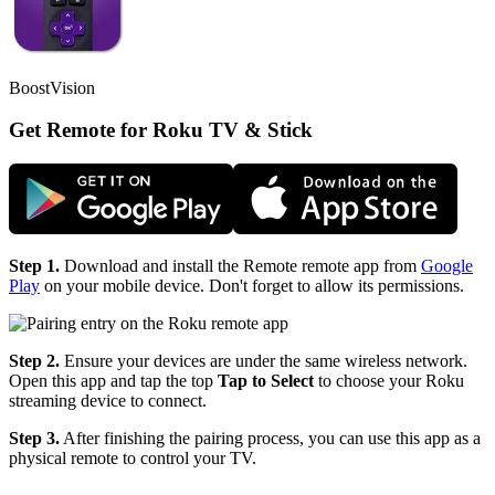
BoostVision
Get Remote for Roku TV & Stick
Step 1.
Download and install the Remote remote app from
Google
Play
on your mobile device. Don't forget to allow its permissions.
Step 2.
Ensure your devices are under the same wireless network.
Open this app and tap the top
Tap to Select
to choose your Roku
streaming device to connect.
Step 3.
After finishing the pairing process, you can use this app as a
physical remote to control your TV.