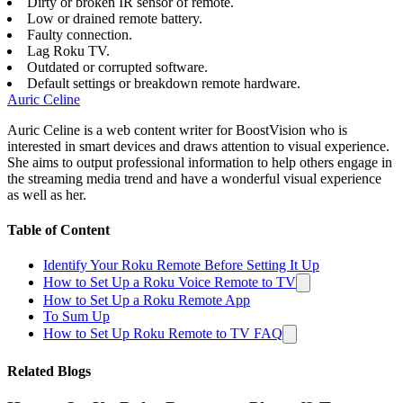
Dirty or broken IR sensor of remote.
Low or drained remote battery.
Faulty connection.
Lag Roku TV.
Outdated or corrupted software.
Default settings or breakdown remote hardware.
Auric Celine
Auric Celine is a web content writer for BoostVision who is
interested in smart devices and draws attention to visual experience.
She aims to output professional information to help others engage in
the streaming media trend and have a wonderful visual experience
as well as her.
Table of Content
Identify Your Roku Remote Before Setting It Up
How to Set Up a Roku Voice Remote to TV
How to Set Up a Roku Remote App
To Sum Up
How to Set Up Roku Remote to TV FAQ
Related Blogs