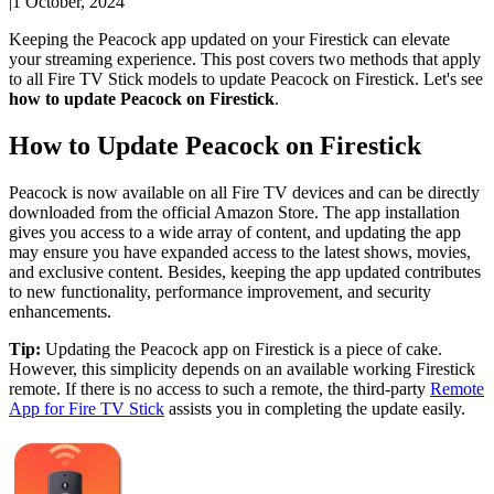
|
1 October, 2024
Keeping the Peacock app updated on your Firestick can elevate
your streaming experience. This post covers two methods that apply
to all Fire TV Stick models to update Peacock on Firestick. Let's see
how to update Peacock on Firestick
.
How to Update Peacock on Firestick
Peacock is now available on all Fire TV devices and can be directly
downloaded from the official Amazon Store. The app installation
gives you access to a wide array of content, and updating the app
may ensure you have expanded access to the latest shows, movies,
and exclusive content. Besides, keeping the app updated contributes
to new functionality, performance improvement, and security
enhancements.
Tip:
Updating the Peacock app on Firestick is a piece of cake.
However, this simplicity depends on an available working Firestick
remote. If there is no access to such a remote, the third-party
Remote
App for Fire TV Stick
assists you in completing the update easily.