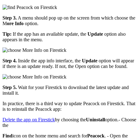
Step 3.
A menu should pop up on the screen from which choose the
M
ore Info
option.
Tip:
If the app has an available update, the
Update
option also
appears in the menu.
Step 4.
Inside the app info interface, the
Update
option will appear
if there is an update ready. If not, the Open option can be found.
Step 5.
Wait for your Firestick to download the latest update and
install it.
In practice, there is a third way to update Peacock on Firestick. That
is to reinstall the Peacock app:
Delete the app on Firestick
by choosing the
Uninstall
option.- Choose
the
Find
icon on the home menu and search for
Peacock
. - Open the