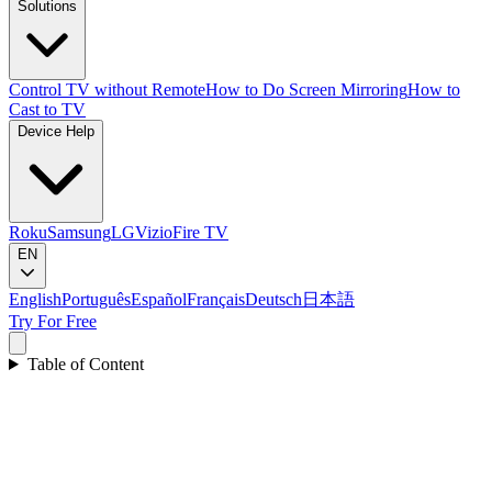
Solutions
Control TV without Remote
How to Do Screen Mirroring
How to
Cast to TV
Device Help
Roku
Samsung
LG
Vizio
Fire TV
EN
English
Português
Español
Français
Deutsch
日本語
Try For Free
Table of Content