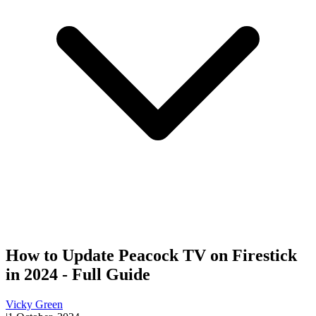
How to Update Peacock TV on Firestick
in 2024 - Full Guide
Vicky Green