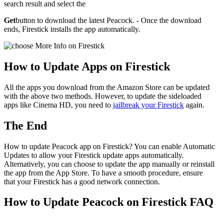
search result and select the
Get
button to download the latest Peacock. - Once the download
ends, Firestick installs the app automatically.
How to Update Apps on Firestick
All the apps you download from the Amazon Store can be updated
with the above two methods. However, to update the sideloaded
apps like Cinema HD, you need to
jailbreak your Firestick
again.
The End
How to update Peacock app on Firestick? You can enable Automatic
Updates to allow your Firestick update apps automatically.
Alternatively, you can choose to update the app manually or reinstall
the app from the App Store. To have a smooth procedure, ensure
that your Firestick has a good network connection.
How to Update Peacock on Firestick FAQ