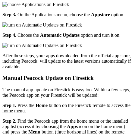
Step 3.
On the Applications menu, choose the
Appstore
option.
Step 4.
Choose the
Automatic Updates
option and turn it on.
After these steps, your apps downloaded from the official app store,
including Peacock, will update to the latest versions automatically if
available.
Manual Peacock Update on Firestick
The manual app update on Firestick is easy too. Within a few steps,
the Peacock app on your Firestick will be updated:
Step 1.
Press the
Home
button on the Firestick remote to access the
home menu.
Step 2.
Find the Peacock app from the home menu or the installed
app list (access it by choosing the
Apps
icon on the home menu)
and press the
Menu
button (three horizontal lines) on the remote.