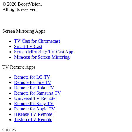
©
2026
BoostVision
.
All rights reserved.
Screen Mirroring Apps
TV Cast for Chromecast
Smart TV Cast
Screen Mirroring: TV Cast App
Miracast for Screen Mirroring
TV Remote Apps
Remote for LG TV
Remote for Fire TV
Remote for Roku TV
Remote for Samsung TV
Universal TV Remote
Remote for Sony TV
Remote for Apple TV
Hisense TV Remote
Toshiba TV Remote
Guides