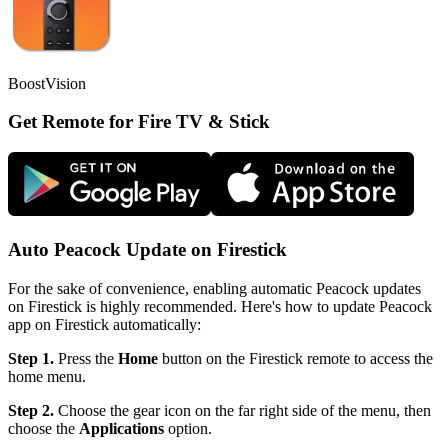
BoostVision
Get Remote for Fire TV & Stick
Auto Peacock Update on Firestick
For the sake of convenience, enabling automatic Peacock updates
on Firestick is highly recommended. Here's how to update Peacock
app on Firestick automatically:
Step 1.
Press the
Home
button on the Firestick remote to access the
home menu.
Step 2.
Choose the gear icon on the far right side of the menu, then
choose the
Applications
option.