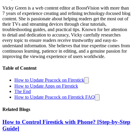
Vicky Green is a web content editor at BoostVision with more than
7 years of experience creating and refining technology-focused blog
content. She is passionate about helping readers get the most out of
their TVs and streaming devices through clear tutorials,
troubleshooting guides, and practical tips. Known for her attention
to detail and dedication to accuracy, Vicky carefully researches
every topic to ensure readers receive trustworthy and easy-to-
understand information. She believes that true expertise comes from
continuous learning, patience in editing, and a genuine passion for
improving the viewing experience of users worldwide.
Table of Content
How to Update Peacock on Firestick
How to Update Apps on Firestick
The End
How to Update Peacock on Firestick FAQ
Related Blogs
How to Control Firestick with Phone? [Step-by-Step
Guide]