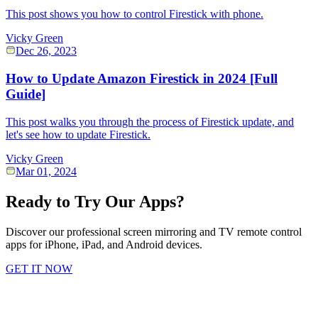
This post shows you how to control Firestick with phone.
Vicky Green
Dec 26, 2023
How to Update Amazon Firestick in 2024 [Full
Guide]
This post walks you through the process of Firestick update, and
let's see how to update Firestick.
Vicky Green
Mar 01, 2024
Ready to Try Our Apps?
Discover our professional screen mirroring and TV remote control
apps for iPhone, iPad, and Android devices.
GET IT NOW