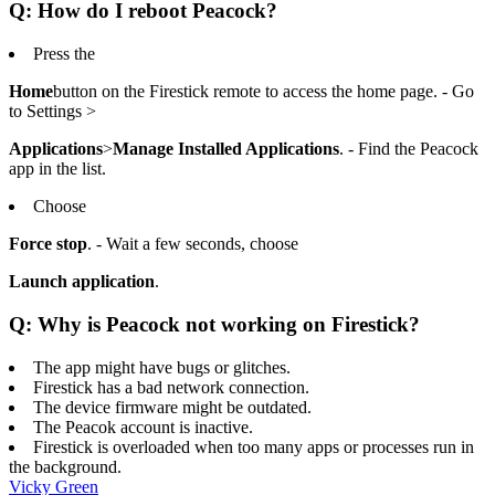
Q: How do I reboot Peacock?
Press the
Home
button on the Firestick remote to access the home page. - Go
to Settings >
Applications
>
Manage Installed Applications
. - Find the Peacock
app in the list.
Choose
Force stop
. - Wait a few seconds, choose
Launch application
.
Q: Why is Peacock not working on Firestick?
The app might have bugs or glitches.
Firestick has a bad network connection.
The device firmware might be outdated.
The Peacok account is inactive.
Firestick is overloaded when too many apps or processes run in
the background.
Vicky Green