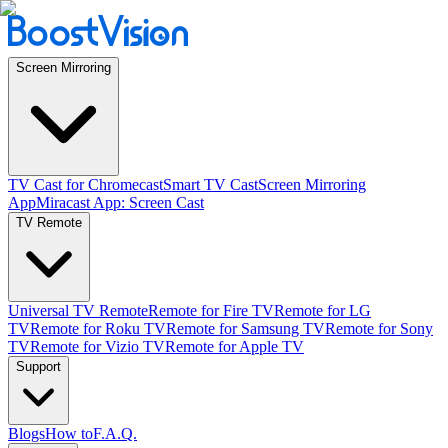
Screen Mirroring
TV Cast for Chromecast
Smart TV Cast
Screen Mirroring
App
Miracast App: Screen Cast
TV Remote
Universal TV Remote
Remote for Fire TV
Remote for LG
TV
Remote for Roku TV
Remote for Samsung TV
Remote for Sony
TV
Remote for Vizio TV
Remote for Apple TV
Support
Blogs
How to
F.A.Q.