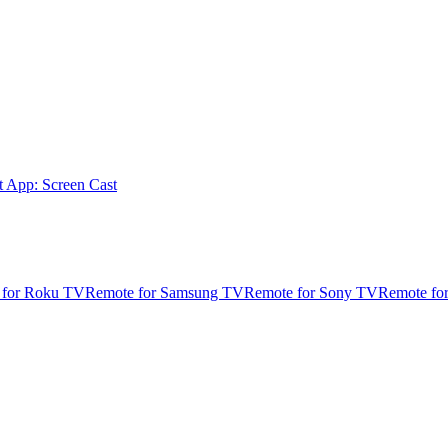
t App: Screen Cast
 for Roku TV
Remote for Samsung TV
Remote for Sony TV
Remote fo