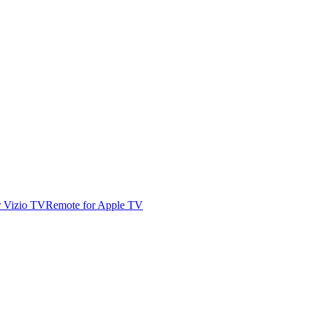
r Vizio TV
Remote for Apple TV