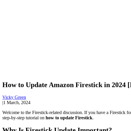
How to Update Amazon Firestick in 2024 [
Vicky Green
|
1 March, 2024
Welcome to the Firestick-related discussion. If you have a Firestick fo
step-by-step tutorial on
how to update Firestick
.
Why Is Firestick Update Important?