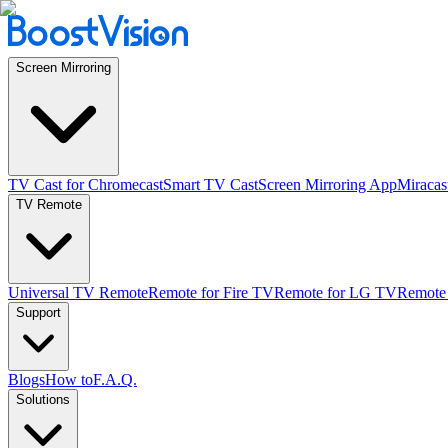
Screen Mirroring
TV Cast for Chromecast
Smart TV Cast
Screen Mirroring App
Miracas
TV Remote
Universal TV Remote
Remote for Fire TV
Remote for LG TV
Remote
Support
Blogs
How to
F.A.Q.
Solutions