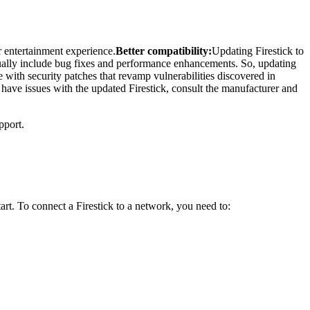
r entertainment experience.
Better compatibility:
Updating Firestick to
ally include bug fixes and performance enhancements. So, updating
with security patches that revamp vulnerabilities discovered in
u have issues with the updated Firestick, consult the manufacturer and
pport.
rt. To connect a Firestick to a network, you need to: