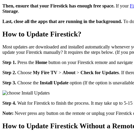
Then, ensure that your Firestick has enough free space.
If your
Fi
Storage
.
Last, close all the apps that are running in the background.
To do 
How to Update Firestick?
Most updates are downloaded and installed automatically whenever y
update your Firestick manually? It requires the steps below. (If you pr
Step 1.
Press the
Home
button on your Firestick remote and navigate
Step 2.
Choose
My Fire TV
>
About
>
Check for Updates
. If ther
Step 3.
Choose the
Install Update
option (If the option is unavailabl
Step 4.
Wait for Firestick to finish the process. It may take up to 5-
Note:
Never press any button on the remote or unplug your Firestick 
How to Update Firestick Without a Remot