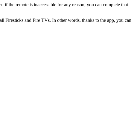
 if the remote is inaccessible for any reason, you can complete that
 all Firesticks and Fire TVs. In other words, thanks to the app, you can