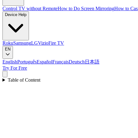
Control TV without Remote
How to Do Screen Mirroring
How to Cas
Device Help
Roku
Samsung
LG
Vizio
Fire TV
EN
English
Português
Español
Français
Deutsch
日本語
Try For Free
Table of Content