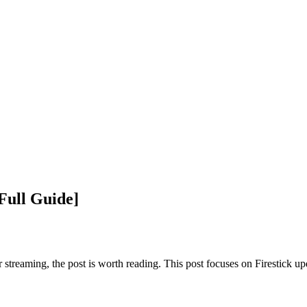
Full Guide]
r streaming, the post is worth reading. This post focuses on Firestick u