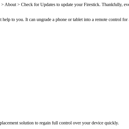
 > About > Check for Updates to update your Firestick. Thankfully, even
t help to you. It can ungrade a phone or tablet into a remote control for
placement solution to regain full control over your device quickly.