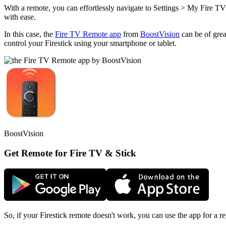
With a remote, you can effortlessly navigate to Settings > My Fire TV
with ease.
In this case, the
Fire TV Remote app
from
BoostVision
can be of grea
control your Firestick using your smartphone or tablet.
BoostVision
Get Remote for Fire TV & Stick
So, if your Firestick remote doesn't work, you can use the app for a re