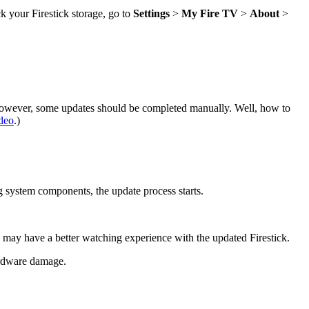
ck your Firestick storage, go to
Settings
>
My Fire TV
>
About
>
 However, some updates should be completed manually. Well, how to
deo
.)
ng system components, the update process starts.
ou may have a better watching experience with the updated Firestick.
ardware damage.