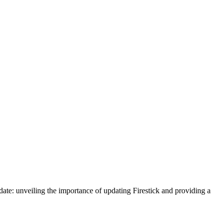
pdate: unveiling the importance of updating Firestick and providing a