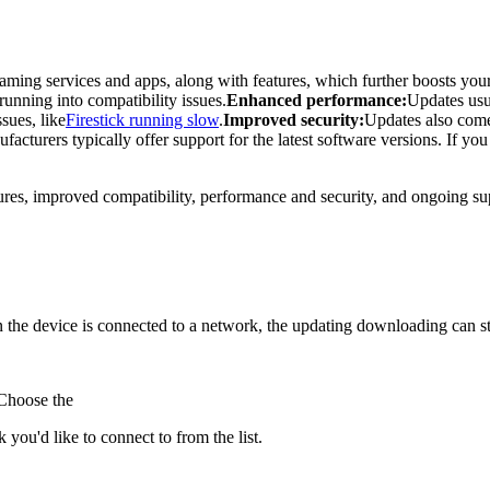
aming services and apps, along with features, which further boosts you
running into compatibility issues.
Enhanced performance:
Updates usu
sues, like
Firestick running slow
.
Improved security:
Updates also come 
facturers typically offer support for the latest software versions. If yo
atures, improved compatibility, performance and security, and ongoing su
the device is connected to a network, the updating downloading can sta
 Choose the
you'd like to connect to from the list.