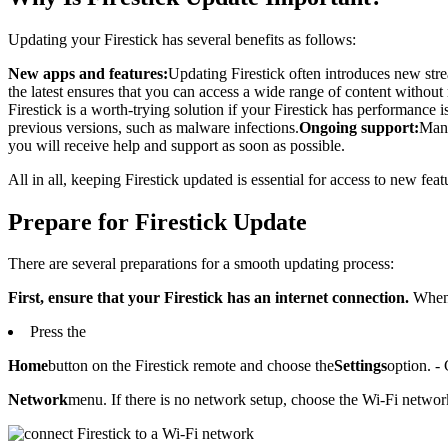
Updating your Firestick has several benefits as follows:
New apps and features:
Updating Firestick often introduces new stre
the latest ensures that you can access a wide range of content without 
Firestick is a worth-trying solution if your Firestick has performance is
previous versions, such as malware infections.
Ongoing support:
Manu
you will receive help and support as soon as possible.
All in all, keeping Firestick updated is essential for access to new fe
Prepare for Firestick Update
There are several preparations for a smooth updating process:
First, ensure that your Firestick has an internet connection.
When 
Press the
Home
button on the Firestick remote and choose the
Settings
option. -
Network
menu. If there is no network setup, choose the Wi-Fi network 