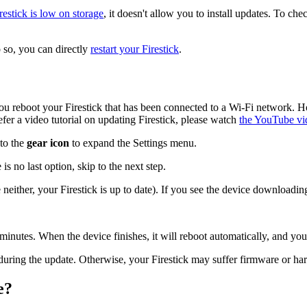
restick is low on storage
, it doesn't allow you to install updates. To che
so, you can directly
restart your Firestick
.
ou reboot your Firestick that has been connected to a Wi-Fi network.
efer a video tutorial on updating Firestick, please watch
the YouTube vi
 to the
gear icon
to expand the Settings menu.
e is no last option, skip to the next step.
e neither, your Firestick is up to date). If you see the device downloadi
15 minutes. When the device finishes, it will reboot automatically, and y
during the update. Otherwise, your Firestick may suffer firmware or h
e?