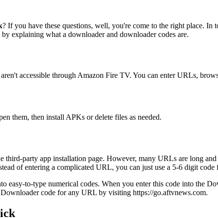
k
? If you have these questions, well, you're come to the right place. In
in by explaining what a downloader and downloader codes are.
 aren't accessible through Amazon Fire TV. You can enter URLs, browse
pen them, then install APKs or delete files as needed.
he third-party app installation page. However, many URLs are long and in
tead of entering a complicated URL, you can just use a 5-6 digit code f
asy-to-type numerical codes. When you enter this code into the Downl
 Downloader code for any URL by visiting https://go.aftvnews.com.
ick