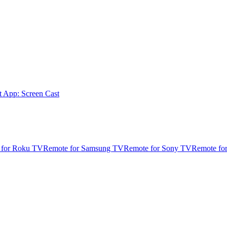
t App: Screen Cast
 for Roku TV
Remote for Samsung TV
Remote for Sony TV
Remote fo