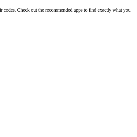
eir codes. Check out the recommended apps to find exactly what you