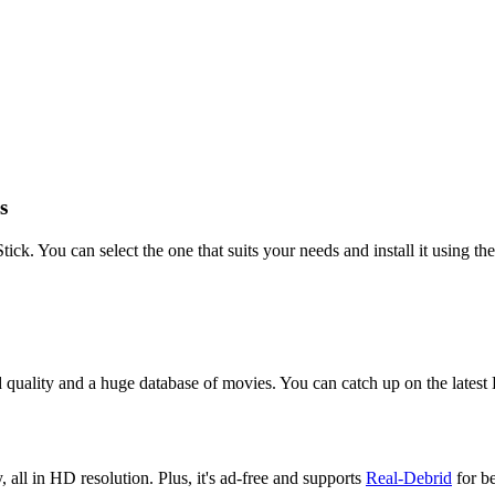
s
. You can select the one that suits your needs and install it using the
od quality and a huge database of movies. You can catch up on the lates
all in HD resolution. Plus, it's ad-free and supports
Real-Debrid
for be