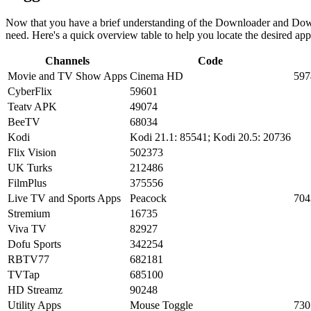
Now that you have a brief understanding of the Downloader and Downl
need. Here's a quick overview table to help you locate the desired ap
Channels
Code
Movie and TV Show Apps
Cinema HD
597
CyberFlix
59601
Teatv APK
49074
BeeTV
68034
Kodi
Kodi 21.1: 85541; Kodi 20.5: 20736
Flix Vision
502373
UK Turks
212486
FilmPlus
375556
Live TV and Sports Apps
Peacock
704
Stremium
16735
Viva TV
82927
Dofu Sports
342254
RBTV77
682181
TVTap
685100
HD Streamz
90248
Utility Apps
Mouse Toggle
730