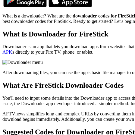
What is a downloader? What are the
downloader codes for FireStic
best downloader codes for FireStick. Ready to get started? Let's beg
What Is Downloader for FireStick
Downloader is an app that lets you download apps from websites that
APK
s directly to your Fire TV, phone, or tablet.
After downloading files, you can use the app's basic file manager to o
What Are FireStick Downloader Codes
You'll need to input some details into the Downloader app to access t
issue, the Downloader app developer introduced a simpler method: Ins
AFTVnews simplifies long and complex URLs by converting them into e
download begins immediately. Additionally, you can create your own
Suggested Codes for Downloader on FireSt