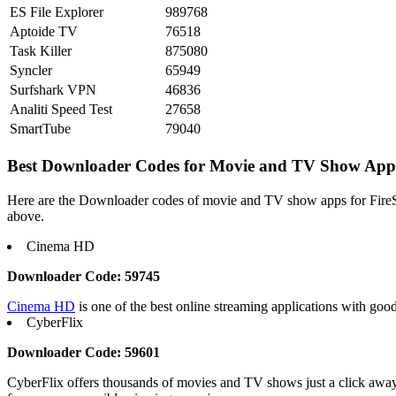
ES File Explorer
989768
Aptoide TV
76518
Task Killer
875080
Syncler
65949
Surfshark VPN
46836
Analiti Speed Test
27658
SmartTube
79040
Best Downloader Codes for Movie and TV Show App
Here are the Downloader codes of movie and TV show apps for FireStick
above.
Cinema HD
Downloader Code: 59745
Cinema HD
is one of the best online streaming applications with go
CyberFlix
Downloader Code: 59601
CyberFlix offers thousands of movies and TV shows just a click away, 