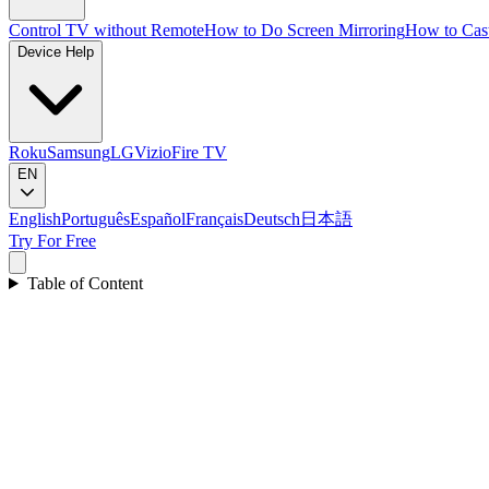
Control TV without Remote
How to Do Screen Mirroring
How to Cas
Device Help
Roku
Samsung
LG
Vizio
Fire TV
EN
English
Português
Español
Français
Deutsch
日本語
Try For Free
Table of Content