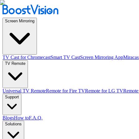
Screen Mirroring
TV Cast for Chromecast
Smart TV Cast
Screen Mirroring App
Miracas
TV Remote
Universal TV Remote
Remote for Fire TV
Remote for LG TV
Remote
Support
Blogs
How to
F.A.Q.
Solutions