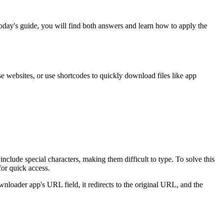
 today's guide, you will find both answers and learn how to apply the
 websites, or use shortcodes to quickly download files like app
clude special characters, making them difficult to type. To solve this
or quick access.
oader app's URL field, it redirects to the original URL, and the