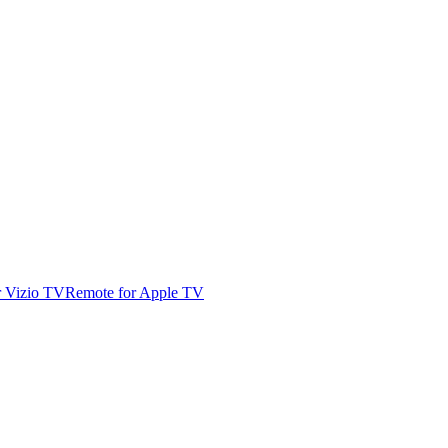
r Vizio TV
Remote for Apple TV