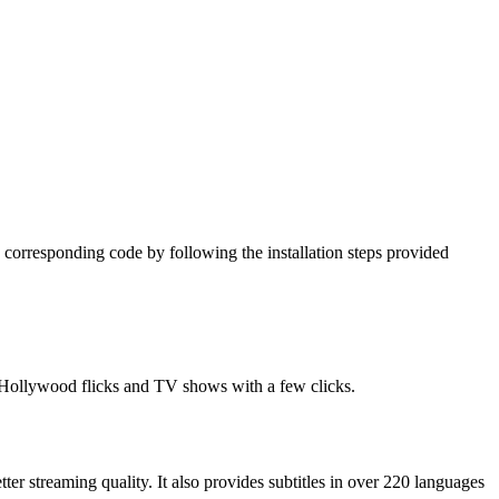
 corresponding code by following the installation steps provided
t Hollywood flicks and TV shows with a few clicks.
tter streaming quality. It also provides subtitles in over 220 languages