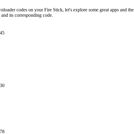
oader codes on your Fire Stick, let's explore some great apps and th
p and its corresponding code.
45
30
78