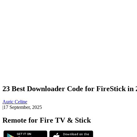
23 Best Downloader Code for FireStick in
Auric Celine
|
17 September, 2025
Remote for Fire TV & Stick