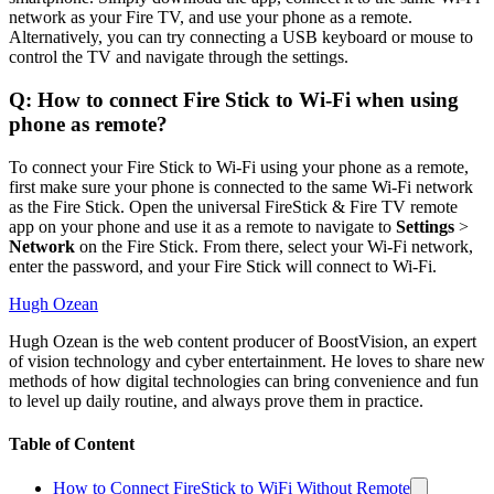
network as your Fire TV, and use your phone as a remote.
Alternatively, you can try connecting a USB keyboard or mouse to
control the TV and navigate through the settings.
Q: How to connect Fire Stick to Wi-Fi when using
phone as remote?
To connect your Fire Stick to Wi-Fi using your phone as a remote,
first make sure your phone is connected to the same Wi-Fi network
as the Fire Stick. Open the universal FireStick & Fire TV remote
app on your phone and use it as a remote to navigate to
Settings
>
Network
on the Fire Stick. From there, select your Wi-Fi network,
enter the password, and your Fire Stick will connect to Wi-Fi.
Hugh Ozean
Hugh Ozean is the web content producer of BoostVision, an expert
of vision technology and cyber entertainment. He loves to share new
methods of how digital technologies can bring convenience and fun
to level up daily routine, and always prove them in practice.
Table of Content
How to Connect FireStick to WiFi Without Remote