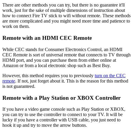
There are other methods you can try, but there is no guarantee it'll
work, just for the sake of multiple dimensions of instruction about
how to connect Fire TV stick to wifi without remote. These methods
are more complicated and you might need more time and patience to
work on them.
Remote with an HDMI CEC Remote
While CEC stands for Consumer Electronics Control, an HDMI
CEC Remote is sort of universal remote that connects to TV through
HDMI port, and you can purchase them from either online at
Amazon or from a local electronic shop such as Best Buy.
However, this method requires you to previously
turn on the CEC
remote
. If not, just forget about it. This is the reason for this method
is not guaranteed.
Remote with a Play Station or XBOX Controller
If you have a video game console such as Play Station or XBOX,
you can try to use the controller to connect to your TV. It will be
lucky if you have a controller with USB cable, you just need to
hook it up and try to move the arrow buttons.