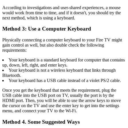
According to investigations and user-shared experiences, a mouse
would work from time to time, and if it doesn't, you should try the
next method, which is using a keyboard.
Method 3: Use a Computer Keyboard
Physically connecting a computer keyboard to your Fire TV might
gain control as well, but also double check the following
requirements:
Your keyboard is a standard keyboard for computer that contains
up, down, left, right, and enter keys.
Your keyboard is not a wireless keyboard that links through
Bluetooth.
Your keyboard has a USB cable instead of a violet PS/2 cable.
Once you get the keyboard that meets the requirement, plug the
USB cable into the USB port on TV, usually the port is by the
HDMI port. Then, you will be able to use the arrow keys to move
the cursor on the TV and use the enter key to get into the settings
menu, and connect your TV to the Wi-Fi.
Method 4. Some Suggested Ways