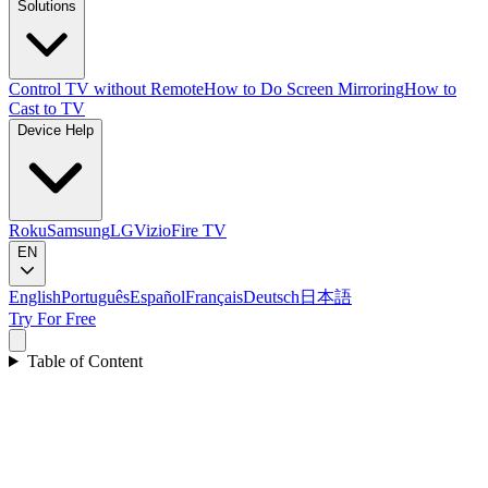
Solutions
Control TV without Remote
How to Do Screen Mirroring
How to
Cast to TV
Device Help
Roku
Samsung
LG
Vizio
Fire TV
EN
English
Português
Español
Français
Deutsch
日本語
Try For Free
Table of Content