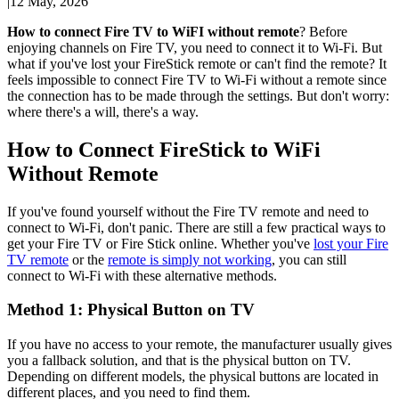
|
12 May, 2026
How to connect Fire TV to WiFI without remote
? Before
enjoying channels on Fire TV, you need to connect it to Wi-Fi. But
what if you've lost your FireStick remote or can't find the remote? It
feels impossible to connect Fire TV to Wi-Fi without a remote since
the connection has to be made through the settings. But don't worry:
where there's a will, there's a way.
How to Connect FireStick to WiFi
Without Remote
If you've found yourself without the Fire TV remote and need to
connect to Wi-Fi, don't panic. There are still a few practical ways to
get your Fire TV or Fire Stick online. Whether you've
lost your Fire
TV remote
or the
remote is simply not working
, you can still
connect to Wi-Fi with these alternative methods.
Method 1: Physical Button on TV
If you have no access to your remote, the manufacturer usually gives
you a fallback solution, and that is the physical button on TV.
Depending on different models, the physical buttons are located in
different places, and you need to find them.