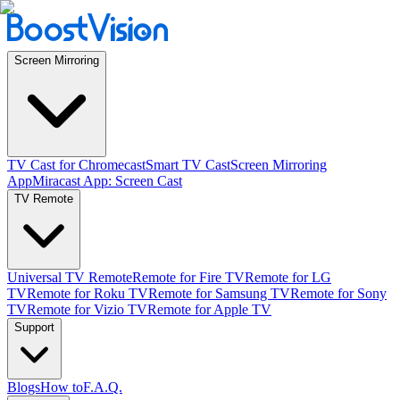
Screen Mirroring
TV Cast for Chromecast
Smart TV Cast
Screen Mirroring
App
Miracast App: Screen Cast
TV Remote
Universal TV Remote
Remote for Fire TV
Remote for LG
TV
Remote for Roku TV
Remote for Samsung TV
Remote for Sony
TV
Remote for Vizio TV
Remote for Apple TV
Support
Blogs
How to
F.A.Q.