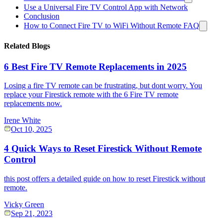
Use a Universal Fire TV Control App with Network
Conclusion
How to Connect Fire TV to WiFi Without Remote FAQ
Related Blogs
6 Best Fire TV Remote Replacements in 2025
Losing a fire TV remote can be frustrating, but dont worry. You
replace your Firestick remote with the 6 Fire TV remote
replacements now.
Irene White
Oct 10, 2025
4 Quick Ways to Reset Firestick Without Remote
Control
this post offers a detailed guide on how to reset Firestick without
remote.
Vicky Green
Sep 21, 2023