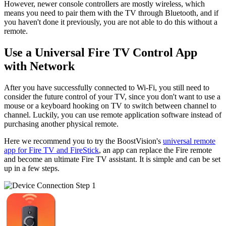
However, newer console controllers are mostly wireless, which
means you need to pair them with the TV through Bluetooth, and if
you haven't done it previously, you are not able to do this without a
remote.
Use a Universal Fire TV Control App
with Network
After you have successfully connected to Wi-Fi, you still need to
consider the future control of your TV, since you don't want to use a
mouse or a keyboard hooking on TV to switch between channel to
channel. Luckily, you can use remote application software instead of
purchasing another physical remote.
Here we recommend you to try the BoostVision's
universal remote
app for Fire TV and FireStick
, an app can replace the Fire remote
and become an ultimate Fire TV assistant. It is simple and can be set
up in a few steps.