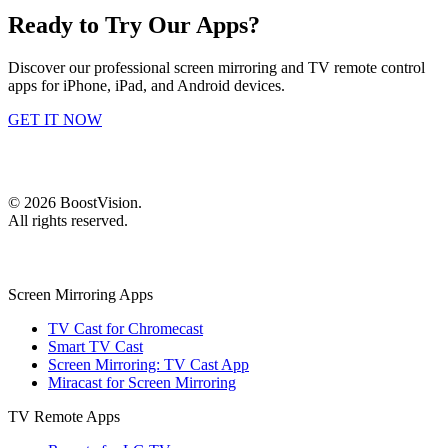
Ready to Try Our Apps?
Discover our professional screen mirroring and TV remote control
apps for iPhone, iPad, and Android devices.
GET IT NOW
©
2026
BoostVision
.
All rights reserved.
Screen Mirroring Apps
TV Cast for Chromecast
Smart TV Cast
Screen Mirroring: TV Cast App
Miracast for Screen Mirroring
TV Remote Apps