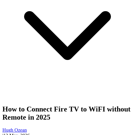
How to Connect Fire TV to WiFI without
Remote in 2025
Hugh Ozean