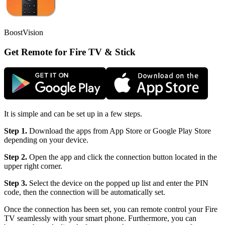
BoostVision
Get Remote for Fire TV & Stick
It is simple and can be set up in a few steps.
Step 1.
Download the apps from App Store or Google Play Store
depending on your device.
Step 2.
Open the app and click the connection button located in the
upper right corner.
Step 3.
Select the device on the popped up list and enter the PIN
code, then the connection will be automatically set.
Once the connection has been set, you can remote control your Fire
TV seamlessly with your smart phone. Furthermore, you can