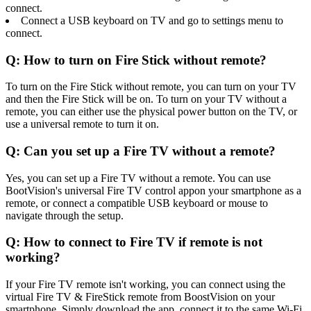
connect.
Connect a USB keyboard on TV and go to settings menu to
connect.
Q: How to turn on Fire Stick without remote?
To turn on the Fire Stick without remote, you can turn on your TV
and then the Fire Stick will be on. To turn on your TV without a
remote, you can either use the physical power button on the TV, or
use a universal remote to turn it on.
Q: Can you set up a Fire TV without a remote?
Yes, you can set up a Fire TV without a remote. You can use
BootVision's universal Fire TV control appon your smartphone as a
remote, or connect a compatible USB keyboard or mouse to
navigate through the setup.
Q: How to connect to Fire TV if remote is not
working?
If your Fire TV remote isn't working, you can connect using the
virtual Fire TV & FireStick remote from BoostVision on your
smartphone. Simply download the app, connect it to the same Wi-Fi