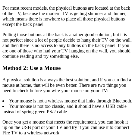
For most recent models, the physical buttons are located at the back
of the TV, because the modern TV is getting slimmer and thinner,
which means there is nowhere to place all those physical buttons
except the back panel.
Putting those buttons at the back is a rather good solution, but it is
not perfect since a lot of people decide to hang their TV on the wall,
and then there is no access to any buttons on the back panel. If you
are one of those who had your TV hanging on the wall, you should
continue reading and try something else.
Method 2: Use a Mouse
A physical solution is always the best solution, and if you can find a
mouse at home, that will be even better. There are two things you
need to check before you wire your mouse on your TV:
Your mouse is not a wireless mouse that links through Bluetooth.
Your mouse is not too classic, and it should have a USB cable
instead of spring green PS/2 cable.
Once you get a mouse that meets the requirement, you can hook it
up on the USB port of your TV and try if you can use it to connect
Fire TV to a wireless network.