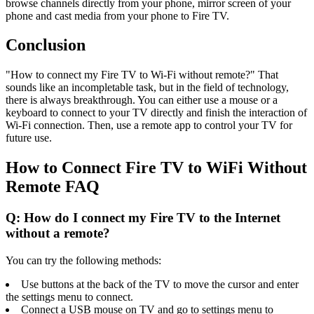
browse channels directly from your phone, mirror screen of your
phone and cast media from your phone to Fire TV.
Conclusion
"How to connect my Fire TV to Wi-Fi without remote?" That
sounds like an incompletable task, but in the field of technology,
there is always breakthrough. You can either use a mouse or a
keyboard to connect to your TV directly and finish the interaction of
Wi-Fi connection. Then, use a remote app to control your TV for
future use.
How to Connect Fire TV to WiFi Without
Remote FAQ
Q: How do I connect my Fire TV to the Internet
without a remote?
You can try the following methods:
Use buttons at the back of the TV to move the cursor and enter
the settings menu to connect.
Connect a USB mouse on TV and go to settings menu to