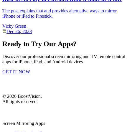
The post explains that and provides alternative ways to mirror
iPhone or iPad to Firestick.
Vicky Green
Dec 26, 2023
Ready to Try Our Apps?
Discover our professional screen mirroring and TV remote control
apps for iPhone, iPad, and Android devices.
GET IT NOW
©
2026
BoostVision
.
All rights reserved.
Screen Mirroring Apps