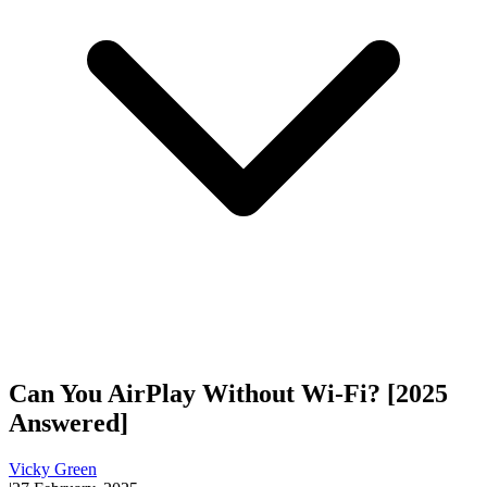
Can You AirPlay Without Wi-Fi? [2025
Answered]
Vicky Green