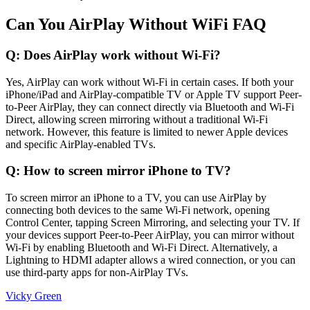
Can You AirPlay Without WiFi FAQ
Q: Does AirPlay work without Wi-Fi?
Yes, AirPlay can work without Wi-Fi in certain cases. If both your
iPhone/iPad and AirPlay-compatible TV or Apple TV support Peer-
to-Peer AirPlay, they can connect directly via Bluetooth and Wi-Fi
Direct, allowing screen mirroring without a traditional Wi-Fi
network. However, this feature is limited to newer Apple devices
and specific AirPlay-enabled TVs.
Q: How to screen mirror iPhone to TV?
To screen mirror an iPhone to a TV, you can use AirPlay by
connecting both devices to the same Wi-Fi network, opening
Control Center, tapping Screen Mirroring, and selecting your TV. If
your devices support Peer-to-Peer AirPlay, you can mirror without
Wi-Fi by enabling Bluetooth and Wi-Fi Direct. Alternatively, a
Lightning to HDMI adapter allows a wired connection, or you can
use third-party apps for non-AirPlay TVs.
Vicky Green