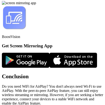
BoostVision
Get Screen Mirroring App
Conclusion
Do you need WiFi for AirPlay? You don't always need Wi-Fi to use
AirPlay. With the peer-to-peer AirPlay feature, you can still enjoy
wireless streaming or mirroring. However, if you are seeking a better
experience, connect your devices to a stable WiFi network and
enable the AirPlay feature.