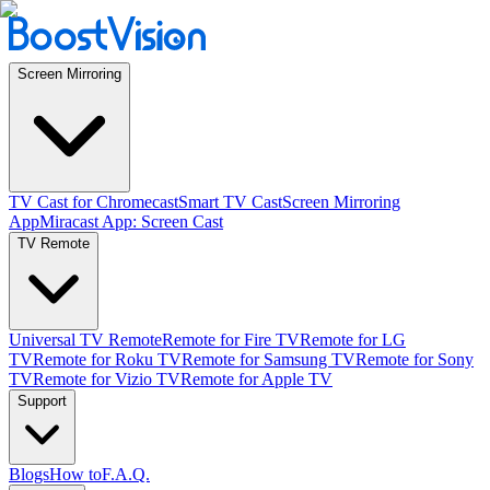
Screen Mirroring
TV Cast for Chromecast
Smart TV Cast
Screen Mirroring
App
Miracast App: Screen Cast
TV Remote
Universal TV Remote
Remote for Fire TV
Remote for LG
TV
Remote for Roku TV
Remote for Samsung TV
Remote for Sony
TV
Remote for Vizio TV
Remote for Apple TV
Support
Blogs
How to
F.A.Q.