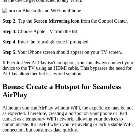
let the device get connected to any WiFi).
Step 2.
Tap the
Screen Mirroring icon
from the Control Center.
Step 3.
Choose Apple TV from the list.
Step 4.
Enter the four-digit code if prompted.
Step 5.
Your iPhone screen should appear on your TV screen.
If Peer-to-Peer AirPlay isn't an option, you can always connect your
device to the TV using an HDMI cable. This bypasses the need for
AirPlay altogether but is a wired solution.
Bonus: Create a Hotspot for Seamless
AirPlay
Although you can AirPlay without WiFi, the experience may be not
as expected. Therefore, creating a hotspot on your phone or iPad
can act as a temporary WiFi network, allowing your devices to
communicate. It's useful when you're traveling or lack a stable WiFi
connection, but consumes data quickly.