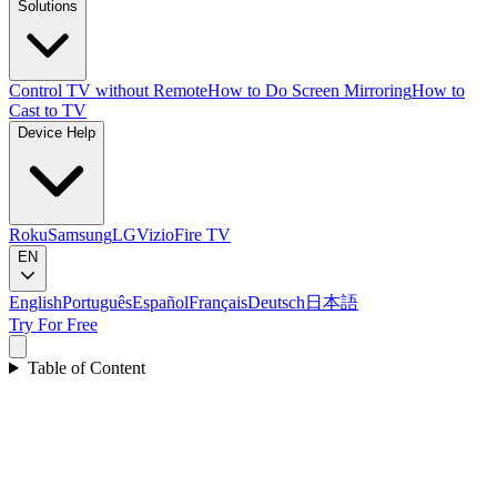
Solutions
Control TV without Remote
How to Do Screen Mirroring
How to
Cast to TV
Device Help
Roku
Samsung
LG
Vizio
Fire TV
EN
English
Português
Español
Français
Deutsch
日本語
Try For Free
Table of Content