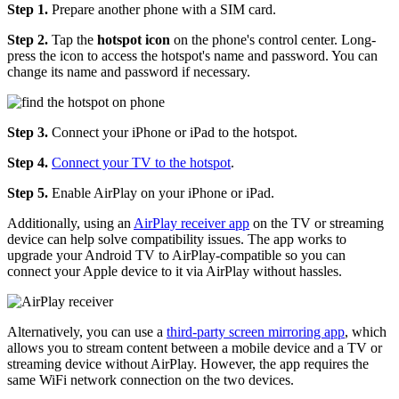
Step 1.
Prepare another phone with a SIM card.
Step 2.
Tap the
hotspot icon
on the phone's control center. Long-
press the icon to access the hotspot's name and password. You can
change its name and password if necessary.
Step 3.
Connect your iPhone or iPad to the hotspot.
Step 4.
Connect your TV to the hotspot
.
Step 5.
Enable AirPlay on your iPhone or iPad.
Additionally, using an
AirPlay receiver app
on the TV or streaming
device can help solve compatibility issues. The app works to
upgrade your Android TV to AirPlay-compatible so you can
connect your Apple device to it via AirPlay without hassles.
Alternatively, you can use a
third-party screen mirroring app
, which
allows you to stream content between a mobile device and a TV or
streaming device without AirPlay. However, the app requires the
same WiFi network connection on the two devices.