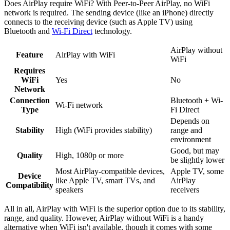
Does AirPlay require WiFi? With Peer-to-Peer AirPlay, no WiFi
network is required. The sending device (like an iPhone) directly
connects to the receiving device (such as Apple TV) using
Bluetooth and
Wi-Fi Direct
technology.
AirPlay without
Feature
AirPlay with WiFi
WiFi
Requires
WiFi
Yes
No
Network
Connection
Bluetooth + Wi-
Wi-Fi network
Type
Fi Direct
Depends on
Stability
High (WiFi provides stability)
range and
environment
Good, but may
Quality
High, 1080p or more
be slightly lower
Most AirPlay-compatible devices,
Apple TV, some
Device
like Apple TV, smart TVs, and
AirPlay
Compatibility
speakers
receivers
All in all, AirPlay with WiFi is the superior option due to its stability,
range, and quality. However, AirPlay without WiFi is a handy
alternative when WiFi isn't available, though it comes with some