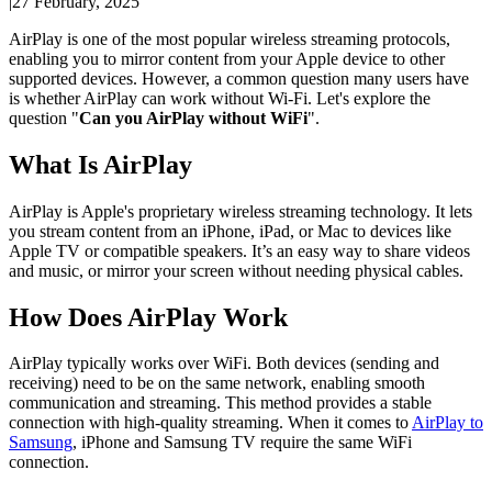
|
27 February, 2025
AirPlay is one of the most popular wireless streaming protocols,
enabling you to mirror content from your Apple device to other
supported devices. However, a common question many users have
is whether AirPlay can work without Wi-Fi. Let's explore the
question "
Can you AirPlay without WiFi
".
What Is AirPlay
AirPlay is Apple's proprietary wireless streaming technology. It lets
you stream content from an iPhone, iPad, or Mac to devices like
Apple TV or compatible speakers. It’s an easy way to share videos
and music, or mirror your screen without needing physical cables.
How Does AirPlay Work
AirPlay typically works over WiFi. Both devices (sending and
receiving) need to be on the same network, enabling smooth
communication and streaming. This method provides a stable
connection with high-quality streaming. When it comes to
AirPlay to
Samsung
, iPhone and Samsung TV require the same WiFi
connection.