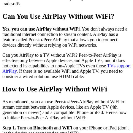
trade-offs.
Can You Use AirPlay Without WiFi?
Yes, you can use AirPlay without WiFi
. You don't always need a
traditional internet connection to stream content. AirPlay has a
feature called Peer-to-Peer AirPlay that allows you to connect
devices directly without relying on WiFi networks.
Can you AirPlay to a TV without WiFi? Peer-to-Peer AirPlay is
effective only between Apple devices and Apple TVs, and it does
not extend its capabilities to non-Apple TVs even those
TVs support
AirPlay
. If there is no available WiFi and Apple TV, you need to
consider a wired solution: use HDMI cable.
How to Use AirPlay Without WiFi
As mentioned, you can use Peer-to-Peer-AirPlay without WiFi to
stream content between Apple devices, like an Apple TV (4th
generation or newer) and a compatible iPhone or iPad. Here's how
to initiate Peer-to-Peer AirPlay without WiFi:
Step 1.
Turn on
Bluetooth
and
WiFi
on your iPhone or iPad (don't