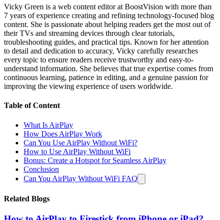
Vicky Green is a web content editor at BoostVision with more than
7 years of experience creating and refining technology-focused blog
content. She is passionate about helping readers get the most out of
their TVs and streaming devices through clear tutorials,
troubleshooting guides, and practical tips. Known for her attention
to detail and dedication to accuracy, Vicky carefully researches
every topic to ensure readers receive trustworthy and easy-to-
understand information. She believes that true expertise comes from
continuous learning, patience in editing, and a genuine passion for
improving the viewing experience of users worldwide.
Table of Content
What Is AirPlay
How Does AirPlay Work
Can You Use AirPlay Without WiFi?
How to Use AirPlay Without WiFi
Bonus: Create a Hotspot for Seamless AirPlay
Conclusion
Can You AirPlay Without WiFi FAQ
Related Blogs
How to AirPlay to Firestick from iPhone or iPad?