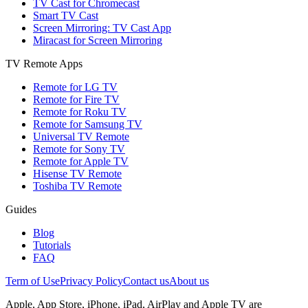
TV Cast for Chromecast
Smart TV Cast
Screen Mirroring: TV Cast App
Miracast for Screen Mirroring
TV Remote Apps
Remote for LG TV
Remote for Fire TV
Remote for Roku TV
Remote for Samsung TV
Universal TV Remote
Remote for Sony TV
Remote for Apple TV
Hisense TV Remote
Toshiba TV Remote
Guides
Blog
Tutorials
FAQ
Term of Use
Privacy Policy
Contact us
About us
Apple, App Store, iPhone, iPad, AirPlay and Apple TV are