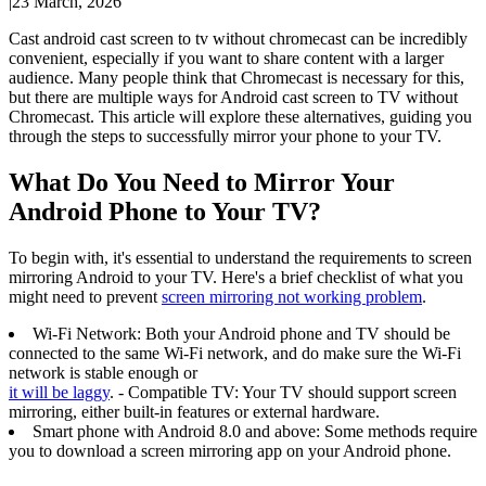
|
23 March, 2026
Cast android cast screen to tv without chromecast can be incredibly
convenient, especially if you want to share content with a larger
audience. Many people think that Chromecast is necessary for this,
but there are multiple ways for Android cast screen to TV without
Chromecast. This article will explore these alternatives, guiding you
through the steps to successfully mirror your phone to your TV.
What Do You Need to Mirror Your
Android Phone to Your TV?
To begin with, it's essential to understand the requirements to screen
mirroring Android to your TV. Here's a brief checklist of what you
might need to prevent
screen mirroring not working problem
.
Wi-Fi Network: Both your Android phone and TV should be
connected to the same Wi-Fi network, and do make sure the Wi-Fi
network is stable enough or
it will be laggy
. - Compatible TV: Your TV should support screen
mirroring, either built-in features or external hardware.
Smart phone with Android 8.0 and above: Some methods require
you to download a screen mirroring app on your Android phone.