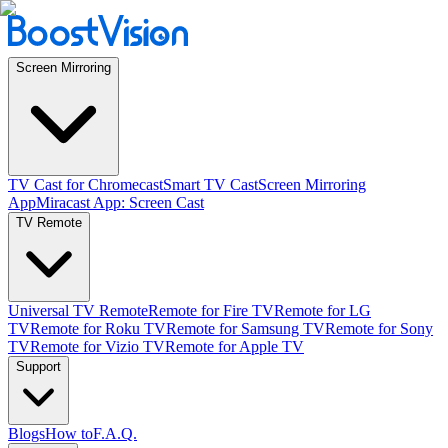
Screen Mirroring
TV Cast for Chromecast
Smart TV Cast
Screen Mirroring
App
Miracast App: Screen Cast
TV Remote
Universal TV Remote
Remote for Fire TV
Remote for LG
TV
Remote for Roku TV
Remote for Samsung TV
Remote for Sony
TV
Remote for Vizio TV
Remote for Apple TV
Support
Blogs
How to
F.A.Q.