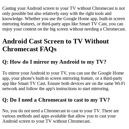
Casting your Android screen to your TV without Chromecast is not
only possible but also relatively easy with the right tools and
knowledge. Whether you use the Google Home app, built-in screen
mirroring features, or third-party apps like Smart TV Cast, you can
enjoy your content on the big screen without needing a Chromecast.
Android Cast Screen to TV Without
Chromecast FAQs
Q: How do I mirror my Android to my TV?
To mirror your Android to your TV, you can use the Google Home
app, your phone's built-in screen mirroring feature, or a third-party
app like Smart TV Cast. Ensure both devices are on the same Wi-Fi
network and follow the app's instructions to start mirroring.
Q: Do I need a Chromecast to cast to my TV?
No, you do not need a Chromecast to cast to your TV. There are
various methods and apps available that allow you to cast your
Android screen to your TV without Chromecast.