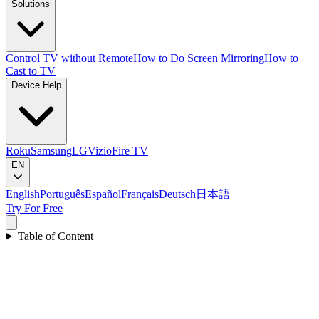
Solutions
Control TV without Remote
How to Do Screen Mirroring
How to
Cast to TV
Device Help
Roku
Samsung
LG
Vizio
Fire TV
EN
English
Português
Español
Français
Deutsch
日本語
Try For Free
Table of Content