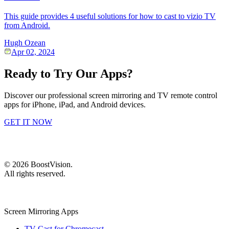
This guide provides 4 useful solutions for how to cast to vizio TV
from Android.
Hugh Ozean
Apr 02, 2024
Ready to Try Our Apps?
Discover our professional screen mirroring and TV remote control
apps for iPhone, iPad, and Android devices.
GET IT NOW
©
2026
BoostVision
.
All rights reserved.
Screen Mirroring Apps
TV Cast for Chromecast