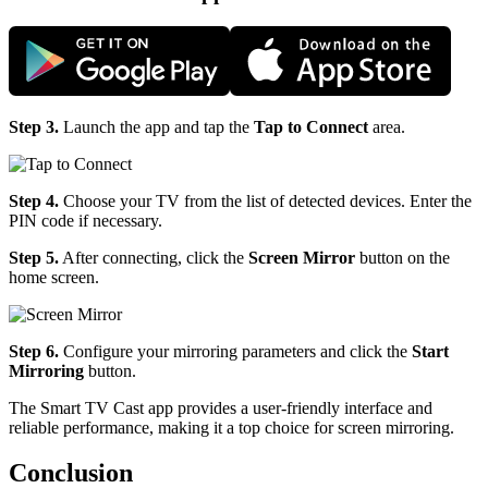
Step 3.
Launch the app and tap the
Tap to Connect
area.
Step 4.
Choose your TV from the list of detected devices. Enter the
PIN code if necessary.
Step 5.
After connecting, click the
Screen Mirror
button on the
home screen.
Step 6.
Configure your mirroring parameters and click the
Start
Mirroring
button.
The Smart TV Cast app provides a user-friendly interface and
reliable performance, making it a top choice for screen mirroring.
Conclusion