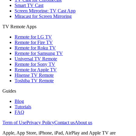
Smart TV Cast
Screen Mirroring: TV Cast App
Miracast for Screen Mirroring
TV Remote Apps
Remote for LG TV
Remote for Fire TV
Remote for Roku TV
Remote for Samsung TV
Universal TV Remote
Remote for Sony TV
Remote for Apple TV
Hisense TV Remote
Toshiba TV Remote
Guides
Blog
Tutorials
FAQ
Term of Use
Privacy Policy
Contact us
About us
Apple, App Store, iPhone, iPad, AirPlay and Apple TV are