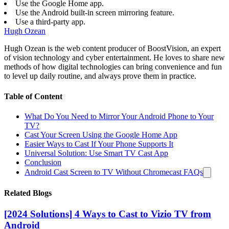
Use the Google Home app.
Use the Android built-in screen mirroring feature.
Use a third-party app.
Hugh Ozean
Hugh Ozean is the web content producer of BoostVision, an expert
of vision technology and cyber entertainment. He loves to share new
methods of how digital technologies can bring convenience and fun
to level up daily routine, and always prove them in practice.
Table of Content
What Do You Need to Mirror Your Android Phone to Your
TV?
Cast Your Screen Using the Google Home App
Easier Ways to Cast If Your Phone Supports It
Universal Solution: Use Smart TV Cast App
Conclusion
Android Cast Screen to TV Without Chromecast FAQs
Related Blogs
[2024 Solutions] 4 Ways to Cast to Vizio TV from
Android