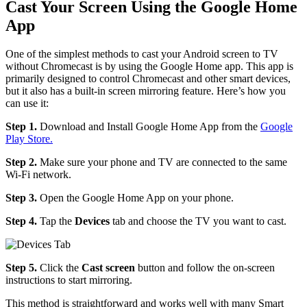
Cast Your Screen Using the Google Home
App
One of the simplest methods to cast your Android screen to TV
without Chromecast is by using the Google Home app. This app is
primarily designed to control Chromecast and other smart devices,
but it also has a built-in screen mirroring feature. Here’s how you
can use it:
Step 1.
Download and Install Google Home App from the
Google
Play Store.
Step 2.
Make sure your phone and TV are connected to the same
Wi-Fi network.
Step 3.
Open the Google Home App on your phone.
Step 4.
Tap the
Devices
tab and choose the TV you want to cast.
Step 5.
Click the
Cast screen
button and follow the on-screen
instructions to start mirroring.
This method is straightforward and works well with many Smart