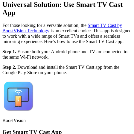
Universal Solution: Use Smart TV Cast
App
For those looking for a versatile solution, the
Smart TV Cast by
BoostVision Technology
is an excellent choice. This app is designed
to work with a wide range of Smart TVs and offers a seamless
mirroring experience. Here's how to use the Smart TV Cast app:
Step 1.
Ensure both your Android phone and TV are connected to
the same Wi-Fi network.
Step 2.
Download and install the Smart TV Cast app from the
Google Play Store on your phone.
BoostVision
Get Smart TV Cast App