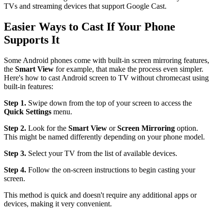
TVs and streaming devices that support Google Cast.
Easier Ways to Cast If Your Phone
Supports It
Some Android phones come with built-in screen mirroring features,
the
Smart View
for example, that make the process even simpler.
Here's how to cast Android screen to TV without chromecast using
built-in features:
Step 1.
Swipe down from the top of your screen to access the
Quick Settings
menu.
Step 2.
Look for the
Smart View
or
Screen Mirroring
option.
This might be named differently depending on your phone model.
Step 3.
Select your TV from the list of available devices.
Step 4.
Follow the on-screen instructions to begin casting your
screen.
This method is quick and doesn't require any additional apps or
devices, making it very convenient.