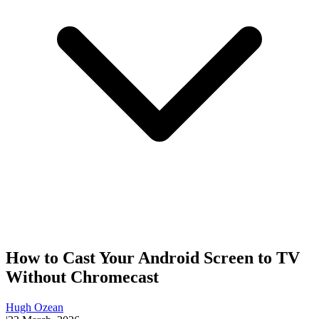
How to Cast Your Android Screen to TV
Without Chromecast
Hugh Ozean