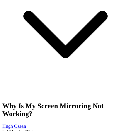
Why Is My Screen Mirroring Not
Working?
Hugh Ozean