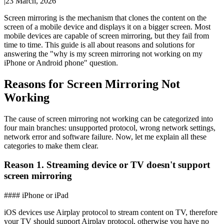
|
23 March, 2026
Screen mirroring is the mechanism that clones the content on the
screen of a mobile device and displays it on a bigger screen. Most
mobile devices are capable of screen mirroring, but they fail from
time to time. This guide is all about reasons and solutions for
answering the "why is my screen mirroring not working on my
iPhone or Android phone" question.
Reasons for Screen Mirroring Not
Working
The cause of screen mirroring not working can be categorized into
four main branches: unsupported protocol, wrong network settings,
network error and software failure. Now, let me explain all these
categories to make them clear.
Reason 1. Streaming device or TV doesn't support
screen mirroring
#### iPhone or iPad
iOS devices use Airplay protocol to stream content on TV, therefore
your TV should support Airplay protocol, otherwise you have no