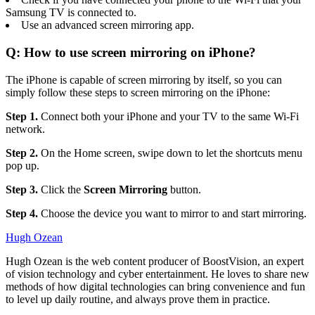
Samsung TV is connected to.
Use an advanced screen mirroring app.
Q: How to use screen mirroring on iPhone?
The iPhone is capable of screen mirroring by itself, so you can
simply follow these steps to screen mirroring on the iPhone:
Step 1.
Connect both your iPhone and your TV to the same Wi-Fi
network.
Step 2.
On the Home screen, swipe down to let the shortcuts menu
pop up.
Step 3.
Click the
Screen Mirroring
button.
Step 4.
Choose the device you want to mirror to and start mirroring.
Hugh Ozean
Hugh Ozean is the web content producer of BoostVision, an expert
of vision technology and cyber entertainment. He loves to share new
methods of how digital technologies can bring convenience and fun
to level up daily routine, and always prove them in practice.