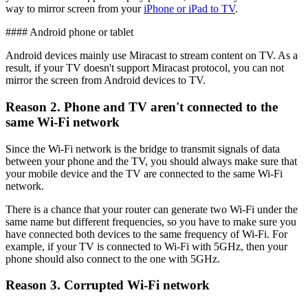
way to mirror screen from your
iPhone or iPad to TV
.
#### Android phone or tablet
Android devices mainly use Miracast to stream content on TV. As a
result, if your TV doesn't support Miracast protocol, you can not
mirror the screen from Android devices to TV.
Reason 2. Phone and TV aren't connected to the
same Wi-Fi network
Since the Wi-Fi network is the bridge to transmit signals of data
between your phone and the TV, you should always make sure that
your mobile device and the TV are connected to the same Wi-Fi
network.
There is a chance that your router can generate two Wi-Fi under the
same name but different frequencies, so you have to make sure you
have connected both devices to the same frequency of Wi-Fi. For
example, if your TV is connected to Wi-Fi with 5GHz, then your
phone should also connect to the one with 5GHz.
Reason 3. Corrupted Wi-Fi network