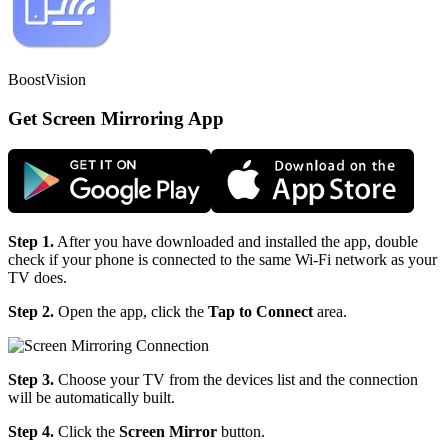
BoostVision
Get Screen Mirroring App
Step 1.
After you have downloaded and installed the app, double
check if your phone is connected to the same Wi-Fi network as your
TV does.
Step 2.
Open the app, click the
Tap to Connect
area.
Step 3.
Choose your TV from the devices list and the connection
will be automatically built.
Step 4.
Click the
Screen Mirror
button.