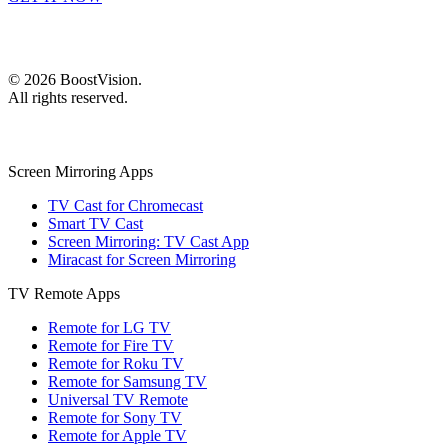
©
2026
BoostVision
.
All rights reserved.
Screen Mirroring Apps
TV Cast for Chromecast
Smart TV Cast
Screen Mirroring: TV Cast App
Miracast for Screen Mirroring
TV Remote Apps
Remote for LG TV
Remote for Fire TV
Remote for Roku TV
Remote for Samsung TV
Universal TV Remote
Remote for Sony TV
Remote for Apple TV