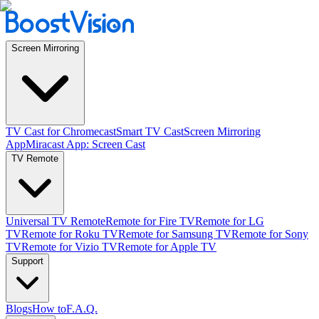
Screen Mirroring
TV Cast for Chromecast
Smart TV Cast
Screen Mirroring
App
Miracast App: Screen Cast
TV Remote
Universal TV Remote
Remote for Fire TV
Remote for LG
TV
Remote for Roku TV
Remote for Samsung TV
Remote for Sony
TV
Remote for Vizio TV
Remote for Apple TV
Support
Blogs
How to
F.A.Q.