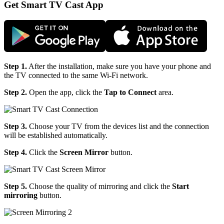
Get Smart TV Cast App
Step 1.
After the installation, make sure you have your phone and
the TV connected to the same Wi-Fi network.
Step 2.
Open the app, click the
Tap to Connect
area.
Step 3.
Choose your TV from the devices list and the connection
will be established automatically.
Step 4.
Click the
Screen Mirror
button.
Step 5.
Choose the quality of mirroring and click the
Start
mirroring
button.