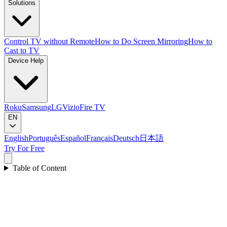
Solutions
Control TV without Remote
How to Do Screen Mirroring
How to
Cast to TV
Device Help
Roku
Samsung
LG
Vizio
Fire TV
EN
English
Português
Español
Français
Deutsch
日本語
Try For Free
Table of Content