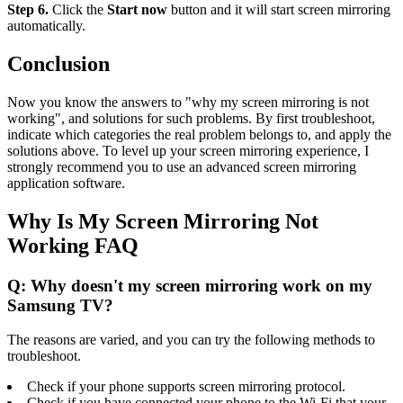
Step 6.
Click the
Start now
button and it will start screen mirroring
automatically.
Conclusion
Now you know the answers to "why my screen mirroring is not
working", and solutions for such problems. By first troubleshoot,
indicate which categories the real problem belongs to, and apply the
solutions above. To level up your screen mirroring experience, I
strongly recommend you to use an advanced screen mirroring
application software.
Why Is My Screen Mirroring Not
Working FAQ
Q: Why doesn't my screen mirroring work on my
Samsung TV?
The reasons are varied, and you can try the following methods to
troubleshoot.
Check if your phone supports screen mirroring protocol.
Check if you have connected your phone to the Wi-Fi that your