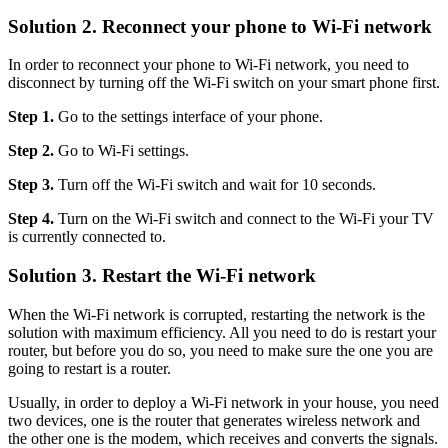
Solution 2. Reconnect your phone to Wi-Fi network
In order to reconnect your phone to Wi-Fi network, you need to
disconnect by turning off the Wi-Fi switch on your smart phone first.
Step 1.
Go to the settings interface of your phone.
Step 2.
Go to Wi-Fi settings.
Step 3.
Turn off the Wi-Fi switch and wait for 10 seconds.
Step 4.
Turn on the Wi-Fi switch and connect to the Wi-Fi your TV
is currently connected to.
Solution 3. Restart the Wi-Fi network
When the Wi-Fi network is corrupted, restarting the network is the
solution with maximum efficiency. All you need to do is restart your
router, but before you do so, you need to make sure the one you are
going to restart is a router.
Usually, in order to deploy a Wi-Fi network in your house, you need
two devices, one is the router that generates wireless network and
the other one is the modem, which receives and converts the signals.