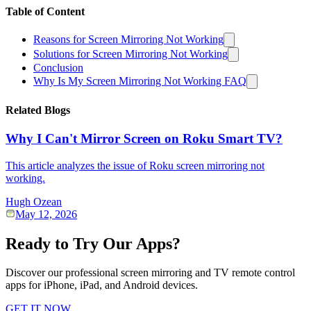
Table of Content
Reasons for Screen Mirroring Not Working
Solutions for Screen Mirroring Not Working
Conclusion
Why Is My Screen Mirroring Not Working FAQ
Related Blogs
Why I Can't Mirror Screen on Roku Smart TV?
This article analyzes the issue of Roku screen mirroring not
working.
Hugh Ozean
May 12, 2026
Ready to Try Our Apps?
Discover our professional screen mirroring and TV remote control
apps for iPhone, iPad, and Android devices.
GET IT NOW