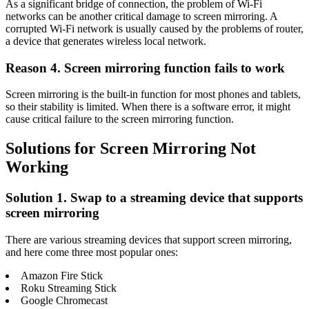
As a significant bridge of connection, the problem of Wi-Fi
networks can be another critical damage to screen mirroring. A
corrupted Wi-Fi network is usually caused by the problems of router,
a device that generates wireless local network.
Reason 4. Screen mirroring function fails to work
Screen mirroring is the built-in function for most phones and tablets,
so their stability is limited. When there is a software error, it might
cause critical failure to the screen mirroring function.
Solutions for Screen Mirroring Not
Working
Solution 1. Swap to a streaming device that supports
screen mirroring
There are various streaming devices that support screen mirroring,
and here come three most popular ones:
Amazon Fire Stick
Roku Streaming Stick
Google Chromecast