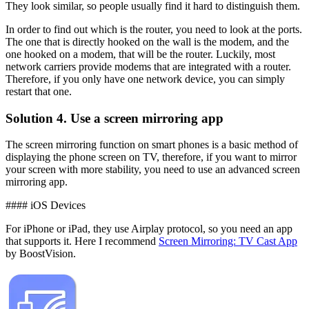
They look similar, so people usually find it hard to distinguish them.
In order to find out which is the router, you need to look at the ports.
The one that is directly hooked on the wall is the modem, and the
one hooked on a modem, that will be the router. Luckily, most
network carriers provide modems that are integrated with a router.
Therefore, if you only have one network device, you can simply
restart that one.
Solution 4. Use a screen mirroring app
The screen mirroring function on smart phones is a basic method of
displaying the phone screen on TV, therefore, if you want to mirror
your screen with more stability, you need to use an advanced screen
mirroring app.
#### iOS Devices
For iPhone or iPad, they use Airplay protocol, so you need an app
that supports it. Here I recommend
Screen Mirroring: TV Cast App
by BoostVision.