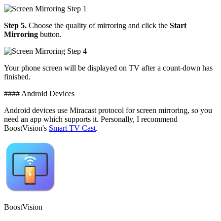
Step 5.
Choose the quality of mirroring and click the
Start
Mirroring
button.
Your phone screen will be displayed on TV after a count-down has
finished.
#### Android Devices
Android devices use Miracast protocol for screen mirroring, so you
need an app which supports it. Personally, I recommend
BoostVision's
Smart TV Cast
.
BoostVision