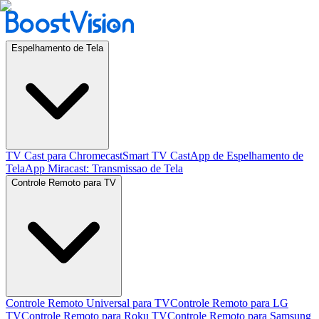
Espelhamento de Tela
TV Cast para Chromecast
Smart TV Cast
App de Espelhamento de
Tela
App Miracast: Transmissao de Tela
Controle Remoto para TV
Controle Remoto Universal para TV
Controle Remoto para LG
TV
Controle Remoto para Roku TV
Controle Remoto para Samsung