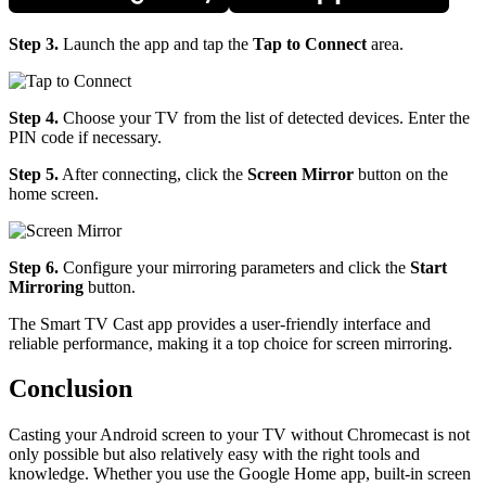
Step 3.
Launch the app and tap the
Tap to Connect
area.
Step 4.
Choose your TV from the list of detected devices. Enter the
PIN code if necessary.
Step 5.
After connecting, click the
Screen Mirror
button on the
home screen.
Step 6.
Configure your mirroring parameters and click the
Start
Mirroring
button.
The Smart TV Cast app provides a user-friendly interface and
reliable performance, making it a top choice for screen mirroring.
Conclusion
Casting your Android screen to your TV without Chromecast is not
only possible but also relatively easy with the right tools and
knowledge. Whether you use the Google Home app, built-in screen