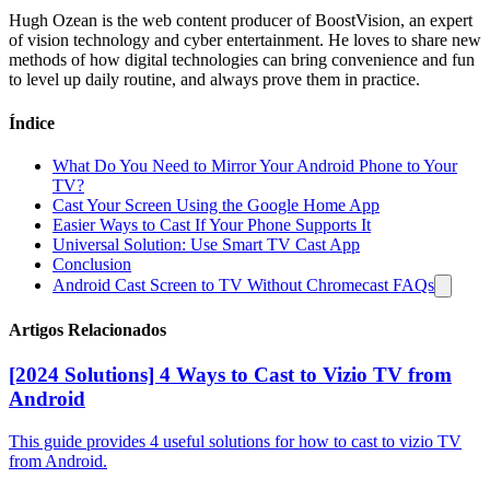
Hugh Ozean is the web content producer of BoostVision, an expert
of vision technology and cyber entertainment. He loves to share new
methods of how digital technologies can bring convenience and fun
to level up daily routine, and always prove them in practice.
Índice
What Do You Need to Mirror Your Android Phone to Your
TV?
Cast Your Screen Using the Google Home App
Easier Ways to Cast If Your Phone Supports It
Universal Solution: Use Smart TV Cast App
Conclusion
Android Cast Screen to TV Without Chromecast FAQs
Artigos Relacionados
[2024 Solutions] 4 Ways to Cast to Vizio TV from
Android
This guide provides 4 useful solutions for how to cast to vizio TV
from Android.