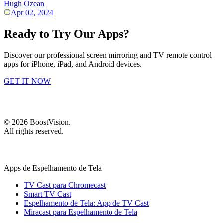
Hugh Ozean
Apr 02, 2024
Ready to Try Our Apps?
Discover our professional screen mirroring and TV remote control
apps for iPhone, iPad, and Android devices.
GET IT NOW
©
2026
BoostVision
.
All rights reserved.
Apps de Espelhamento de Tela
TV Cast para Chromecast
Smart TV Cast
Espelhamento de Tela: App de TV Cast
Miracast para Espelhamento de Tela