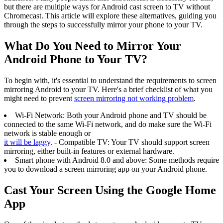
but there are multiple ways for Android cast screen to TV without
Chromecast. This article will explore these alternatives, guiding you
through the steps to successfully mirror your phone to your TV.
What Do You Need to Mirror Your
Android Phone to Your TV?
To begin with, it's essential to understand the requirements to screen
mirroring Android to your TV. Here's a brief checklist of what you
might need to prevent
screen mirroring not working problem
.
Wi-Fi Network: Both your Android phone and TV should be
connected to the same Wi-Fi network, and do make sure the Wi-Fi
network is stable enough or
it will be laggy
. - Compatible TV: Your TV should support screen
mirroring, either built-in features or external hardware.
Smart phone with Android 8.0 and above: Some methods require
you to download a screen mirroring app on your Android phone.
Cast Your Screen Using the Google Home
App