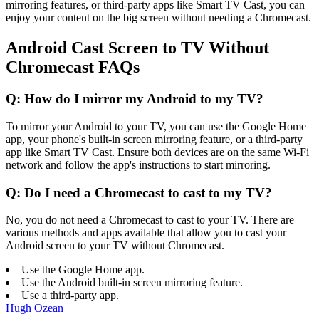
mirroring features, or third-party apps like Smart TV Cast, you can
enjoy your content on the big screen without needing a Chromecast.
Android Cast Screen to TV Without
Chromecast FAQs
Q: How do I mirror my Android to my TV?
To mirror your Android to your TV, you can use the Google Home
app, your phone's built-in screen mirroring feature, or a third-party
app like Smart TV Cast. Ensure both devices are on the same Wi-Fi
network and follow the app's instructions to start mirroring.
Q: Do I need a Chromecast to cast to my TV?
No, you do not need a Chromecast to cast to your TV. There are
various methods and apps available that allow you to cast your
Android screen to your TV without Chromecast.
Use the Google Home app.
Use the Android built-in screen mirroring feature.
Use a third-party app.
Hugh Ozean