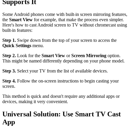
Supports It
Some Android phones come with built-in screen mirroring features,
the
Smart View
for example, that make the process even simpler.
Here's how to cast Android screen to TV without chromecast using
built-in features:
Step 1.
Swipe down from the top of your screen to access the
Quick Settings
menu.
Step 2.
Look for the
Smart View
or
Screen Mirroring
option.
This might be named differently depending on your phone model.
Step 3.
Select your TV from the list of available devices.
Step 4.
Follow the on-screen instructions to begin casting your
screen.
This method is quick and doesn't require any additional apps or
devices, making it very convenient.
Universal Solution: Use Smart TV Cast
App