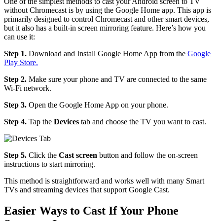
One of the simplest methods to cast your Android screen to TV
without Chromecast is by using the Google Home app. This app is
primarily designed to control Chromecast and other smart devices,
but it also has a built-in screen mirroring feature. Here’s how you
can use it:
Step 1.
Download and Install Google Home App from the
Google
Play Store.
Step 2.
Make sure your phone and TV are connected to the same
Wi-Fi network.
Step 3.
Open the Google Home App on your phone.
Step 4.
Tap the
Devices
tab and choose the TV you want to cast.
Step 5.
Click the
Cast screen
button and follow the on-screen
instructions to start mirroring.
This method is straightforward and works well with many Smart
TVs and streaming devices that support Google Cast.
Easier Ways to Cast If Your Phone