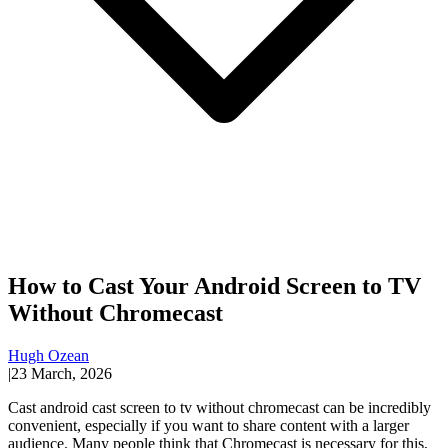
How to Cast Your Android Screen to TV
Without Chromecast
Hugh Ozean
|
23 March, 2026
Cast android cast screen to tv without chromecast can be incredibly
convenient, especially if you want to share content with a larger
audience. Many people think that Chromecast is necessary for this,