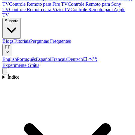
TV
Controle Remoto para Fire TV
Controle Remoto para Sony
TV
Controle Remoto para Vizio TV
Controle Remoto para Apple
TV
Suporte
Blogs
Tutoriais
Perguntas Frequentes
PT
English
Português
Español
Français
Deutsch
日本語
Experimente Grátis
Índice