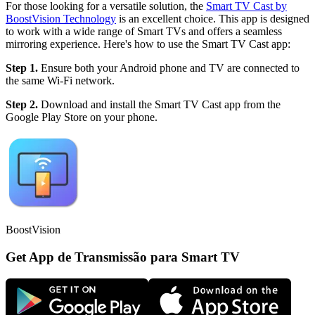
For those looking for a versatile solution, the
Smart TV Cast by
BoostVision Technology
is an excellent choice. This app is designed
to work with a wide range of Smart TVs and offers a seamless
mirroring experience. Here's how to use the Smart TV Cast app:
Step 1.
Ensure both your Android phone and TV are connected to
the same Wi-Fi network.
Step 2.
Download and install the Smart TV Cast app from the
Google Play Store on your phone.
BoostVision
Get App de Transmissão para Smart TV