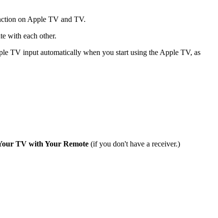
ction on Apple TV and TV.
e with each other.
e TV input automatically when you start using the Apple TV, as
Your TV with Your Remote
(if you don't have a receiver.)