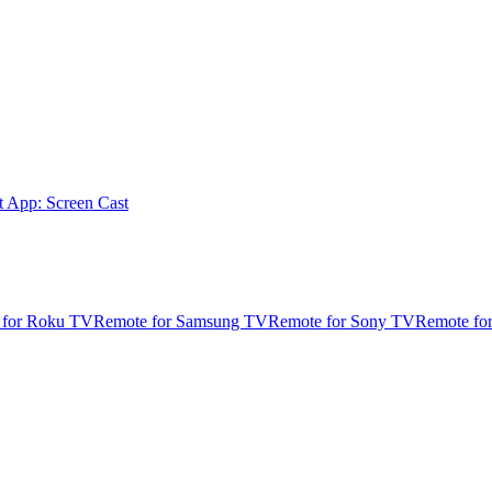
t App: Screen Cast
 for Roku TV
Remote for Samsung TV
Remote for Sony TV
Remote fo