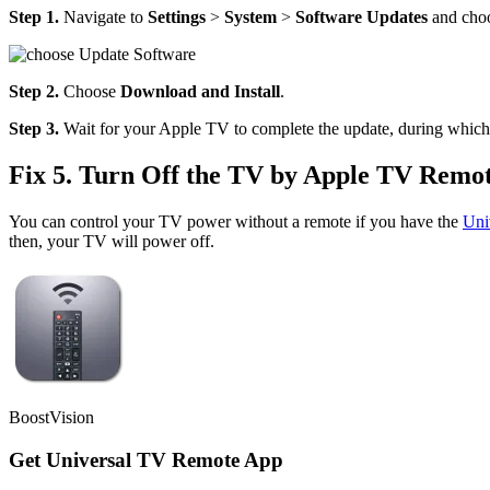
Step 1.
Navigate to
Settings
>
System
>
Software Updates
and cho
Step 2.
Choose
Download and
Install
.
Step 3.
Wait for your Apple TV to complete the update, during which
Fix 5. Turn Off the TV by Apple TV Remo
You can control your TV power without a remote if you have the
Uni
then, your TV will power off.
BoostVision
Get Universal TV Remote App