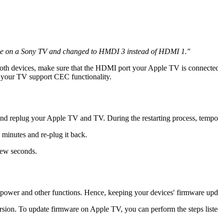
for me on a Sony TV and changed to HMDI 3 instead of HDMI 1."
both devices, make sure that the HDMI port your Apple TV is connect
n your TV support CEC functionality.
d replug your Apple TV and TV. During the restarting process, temporar
inutes and re-plug it back.
few seconds.
s power and other functions. Hence, keeping your devices' firmware up
rsion. To update firmware on Apple TV, you can perform the steps list