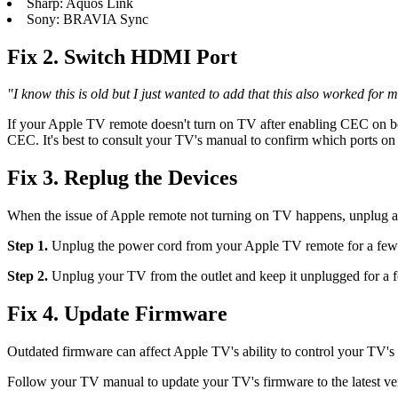
Sharp: Aquos Link
Sony: BRAVIA Sync
Fix 2. Switch HDMI Port
"I know this is old but I just wanted to add that this also worked 
If your Apple TV remote doesn't turn on TV after enabling CEC on 
CEC. It's best to consult your TV's manual to confirm which ports o
Fix 3. Replug the Devices
When the issue of Apple remote not turning on TV happens, unplug an
Step 1.
Unplug the power cord from your Apple TV remote for a few m
Step 2.
Unplug your TV from the outlet and keep it unplugged for a 
Fix 4. Update Firmware
Outdated firmware can affect Apple TV's ability to control your TV'
Follow your TV manual to update your TV's firmware to the latest ve