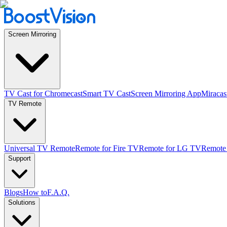
Screen Mirroring
TV Cast for Chromecast
Smart TV Cast
Screen Mirroring App
Miracas
TV Remote
Universal TV Remote
Remote for Fire TV
Remote for LG TV
Remote
Support
Blogs
How to
F.A.Q.
Solutions