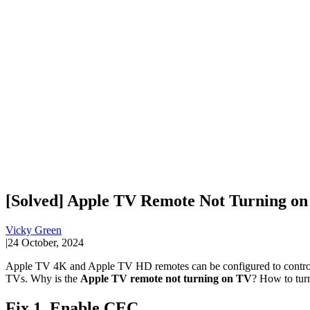
[Solved] Apple TV Remote Not Turning on
Vicky Green
|
24 October, 2024
Apple TV 4K and Apple TV HD remotes can be configured to control T
TVs. Why is the
Apple TV remote not turning on TV
? How to tur
Fix 1. Enable CEC