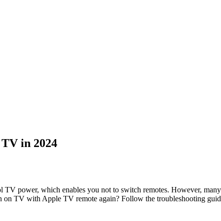
 TV in 2024
V power, which enables you not to switch remotes. However, many peo
n on TV with Apple TV remote again? Follow the troubleshooting guide 