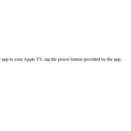
app to your Apple TV, tap the power button provided by the app;