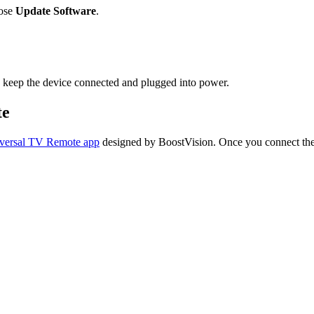
ose
Update Software
.
 keep the device connected and plugged into power.
te
versal TV Remote app
designed by BoostVision. Once you connect the 