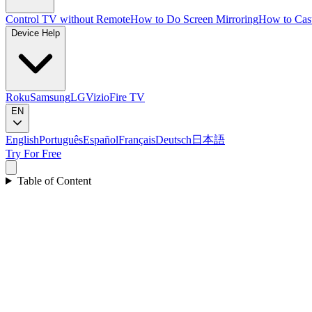
Control TV without Remote
How to Do Screen Mirroring
How to Cas
Device Help
Roku
Samsung
LG
Vizio
Fire TV
EN
English
Português
Español
Français
Deutsch
日本語
Try For Free
Table of Content