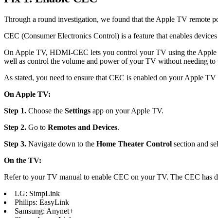
Through a round investigation, we found that the Apple TV remote p
CEC (Consumer Electronics Control) is a feature that enables devi
On Apple TV, HDMI-CEC lets you control your TV using the Apple TV
well as control the volume and power of your TV without needing to 
As stated, you need to ensure that CEC is enabled on your Apple TV
On Apple TV:
Step 1.
Choose the
Settings
app on your Apple TV.
Step 2.
Go to
Remotes and Devices
.
Step 3.
Navigate down to the
Home Theater
Control
section and se
On the TV:
Refer to your TV manual to enable CEC on your TV. The CEC has dif
LG: SimpLink
Philips: EasyLink
Samsung: Anynet+