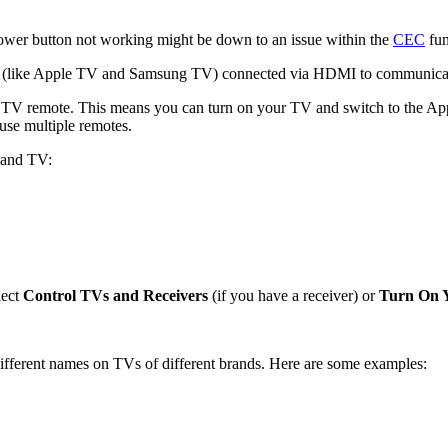
ower button not working might be down to an issue within the
CEC
fun
ces (like Apple TV and Samsung TV) connected via HDMI to communicat
 remote. This means you can turn on your TV and switch to the Appl
use multiple remotes.
 and TV:
lect
Control TVs and Receivers
(if you have a receiver) or
Turn On 
ferent names on TVs of different brands. Here are some examples: