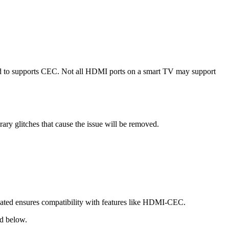
ed to supports CEC. Not all HDMI ports on a smart TV may support
y glitches that cause the issue will be removed.
dated ensures compatibility with features like HDMI-CEC.
ed below.