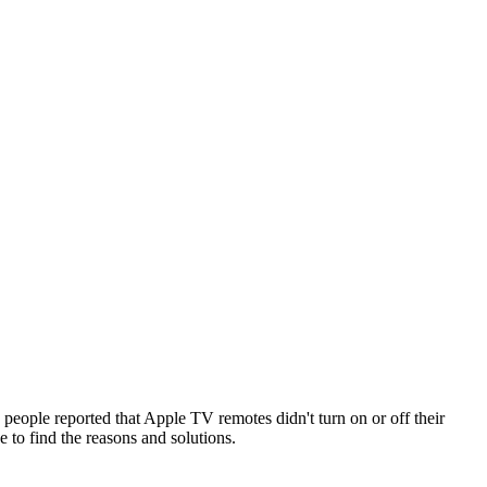
ple reported that Apple TV remotes didn't turn on or off their
to find the reasons and solutions.