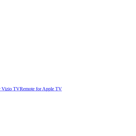
r Vizio TV
Remote for Apple TV