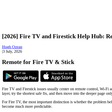
[2026] Fire TV and Firestick Help Hub: R
Hugh Ozean
|
3 July, 2026
Remote for Fire TV & Stick
Fire TV and Firestick issues usually center on remote control, Wi-Fi ac
layer, try the shortest safe fix, and then move into the deeper page on
For Fire TV, the most important distinction is whether the problem be
become much more predictable.