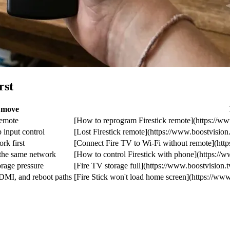
rst
t move
remote
[How to reprogram Firestick remote](https://ww
 input control
[Lost Firestick remote](https://www.boostvision.t
rk first
[Connect Fire TV to Wi-Fi without remote](https
 the same network
[How to control Firestick with phone](https://w
orage pressure
[Fire TV storage full](https://www.boostvision.tv
DMI, and reboot paths
[Fire Stick won't load home screen](https://www