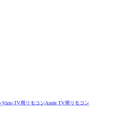
ン
Vizio TV用リモコン
Apple TV用リモコン