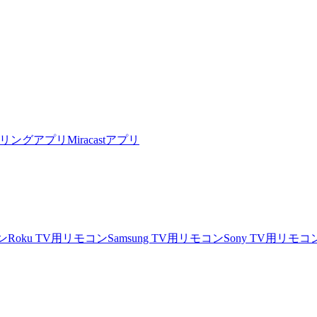
リングアプリ
Miracastアプリ
ン
Roku TV用リモコン
Samsung TV用リモコン
Sony TV用リモコ