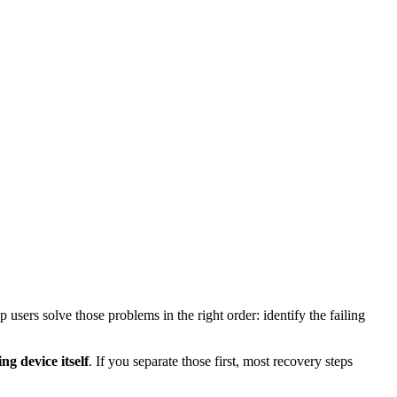
users solve those problems in the right order: identify the failing
ng device itself
. If you separate those first, most recovery steps