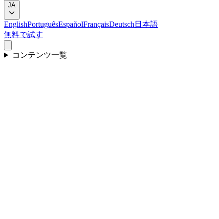
JA
English
Português
Español
Français
Deutsch
日本語
無料で試す
コンテンツ一覧