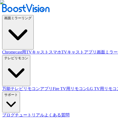
画面ミラーリング
Chromecast用TVキャスト
スマホTVキャストアプリ
画面ミラー
テレビリモコン
万能テレビリモコンアプリ
Fire TV用リモコン
LG TV用リモコ
サポート
ブログ
チュートリアル
よくある質問