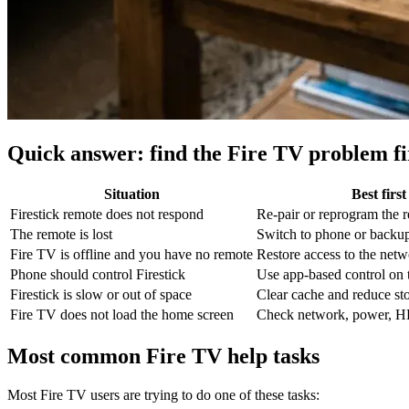
Quick answer: find the Fire TV problem fi
Situation
Best firs
Firestick remote does not respond
Re-pair or reprogram the 
The remote is lost
Switch to phone or backup
Fire TV is offline and you have no remote
Restore access to the netwo
Phone should control Firestick
Use app-based control on
Firestick is slow or out of space
Clear cache and reduce st
Fire TV does not load the home screen
Check network, power, H
Most common Fire TV help tasks
Most Fire TV users are trying to do one of these tasks: