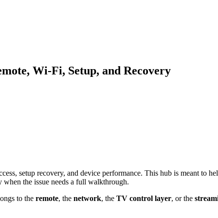
emote, Wi-Fi, Setup, and Recovery
cess, setup recovery, and device performance. This hub is meant to help 
ly when the issue needs a full walkthrough.
longs to the
remote
, the
network
, the
TV control layer
, or the
streami