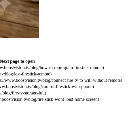
Next page to open
w.boostvision.tv/blog/how-to-reprogram-firestick-remote)
v/blog/lost-firestick-remote)
://www.boostvision.tv/blog/connect-fire-tv-to-wifi-without-remote)
ww.boostvision.tv/blog/control-firestick-with-phone)
/blog/fire-tv-storage-full)
.boostvision.tv/blog/fire-stick-wont-load-home-screen)