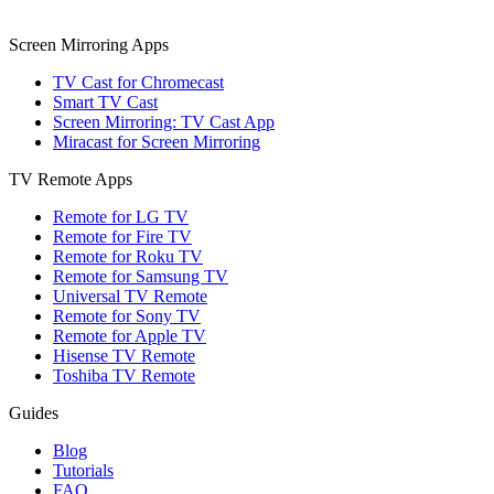
Screen Mirroring Apps
TV Cast for Chromecast
Smart TV Cast
Screen Mirroring: TV Cast App
Miracast for Screen Mirroring
TV Remote Apps
Remote for LG TV
Remote for Fire TV
Remote for Roku TV
Remote for Samsung TV
Universal TV Remote
Remote for Sony TV
Remote for Apple TV
Hisense TV Remote
Toshiba TV Remote
Guides
Blog
Tutorials
FAQ