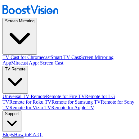
Screen Mirroring
TV Cast for Chromecast
Smart TV Cast
Screen Mirroring
App
Miracast App: Screen Cast
TV Remote
Universal TV Remote
Remote for Fire TV
Remote for LG
TV
Remote for Roku TV
Remote for Samsung TV
Remote for Sony
TV
Remote for Vizio TV
Remote for Apple TV
Support
Blogs
How to
F.A.Q.