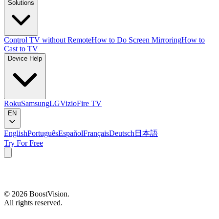
Solutions
Control TV without Remote
How to Do Screen Mirroring
How to
Cast to TV
Device Help
Roku
Samsung
LG
Vizio
Fire TV
EN
English
Português
Español
Français
Deutsch
日本語
Try For Free
©
2026
BoostVision
.
All rights reserved.