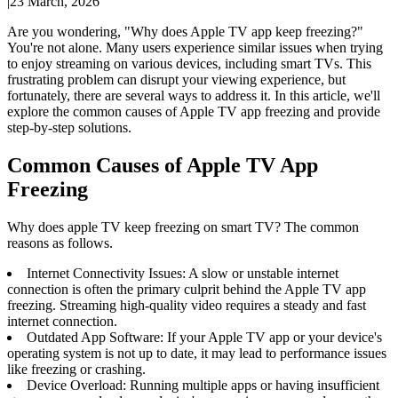
|
23 March, 2026
Are you wondering, "Why does Apple TV app keep freezing?"
You're not alone. Many users experience similar issues when trying
to enjoy streaming on various devices, including smart TVs. This
frustrating problem can disrupt your viewing experience, but
fortunately, there are several ways to address it. In this article, we'll
explore the common causes of Apple TV app freezing and provide
step-by-step solutions.
Common Causes of Apple TV App
Freezing
Why does apple TV keep freezing on smart TV? The common
reasons as follows.
Internet Connectivity Issues: A slow or unstable internet
connection is often the primary culprit behind the Apple TV app
freezing. Streaming high-quality video requires a steady and fast
internet connection.
Outdated App Software: If your Apple TV app or your device's
operating system is not up to date, it may lead to performance issues
like freezing or crashing.
Device Overload: Running multiple apps or having insufficient