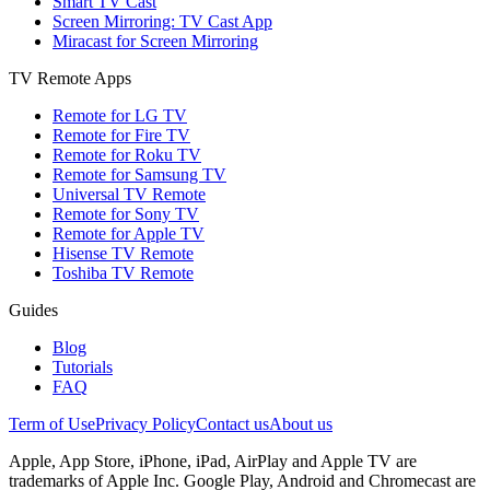
Smart TV Cast
Screen Mirroring: TV Cast App
Miracast for Screen Mirroring
TV Remote Apps
Remote for LG TV
Remote for Fire TV
Remote for Roku TV
Remote for Samsung TV
Universal TV Remote
Remote for Sony TV
Remote for Apple TV
Hisense TV Remote
Toshiba TV Remote
Guides
Blog
Tutorials
FAQ
Term of Use
Privacy Policy
Contact us
About us
Apple, App Store, iPhone, iPad, AirPlay and Apple TV are
trademarks of Apple Inc. Google Play, Android and Chromecast are