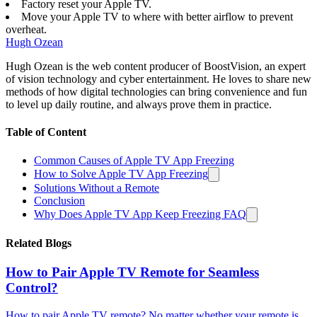
Factory reset your Apple TV.
Move your Apple TV to where with better airflow to prevent
overheat.
Hugh Ozean
Hugh Ozean is the web content producer of BoostVision, an expert
of vision technology and cyber entertainment. He loves to share new
methods of how digital technologies can bring convenience and fun
to level up daily routine, and always prove them in practice.
Table of Content
Common Causes of Apple TV App Freezing
How to Solve Apple TV App Freezing
Solutions Without a Remote
Conclusion
Why Does Apple TV App Keep Freezing FAQ
Related Blogs
How to Pair Apple TV Remote for Seamless
Control?
How to pair Apple TV remote? No matter whether your remote is