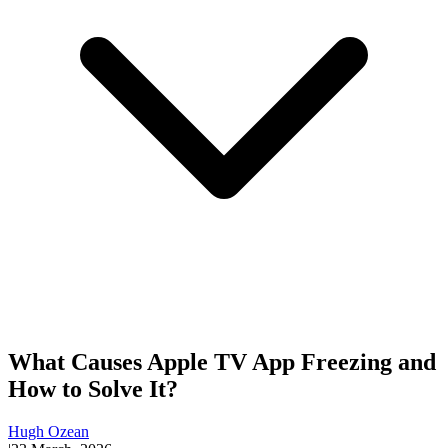
What Causes Apple TV App Freezing and
How to Solve It?
Hugh Ozean