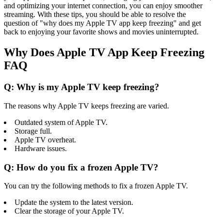
and optimizing your internet connection, you can enjoy smoother
streaming. With these tips, you should be able to resolve the
question of "why does my Apple TV app keep freezing" and get
back to enjoying your favorite shows and movies uninterrupted.
Why Does Apple TV App Keep Freezing
FAQ
Q: Why is my Apple TV keep freezing?
The reasons why Apple TV keeps freezing are varied.
Outdated system of Apple TV.
Storage full.
Apple TV overheat.
Hardware issues.
Q: How do you fix a frozen Apple TV?
You can try the following methods to fix a frozen Apple TV.
Update the system to the latest version.
Clear the storage of your Apple TV.