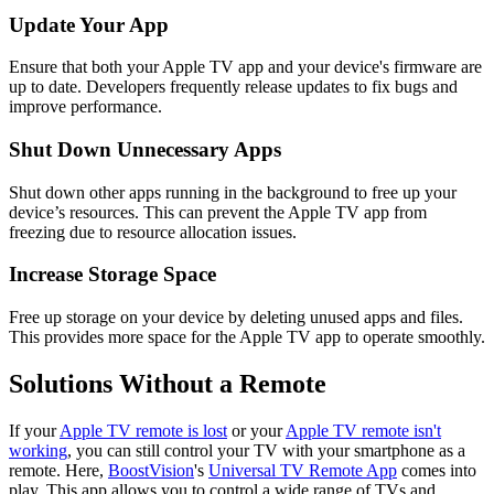
Update Your App
Ensure that both your Apple TV app and your device's firmware are
up to date. Developers frequently release updates to fix bugs and
improve performance.
Shut Down Unnecessary Apps
Shut down other apps running in the background to free up your
device’s resources. This can prevent the Apple TV app from
freezing due to resource allocation issues.
Increase Storage Space
Free up storage on your device by deleting unused apps and files.
This provides more space for the Apple TV app to operate smoothly.
Solutions Without a Remote
If your
Apple TV remote is lost
or your
Apple TV remote isn't
working
, you can still control your TV with your smartphone as a
remote. Here,
BoostVision
's
Universal TV Remote App
comes into
play. This app allows you to control a wide range of TVs and