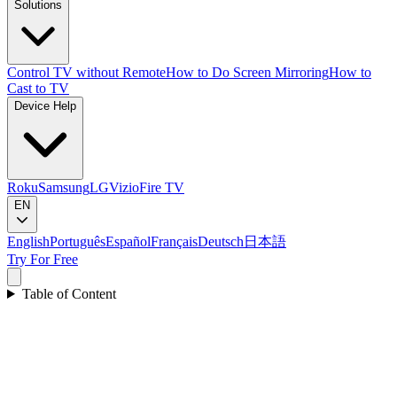
Solutions
Control TV without Remote
How to Do Screen Mirroring
How to
Cast to TV
Device Help
Roku
Samsung
LG
Vizio
Fire TV
EN
English
Português
Español
Français
Deutsch
日本語
Try For Free
Table of Content