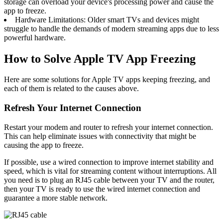
storage can overload your device's processing power and cause the
app to freeze.
Hardware Limitations: Older smart TVs and devices might
struggle to handle the demands of modern streaming apps due to less
powerful hardware.
How to Solve Apple TV App Freezing
Here are some solutions for Apple TV apps keeping freezing, and
each of them is related to the causes above.
Refresh Your Internet Connection
Restart your modem and router to refresh your internet connection.
This can help eliminate issues with connectivity that might be
causing the app to freeze.
If possible, use a wired connection to improve internet stability and
speed, which is vital for streaming content without interruptions. All
you need is to plug an RJ45 cable between your TV and the router,
then your TV is ready to use the wired internet connection and
guarantee a more stable network.