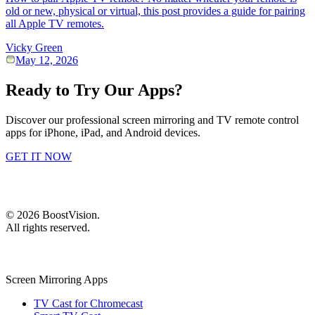
old or new, physical or virtual, this post provides a guide for pairing
all Apple TV remotes.
Vicky Green
May 12, 2026
Ready to Try Our Apps?
Discover our professional screen mirroring and TV remote control
apps for iPhone, iPad, and Android devices.
GET IT NOW
©
2026
BoostVision
.
All rights reserved.
Screen Mirroring Apps
TV Cast for Chromecast