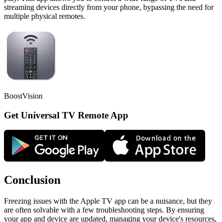
streaming devices directly from your phone, bypassing the need for
multiple physical remotes.
BoostVision
Get Universal TV Remote App
Conclusion
Freezing issues with the Apple TV app can be a nuisance, but they
are often solvable with a few troubleshooting steps. By ensuring
your app and device are updated, managing your device's resources,