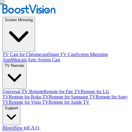
Screen Mirroring
TV Cast for Chromecast
Smart TV Cast
Screen Mirroring
App
Miracast App: Screen Cast
TV Remote
Universal TV Remote
Remote for Fire TV
Remote for LG
TV
Remote for Roku TV
Remote for Samsung TV
Remote for Sony
TV
Remote for Vizio TV
Remote for Apple TV
Support
Blogs
How to
F.A.Q.